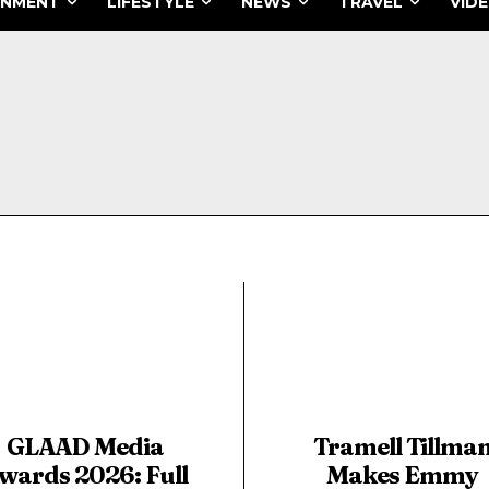
INMENT
LIFESTYLE
NEWS
TRAVEL
VID
GLAAD Media
Tramell Tillma
wards 2026: Full
Makes Emmy