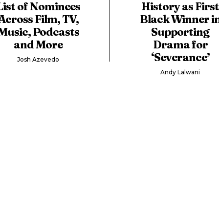
List of Nominees
History as Firs
Across Film, TV,
Black Winner i
Music, Podcasts
Supporting
and More
Drama for
‘Severance’
Josh Azevedo
Andy Lalwani