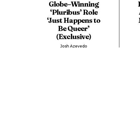
Globe–Winning
‘Pluribus’ Role
‘Just Happens to
Be Queer’
(Exclusive)
Josh Azevedo