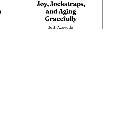
t
Joy, Jockstraps,
n
and Aging
Gracefully
Josh Azevedo