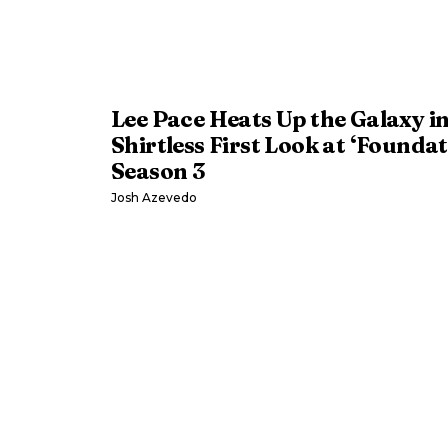
Lee Pace Heats Up the Galaxy i
Shirtless First Look at ‘Foundat
Season 3
Josh Azevedo