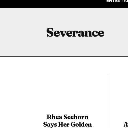
ENTERTA
Severance
Rhea Seehorn
Says Her Golden
A