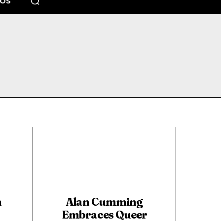
EOS
n
Alan Cumming
Embraces Queer