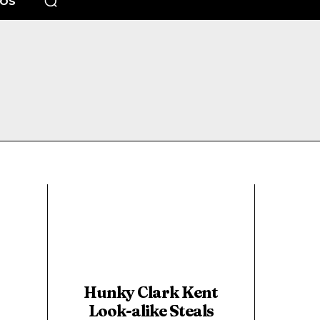
EOS
Hunky Clark Kent
Look-alike Steals