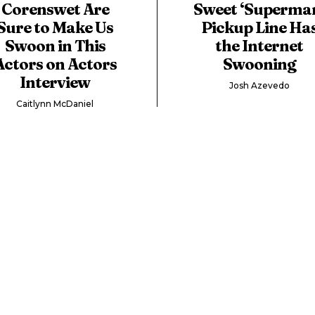
Corenswet Are
Sweet ‘Superma
Sure to Make Us
Pickup Line Ha
Swoon in This
the Internet
Actors on Actors
Swooning
Interview
Josh Azevedo
Caitlynn McDaniel