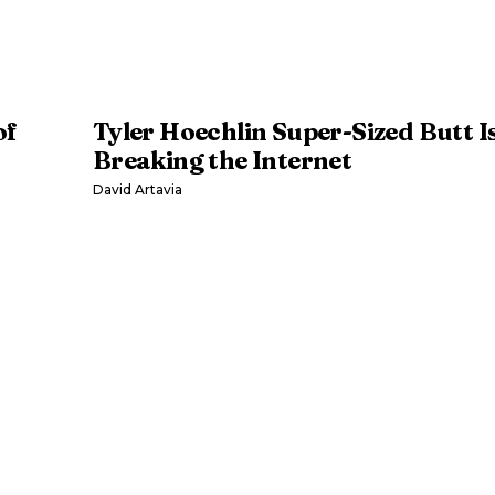
of
Tyler Hoechlin Super-Sized Butt I
Breaking the Internet
David Artavia