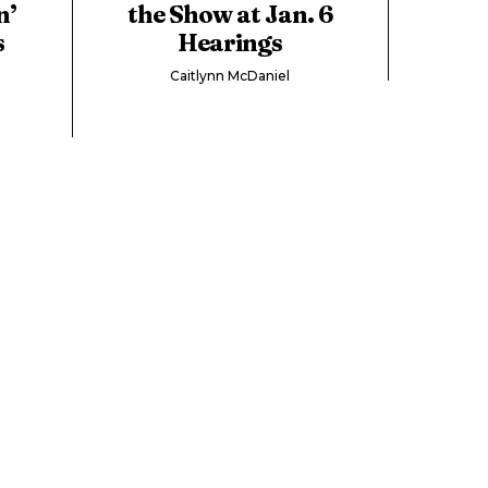
n’
the Show at Jan. 6
s
Hearings
Caitlynn McDaniel