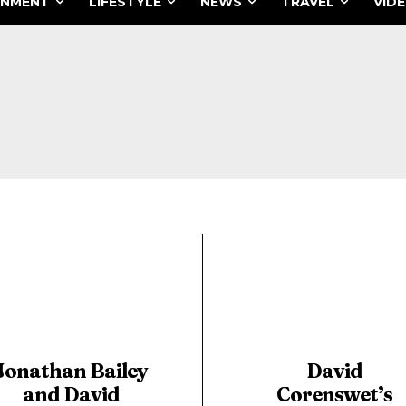
INMENT
LIFESTYLE
NEWS
TRAVEL
VID
Jonathan Bailey
David
and David
Corenswet’s