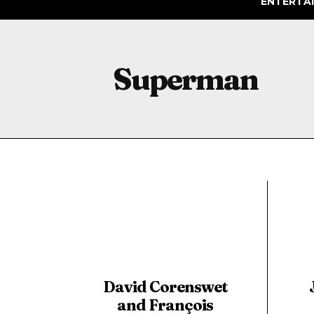
ENTERTA
Superman
David Corenswet
and François