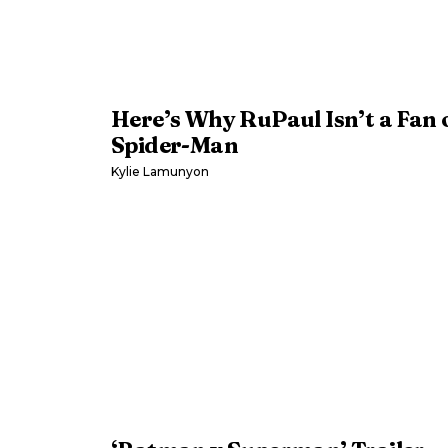
Here’s Why RuPaul Isn’t a Fan 
Spider-Man
Kylie Lamunyon