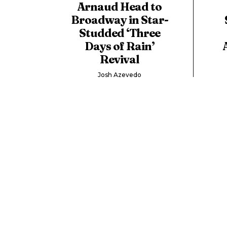
Arnaud Head to
Broadway in Star-
Studded ‘Three
Days of Rain’
Revival
Josh Azevedo