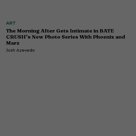
ART
The Morning After Gets Intimate in BATE
CRUSH’s New Photo Series With Phoenix and
Marz
Josh Azevedo