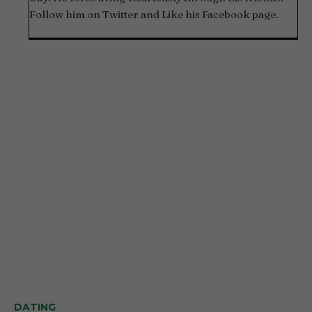
Follow him on Twitter and Like his Facebook page.
DATING