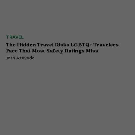
TRAVEL
The Hidden Travel Risks LGBTQ+ Travelers
Face That Most Safety Ratings Miss
Josh Azevedo