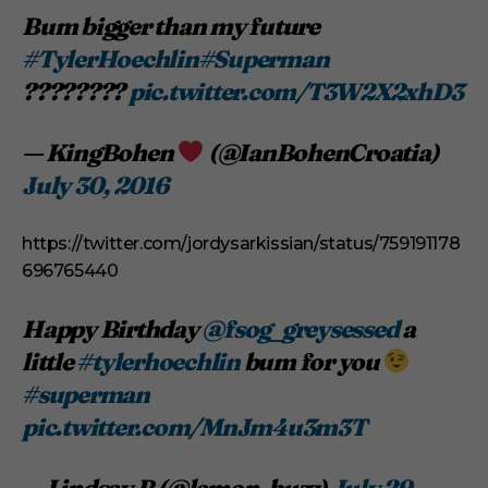
Bum bigger than my future
#TylerHoechlin
#Superman
????????
pic.twitter.com/T3W2X2xhD3
— KingBohen
(@IanBohenCroatia)
July 30, 2016
https://twitter.com/jordysarkissian/status/759191178
696765440
Happy Birthday
@fsog_greysessed
a
little
#tylerhoechlin
bum for you
#superman
pic.twitter.com/MnJm4u3m3T