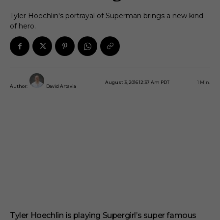
Tyler Hoechlin's portrayal of Superman brings a new kind
of hero.
August 3, 2016 12:37 Am PDT
1
Min.
Author:
David Artavia
Tyler Hoechlin is playing Supergirl’s super famous