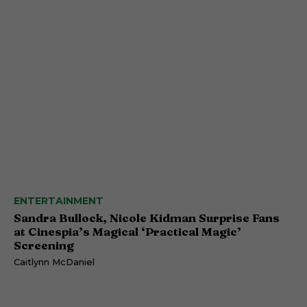
ENTERTAINMENT
Sandra Bullock, Nicole Kidman Surprise Fans
at Cinespia’s Magical ‘Practical Magic’
Screening
Caitlynn McDaniel