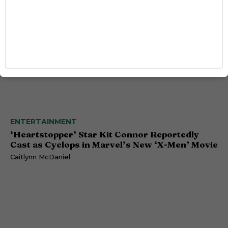
ENTERTAINMENT
‘Heartstopper’ Star Kit Connor Reportedly
Cast as Cyclops in Marvel’s New ‘X-Men’ Movie
Caitlynn McDaniel