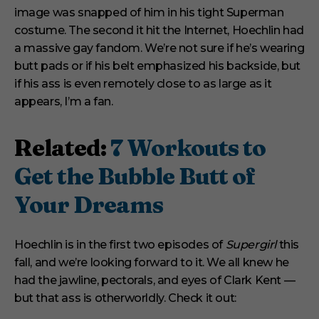
n
image was snapped of him in his tight Superman
u
t
costume. The second it hit the Internet, Hoechlin had
e
s
a massive gay fandom. We’re not sure if he’s wearing
,
butt pads or if his belt emphasized his backside, but
1
s
if his ass is even remotely close to as large as it
e
appears, I’m a fan.
c
o
n
d
Related:
7 Workouts to
Get the Bubble Butt of
Your Dreams
Hoechlin is in the first two episodes of
Supergirl
this
fall, and we’re looking forward to it. We all knew he
had the jawline, pectorals, and eyes of Clark Kent —
but that ass is otherworldly. Check it out: