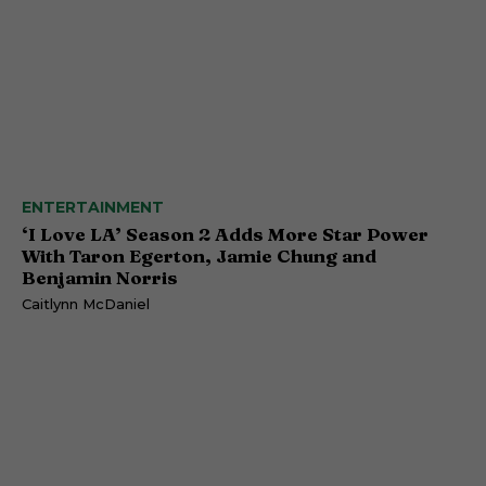
ENTERTAINMENT
‘I Love LA’ Season 2 Adds More Star Power
With Taron Egerton, Jamie Chung and
Benjamin Norris
Caitlynn McDaniel