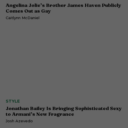
Angelina Jolie’s Brother James Haven Publicly
Comes Out as Gay
Caitlynn McDaniel
STYLE
Jonathan Bailey Is Bringing Sophisticated Sexy
to Armani’s New Fragrance
Josh Azevedo