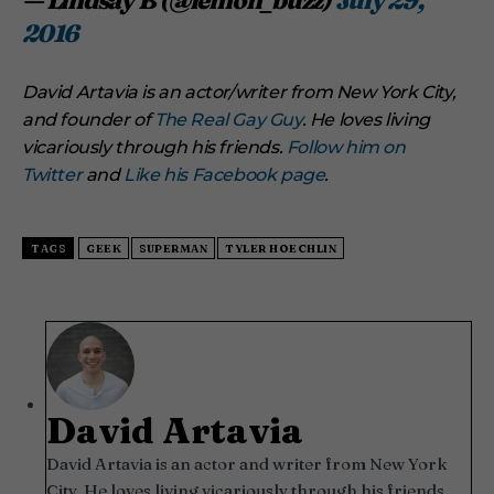
— Lindsay B (@lemon_buzz)
July 29,
2016
David Artavia is an actor/writer from New York City,
and founder of
The Real Gay Guy
. He loves living
vicariously through his friends.
Follow him on
Twitter
and
Like his Facebook page
.
TAGS
GEEK
SUPERMAN
TYLER HOECHLIN
David Artavia
David Artavia is an actor and writer from New York
City. He loves living vicariously through his friends.