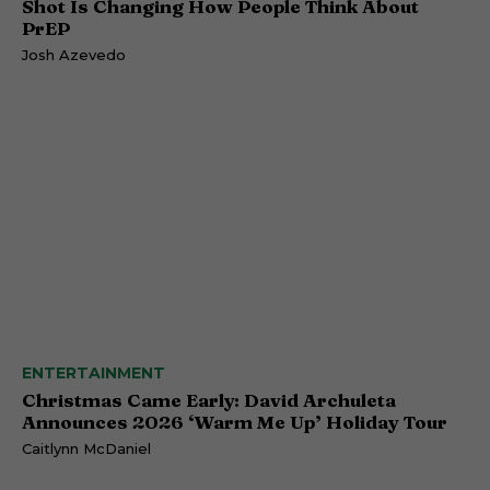
Shot Is Changing How People Think About
PrEP
Josh Azevedo
ENTERTAINMENT
Christmas Came Early: David Archuleta
Announces 2026 ‘Warm Me Up’ Holiday Tour
Caitlynn McDaniel