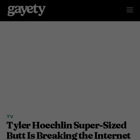
TV
Tyler Hoechlin Super-Sized
Butt Is Breaking the Internet