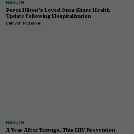
HEALTH
Perez Hilton’s Loved Ones Share Health
Update Following Hospitalization
Caitlynn McDaniel
HEALTH
A Year After Yeztugo, This HIV Prevention