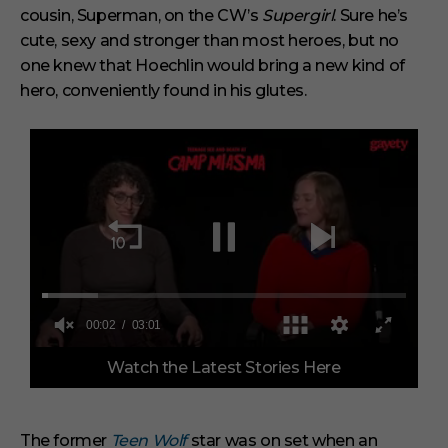
cousin, Superman, on the CW’s
Supergirl
.
Sure he’s
cute, sexy and stronger than most heroes, but no
one knew that Hoechlin would bring a new kind of
hero, conveniently found in his glutes.
0
Watch the Latest Stories Here
o
f
3
m
i
The former
Teen Wolf
star was on set when an