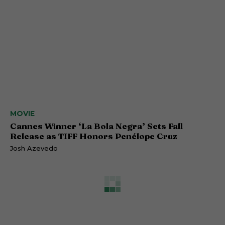
MOVIE
Cannes Winner ‘La Bola Negra’ Sets Fall
Release as TIFF Honors Penélope Cruz
Josh Azevedo