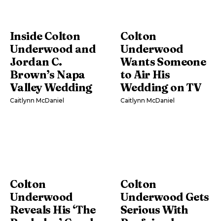
Inside Colton
Colton
Underwood and
Underwood
Jordan C.
Wants Someone
Brown’s Napa
to Air His
Valley Wedding
Wedding on TV
Caitlynn McDaniel
Caitlynn McDaniel
Colton
Colton
Underwood
Underwood Gets
Reveals His ‘The
Serious With