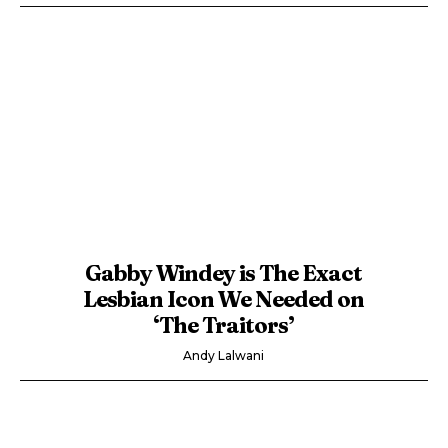
Gabby Windey is The Exact
Lesbian Icon We Needed on
‘The Traitors’
Andy Lalwani