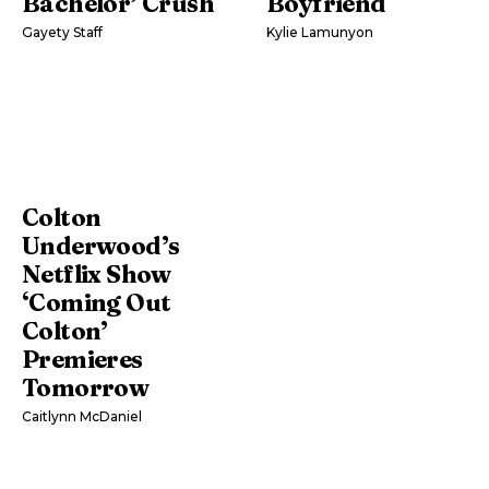
Bachelor’ Crush
Boyfriend
Gayety Staff
Kylie Lamunyon
Colton
Underwood’s
Netflix Show
‘Coming Out
Colton’
Premieres
Tomorrow
Caitlynn McDaniel