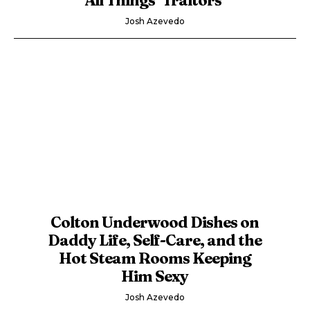
Josh Azevedo
Colton Underwood Dishes on
Daddy Life, Self-Care, and the
Hot Steam Rooms Keeping
Him Sexy
Josh Azevedo