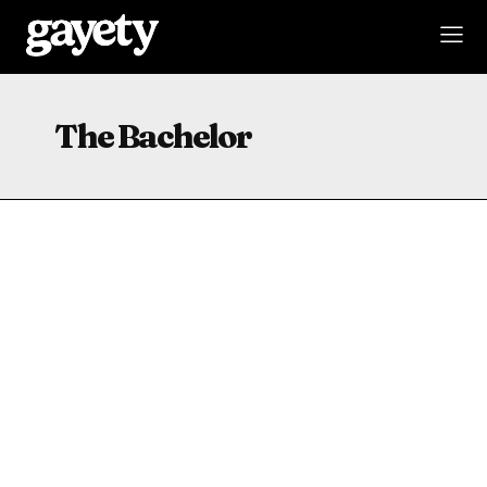
The Bachelor