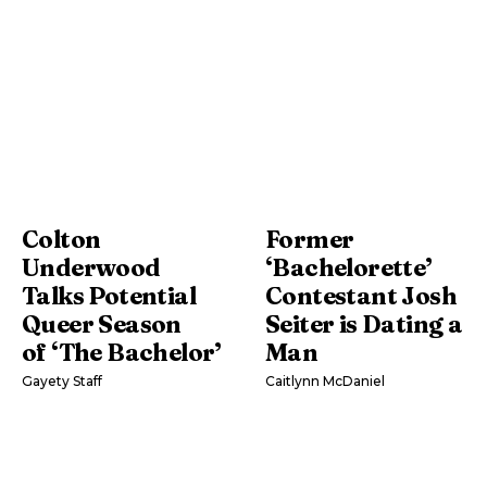
Colton
Former
Underwood
‘Bachelorette’
Talks Potential
Contestant Josh
Queer Season
Seiter is Dating a
of ‘The Bachelor’
Man
Gayety Staff
Caitlynn McDaniel