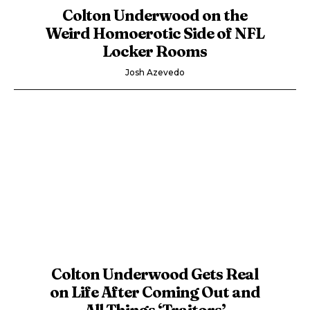
Colton Underwood on the
Weird Homoerotic Side of NFL
Locker Rooms
Josh Azevedo
Colton Underwood Gets Real
on Life After Coming Out and
All Things ‘Traitors’