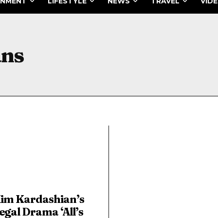
INMENT
LIFESTYLE
NEWS
TRAVEL
VID
ans
im Kardashian’s
egal Drama ‘All’s