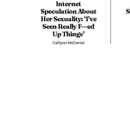
Internet
Speculation About
S
Her Sexuality: ‘I’ve
Seen Really F—ed
Up Things’
Caitlynn McDaniel