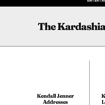
ENTERTA
The Kardashi
Kendall Jenner
K
Addresses
L