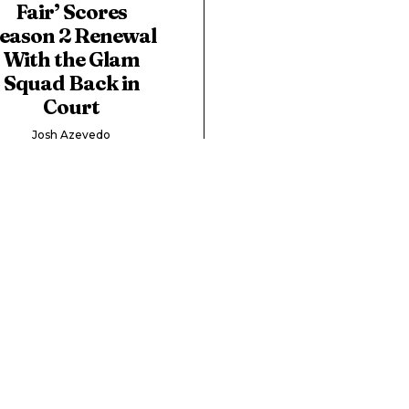
Fair’ Scores
eason 2 Renewal
With the Glam
Squad Back in
Court
Josh Azevedo