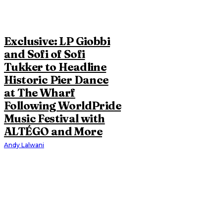
Exclusive: LP Giobbi
and Sofi of Sofi
Tukker to Headline
Historic Pier Dance
at The Wharf
Following WorldPride
Music Festival with
ALTÉGO and More
Andy Lalwani