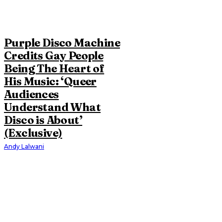
Purple Disco Machine
Credits Gay People
Being The Heart of
His Music: ‘Queer
Audiences
Understand What
Disco is About’
(Exclusive)
Andy Lalwani