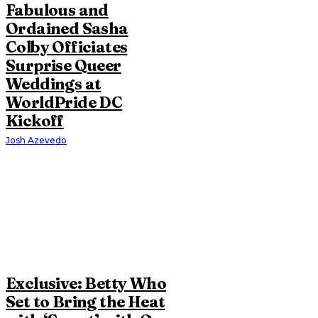
Fabulous and
Ordained Sasha
Colby Officiates
Surprise Queer
Weddings at
WorldPride DC
Kickoff
Josh Azevedo
Exclusive: Betty Who
Set to Bring the Heat