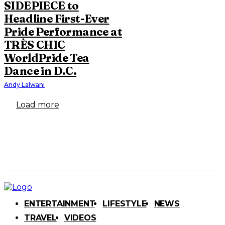
SIDEPIECE to
Headline First-Ever
Pride Performance at
TRÈS CHIC
WorldPride Tea
Dance in D.C.
Andy Lalwani
Load more
ENTERTAINMENT
LIFESTYLE
NEWS
TRAVEL
VIDEOS