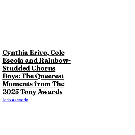
Cynthia Erivo, Cole
Escola and Rainbow-
Studded Chorus
Boys: The Queerest
Moments from The
2025 Tony Awards
Josh Azevedo