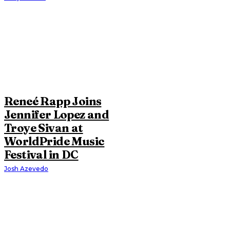
Reneé Rapp Joins
Jennifer Lopez and
Troye Sivan at
WorldPride Music
Festival in DC
Josh Azevedo