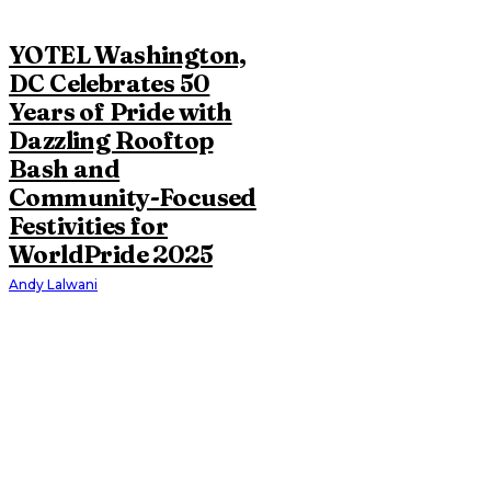
YOTEL Washington,
DC Celebrates 50
Years of Pride with
Dazzling Rooftop
Bash and
Community-Focused
Festivities for
WorldPride 2025
Andy Lalwani