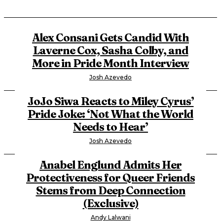
Alex Consani Gets Candid With
Laverne Cox, Sasha Colby, and
More in Pride Month Interview
Josh Azevedo
JoJo Siwa Reacts to Miley Cyrus’
Pride Joke: ‘Not What the World
Needs to Hear’
Josh Azevedo
Anabel Englund Admits Her
Protectiveness for Queer Friends
Stems from Deep Connection
(Exclusive)
Andy Lalwani