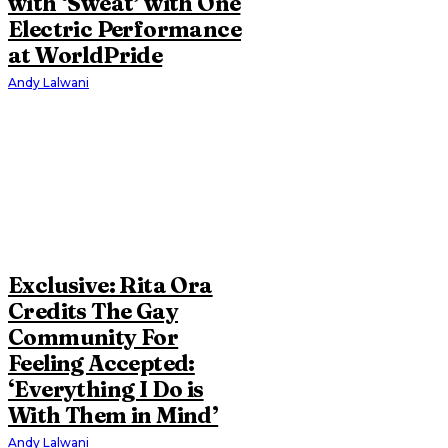
with ‘Sweat’ with One
Electric Performance
at WorldPride
Andy Lalwani
Exclusive: Rita Ora
Credits The Gay
Community For
Feeling Accepted:
‘Everything I Do is
With Them in Mind’
Andy Lalwani