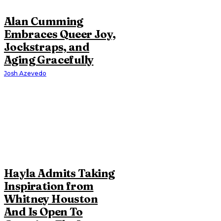
Alan Cumming
Embraces Queer Joy,
Jockstraps, and
Aging Gracefully
Josh Azevedo
Hayla Admits Taking
Inspiration from
Whitney Houston
And Is Open To