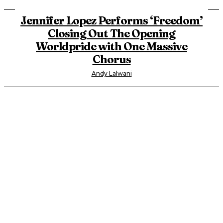
Jennifer Lopez Performs ‘Freedom’
Closing Out The Opening
Worldpride with One Massive
Chorus
Andy Lalwani