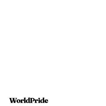
WorldPride