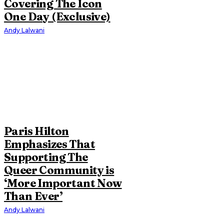
Covering The Icon
One Day (Exclusive)
Andy Lalwani
Paris Hilton
Emphasizes That
Supporting The
Queer Community is
‘More Important Now
Than Ever’
Andy Lalwani