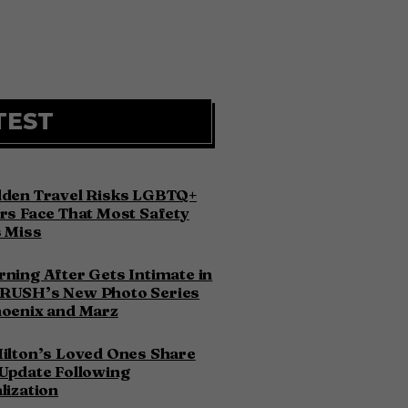
TEST
dden Travel Risks LGBTQ+
rs Face That Most Safety
 Miss
ning After Gets Intimate in
RUSH’s New Photo Series
hoenix and Marz
ilton’s Loved Ones Share
Update Following
lization