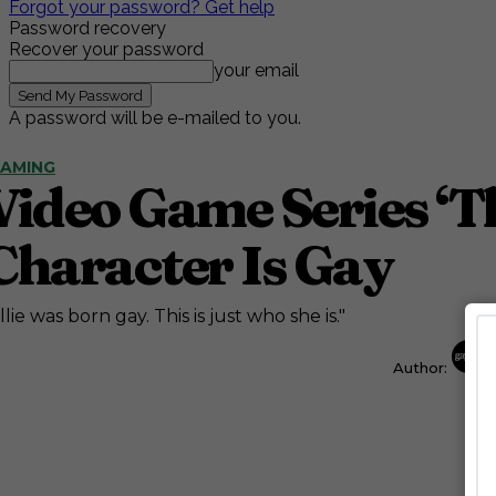
Forgot your password? Get help
Password recovery
Recover your password
your email
A password will be e-mailed to you.
AMING
Video Game Series ‘T
Character Is Gay
llie was born gay. This is just who she is."
Author: