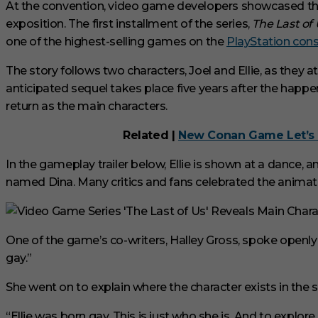
i
At the convention, video game developers showcased the
n
exposition. The first installment of the series,
The Last of
u
t
one of the highest-selling games on the
PlayStation con
e
s
The story follows two characters, Joel and Ellie, as they 
,
3
anticipated sequel takes place five years after the happen
3
s
return as the main characters.
e
c
Related |
New Conan Game Let’s 
o
n
d
In the gameplay trailer below, Ellie is shown at a dance,
s
named Dina. Many critics and fans celebrated the animation
V
o
l
u
m
One of the game’s co-writers, Halley Gross, spoke openly abo
e
0
gay.”
%
She went on to explain where the character exists in the s
“Ellie was born gay. This is just who she is. And to explore