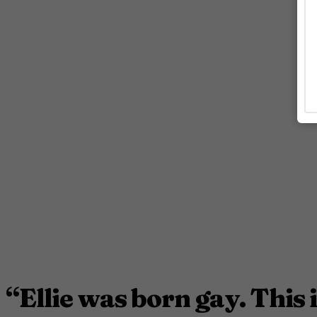
“Ellie was born gay. This i