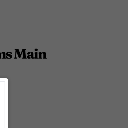
rms Main