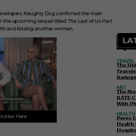
 developers Naughty Dog confirmed the main
 for the upcoming sequel titled
The Last of Us Part
 with and kissing another woman.
LA
TRAVEL
The Hi
Travele
Ratings
ART
The Mor
BATE C
With P
HEALTH
Stories Here
Perez H
Health 
Hospita