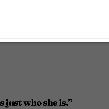
s just who she is.”