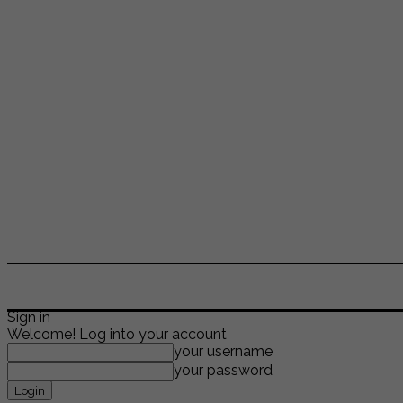
ENTERTAINMENT
LIFESTYLE
NEWS
TR
Sign in
Welcome! Log into your account
your username
your password