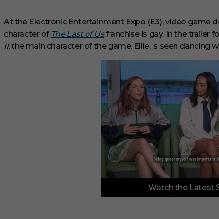
At the Electronic Entertainment Expo (E3), video game
character of
The Last of Us
franchise is gay. In the trailer
II
, the main character of the game, Ellie, is seen dancing
0
Watch the Latest 
o
f
3
m