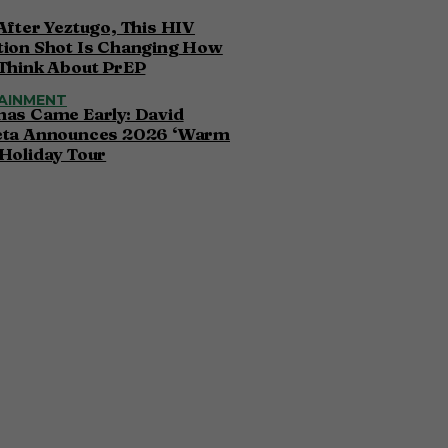
After Yeztugo, This HIV
tion Shot Is Changing How
Think About PrEP
AINMENT
mas Came Early: David
eta Announces 2026 ‘Warm
Holiday Tour