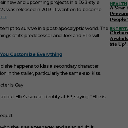
ir new and upcoming projects in a D23-style
HEALTH
A Year 
 Us
, was released in 2013. It went on to become
Preven
sole
.
People 
attempt to survive in a post-apocalyptic world. The
ENTERT
Christ
ings of its predecessor and Joel and Ellie will
Archul
Me Up’ 
You Customize Everything
 and she happens to kiss a secondary character
 in the trailer, particularly the same-sex kiss.
ut Ellie’s sexual identity at E3, saying: “Ellie is
equel:
 who she is as a teenager and as an adult, it