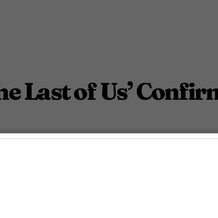
he Last of Us’ Confi
June 13, 2018 1:36 Pm PDT
1
Min.
Gayety Staff