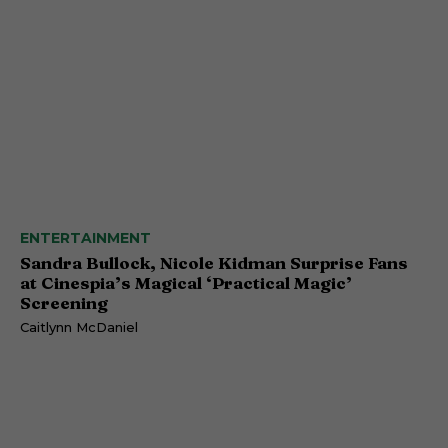
ENTERTAINMENT
Sandra Bullock, Nicole Kidman Surprise Fans
at Cinespia’s Magical ‘Practical Magic’
Screening
Caitlynn McDaniel