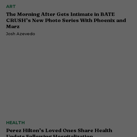
ART
The Morning After Gets Intimate in BATE
CRUSH’s New Photo Series With Phoenix and
Marz
Josh Azevedo
HEALTH
Perez Hilton’s Loved Ones Share Health
Update Following Hospitalization