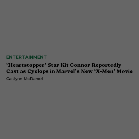
ENTERTAINMENT
‘Heartstopper’ Star Kit Connor Reportedly
Cast as Cyclops in Marvel’s New ‘X-Men’ Movie
Caitlynn McDaniel