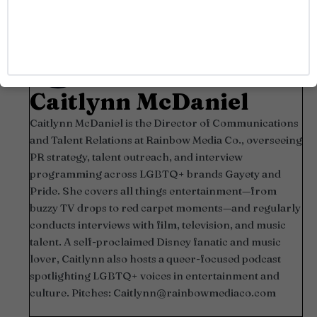
Caitlynn McDaniel
Caitlynn McDaniel is the Director of Communications
and Talent Relations at Rainbow Media Co., overseeing
PR strategy, talent outreach, and interview
programming across LGBTQ+ brands Gayety and
Pride. She covers all things entertainment—from
buzzy TV drops to red carpet moments—and regularly
conducts interviews with film, television, and music
talent. A self-proclaimed Disney fanatic and music
lover, Caitlynn also hosts a queer-focused podcast
spotlighting LGBTQ+ voices in entertainment and
culture. Pitches:
Caitlynn@rainbowmediaco.com