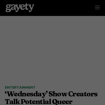
ENTERTAINMENT
‘Wednesday’ Show Creators
Talk Potential Queer