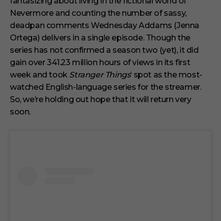
fantasizing about living in the fictional world of
u
t
Nevermore and counting the number of sassy,
e
s
deadpan comments Wednesday Addams (Jenna
,
Ortega) delivers in a single episode. Though the
1
s
series has not confirmed a season two (yet), it did
e
gain over 341.23 million hours of views in its first
c
o
week and took
Stranger Things
‘ spot as the most-
n
watched English-language series for the streamer.
d
So, we’re holding out hope that it will return very
soon.