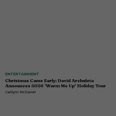
ENTERTAINMENT
Christmas Came Early: David Archuleta
Announces 2026 ‘Warm Me Up’ Holiday Tour
Caitlynn McDaniel