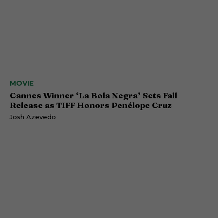
MOVIE
Cannes Winner ‘La Bola Negra’ Sets Fall
Release as TIFF Honors Penélope Cruz
Josh Azevedo