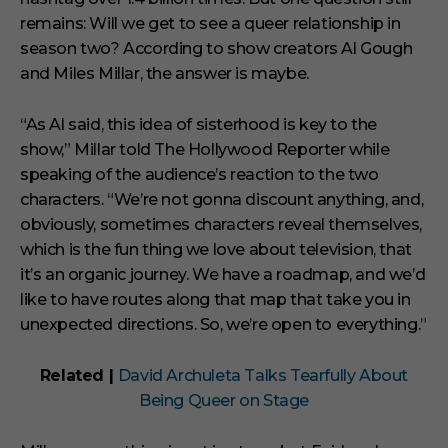
remains: Will we get to see a queer relationship in
season two? According to show creators Al Gough
and Miles Millar, the answer is maybe.
“As Al said, this idea of sisterhood is key to the
show,” Millar told The Hollywood Reporter while
speaking of the audience’s reaction to the two
characters. “We’re not gonna discount anything, and,
obviously, sometimes characters reveal themselves,
which is the fun thing we love about television, that
it’s an organic journey. We have a roadmap, and we’d
like to have routes along that map that take you in
unexpected directions. So, we’re open to everything.”
Related |
David Archuleta Talks Tearfully About
Being Queer on Stage