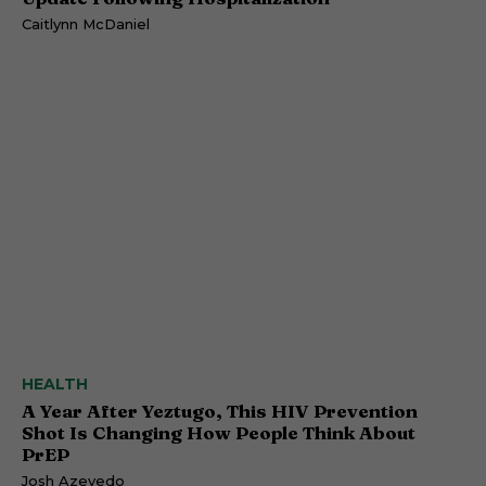
Caitlynn McDaniel
HEALTH
A Year After Yeztugo, This HIV Prevention
Shot Is Changing How People Think About
PrEP
Josh Azevedo