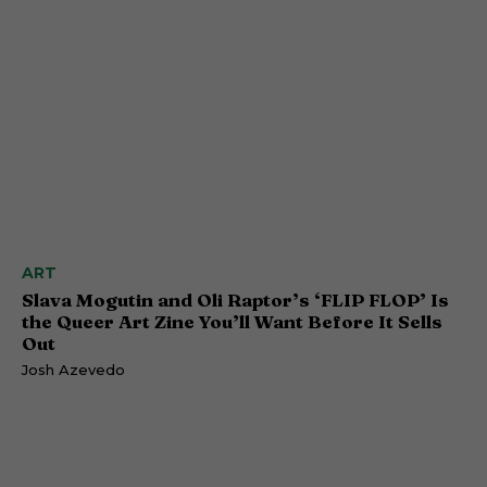
ART
Slava Mogutin and Oli Raptor’s ‘FLIP FLOP’ Is
the Queer Art Zine You’ll Want Before It Sells
Out
Josh Azevedo