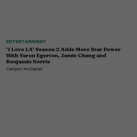
ENTERTAINMENT
‘I Love LA’ Season 2 Adds More Star Power
With Taron Egerton, Jamie Chung and
Benjamin Norris
Caitlynn McDaniel