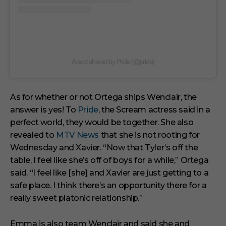
A post shared by Pride (@pride)
As for whether or not Ortega ships Wenclair, the
answer is yes! To
Pride
, the Scream actress said in a
perfect world, they would be together. She also
revealed to
MTV News
that she is not rooting for
Wednesday and Xavier. “Now that Tyler’s off the
table, I feel like she’s off of boys for a while,” Ortega
said. “I feel like [she] and Xavier are just getting to a
safe place. I think there’s an opportunity there for a
really sweet platonic relationship.”
Emma is also team Wenclair and said she and