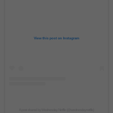
View this post on Instagram
A post shared by Wednesday Netflix (@wednesdaynetflix)