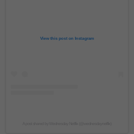
View this post on Instagram
A post shared by Wednesday Netflix (@wednesdaynetflix)