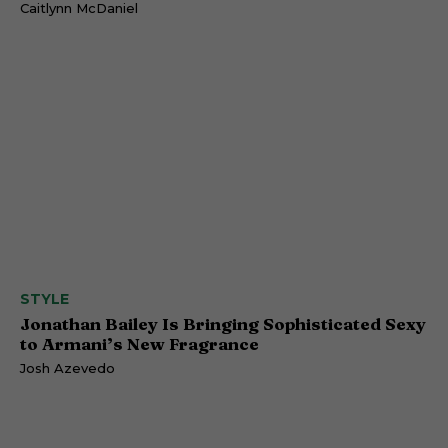
Caitlynn McDaniel
STYLE
Jonathan Bailey Is Bringing Sophisticated Sexy
to Armani’s New Fragrance
Josh Azevedo