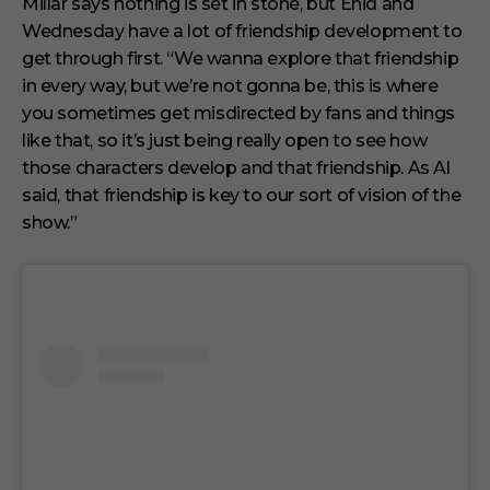
Millar says nothing is set in stone, but Enid and
Wednesday have a lot of friendship development to
get through first. “We wanna explore that friendship
in every way, but we’re not gonna be, this is where
you sometimes get misdirected by fans and things
like that, so it’s just being really open to see how
those characters develop and that friendship. As Al
said, that friendship is key to our sort of vision of the
show.”