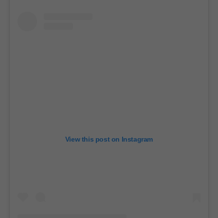
View this post on Instagram