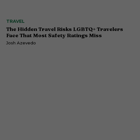
TRAVEL
The Hidden Travel Risks LGBTQ+ Travelers
Face That Most Safety Ratings Miss
Josh Azevedo