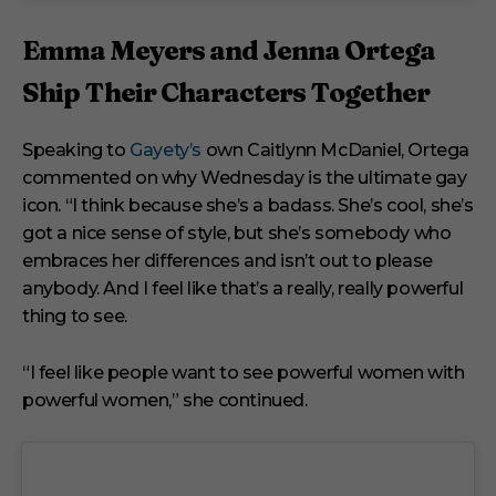
Emma Meyers and Jenna Ortega
Ship Their Characters Together
Speaking to
Gayety’s
own Caitlynn McDaniel, Ortega
commented on why Wednesday is the ultimate gay
icon. “I think because she’s a badass. She’s cool, she’s
got a nice sense of style, but she’s somebody who
embraces her differences and isn’t out to please
anybody. And I feel like that’s a really, really powerful
thing to see.
“I feel like people want to see powerful women with
powerful women,” she continued.