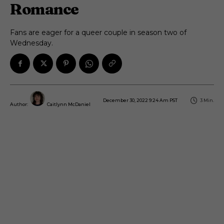
Romance
Fans are eager for a queer couple in season two of
Wednesday.
December 30, 2022 9:24 Am PST
3
Min.
Author:
Caitlynn McDaniel