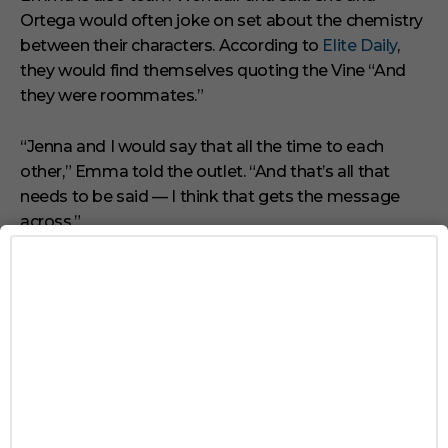
Ortega would often joke on set about the chemistry
between their characters. According to
Elite Daily
,
they would find themselves quoting the Vine “And
they were roommates.”
“Jenna and I would say that all the time to each
other,” Emma told the outlet. “And that’s all that
needs to be said — I think that gets the message
across.”
We don’t know what the future will
hold, but you can stream the entire
first season of
Wednesday
on
Netflix.
TAGS
NETFLIX
QUEER COUPLE
WEDNESDAY