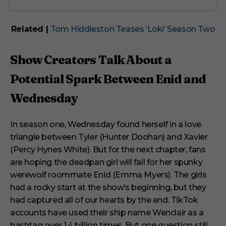
Related |
Tom Hiddleston Teases ‘Loki’ Season Two
Show Creators Talk About a
Potential Spark Between Enid and
Wednesday
In season one, Wednesday found herself in a love
triangle between Tyler (Hunter Doohan) and Xavier
(Percy Hynes White). But for the next chapter, fans
are hoping the deadpan girl will fall for her spunky
werewolf roommate Enid (Emma Myers). The girls
had a rocky start at the show’s beginning, but they
had captured all of our hearts by the end. TikTok
accounts have used their ship name Wenclair as a
hashtag over 1.4 billion times. But one question still