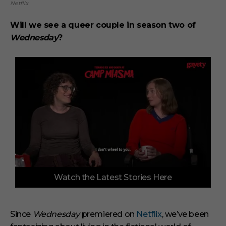
Netflix
Will we see a queer couple in season two of
Wednesday
?
0
Watch the Latest Stories Here
o
f
3
m
i
Since
Wednesday
premiered on
Netflix
, we’ve been
n