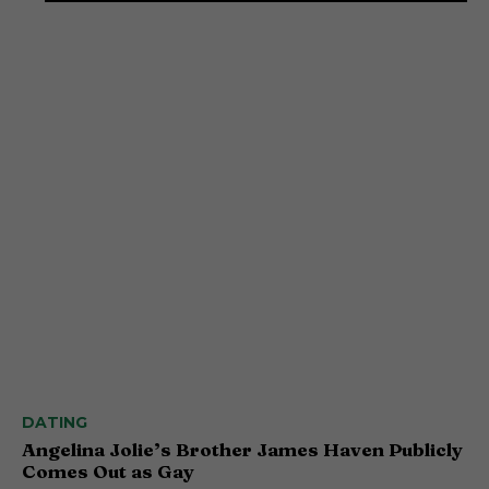
DATING
Angelina Jolie’s Brother James Haven Publicly
Comes Out as Gay