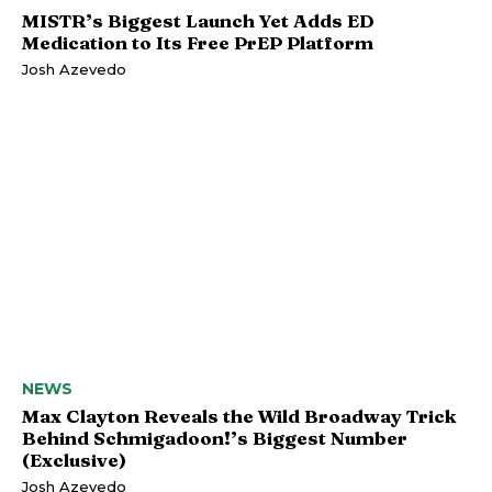
MISTR’s Biggest Launch Yet Adds ED
Medication to Its Free PrEP Platform
Josh Azevedo
NEWS
Max Clayton Reveals the Wild Broadway Trick
Behind Schmigadoon!’s Biggest Number
(Exclusive)
Josh Azevedo