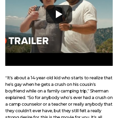
“It’s about a 14-year-old kid who starts to realize that
he’s gay when he gets a crush on his cousin’s
boyfriend while on a family camping trip,” Sherman
explained. “So for anybody who’s ever had a crush on
a camp counselor or a teacher or really anybody that
they couldn’t ever have, but they still felt a really
strong desire for, this is the movie for you. It’s all