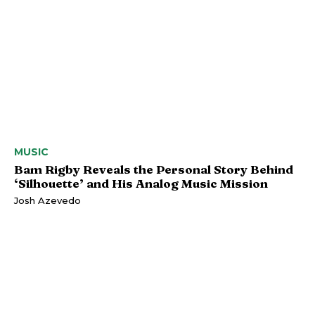
MUSIC
Bam Rigby Reveals the Personal Story Behind
‘Silhouette’ and His Analog Music Mission
Josh Azevedo