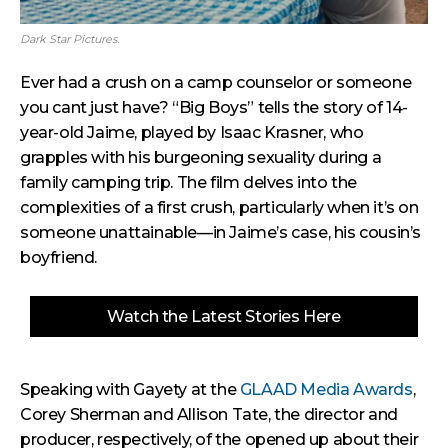
Dark Star Pictures.
Ever had a crush on a camp counselor or someone
you cant just have? “Big Boys” tells the story of 14-
year-old Jaime, played by Isaac Krasner, who
grapples with his burgeoning sexuality during a
family camping trip. The film delves into the
complexities of a first crush, particularly when it’s on
someone unattainable—in Jaime’s case, his cousin’s
boyfriend.
Watch the Latest Stories Here
Speaking with Gayety at the
GLAAD Media Awards
,
Corey Sherman and Allison Tate, the director and
producer, respectively, of the opened up about their