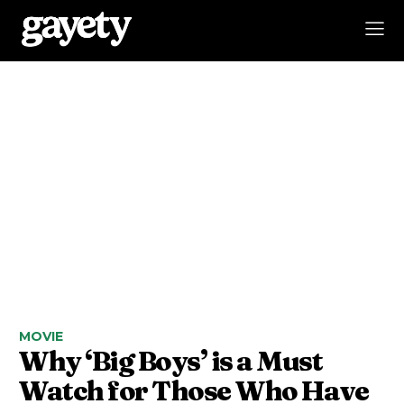
MOVIE
Why ‘Big Boys’ is a Must
Watch for Those Who Have