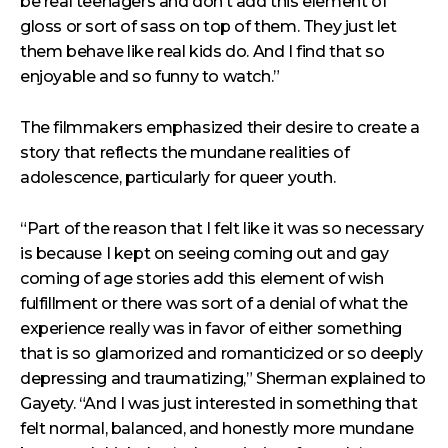
be real teenagers and don’t add this element of
gloss or sort of sass on top of them. They just let
them behave like real kids do. And I find that so
enjoyable and so funny to watch.”
The filmmakers emphasized their desire to create a
story that reflects the mundane realities of
adolescence, particularly for queer youth.
“Part of the reason that I felt like it was so necessary
is because I kept on seeing coming out and gay
coming of age stories add this element of wish
fulfillment or there was sort of a denial of what the
experience really was in favor of either something
that is so glamorized and romanticized or so deeply
depressing and traumatizing,” Sherman explained to
Gayety. “And I was just interested in something that
felt normal, balanced, and honestly more mundane