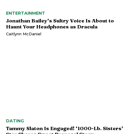
ENTERTAINMENT
Jonathan Bailey’s Sultry Voice Is About to
Haunt Your Headphones as Dracula
Caitlynn McDaniel
DATING
Tammy Slaton Is Engaged! ‘1000-Lb. Sisters’