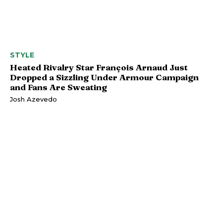
STYLE
Heated Rivalry Star François Arnaud Just
Dropped a Sizzling Under Armour Campaign
and Fans Are Sweating
Josh Azevedo