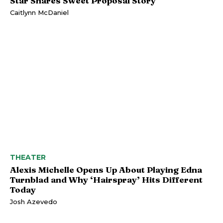
Star Shares Sweet Proposal Story
Caitlynn McDaniel
THEATER
Alexis Michelle Opens Up About Playing Edna
Turnblad and Why ‘Hairspray’ Hits Different
Today
Josh Azevedo