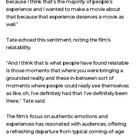
because I think that’s the majority of people’s
experience and I wanted to make a movie about
that because that experience deserves a movie as
well.”
Tate echoed this sentiment, noting the film’s
relatability.
“And I think that is what people have found relatable
is those moments that where you were bringing a
grounded reality and these in-between sort of
moments where people could really see themselves
as like, oh, I’ve definitely had that. I’ve definitely been
there,” Tate said.
The film’s focus on authentic emotions and
experiences has resonated with audiences, offering
a refreshing departure from typical coming-of-age