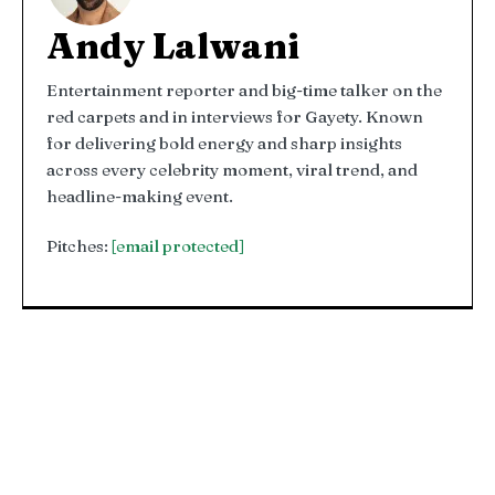
Andy Lalwani
Entertainment reporter and big-time talker on the
red carpets and in interviews for Gayety. Known
for delivering bold energy and sharp insights
across every celebrity moment, viral trend, and
headline-making event.
Pitches:
[email protected]