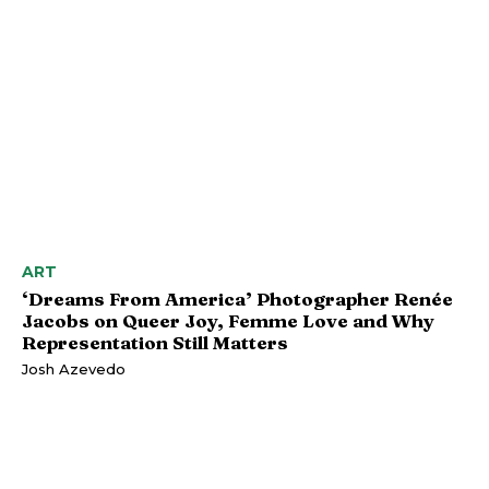
ART
‘Dreams From America’ Photographer Renée
Jacobs on Queer Joy, Femme Love and Why
Representation Still Matters
Josh Azevedo