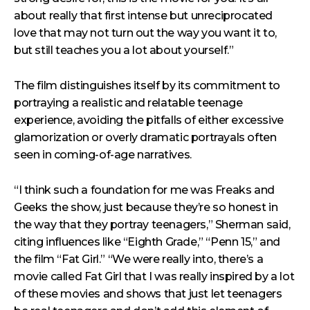
about really that first intense but unreciprocated
love that may not turn out the way you want it to,
but still teaches you a lot about yourself.”
The film distinguishes itself by its commitment to
portraying a realistic and relatable teenage
experience, avoiding the pitfalls of either excessive
glamorization or overly dramatic portrayals often
seen in coming-of-age narratives.
“I think such a foundation for me was Freaks and
Geeks the show, just because they’re so honest in
the way that they portray teenagers,” Sherman said,
citing influences like “Eighth Grade,” “Penn 15,” and
the film “Fat Girl.” “We were really into, there’s a
movie called Fat Girl that I was really inspired by a lot
of these movies and shows that just let teenagers