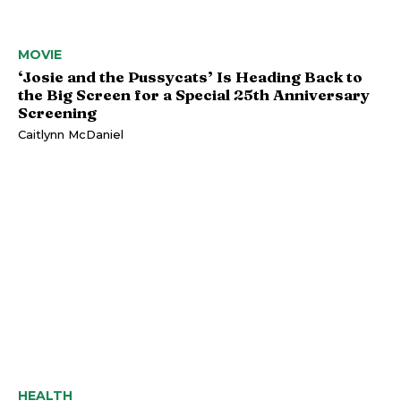
MOVIE
‘Josie and the Pussycats’ Is Heading Back to
the Big Screen for a Special 25th Anniversary
Screening
Caitlynn McDaniel
HEALTH