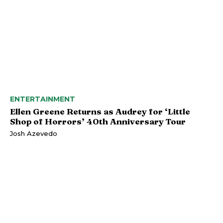
ENTERTAINMENT
Ellen Greene Returns as Audrey for ‘Little
Shop of Horrors’ 40th Anniversary Tour
Josh Azevedo