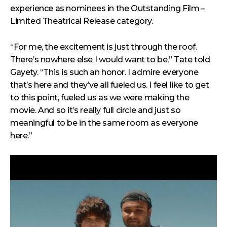
experience as
nominees in the Outstanding Film –
Limited Theatrical Release category.
“For me, the excitement is just through the roof.
There’s nowhere else I would want to be,” Tate told
Gayety. “This is such an honor. I admire everyone
that’s here and they’ve all fueled us. I feel like to get
to this point, fueled us as we were making the
movie. And so it’s really full circle and just so
meaningful to be in the same room as everyone
here.”