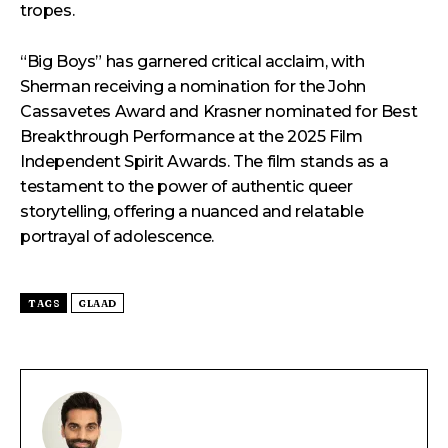
tropes.
“Big Boys” has garnered critical acclaim, with
Sherman receiving a nomination for the John
Cassavetes Award and Krasner nominated for Best
Breakthrough Performance at the 2025 Film
Independent Spirit Awards. The film stands as a
testament to the power of authentic queer
storytelling, offering a nuanced and relatable
portrayal of adolescence.
TAGS
GLAAD