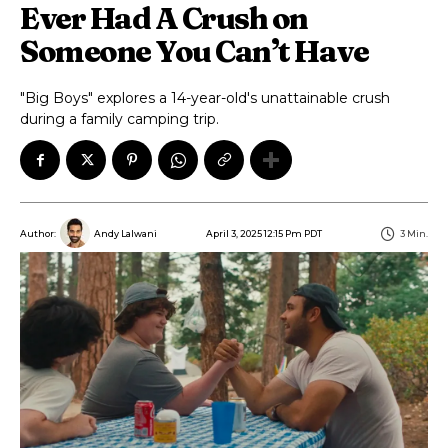
Ever Had A Crush on
Someone You Can’t Have
"Big Boys" explores a 14-year-old's unattainable crush
during a family camping trip.
April 3, 2025 12:15 Pm PDT
3
Min.
Author:
Andy Lalwani