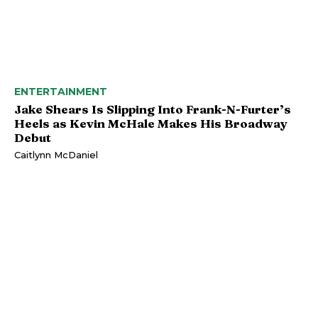
ENTERTAINMENT
Jake Shears Is Slipping Into Frank-N-Furter’s
Heels as Kevin McHale Makes His Broadway
Debut
Caitlynn McDaniel