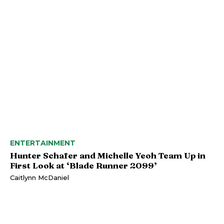
ENTERTAINMENT
Hunter Schafer and Michelle Yeoh Team Up in
First Look at ‘Blade Runner 2099’
Caitlynn McDaniel