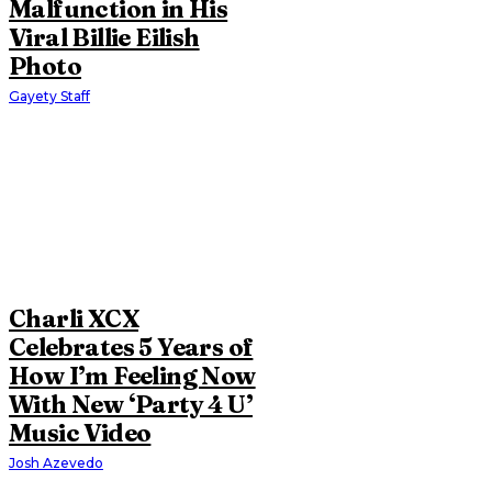
Malfunction in His
Viral Billie Eilish
Photo
Gayety Staff
Charli XCX
Celebrates 5 Years of
How I’m Feeling Now
With New ‘Party 4 U’
Music Video
Josh Azevedo