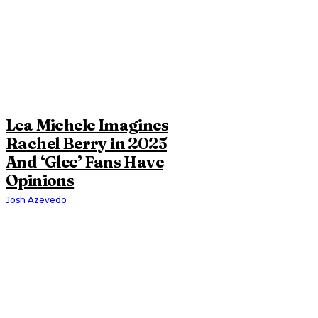
Lea Michele Imagines
Rachel Berry in 2025
And ‘Glee’ Fans Have
Opinions
Josh Azevedo