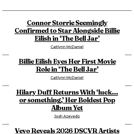
Connor Storrie Seemingly
Confirmed to Star Alongside Billie
Eilish in ‘The Bell Jar’
Caitlynn McDaniel
Billie Eilish Eyes Her First Movie
Role in ‘The Bell Jar’
Caitlynn McDaniel
Hilary Duff Returns With ‘luck…
or something,’ Her Boldest Pop
Album Yet
Josh Azevedo
Vevo Reveals 2026 DSCVR Artists