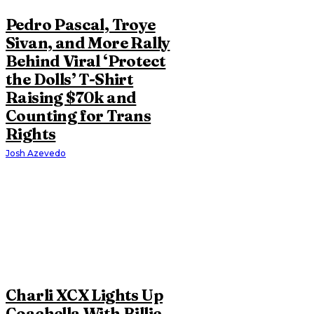
Pedro Pascal, Troye
Sivan, and More Rally
Behind Viral ‘Protect
the Dolls’ T-Shirt
Raising $70k and
Counting for Trans
Rights
Josh Azevedo
Charli XCX Lights Up
Coachella With Billie