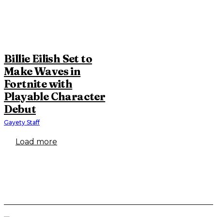
Billie Eilish Set to
Make Waves in
Fortnite with
Playable Character
Debut
Gayety Staff
Load more