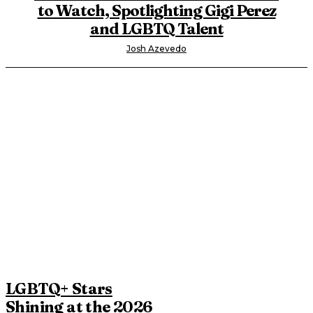
to Watch, Spotlighting Gigi Perez
and LGBTQ Talent
Josh Azevedo
LGBTQ+ Stars
Shining at the 2026