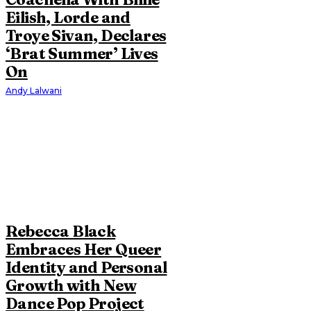
Eilish, Lorde and
Troye Sivan, Declares
‘Brat Summer’ Lives
On
Andy Lalwani
Rebecca Black
Embraces Her Queer
Identity and Personal
Growth with New
Dance Pop Project