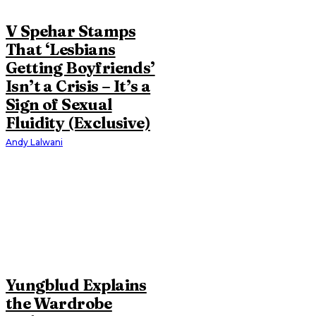
V Spehar Stamps
That ‘Lesbians
Getting Boyfriends’
Isn’t a Crisis – It’s a
Sign of Sexual
Fluidity (Exclusive)
Andy Lalwani
Yungblud Explains
the Wardrobe