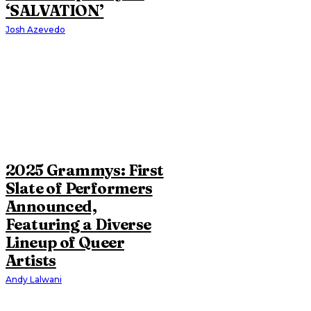
‘SALVATION’
Josh Azevedo
2025 Grammys: First
Slate of Performers
Announced,
Featuring a Diverse
Lineup of Queer
Artists
Andy Lalwani