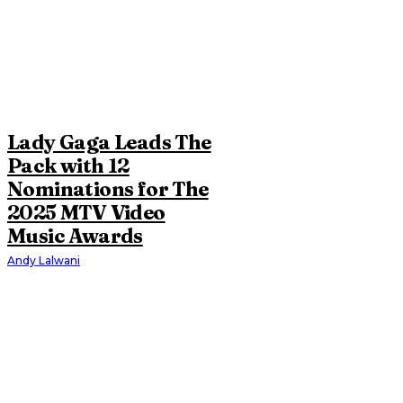
Lady Gaga Leads The
Pack with 12
Nominations for The
2025 MTV Video
Music Awards
Andy Lalwani