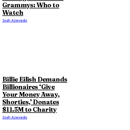
Grammys: Who to
Watch
Josh Azevedo
Billie Eilish Demands
Billionaires ‘Give
Your Money Away,
Shorties,’ Donates
$11.5M to Charity
Josh Azevedo