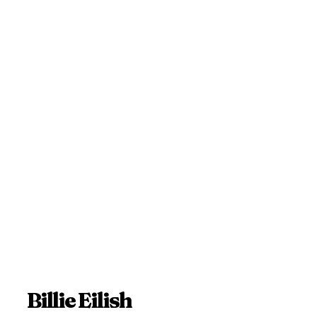
Billie Eilish