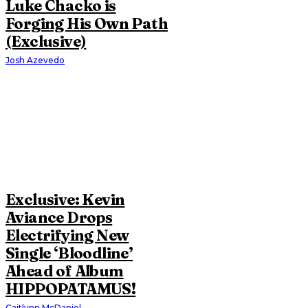
Luke Chacko is
Forging His Own Path
(Exclusive)
Josh Azevedo
Exclusive: Kevin
Aviance Drops
Electrifying New
Single ‘Bloodline’
Ahead of Album
HIPPOPATAMUS!
Caitlynn McDaniel