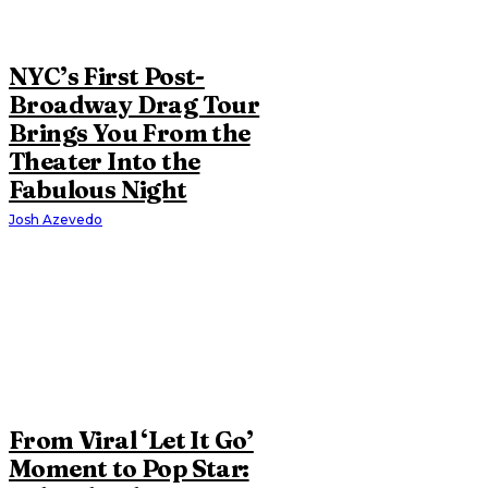
NYC’s First Post-
Broadway Drag Tour
Brings You From the
Theater Into the
Fabulous Night
Josh Azevedo
From Viral ‘Let It Go’
Moment to Pop Star: