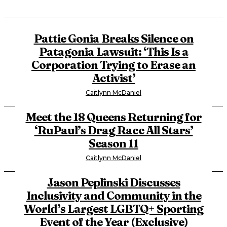
Pattie Gonia Breaks Silence on
Patagonia Lawsuit: ‘This Is a
Corporation Trying to Erase an
Activist’
Caitlynn McDaniel
Meet the 18 Queens Returning for
‘RuPaul’s Drag Race All Stars’
Season 11
Caitlynn McDaniel
Jason Peplinski Discusses
Inclusivity and Community in the
World’s Largest LGBTQ+ Sporting
Event of the Year (Exclusive)