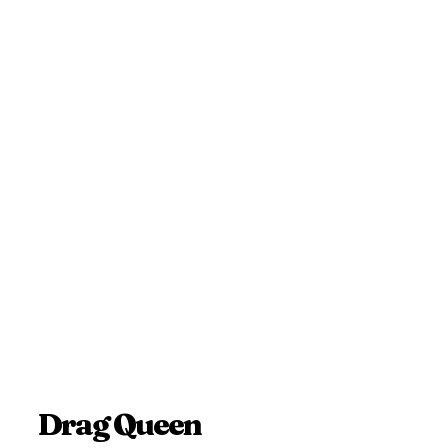
Drag Queen