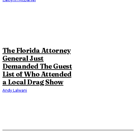
The Florida Attorney
General Just
Demanded The Guest
List of Who Attended
a Local Drag Show
Andy Lalwani