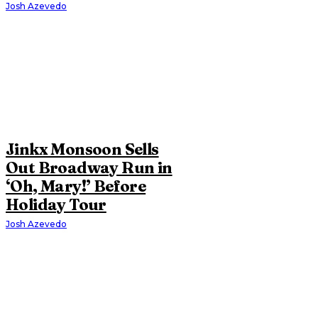
Josh Azevedo
Jinkx Monsoon Sells
Out Broadway Run in
‘Oh, Mary!’ Before
Holiday Tour
Josh Azevedo