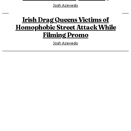
Josh Azevedo
Irish Drag Queens Victims of
Homophobic Street Attack While
Filming Promo
Josh Azevedo