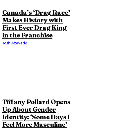
Canada’s ‘Drag Race’
Makes History with
First Ever Drag King
in the Franchise
Josh Azevedo
Tiffany Pollard Opens
Up About Gender
Identity: ‘Some Days I
Feel More Masculine’