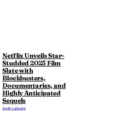
Netflix Unveils Star-
Studded 2025 Film
Slate with
Blockbusters,
Documentaries, and
Highly Anticipated
Sequels
Andy Lalwani