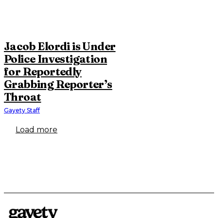
Jacob Elordi is Under
Police Investigation
for Reportedly
Grabbing Reporter’s
Throat
Gayety Staff
Load more