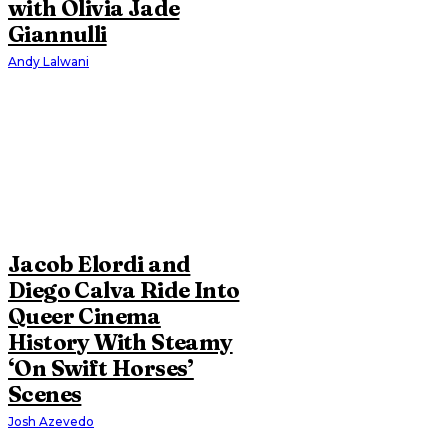
with Olivia Jade
Giannulli
Andy Lalwani
Jacob Elordi and
Diego Calva Ride Into
Queer Cinema
History With Steamy
‘On Swift Horses’
Scenes
Josh Azevedo