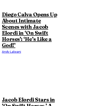
Diego Calva Opens Up
About Intimate
Scenes with Jacob
Elordi in ‘On Swift
Horses’: ‘He’s Like a
God!’
Andy Lalwani
Jacob Elordi Stars in
‘On Swift Horses,’ A