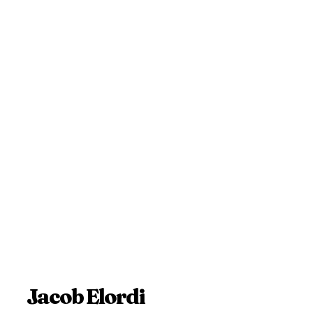
Jacob Elordi