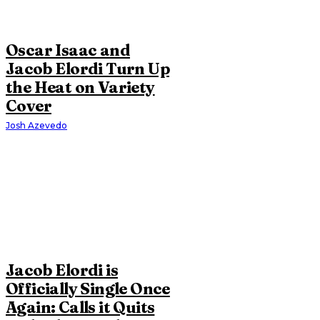
Oscar Isaac and
Jacob Elordi Turn Up
the Heat on Variety
Cover
Josh Azevedo
Jacob Elordi is
Officially Single Once
Again: Calls it Quits