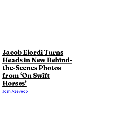
Jacob Elordi Turns
Heads in New Behind-
the-Scenes Photos
from ‘On Swift
Horses’
Josh Azevedo