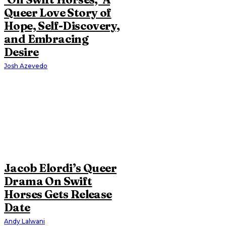
Queer Love Story of
Hope, Self-Discovery,
and Embracing
Desire
Josh Azevedo
Jacob Elordi’s Queer
Drama On Swift
Horses Gets Release
Date
Andy Lalwani