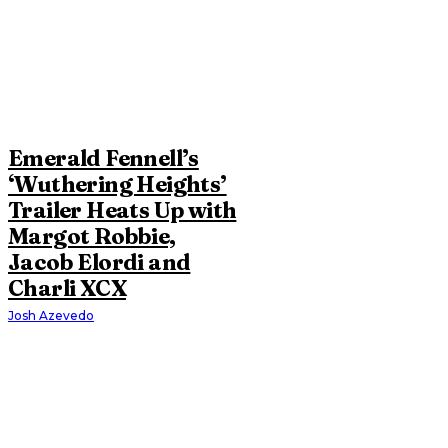
Emerald Fennell’s
‘Wuthering Heights’
Trailer Heats Up with
Margot Robbie,
Jacob Elordi and
Charli XCX
Josh Azevedo