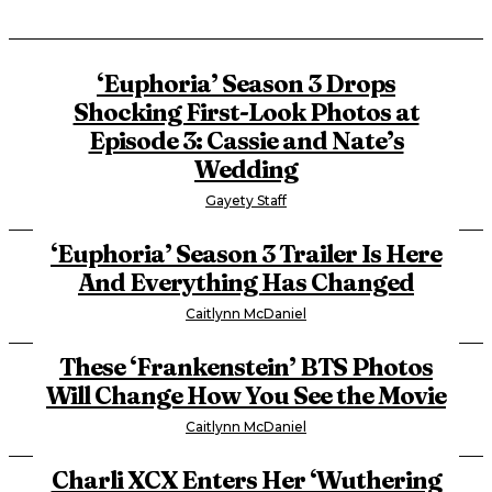
‘Euphoria’ Season 3 Drops
Shocking First-Look Photos at
Episode 3: Cassie and Nate’s
Wedding
Gayety Staff
‘Euphoria’ Season 3 Trailer Is Here
And Everything Has Changed
Caitlynn McDaniel
These ‘Frankenstein’ BTS Photos
Will Change How You See the Movie
Caitlynn McDaniel
Charli XCX Enters Her ‘Wuthering