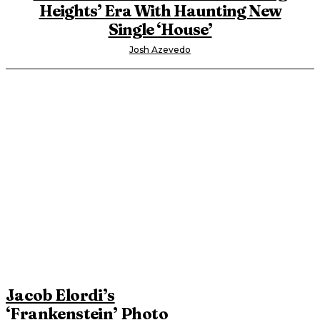
Heights’ Era With Haunting New
Single ‘House’
Josh Azevedo
Jacob Elordi’s
‘Frankenstein’ Photo