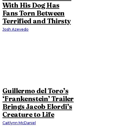
With His Dog Has
Fans Torn Between
Terrified and Thirsty
Josh Azevedo
Guillermo del Toro’s
‘Frankenstein’ Trailer
Brings Jacob Elordi’s
Creature to Life
Caitlynn McDaniel