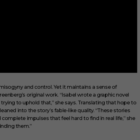
isogyny and control. Yet it maintains a sense of
enberg’s original work. “Isabel wrote a graphic novel
trying to uphold that,” she says. Translating that hope to
eaned into the story’s fable-like quality. “These stories
mplete impulses that feel hard to find in real life,” she
finding them.”