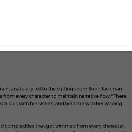
iring between Jackman and pop star
Charli XCX
, who
as been widely reported that the two met on one of
ntroduction was far less glamorous, and far more
(I wish),” she says. “I met her en route! We sat down
lms we connected with, and what inspired her about
nts naturally fell to the cutting-room floor. Jackman
from every character to maintain narrative flow. “There
ellious with her sisters, and her time with her wooing
 complexities that got trimmed from every character,