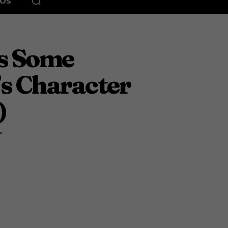
EOS
ts Some
’s Character
)
"