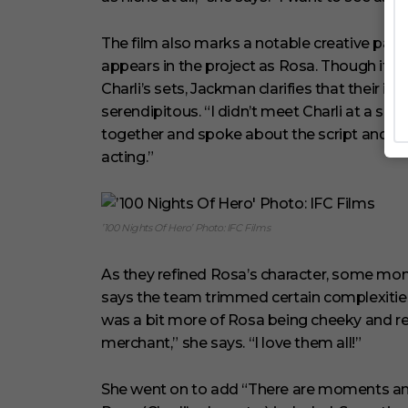
The film also marks a notable creative pa
appears in the project as Rosa. Though it h
Charli’s sets, Jackman clarifies that their i
serendipitous. “I didn’t meet Charli at a set 
together and spoke about the script and fi
acting.”
’100 Nights Of Hero’ Photo: IFC Films
As they refined Rosa’s character, some mome
says the team trimmed certain complexities 
was a bit more of Rosa being cheeky and reb
merchant,” she says. “I love them all!”
She went on to add “There are moments and