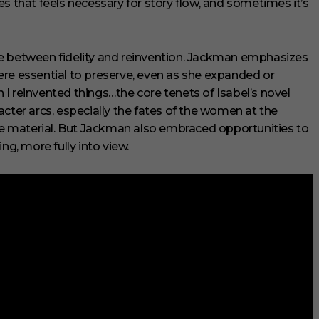
s that feels necessary for story flow, and sometimes it’s
e between fidelity and reinvention. Jackman emphasizes
ere essential to preserve, even as she expanded or
I reinvented things…the core tenets of Isabel’s novel
cter arcs, especially the fates of the women at the
rce material. But Jackman also embraced opportunities to
ng, more fully into view.