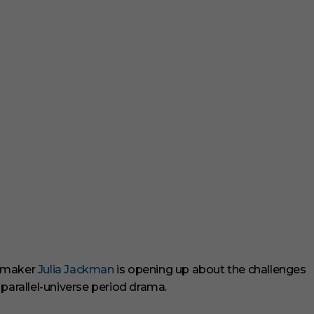
ilmmaker
Julia Jackman
is opening up about the challenges
 parallel-universe period drama.