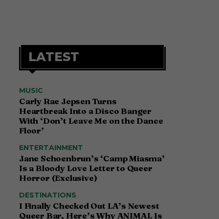
LATEST
MUSIC
Carly Rae Jepsen Turns
Heartbreak Into a Disco Banger
With ‘Don’t Leave Me on the Dance
Floor’
ENTERTAINMENT
Jane Schoenbrun’s ‘Camp Miasma’
Is a Bloody Love Letter to Queer
Horror (Exclusive)
DESTINATIONS
I Finally Checked Out LA’s Newest
Queer Bar, Here’s Why ANIMAL Is