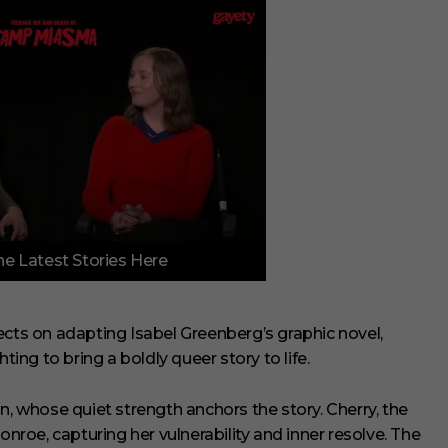
e Latest Stories Here
ects on adapting Isabel Greenberg’s graphic novel,
ting to bring a boldly queer story to life.
n, whose quiet strength anchors the story. Cherry, the
onroe, capturing her vulnerability and inner resolve. The