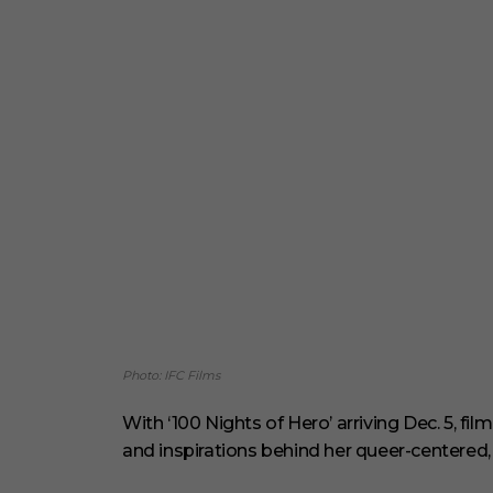
Photo: IFC Films
With ‘100 Nights of Hero’ arriving Dec. 5, f
and inspirations behind her queer-centered,