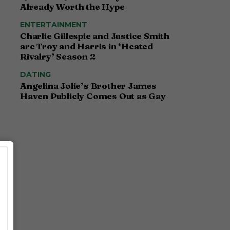
Already Worth the Hype
ENTERTAINMENT
Charlie Gillespie and Justice Smith
are Troy and Harris in ‘Heated
Rivalry’ Season 2
DATING
Angelina Jolie’s Brother James
Haven Publicly Comes Out as Gay