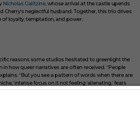
by
Nicholas Galitzine
, whose arrival at the castle upends
d Cherry’s neglectful husband. Together, this trio drives
le of loyalty, temptation, and power.
fic reasons some studios hesitated to greenlight the
rn in how queer narratives are often received. “People
explains. “But you see a pattern of words when there are
iche,’ intense focus on it not feeling ‘alienating,’ fears
 with the world she sees. “I don’t think of queer stories
many varieties of them as possible.”