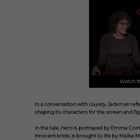
0
Watch th
o
f
3
m
i
In a conversation with
Gayety
, Jackman refl
n
shaping its characters for the screen and figh
u
t
e
s
In the tale, Hero is portrayed by Emma Corri
,
innocent bride, is brought to life by Maika M
1