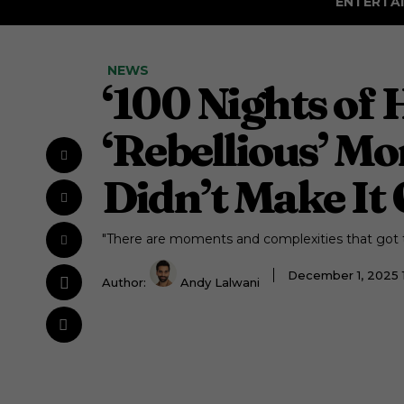
ENTERTA
NEWS
‘100 Nights of
‘Rebellious’ M
Didn’t Make It 
"There are moments and complexities that got tr
December 1, 2025 
Author:
Andy Lalwani