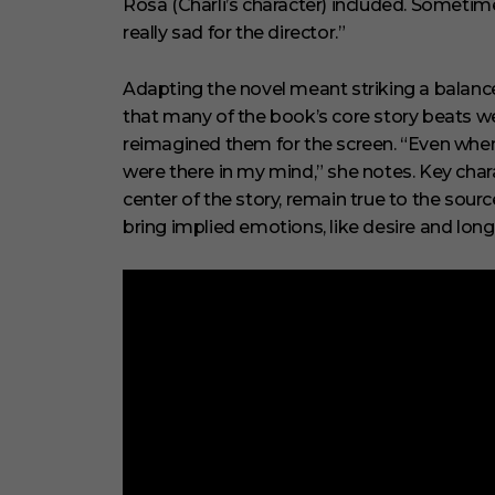
Rosa (Charli’s character) included. Sometime
really sad for the director.”
Adapting the novel meant striking a balanc
that many of the book’s core story beats w
reimagined them for the screen. “Even when 
were there in my mind,” she notes. Key chara
center of the story, remain true to the sou
bring implied emotions, like desire and longi