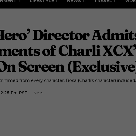
INMENT
LIFESTYLE
NEWS
TRAVEL
VID
 Hero’ Director Admi
oments of Charli XCX
On Screen (Exclusive
immed from every character, Rosa (Charli’s character) included.
12:25 Pm PST
3
Min.