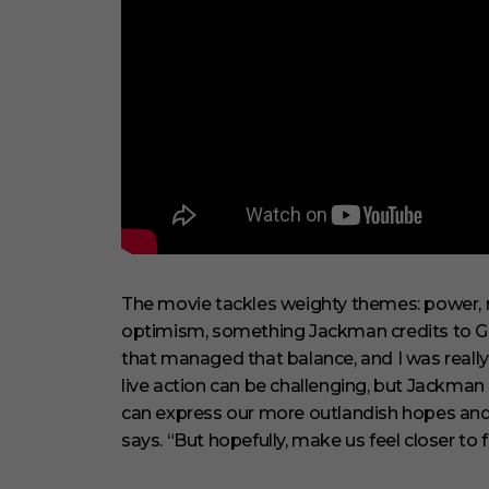
The movie tackles weighty themes: power, m
optimism, something Jackman credits to Gre
that managed that balance, and I was really 
live action can be challenging, but Jackman l
can express our more outlandish hopes and co
says. “But hopefully, make us feel closer to 