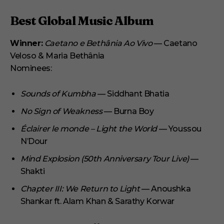
Best Global Music Album
Winner:
Caetano e Bethânia Ao Vivo
— Caetano
Veloso & Maria Bethânia
Nominees:
Sounds of Kumbha
— Siddhant Bhatia
No Sign of Weakness
— Burna Boy
Éclairer le monde – Light the World
— Youssou
N’Dour
Mind Explosion (50th Anniversary Tour Live)
—
Shakti
Chapter III: We Return to Light
— Anoushka
Shankar ft. Alam Khan & Sarathy Korwar