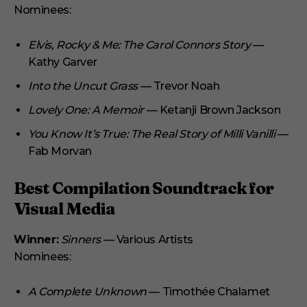
Nominees:
Elvis, Rocky & Me: The Carol Connors Story
—
Kathy Garver
Into the Uncut Grass
— Trevor Noah
Lovely One: A Memoir
— Ketanji Brown Jackson
You Know It’s True: The Real Story of Milli Vanilli
—
Fab Morvan
Best Compilation Soundtrack for
Visual Media
Winner:
Sinners
— Various Artists
Nominees:
A Complete Unknown
— Timothée Chalamet