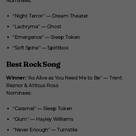
Nominees:
“Night Terror” — Dream Theater
“Lachryma” — Ghost
“Emergence” — Sleep Token
“Soft Spine” — Spiritbox
Best Rock Song
Winner:
“As Alive as You Need Me to Be” — Trent
Reznor & Atticus Ross
Nominees:
“Caramel” — Sleep Token
“Glum” — Hayley Williams
“Never Enough” — Turnstile