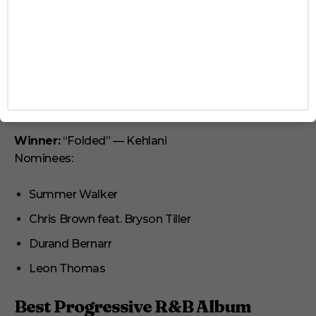
Lalah Hathaway
Ledisi
SZA
Best R&B Song
Winner:
“Folded” — Kehlani
Nominees:
Summer Walker
Chris Brown feat. Bryson Tiller
Durand Bernarr
Leon Thomas
Best Progressive R&B Album