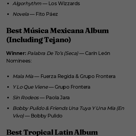
Algorhythm
— Los Wizzards
Novela
— Fito Páez
Best Música Mexicana Album
(Including Tejano)
Winner:
Palabra De To’s (Seca)
— Carín León
Nominees:
Mala Mía
— Fuerza Regida & Grupo Frontera
Y Lo Que Viene
— Grupo Frontera
Sin Rodeos
— Paola Jara
Bobby Pulido & Friends Una Tuya Y Una Mía (En
Vivo)
— Bobby Pulido
Best Tropical Latin Album