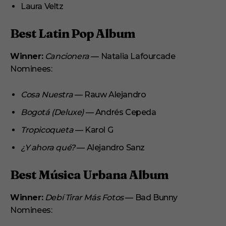
Laura Veltz
Best Latin Pop Album
Winner:
Cancionera
— Natalia Lafourcade
Nominees:
Cosa Nuestra
— Rauw Alejandro
Bogotá (Deluxe)
— Andrés Cepeda
Tropicoqueta
— Karol G
¿Y ahora qué?
— Alejandro Sanz
Best Música Urbana Album
Winner:
Debí Tirar Más Fotos
— Bad Bunny
Nominees: