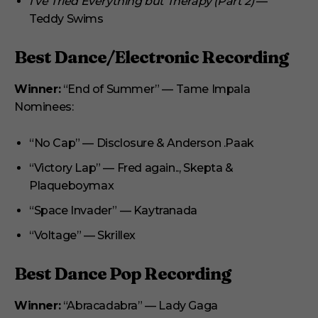
I’ve Tried Everything but Therapy (Part 2)
—
Teddy Swims
Best Dance/Electronic Recording
Winner:
“End of Summer” — Tame Impala
Nominees:
“No Cap” — Disclosure & Anderson .Paak
“Victory Lap” — Fred again.., Skepta &
Plaqueboymax
“Space Invader” — Kaytranada
“Voltage” — Skrillex
Best Dance Pop Recording
Winner:
“Abracadabra” — Lady Gaga