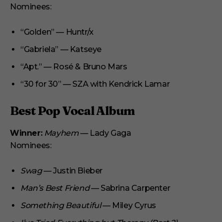
Nominees:
“Golden” — Huntr/x
“Gabriela” — Katseye
“Apt.” — Rosé & Bruno Mars
“30 for 30” — SZA with Kendrick Lamar
Best Pop Vocal Album
Winner:
Mayhem
— Lady Gaga
Nominees:
Swag
— Justin Bieber
Man’s Best Friend
— Sabrina Carpenter
Something Beautiful
— Miley Cyrus