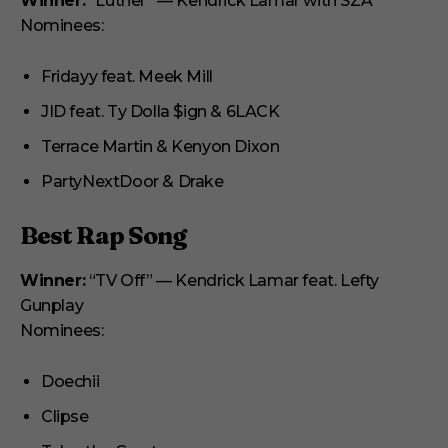
Winner:
“Luther” — Kendrick Lamar with SZA
Nominees:
Fridayy feat. Meek Mill
JID feat. Ty Dolla $ign & 6LACK
Terrace Martin & Kenyon Dixon
PartyNextDoor & Drake
Best Rap Song
Winner:
“TV Off” — Kendrick Lamar feat. Lefty
Gunplay
Nominees:
Doechii
Clipse