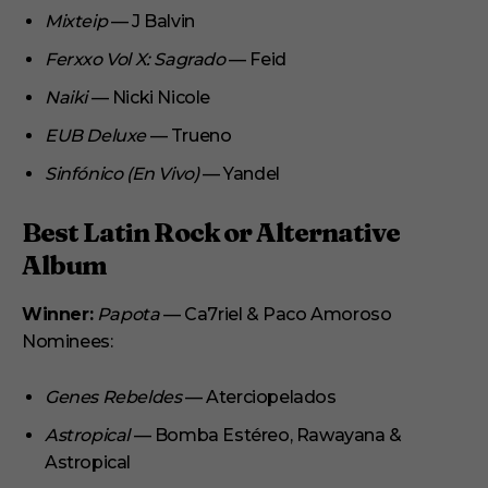
Mixteip
— J Balvin
Ferxxo Vol X: Sagrado
— Feid
Naiki
— Nicki Nicole
EUB Deluxe
— Trueno
Sinfónico (En Vivo)
— Yandel
Best Latin Rock or Alternative
Album
Winner:
Papota
— Ca7riel & Paco Amoroso
Nominees:
Genes Rebeldes
— Aterciopelados
Astropical
— Bomba Estéreo, Rawayana &
Astropical