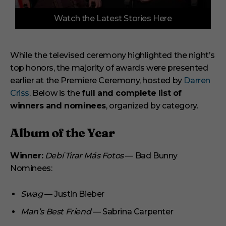
0
Watch the Latest Stories Here
o
f
3
m
i
While the televised ceremony highlighted the night’s
n
top honors, the majority of awards were presented
u
t
earlier at the Premiere Ceremony, hosted by
Darren
e
s
Criss
. Below is the
full and complete list of
,
winners and nominees
, organized by category.
1
s
e
Album of the Year
c
o
n
Winner:
Debí Tirar Más Fotos
— Bad Bunny
d
Nominees:
Swag
— Justin Bieber
Man’s Best Friend
— Sabrina Carpenter