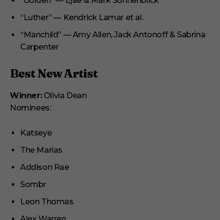
“Golden” — Ejae & Mark Sonnenblick
“Luther” — Kendrick Lamar et al.
“Manchild” — Amy Allen, Jack Antonoff & Sabrina
Carpenter
Best New Artist
Winner:
Olivia Dean
Nominees:
Katseye
The Marías
Addison Rae
Sombr
Leon Thomas
Alex Warren