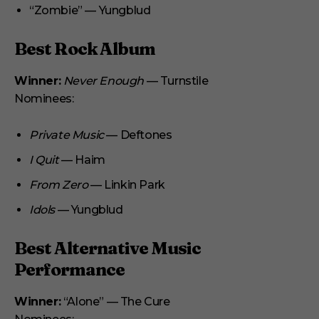
“Zombie” — Yungblud
Best Rock Album
Winner:
Never Enough
— Turnstile
Nominees:
Private Music
— Deftones
I Quit
— Haim
From Zero
— Linkin Park
Idols
— Yungblud
Best Alternative Music
Performance
Winner:
“Alone” — The Cure