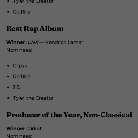
Tyler, the Creator
GloRilla
Best Rap Album
Winner:
GNX
— Kendrick Lamar
Nominees:
Clipse
GloRilla
JID
Tyler, the Creator
Producer of the Year, Non-Classical
Winner:
Cirkut
Nominees: