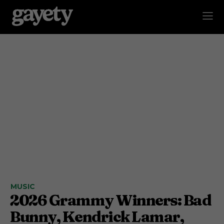
MUSIC
2026 Grammy Winners: Bad
Bunny, Kendrick Lamar,