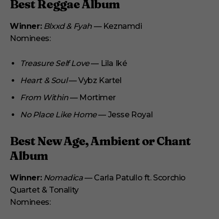
Best Reggae Album
Winner:
Blxxd & Fyah
— Keznamdi
Nominees:
Treasure Self Love
— Lila Iké
Heart & Soul
— Vybz Kartel
From Within
— Mortimer
No Place Like Home
— Jesse Royal
Best New Age, Ambient or Chant
Album
Winner:
Nomadica
— Carla Patullo ft. Scorchio
Quartet & Tonality
Nominees: