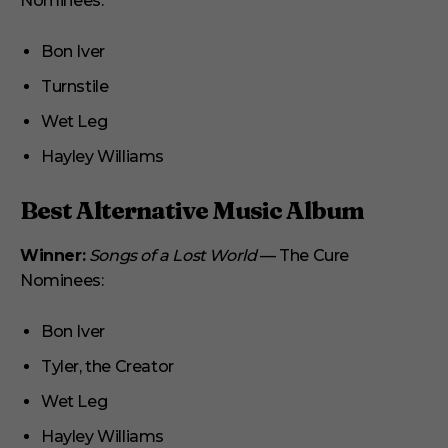
Nominees:
Bon Iver
Turnstile
Wet Leg
Hayley Williams
Best Alternative Music Album
Winner:
Songs of a Lost World
— The Cure
Nominees:
Bon Iver
Tyler, the Creator
Wet Leg
Hayley Williams