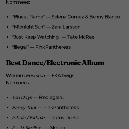
Nominees:
“Bluest Flame” — Selena Gomez & Benny Blanco
“Midnight Sun” — Zara Larsson
“Just Keep Watching” — Tate McRae
“Illegal” — PinkPantheress
Best Dance/Electronic Album
Winner:
Eusexua
— FKA twigs
Nominees:
Ten Days
— Fred again..
Fancy That
— PinkPantheress
Inhale / Exhale
— Rüfüs Du Sol
F— U Skrillex…
— Skrillex