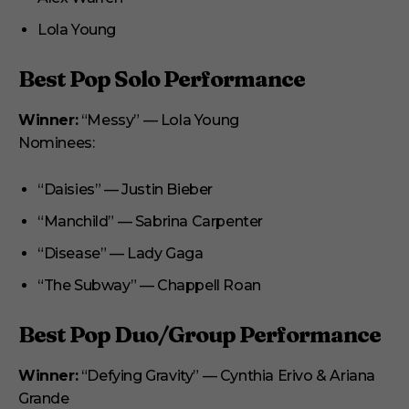
Lola Young
Best Pop Solo Performance
Winner:
“Messy” — Lola Young
Nominees:
“Daisies” — Justin Bieber
“Manchild” — Sabrina Carpenter
“Disease” — Lady Gaga
“The Subway” — Chappell Roan
Best Pop Duo/Group Performance
Winner:
“Defying Gravity” — Cynthia Erivo & Ariana
Grande