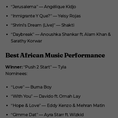
“Jerusalema” — Angélique Kidjo
“Inmigrante Y Que?” — Yeisy Rojas
“Shrini’s Dream (Live)” — Shakti
“Daybreak” — Anoushka Shankar ft. Alam Khan &
Sarathy Korwar
Best African Music Performance
Winner:
“Push 2 Start” — Tyla
Nominees:
“Love” — Burna Boy
“With You” — Davido ft. Omah Lay
“Hope & Love” — Eddy Kenzo & Mehran Matin
“Gimme Dat” — Ayra Starr ft. Wizkid