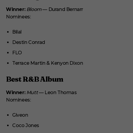
Winner:
Bloom
— Durand Bernarr
Nominees:
Bilal
Destin Conrad
FLO
Terrace Martin & Kenyon Dixon
Best R&B Album
Winner:
Mutt
— Leon Thomas
Nominees:
Giveon
Coco Jones