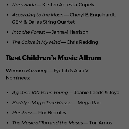
Kuruvinda
— Kirsten Agresta-Copely
According to the Moon
— Cheryl B. Engelhardt,
GEM & Dallas String Quartet
Into the Forest
— Jahnavi Harrison
The Colors in My Mind
— Chris Redding
Best Children’s Music Album
Winner:
Harmony
— Fyütch & Aura V
Nominees:
Ageless: 100 Years Young
— Joanie Leeds & Joya
Buddy’s Magic Tree House
— Mega Ran
Herstory
— Flor Bromley
The Music of Tori and the Muses
— Tori Amos