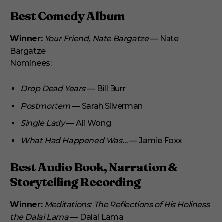
Best Comedy Album
Winner:
Your Friend, Nate Bargatze
— Nate
Bargatze
Nominees:
Drop Dead Years
— Bill Burr
Postmortem
— Sarah Silverman
Single Lady
— Ali Wong
What Had Happened Was…
— Jamie Foxx
Best Audio Book, Narration &
Storytelling Recording
Winner:
Meditations: The Reflections of His Holiness
the Dalai Lama
— Dalai Lama