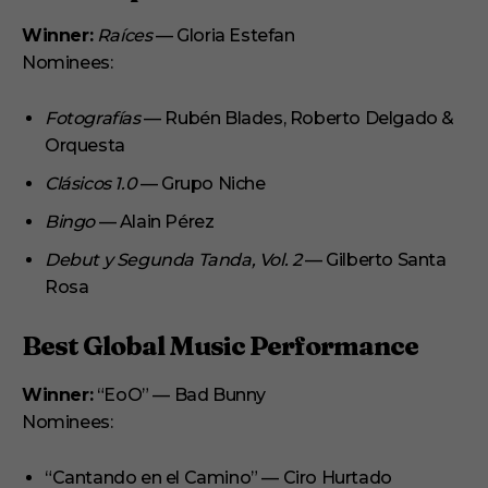
Winner:
Raíces
— Gloria Estefan
Nominees:
Fotografías
— Rubén Blades, Roberto Delgado &
Orquesta
Clásicos 1.0
— Grupo Niche
Bingo
— Alain Pérez
Debut y Segunda Tanda, Vol. 2
— Gilberto Santa
Rosa
Best Global Music Performance
Winner:
“EoO” — Bad Bunny
Nominees:
“Cantando en el Camino” — Ciro Hurtado