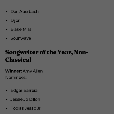
Dan Auerbach
Dijon
Blake Mills
Sounwave
Songwriter of the Year, Non-
Classical
Winner:
Amy Allen
Nominees:
Edgar Barrera
Jessie Jo Dillon
Tobias Jesso Jr.