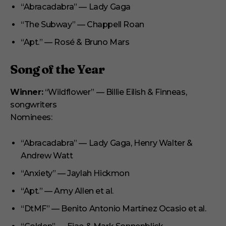
“Abracadabra” — Lady Gaga
“The Subway” — Chappell Roan
“Apt.” — Rosé & Bruno Mars
Song of the Year
Winner:
“Wildflower” — Billie Eilish & Finneas,
songwriters
Nominees:
“Abracadabra” — Lady Gaga, Henry Walter &
Andrew Watt
“Anxiety” — Jaylah Hickmon
“Apt.” — Amy Allen et al.
“DtMF” — Benito Antonio Martínez Ocasio et al.