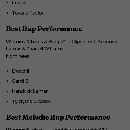
Ledisi
Teyana Taylor
Best Rap Performance
Winner:
“Chains & Whips” — Clipse feat. Kendrick
Lamar & Pharrell Williams
Nominees:
Doechii
Cardi B
Kendrick Lamar
Tyler, the Creator
Best Melodic Rap Performance