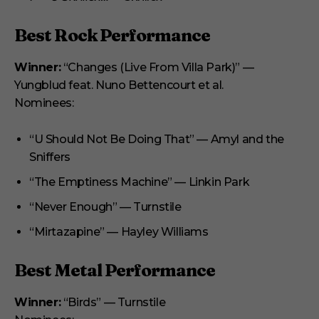
Best Rock Performance
Winner:
“Changes (Live From Villa Park)” —
Yungblud feat. Nuno Bettencourt et al.
Nominees:
“U Should Not Be Doing That” — Amyl and the
Sniffers
“The Emptiness Machine” — Linkin Park
“Never Enough” — Turnstile
“Mirtazapine” — Hayley Williams
Best Metal Performance
Winner:
“Birds” — Turnstile