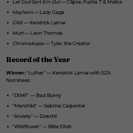
Let God Sort Em Out
— Clipse, Pusha T & Malice
Mayhem
— Lady Gaga
GNX
— Kendrick Lamar
Mutt
— Leon Thomas
Chromakopia
— Tyler, the Creator
Record of the Year
Winner:
“Luther” — Kendrick Lamar with SZA
Nominees:
“DtMF” — Bad Bunny
“Manchild” — Sabrina Carpenter
“Anxiety” — Doechii
“Wildflower” — Billie Eilish