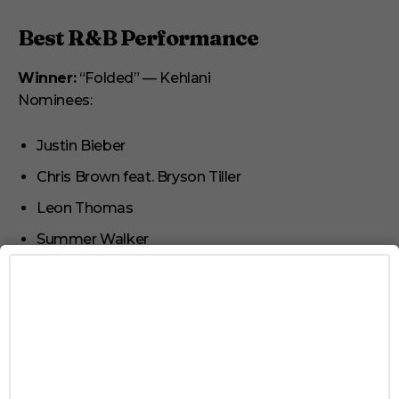
Best R&B Performance
Winner:
“Folded” — Kehlani
Nominees:
Justin Bieber
Chris Brown feat. Bryson Tiller
Leon Thomas
Summer Walker
Best Traditional R&B Performance
Winner:
“Vibes Don’t Lie” — Leon Thomas
Nominees:
Durand Bernarr