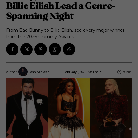
Billie Eilish Lead a Genre-
Spanning Night
From Bad Bunny to Billie Eilish, see every major winner
from the 2026 Grammy Awards.
February 1, 2026 9:07 Pm PST
9
Min.
Author:
Josh Azevedo