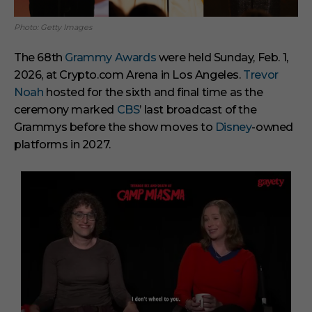
Photo: Getty Images
The 68th
Grammy Awards
were held Sunday, Feb. 1,
2026, at Crypto.com Arena in Los Angeles.
Trevor
Noah
hosted for the sixth and final time as the
ceremony marked
CBS
’ last broadcast of the
Grammys before the show moves to
Disney
-owned
platforms in 2027.