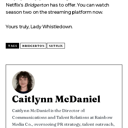
Netflix’s
Bridgerton
has to offer. You can watch
season two on the streaming platform now.
Yours truly, Lady Whistledown.
TAGS
BRIDGERTON
NETFLIX
Caitlynn McDaniel
Caitlynn McDaniel is the Director of
Communications and Talent Relations at Rainbow
Media Co., overseeing PR strategy, talent outreach,