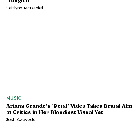
‘Tangled’
Caitlynn McDaniel
MUSIC
Ariana Grande’s ‘Petal’ Video Takes Brutal Aim
at Critics in Her Bloodiest Visual Yet
Josh Azevedo