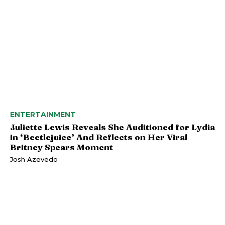
ENTERTAINMENT
Juliette Lewis Reveals She Auditioned for Lydia
in ‘Beetlejuice’ And Reflects on Her Viral
Britney Spears Moment
Josh Azevedo