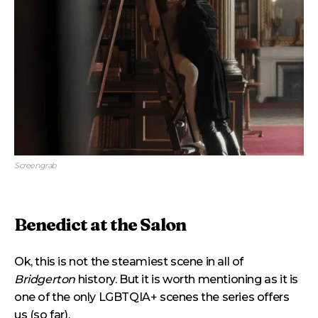
Screengrab
Benedict at the Salon
Ok, this is not the steamiest scene in all of
Bridgerton
history. But it is worth mentioning as it is
one of the only LGBTQIA+ scenes the series offers
us (so far).