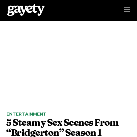
ENTERTAINMENT
5 Steamy Sex Scenes From
“Bridgerton” Season 1