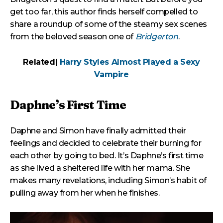
get too far, this author finds herself compelled to
share a roundup of some of the steamy sex scenes
from the beloved season one of
Bridgerton
.
Related|
Harry Styles Almost Played a Sexy
Vampire
Daphne’s First Time
Daphne and Simon have finally admitted their
feelings and decided to celebrate their burning for
each other by going to bed. It’s Daphne’s first time
as she lived a sheltered life with her mama. She
makes many revelations, including Simon’s habit of
pulling away from her when he finishes.