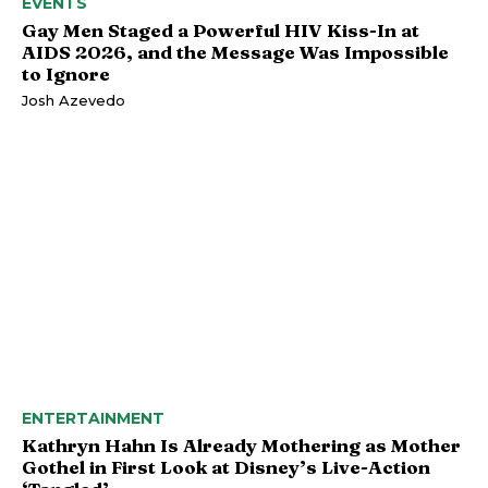
EVENTS
Gay Men Staged a Powerful HIV Kiss-In at
AIDS 2026, and the Message Was Impossible
to Ignore
Josh Azevedo
ENTERTAINMENT
Kathryn Hahn Is Already Mothering as Mother
Gothel in First Look at Disney’s Live-Action