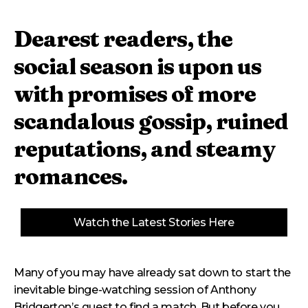
Dearest readers, the
social season is upon us
with promises of more
scandalous gossip, ruined
reputations, and steamy
romances.
Watch the Latest Stories Here
Many of you may have already sat down to start the
inevitable binge-watching session of Anthony
Bridgerton’s quest to find a match. But before you