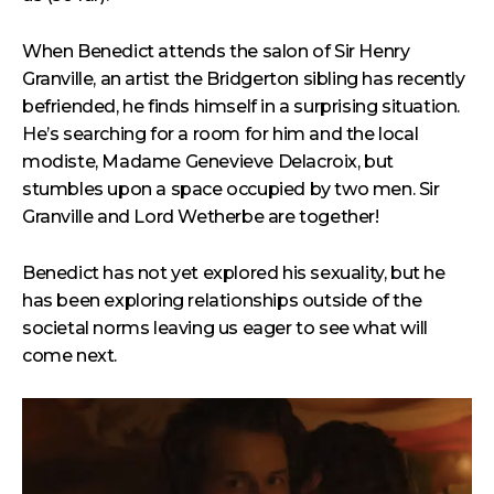
When Benedict attends the salon of Sir Henry
Granville, an artist the Bridgerton sibling has recently
befriended, he finds himself in a surprising situation.
He’s searching for a room for him and the local
modiste, Madame Genevieve Delacroix, but
stumbles upon a space occupied by two men. Sir
Granville and Lord Wetherbe are together!
Benedict has not yet explored his sexuality, but he
has been exploring relationships outside of the
societal norms leaving us eager to see what will
come next.