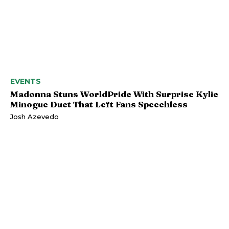
EVENTS
Madonna Stuns WorldPride With Surprise Kylie
Minogue Duet That Left Fans Speechless
Josh Azevedo