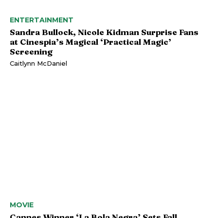
ENTERTAINMENT
Sandra Bullock, Nicole Kidman Surprise Fans
at Cinespia’s Magical ‘Practical Magic’
Screening
Caitlynn McDaniel
MOVIE
Cannes Winner ‘La Bola Negra’ Sets Fall