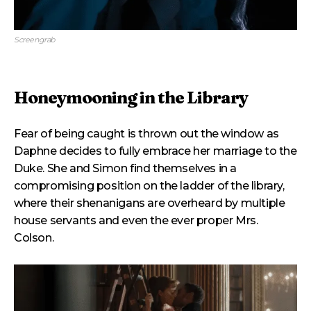
Screengrab
Honeymooning in the Library
Fear of being caught is thrown out the window as
Daphne decides to fully embrace her marriage to the
Duke. She and Simon find themselves in a
compromising position on the ladder of the library,
where their shenanigans are overheard by multiple
house servants and even the ever proper Mrs.
Colson.