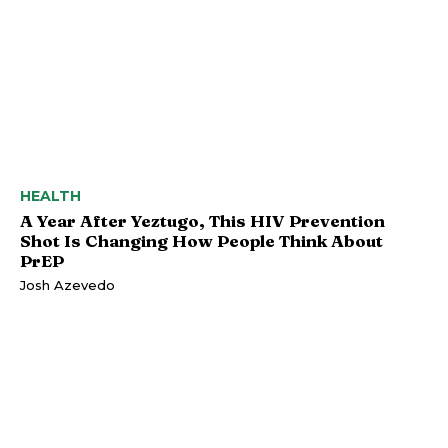
HEALTH
A Year After Yeztugo, This HIV Prevention
Shot Is Changing How People Think About
PrEP
Josh Azevedo