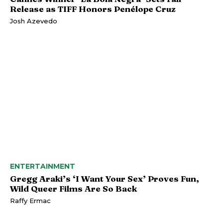
Release as TIFF Honors Penélope Cruz
Josh Azevedo
ENTERTAINMENT
Gregg Araki’s ‘I Want Your Sex’ Proves Fun,
Wild Queer Films Are So Back
Raffy Ermac