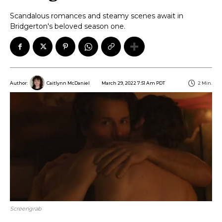
Scandalous romances and steamy scenes await in
Bridgerton's beloved season one.
March 29, 2022 7:51 Am PDT
2
Min.
Author:
Caitlynn McDaniel
Screengrab