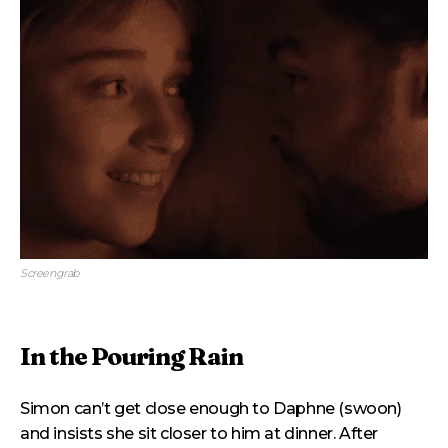
Screengrab
In the Pouring Rain
Simon can’t get close enough to Daphne (swoon)
and insists she sit closer to him at dinner. After