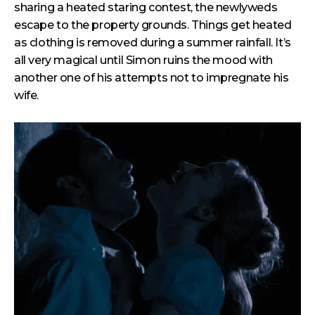
sharing a heated staring contest, the newlyweds
escape to the property grounds. Things get heated
as clothing is removed during a summer rainfall. It’s
all very magical until Simon ruins the mood with
another one of his attempts not to impregnate his
wife.