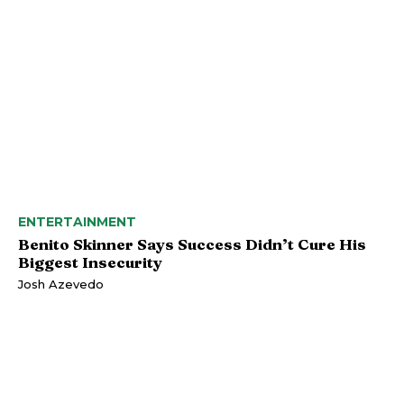
ENTERTAINMENT
Benito Skinner Says Success Didn’t Cure His
Biggest Insecurity
Josh Azevedo