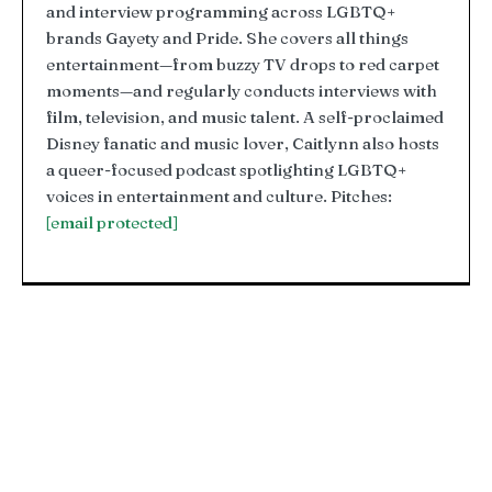
and interview programming across LGBTQ+
brands Gayety and Pride. She covers all things
entertainment—from buzzy TV drops to red carpet
moments—and regularly conducts interviews with
film, television, and music talent. A self-proclaimed
Disney fanatic and music lover, Caitlynn also hosts
a queer-focused podcast spotlighting LGBTQ+
voices in entertainment and culture. Pitches:
[email protected]