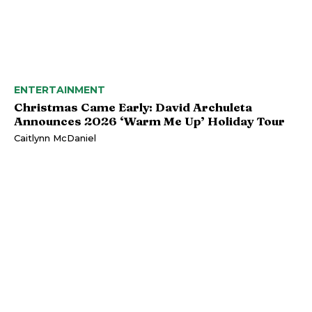
ENTERTAINMENT
Christmas Came Early: David Archuleta
Announces 2026 ‘Warm Me Up’ Holiday Tour
Caitlynn McDaniel