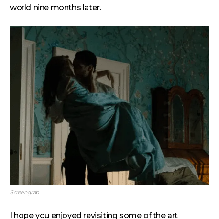
world nine months later.
Screengrab
I hope you enjoyed revisiting some of the art