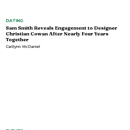
DATING
Sam Smith Reveals Engagement to Designer
Christian Cowan After Nearly Four Years
Together
Caitlynn McDaniel