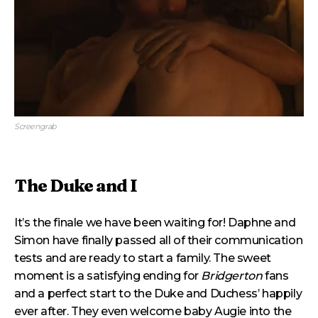
Screengrab
The Duke and I
It’s the finale we have been waiting for! Daphne and
Simon have finally passed all of their communication
tests and are ready to start a family. The sweet
moment is a satisfying ending for
Bridgerton
fans
and a perfect start to the Duke and Duchess’ happily
ever after. They even welcome baby Augie into the