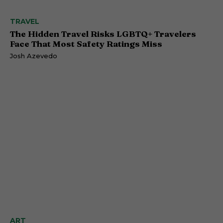
TRAVEL
The Hidden Travel Risks LGBTQ+ Travelers
Face That Most Safety Ratings Miss
Josh Azevedo
ART