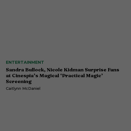
ENTERTAINMENT
Sandra Bullock, Nicole Kidman Surprise Fans
at Cinespia’s Magical ‘Practical Magic’
Screening
Caitlynn McDaniel