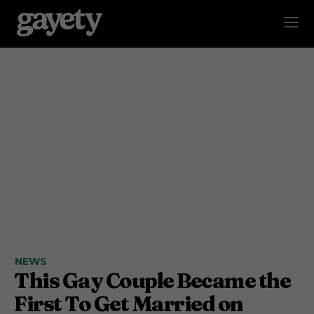
NEWS
This Gay Couple Became the
First To Get Married on