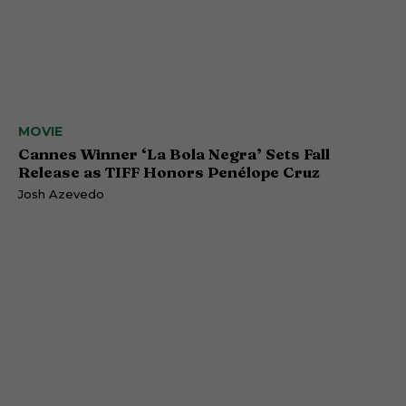
MOVIE
Cannes Winner ‘La Bola Negra’ Sets Fall
Release as TIFF Honors Penélope Cruz
Josh Azevedo