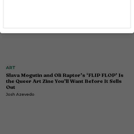
ART
Slava Mogutin and Oli Raptor’s ‘FLIP FLOP’ Is
the Queer Art Zine You’ll Want Before It Sells
Out
Josh Azevedo