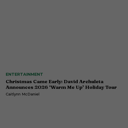
ENTERTAINMENT
Christmas Came Early: David Archuleta
Announces 2026 ‘Warm Me Up’ Holiday Tour
Caitlynn McDaniel