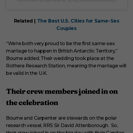
A post shared by British Antarctic Survey (@britishantarcticsurvey)
Related |
The Best U.S. Cities for Same-Sex
Couples
“We’re both very proud to be the first same-sex
marriage to happen in British Antarctic Territory,”
Bourne added. Their wedding took place at the
Rothera Research Station, meaning the marriage will
be valid in the U.K.
Their crew members joined in on
the celebration
Bourne and Carpenter are stewards on the polar
research vessel, RRS Sir David Attenborough. So,
their crew joined in on the big day with their Capitan