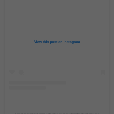
View this post on Instagram