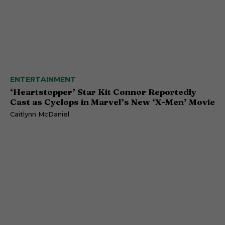
ENTERTAINMENT
‘Heartstopper’ Star Kit Connor Reportedly
Cast as Cyclops in Marvel’s New ‘X-Men’ Movie
Caitlynn McDaniel