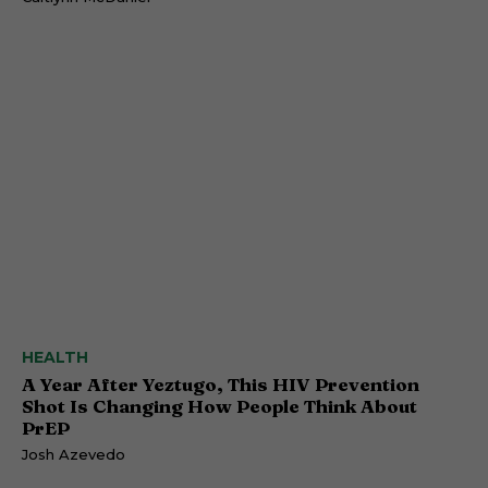
HEALTH
A Year After Yeztugo, This HIV Prevention
Shot Is Changing How People Think About
PrEP
Josh Azevedo