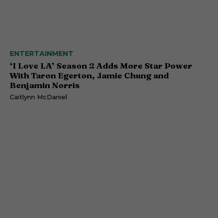
ENTERTAINMENT
‘I Love LA’ Season 2 Adds More Star Power
With Taron Egerton, Jamie Chung and
Benjamin Norris
Caitlynn McDaniel