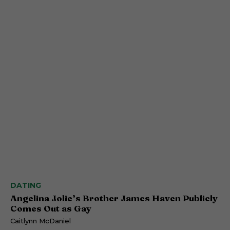
DATING
Angelina Jolie’s Brother James Haven Publicly
Comes Out as Gay
Caitlynn McDaniel