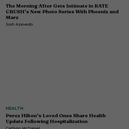
The Morning After Gets Intimate in BATE
CRUSH’s New Photo Series With Phoenix and
Marz
Josh Azevedo
HEALTH
Perez Hilton’s Loved Ones Share Health
Update Following Hospitalization
Caitlynn McDaniel