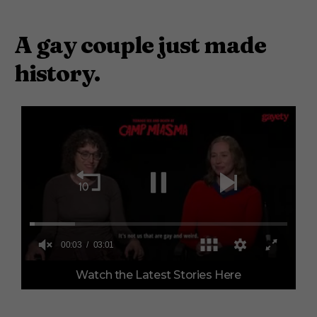
A gay couple just made
history.
0
Watch the Latest Stories Here
o
f
3
m