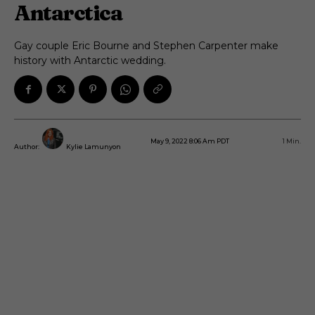
Antarctica
Gay couple Eric Bourne and Stephen Carpenter make
history with Antarctic wedding.
May 9, 2022 8:06 Am PDT
1
Min.
Author:
Kylie Lamunyon