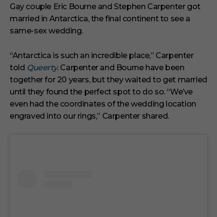
i
Gay couple Eric Bourne and Stephen Carpenter got
n
married in Antarctica, the final continent to see a
u
t
same-sex wedding.
e
s
,
“Antarctica is such an incredible place,” Carpenter
1
s
told
Queerty
. Carpenter and Bourne have been
e
together for 20 years, but they waited to get married
c
o
until they found the perfect spot to do so. “We’ve
n
even had the coordinates of the wedding location
d
engraved into our rings,” Carpenter shared.