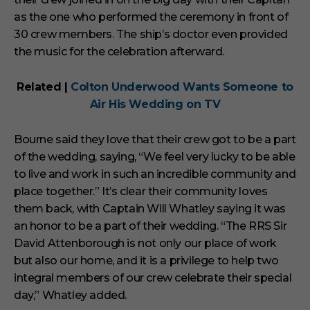
as the one who performed the ceremony in front of
30 crew members. The ship’s doctor even provided
the music for the celebration afterward.
Related |
Colton Underwood Wants Someone to
Air His Wedding on TV
Bourne said they love that their crew got to be a part
of the wedding, saying, “We feel very lucky to be able
to live and work in such an incredible community and
place together.” It’s clear their community loves
them back, with Captain Will Whatley saying it was
an honor to be a part of their wedding. “The RRS Sir
David Attenborough is not only our place of work
but also our home, and it is a privilege to help two
integral members of our crew celebrate their special
day,” Whatley added.