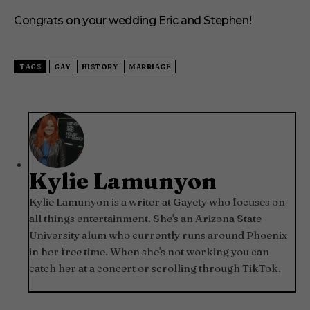
Congrats on your wedding Eric and Stephen!
TAGS
GAY
HISTORY
MARRIAGE
Kylie Lamunyon
Kylie Lamunyon is a writer at Gayety who focuses on
all things entertainment. She's an Arizona State
University alum who currently runs around Phoenix
in her free time. When she's not working you can
catch her at a concert or scrolling through TikTok.