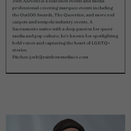
Josh Azevedo is a seasoned events and media
professional covering marquee events including
the Out100 Awards, The Queerties, and more red
carpets and tentpole industry events. A
Sacramento native with a deep passion for queer
media and pop culture, he’s known for spotlighting
bold voices and capturing the heart of LGBTQ+
stories.
Pitches:
josh@rainbowmediaco.com