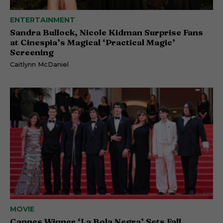
ENTERTAINMENT
Sandra Bullock, Nicole Kidman Surprise Fans
at Cinespia’s Magical ‘Practical Magic’
Screening
Caitlynn McDaniel
MOVIE
Cannes Winner ‘La Bola Negra’ Sets Fall