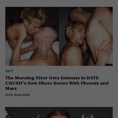
ART
The Morning After Gets Intimate in BATE
CRUSH’s New Photo Series With Phoenix and
Marz
Josh Azevedo