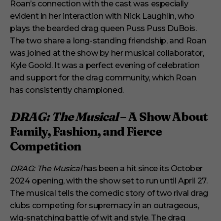
Roan’s connection with the cast was especially
evident in her interaction with Nick Laughlin, who
plays the bearded drag queen Puss Puss DuBois.
The two share a long-standing friendship, and Roan
was joined at the show by her musical collaborator,
Kyle Goold. It was a perfect evening of celebration
and support for the drag community, which Roan
has consistently championed.
DRAG: The Musical
– A Show About
Family, Fashion, and Fierce
Competition
DRAG: The Musical
has been a hit since its October
2024 opening, with the show set to run until April 27.
The musical tells the comedic story of two rival drag
clubs competing for supremacy in an outrageous,
wig-snatching battle of wit and style. The drag