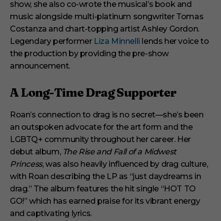
show, she also co-wrote the musical’s book and
music alongside multi-platinum songwriter Tomas
Costanza and chart-topping artist Ashley Gordon.
Legendary performer
Liza Minnelli
lends her voice to
the production by providing the pre-show
announcement.
A Long-Time Drag Supporter
Roan’s connection to drag is no secret—she’s been
an outspoken advocate for the art form and the
LGBTQ+ community throughout her career. Her
debut album,
The Rise and Fall of a Midwest
Princess
, was also heavily influenced by drag culture,
with Roan describing the LP as “just daydreams in
drag.” The album features the hit single “HOT TO
GO!” which has earned praise for its vibrant energy
and captivating lyrics.