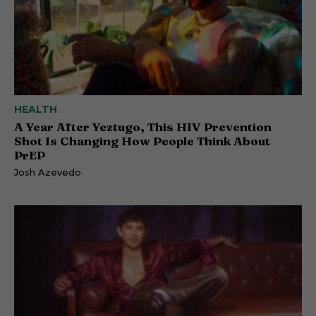
HEALTH
A Year After Yeztugo, This HIV Prevention
Shot Is Changing How People Think About
PrEP
Josh Azevedo