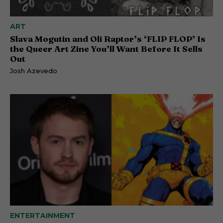
ART
Slava Mogutin and Oli Raptor’s ‘FLIP FLOP’ Is
the Queer Art Zine You’ll Want Before It Sells
Out
Josh Azevedo
ENTERTAINMENT