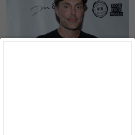
DATING
Angelina Jolie’s Brother James Haven Publicly
Comes Out as Gay
Caitlynn McDaniel