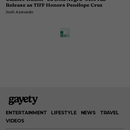
Release as TIFF Honors Penélope Cruz
Josh Azevedo
ENTERTAINMENT
LIFESTYLE
NEWS
TRAVEL
VIDEOS