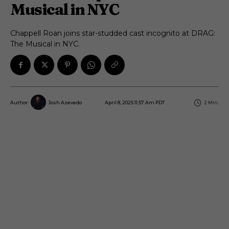
Musical in NYC
Chappell Roan joins star-studded cast incognito at DRAG:
The Musical in NYC.
April 8, 2025 11:57 Am PDT
2
Min.
Author:
Josh Azevedo