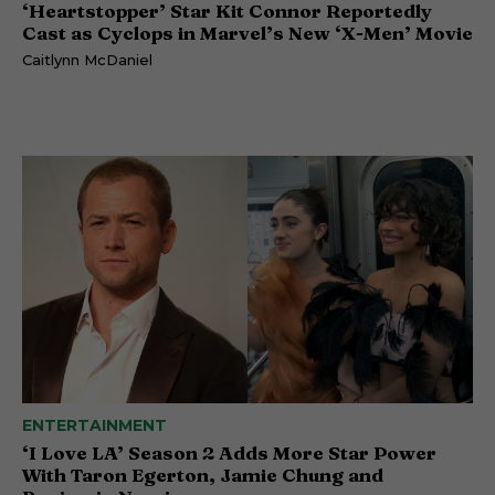
‘Heartstopper’ Star Kit Connor Reportedly
Cast as Cyclops in Marvel’s New ‘X-Men’ Movie
Caitlynn McDaniel
ENTERTAINMENT
‘I Love LA’ Season 2 Adds More Star Power
With Taron Egerton, Jamie Chung and