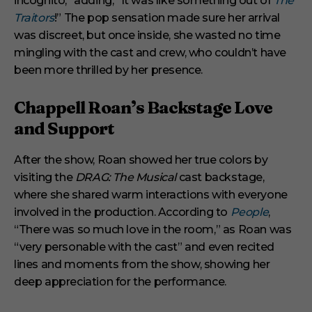
incognito,” adding, “It was like something out of
The
Traitors
!” The pop sensation made sure her arrival
was discreet, but once inside, she wasted no time
mingling with the cast and crew, who couldn’t have
been more thrilled by her presence.
Chappell Roan’s Backstage Love
and Support
After the show, Roan showed her true colors by
visiting the
DRAG: The Musical
cast backstage,
where she shared warm interactions with everyone
involved in the production. According to
People
,
“There was so much love in the room,” as Roan was
“very personable with the cast” and even recited
lines and moments from the show, showing her
deep appreciation for the performance.