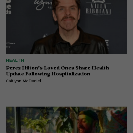
HEALTH
Perez Hilton’s Loved Ones Share Health
Update Following Hospitalization
Caitlynn McDaniel