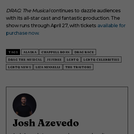
DRAG: The Musical
continues to dazzle audiences
with its all-star cast and fantastic production. The
show runs through April 27, with tickets
available for
purchase now.
TAGS
ALASKA
CHAPPELL ROAN
DRAG RACE
DRAG THE MUSICAL
JUJUBEE
LGBTQ
LGBTQ CELEBRITIES
LGBTQ NEWS
LIZA MINNELLI
THE TRAITORS
Josh Azevedo