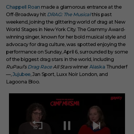
Chappell Roan
made a glamorous entrance at the
Off-Broadway hit
DRAG: The Musical
this past
weekend, joining the glittering world of drag at New
World Stages in New York City. The Grammy Award-
winning singer, known for her bold musical style and
advocacy for drag culture, was spotted enjoying the
performance on Sunday, April 6, surrounded by some
of the biggest drag stars in the world, including
RuPaul’s
Drag Race
All Stars
winner
Alaska
Thunderf
—,
Jujubee
, Jan Sport, Luxx Noir London, and
Lagoona Bloo.