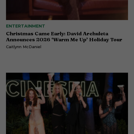
ENTERTAINMENT
Christmas Came Early: David Archuleta
Announces 2026 ‘Warm Me Up’ Holiday Tour
Caitlynn McDaniel