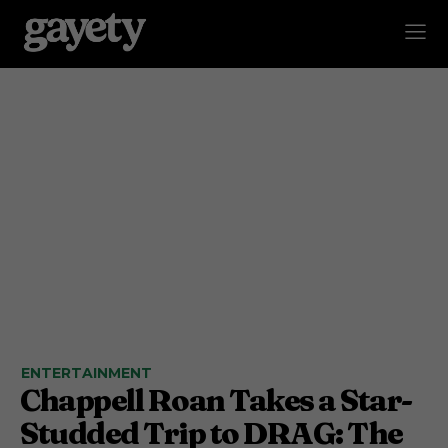
ENTERTAINMENT
Chappell Roan Takes a Star-
Studded Trip to DRAG: The