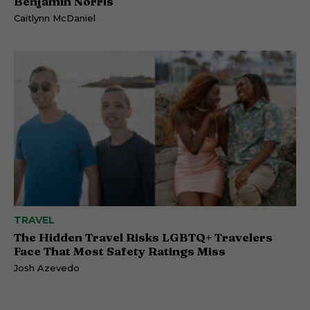
Benjamin Norris
Caitlynn McDaniel
TRAVEL
The Hidden Travel Risks LGBTQ+ Travelers
Face That Most Safety Ratings Miss
Josh Azevedo