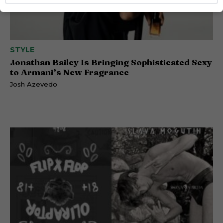
STYLE
Jonathan Bailey Is Bringing Sophisticated Sexy
to Armani’s New Fragrance
Josh Azevedo