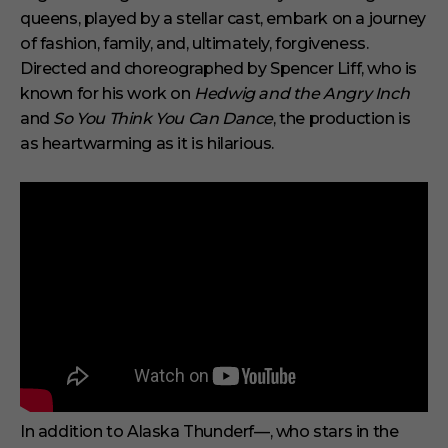
queens, played by a stellar cast, embark on a journey
of fashion, family, and, ultimately, forgiveness.
Directed and choreographed by Spencer Liff, who is
known for his work on
Hedwig and the Angry Inch
and
So You Think You Can Dance
, the production is
as heartwarming as it is hilarious.
In addition to Alaska Thunderf—, who stars in the