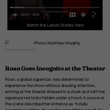
0
Watch the Latest Stories Here
o
f
3
m
i
n
u
Photo: Matthew Murphy
t
e
s
,
Roan Goes Incognito at the Theater
1
s
e
Roan, a global superstar, was determined to
c
o
experience the show without drawing attention,
n
arriving at the theater dressed in a cloak and with her
d
signature red locks hidden under a hood. A source at
the scene described her entrance as “totally