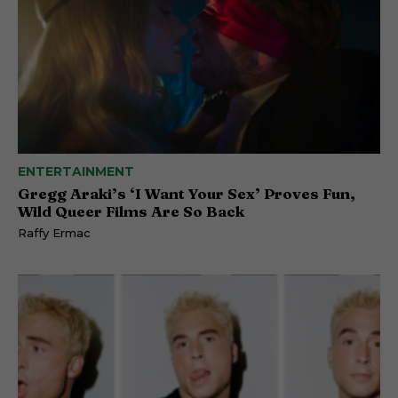
ENTERTAINMENT
Gregg Araki’s ‘I Want Your Sex’ Proves Fun,
Wild Queer Films Are So Back
Raffy Ermac