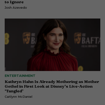
to Ignore
Josh Azevedo
ENTERTAINMENT
Kathryn Hahn Is Already Mothering as Mother
Gothel in First Look at Disney’s Live-Action
‘Tangled’
Caitlynn McDaniel