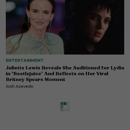
ENTERTAINMENT
Juliette Lewis Reveals She Auditioned for Lydia
in ‘Beetlejuice’ And Reflects on Her Viral
Britney Spears Moment
Josh Azevedo