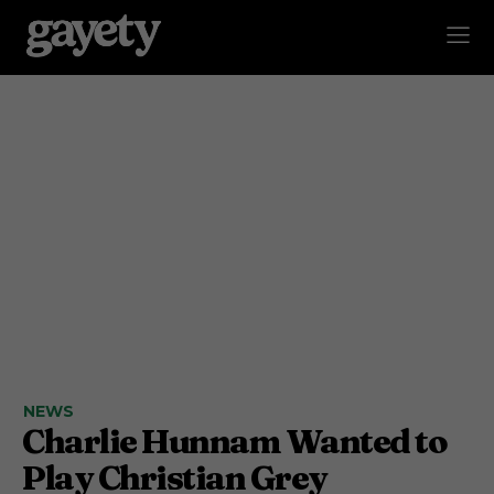
NEWS
Charlie Hunnam Wanted to
Play Christian Grey