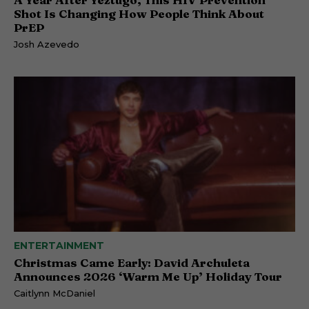
Shot Is Changing How People Think About
PrEP
Josh Azevedo
ENTERTAINMENT
Christmas Came Early: David Archuleta
Announces 2026 ‘Warm Me Up’ Holiday Tour
Caitlynn McDaniel