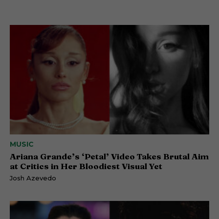
MUSIC
Ariana Grande’s ‘Petal’ Video Takes Brutal Aim
at Critics in Her Bloodiest Visual Yet
Josh Azevedo