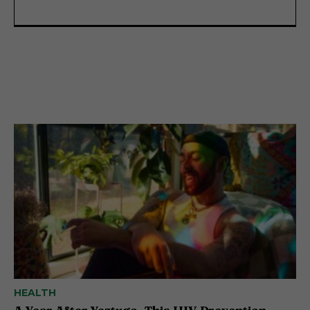
HEALTH
A Year After Yeztugo, This HIV Prevention