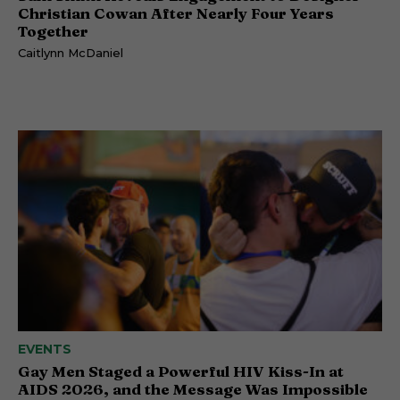
Christian Cowan After Nearly Four Years
Together
Caitlynn McDaniel
EVENTS
Gay Men Staged a Powerful HIV Kiss-In at
AIDS 2026, and the Message Was Impossible