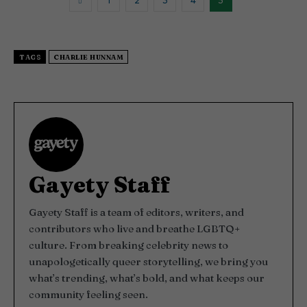
1
2
3
4
5
e
s
,
3
3
s
TAGS
CHARLIE HUNNAM
e
c
o
n
d
s
Gayety Staff
Gayety Staff is a team of editors, writers, and
contributors who live and breathe LGBTQ+
culture. From breaking celebrity news to
unapologetically queer storytelling, we bring you
what’s trending, what’s bold, and what keeps our
community feeling seen.