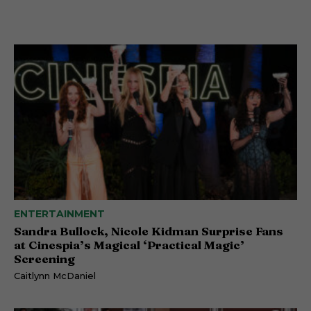
ENTERTAINMENT
Sandra Bullock, Nicole Kidman Surprise Fans
at Cinespia’s Magical ‘Practical Magic’
Screening
Caitlynn McDaniel