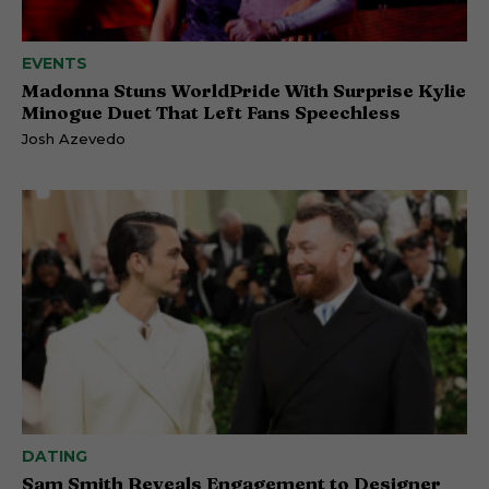
EVENTS
Madonna Stuns WorldPride With Surprise Kylie
Minogue Duet That Left Fans Speechless
Josh Azevedo
DATING
Sam Smith Reveals Engagement to Designer