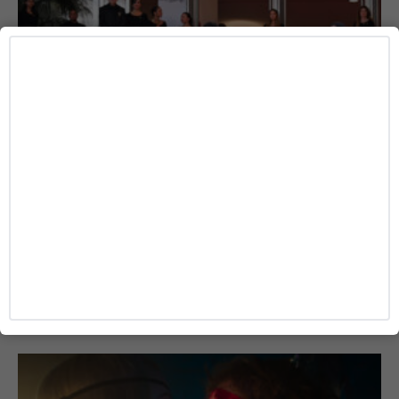
MOVIE
Cannes Winner ‘La Bola Negra’ Sets Fall
Release as TIFF Honors Penélope Cruz
Josh Azevedo