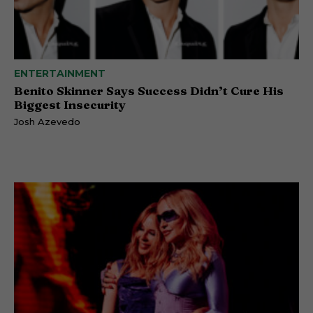
ENTERTAINMENT
Benito Skinner Says Success Didn’t Cure His
Biggest Insecurity
Josh Azevedo