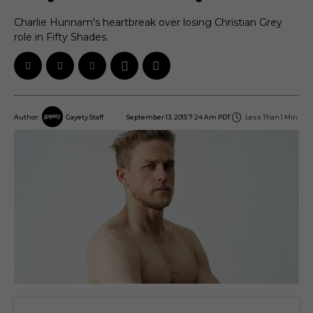
Charlie Hunnam's heartbreak over losing Christian Grey
role in Fifty Shades.
September 13, 2015 7:24 Am PDT
Less Than 1
Min.
Author:
Gayety Staff