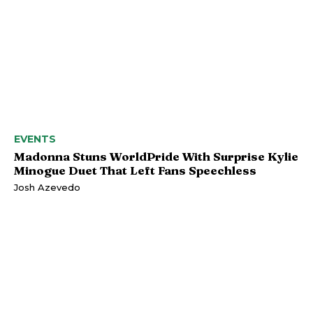
EVENTS
Madonna Stuns WorldPride With Surprise Kylie
Minogue Duet That Left Fans Speechless
Josh Azevedo