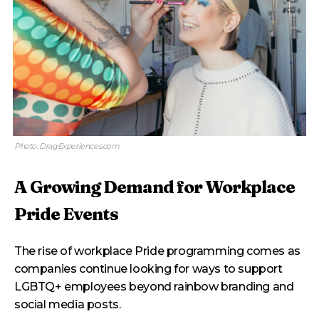
Photo: DragExperiences.com
A Growing Demand for Workplace
Pride Events
The rise of workplace Pride programming comes as
companies continue looking for ways to support
LGBTQ+ employees beyond rainbow branding and
social media posts.