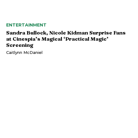
ENTERTAINMENT
Sandra Bullock, Nicole Kidman Surprise Fans
at Cinespia’s Magical ‘Practical Magic’
Screening
Caitlynn McDaniel