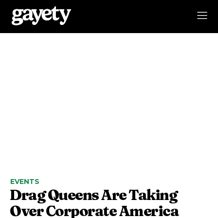
EVENTS
Drag Queens Are Taking
Over Corporate America