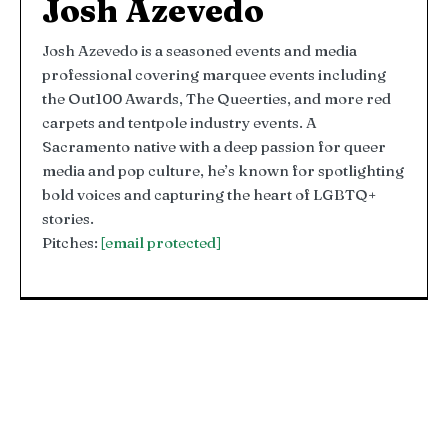
Josh Azevedo
Josh Azevedo is a seasoned events and media
professional covering marquee events including
the Out100 Awards, The Queerties, and more red
carpets and tentpole industry events. A
Sacramento native with a deep passion for queer
media and pop culture, he’s known for spotlighting
bold voices and capturing the heart of LGBTQ+
stories.
Pitches:
[email protected]