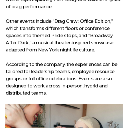
of drag performance.
Other events include “Drag Crawl: Office Edition,”
which transforms different floors or conference
spaces into themed Pride stops, and “Broadway
After Dark,” a musical theater-inspired showcase
adapted from New York nightlife culture.
According to the company, the experiences can be
tailored for leadership teams, employee resource
groups or full office celebrations. Events are also
designed to work across in-person, hybrid and
distributed teams.