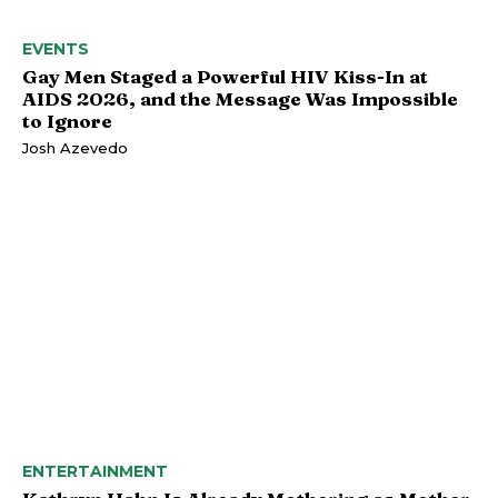
EVENTS
Gay Men Staged a Powerful HIV Kiss-In at
AIDS 2026, and the Message Was Impossible
to Ignore
Josh Azevedo
ENTERTAINMENT