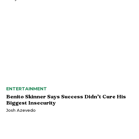
ENTERTAINMENT
Benito Skinner Says Success Didn’t Cure His
Biggest Insecurity
Josh Azevedo