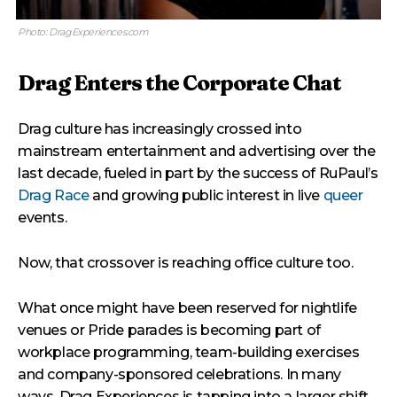
Photo: DragExperiences.com
Drag Enters the Corporate Chat
Drag culture has increasingly crossed into
mainstream entertainment and advertising over the
last decade, fueled in part by the success of RuPaul’s
Drag Race
and growing public interest in live
queer
events.
Now, that crossover is reaching office culture too.
What once might have been reserved for nightlife
venues or Pride parades is becoming part of
workplace programming, team-building exercises
and company-sponsored celebrations. In many
ways, Drag Experiences is tapping into a larger shift