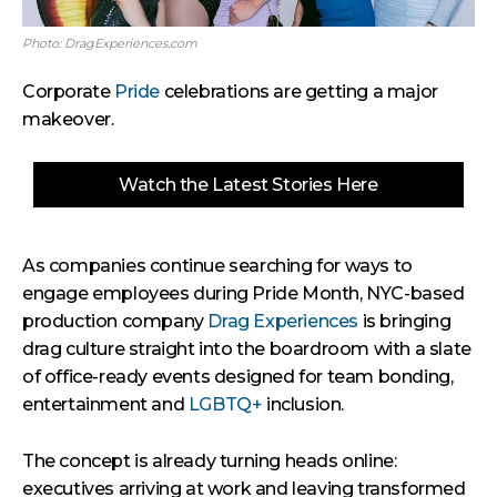
Photo: DragExperiences.com
Corporate
Pride
celebrations are getting a major
makeover.
Watch the Latest Stories Here
As companies continue searching for ways to
engage employees during Pride Month, NYC-based
production company
Drag Experiences
is bringing
drag culture straight into the boardroom with a slate
of office-ready events designed for team bonding,
entertainment and
LGBTQ+
inclusion.
The concept is already turning heads online:
executives arriving at work and leaving transformed