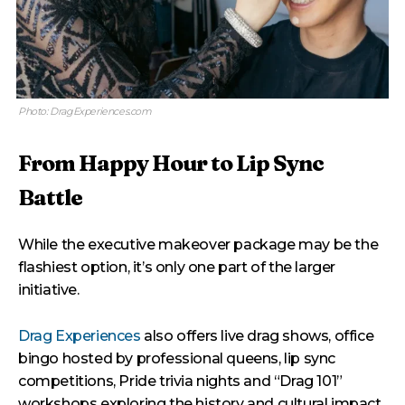
Photo: DragExperiences.com
From Happy Hour to Lip Sync
Battle
While the executive makeover package may be the
flashiest option, it’s only one part of the larger
initiative.
Drag Experiences
also offers live drag shows, office
bingo hosted by professional queens, lip sync
competitions, Pride trivia nights and “Drag 101”
workshops exploring the history and cultural impact