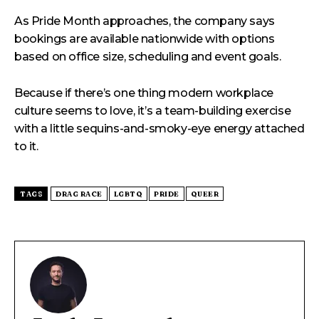
As Pride Month approaches, the company says
bookings are available nationwide with options
based on office size, scheduling and event goals.
Because if there’s one thing modern workplace
culture seems to love, it’s a team-building exercise
with a little sequins-and-smoky-eye energy attached
to it.
TAGS
DRAG RACE
LGBTQ
PRIDE
QUEER