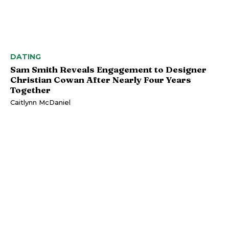
DATING
Sam Smith Reveals Engagement to Designer
Christian Cowan After Nearly Four Years
Together
Caitlynn McDaniel