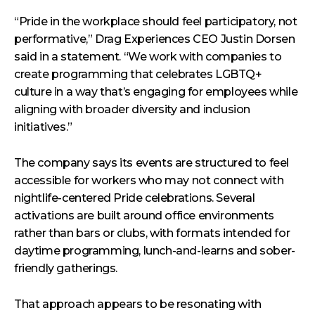
“Pride in the workplace should feel participatory, not
performative,” Drag Experiences CEO Justin Dorsen
said in a statement. “We work with companies to
create programming that celebrates LGBTQ+
culture in a way that’s engaging for employees while
aligning with broader diversity and inclusion
initiatives.”
The company says its events are structured to feel
accessible for workers who may not connect with
nightlife-centered Pride celebrations. Several
activations are built around office environments
rather than bars or clubs, with formats intended for
daytime programming, lunch-and-learns and sober-
friendly gatherings.
That approach appears to be resonating with