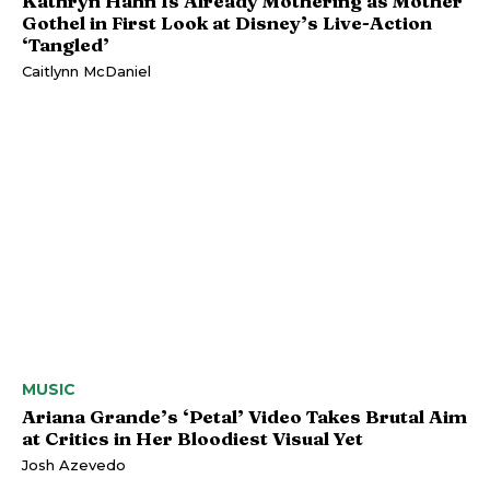
Kathryn Hahn Is Already Mothering as Mother
Gothel in First Look at Disney’s Live-Action
‘Tangled’
Caitlynn McDaniel
MUSIC
Ariana Grande’s ‘Petal’ Video Takes Brutal Aim
at Critics in Her Bloodiest Visual Yet
Josh Azevedo