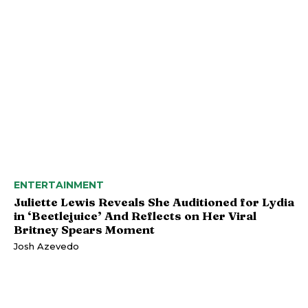
ENTERTAINMENT
Juliette Lewis Reveals She Auditioned for Lydia
in ‘Beetlejuice’ And Reflects on Her Viral
Britney Spears Moment
Josh Azevedo