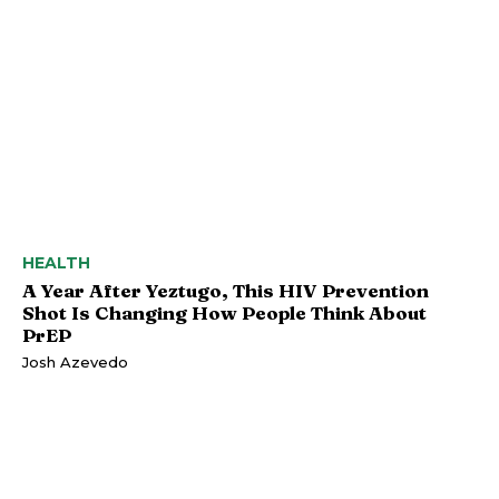
HEALTH
A Year After Yeztugo, This HIV Prevention
Shot Is Changing How People Think About
PrEP
Josh Azevedo