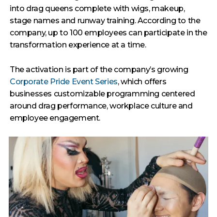
into drag queens complete with wigs, makeup,
stage names and runway training. According to the
company, up to 100 employees can participate in the
transformation experience at a time.
The activation is part of the company’s growing
Corporate Pride Event Series
, which offers
businesses customizable programming centered
around drag performance, workplace culture and
employee engagement.