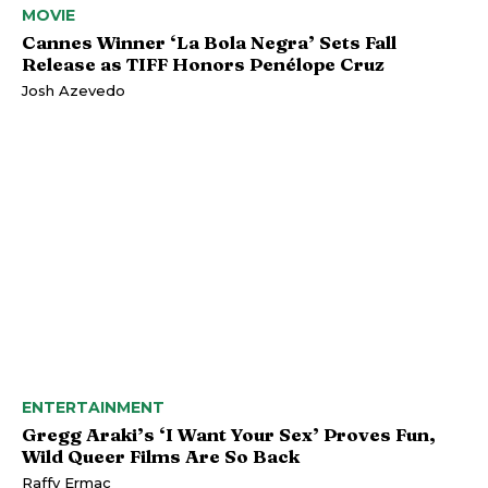
MOVIE
Cannes Winner ‘La Bola Negra’ Sets Fall
Release as TIFF Honors Penélope Cruz
Josh Azevedo
ENTERTAINMENT
Gregg Araki’s ‘I Want Your Sex’ Proves Fun,
Wild Queer Films Are So Back
Raffy Ermac