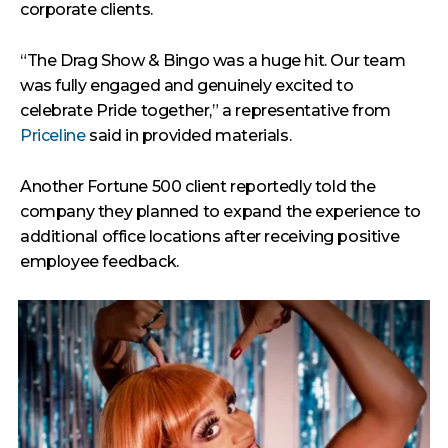
corporate clients.
“The Drag Show & Bingo was a huge hit. Our team
was fully engaged and genuinely excited to
celebrate Pride together,” a representative from
Priceline
said in provided materials.
Another Fortune 500 client reportedly told the
company they planned to expand the experience to
additional office locations after receiving positive
employee feedback.