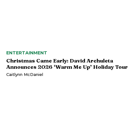
ENTERTAINMENT
Christmas Came Early: David Archuleta
Announces 2026 ‘Warm Me Up’ Holiday Tour
Caitlynn McDaniel