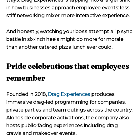
in how businesses approach employee events: less
stiff networking mixer, more interactive experience.
And honestly, watching your boss attempt a lip sync
battle in six-inch heels might do more for morale
than another catered pizza lunch ever could.
Pride celebrations that employees
remember
Founded in 2018,
Drag Experiences
produces
immersive drag-led programming for companies,
private parties and team outings across the country.
Alongside corporate activations, the company also
hosts public-facing experiences including drag
crawls and makeover events.