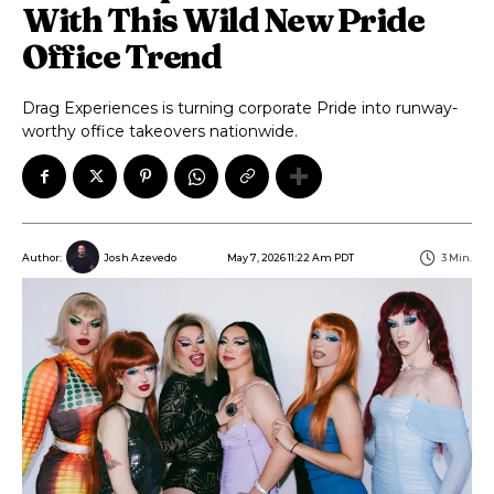
With This Wild New Pride
Office Trend
Drag Experiences is turning corporate Pride into runway-
worthy office takeovers nationwide.
May 7, 2026 11:22 Am PDT
3
Min.
Author:
Josh Azevedo