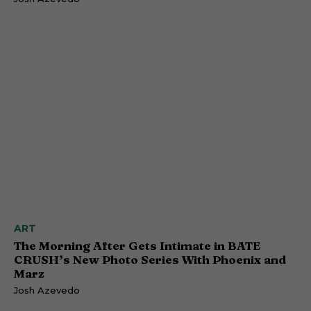
ART
The Morning After Gets Intimate in BATE
CRUSH’s New Photo Series With Phoenix and
Marz
Josh Azevedo