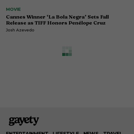
MOVIE
Cannes Winner ‘La Bola Negra’ Sets Fall
Release as TIFF Honors Penélope Cruz
Josh Azevedo
ENTERTAINMENT
LIFESTYLE
NEWS
TRAVEL