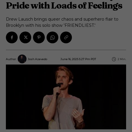
Pride with Loads of Feelings
Drew Lausch brings queer chaos and superhero flair to
Brooklyn with his solo show 'FRIENDLIEST.'
June 16, 2025 5:27 Pm PDT
2
Min.
Author:
Josh Azevedo