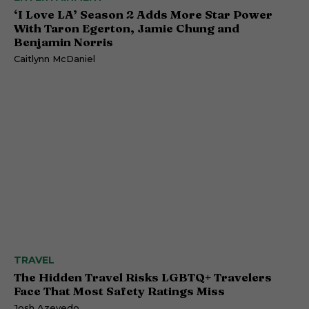
‘I Love LA’ Season 2 Adds More Star Power
With Taron Egerton, Jamie Chung and
Benjamin Norris
Caitlynn McDaniel
TRAVEL
The Hidden Travel Risks LGBTQ+ Travelers
Face That Most Safety Ratings Miss
Josh Azevedo