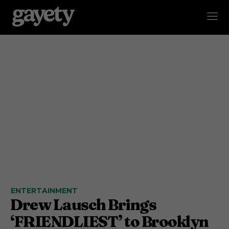
ENTERTAINMENT
Drew Lausch Brings
‘FRIENDLIEST’ to Brooklyn