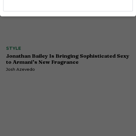
STYLE
Jonathan Bailey Is Bringing Sophisticated Sexy
to Armani’s New Fragrance
Josh Azevedo