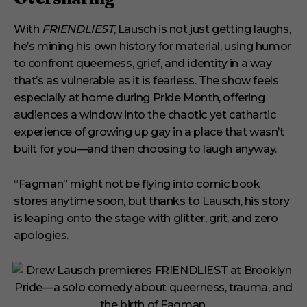
With
FRIENDLIEST
, Lausch is not just getting laughs,
he’s mining his own history for material, using humor
to confront queerness, grief, and identity in a way
that’s as vulnerable as it is fearless. The show feels
especially at home during Pride Month, offering
audiences a window into the chaotic yet cathartic
experience of growing up gay in a place that wasn’t
built for you—and then choosing to laugh anyway.
“Fagman” might not be flying into comic book
stores anytime soon, but thanks to Lausch, his story
is leaping onto the stage with glitter, grit, and zero
apologies.