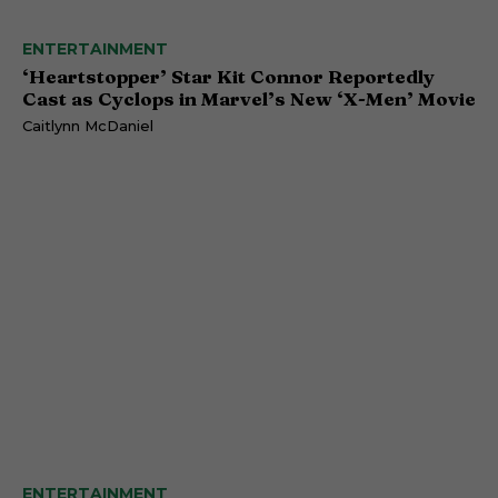
ENTERTAINMENT
‘Heartstopper’ Star Kit Connor Reportedly
Cast as Cyclops in Marvel’s New ‘X-Men’ Movie
Caitlynn McDaniel
ENTERTAINMENT