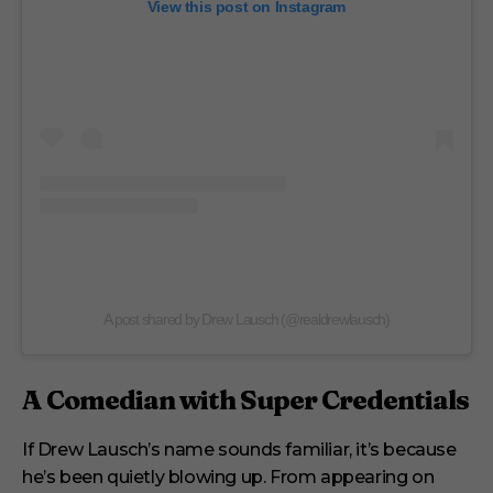
View this post on Instagram
A post shared by Drew Lausch (@realdrewlausch)
A Comedian with Super Credentials
If Drew Lausch’s name sounds familiar, it’s because
he’s been quietly blowing up. From appearing on