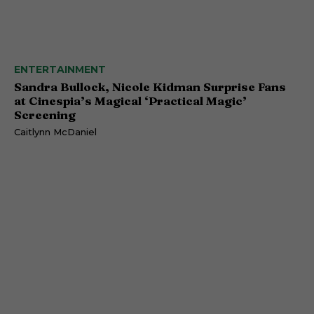
ENTERTAINMENT
Sandra Bullock, Nicole Kidman Surprise Fans
at Cinespia’s Magical ‘Practical Magic’
Screening
Caitlynn McDaniel