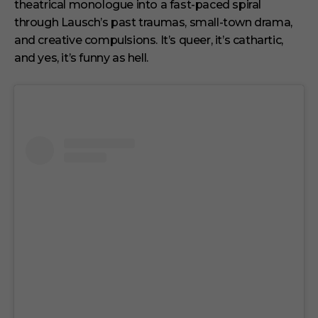
theatrical monologue into a fast-paced spiral
through Lausch’s past traumas, small-town drama,
and creative compulsions. It’s queer, it’s cathartic,
and yes, it’s funny as hell.