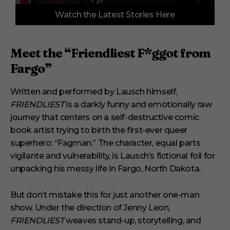
0
Watch the Latest Stories Here
o
f
3
m
i
Meet the “Friendliest F*ggot from
n
u
Fargo”
t
e
s
Written and performed by Lausch himself,
,
FRIENDLIEST
is a darkly funny and emotionally raw
1
s
journey that centers on a self-destructive comic
e
book artist trying to birth the first-ever queer
c
o
superhero: “Fagman.” The character, equal parts
n
vigilante and vulnerability, is Lausch’s fictional foil for
d
unpacking his messy life in Fargo, North Dakota.
But don’t mistake this for just another one-man
show. Under the direction of Jenny Leon,
FRIENDLIEST
weaves stand-up, storytelling, and