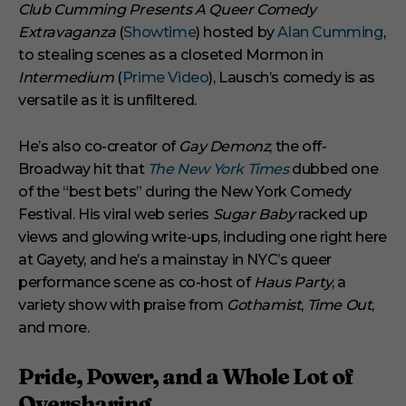
Club Cumming Presents A Queer Comedy
Extravaganza
(
Showtime
) hosted by
Alan Cumming
,
to stealing scenes as a closeted Mormon in
Intermedium
(
Prime Video
), Lausch’s comedy is as
versatile as it is unfiltered.
He’s also co-creator of
Gay Demonz
, the off-
Broadway hit that
The New York Times
dubbed one
of the “best bets” during the New York Comedy
Festival. His viral web series
Sugar Baby
racked up
views and glowing write-ups, including one right here
at Gayety, and he’s a mainstay in NYC’s queer
performance scene as co-host of
Haus Party
, a
variety show with praise from
Gothamist
,
Time Out
,
and more.
Pride, Power, and a Whole Lot of
Oversharing