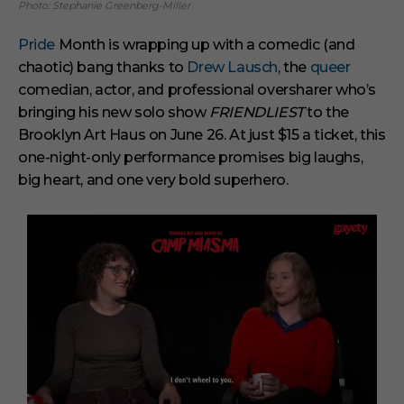
Photo: Stephanie Greenberg-Miller
Pride
Month is wrapping up with a comedic (and
chaotic) bang thanks to
Drew Lausch
, the
queer
comedian, actor, and professional oversharer who’s
bringing his new solo show
FRIENDLIEST
to the
Brooklyn Art Haus on June 26. At just $15 a ticket, this
one-night-only performance promises big laughs,
big heart, and one very bold superhero.