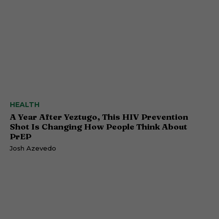
HEALTH
A Year After Yeztugo, This HIV Prevention
Shot Is Changing How People Think About
PrEP
Josh Azevedo