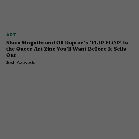
ART
Slava Mogutin and Oli Raptor’s ‘FLIP FLOP’ Is
the Queer Art Zine You’ll Want Before It Sells
Out
Josh Azevedo