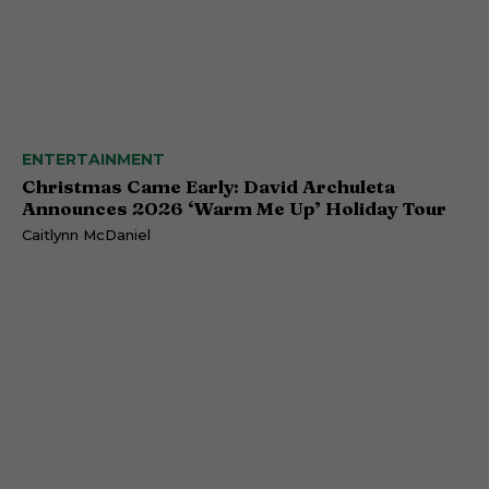
ENTERTAINMENT
Christmas Came Early: David Archuleta
Announces 2026 ‘Warm Me Up’ Holiday Tour
Caitlynn McDaniel