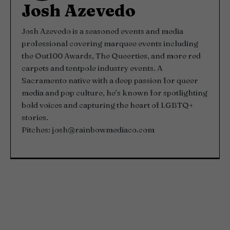
Josh Azevedo
Josh Azevedo is a seasoned events and media
professional covering marquee events including
the Out100 Awards, The Queerties, and more red
carpets and tentpole industry events. A
Sacramento native with a deep passion for queer
media and pop culture, he’s known for spotlighting
bold voices and capturing the heart of LGBTQ+
stories.
Pitches:
josh@rainbowmediaco.com