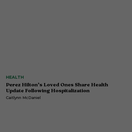
HEALTH
Perez Hilton’s Loved Ones Share Health
Update Following Hospitalization
Caitlynn McDaniel