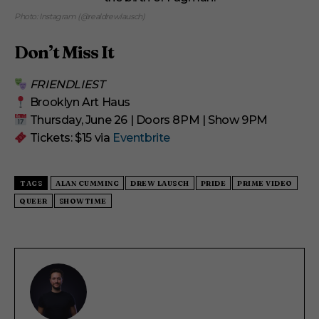
Photo: Instagram (@realdrewlausch)
Don’t Miss It
FRIENDLIEST
Brooklyn Art Haus
Thursday, June 26 | Doors 8PM | Show 9PM
Tickets: $15 via
Eventbrite
TAGS
ALAN CUMMING
DREW LAUSCH
PRIDE
PRIME VIDEO
QUEER
SHOWTIME