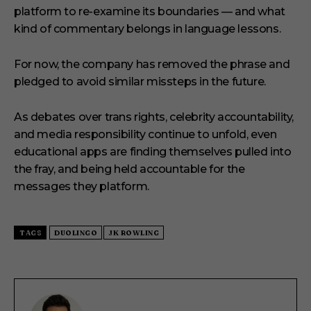
platform to re-examine its boundaries — and what
kind of commentary belongs in language lessons.
For now, the company has removed the phrase and
pledged to avoid similar missteps in the future.
As debates over trans rights, celebrity accountability,
and media responsibility continue to unfold, even
educational apps are finding themselves pulled into
the fray, and being held accountable for the
messages they platform.
TAGS
DUOLINGO
JK ROWLING