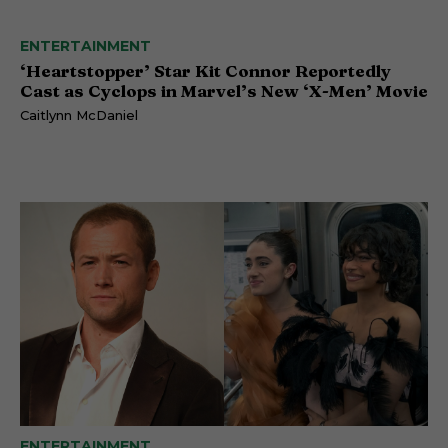
ENTERTAINMENT
‘Heartstopper’ Star Kit Connor Reportedly
Cast as Cyclops in Marvel’s New ‘X-Men’ Movie
Caitlynn McDaniel
ENTERTAINMENT