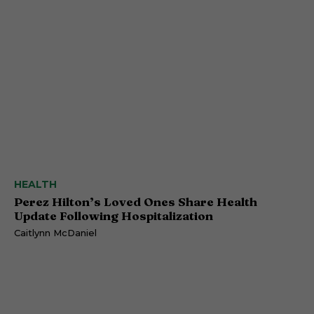
HEALTH
Perez Hilton’s Loved Ones Share Health
Update Following Hospitalization
Caitlynn McDaniel