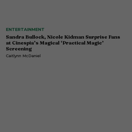
ENTERTAINMENT
Sandra Bullock, Nicole Kidman Surprise Fans
at Cinespia’s Magical ‘Practical Magic’
Screening
Caitlynn McDaniel