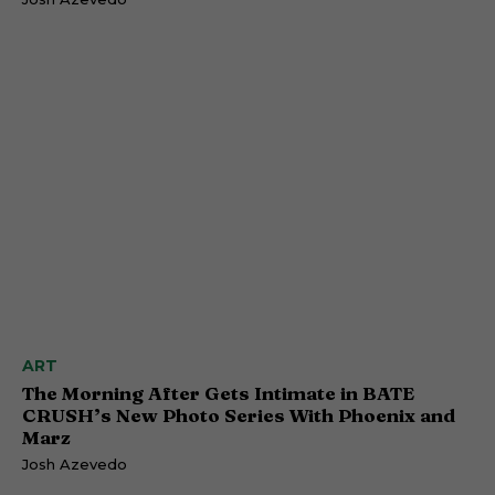
ART
The Morning After Gets Intimate in BATE
CRUSH’s New Photo Series With Phoenix and
Marz
Josh Azevedo