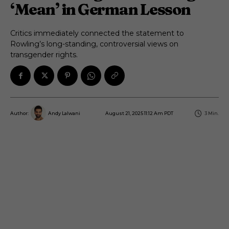
‘Mean’ in German Lesson
Critics immediately connected the statement to
Rowling’s long-standing, controversial views on
transgender rights.
August 21, 2025 11:12 Am PDT
3
Min.
Author:
Andy Lalwani