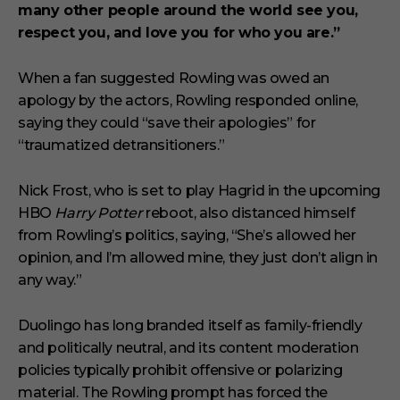
many other people around the world see you,
respect you, and love you for who you are.”
When a fan suggested Rowling was owed an
apology by the actors, Rowling responded online,
saying they could “save their apologies” for
“traumatized detransitioners.”
Nick Frost, who is set to play Hagrid in the upcoming
HBO
Harry Potter
reboot, also distanced himself
from Rowling’s politics, saying, “She’s allowed her
opinion, and I’m allowed mine, they just don’t align in
any way.”
Duolingo has long branded itself as family-friendly
and politically neutral, and its content moderation
policies typically prohibit offensive or polarizing
material. The Rowling prompt has forced the