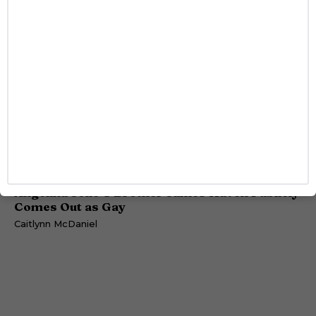
DATING
Angelina Jolie’s Brother James Haven Publicly
Comes Out as Gay
Caitlynn McDaniel