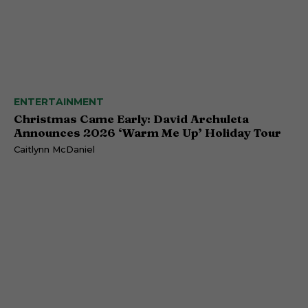
ENTERTAINMENT
Christmas Came Early: David Archuleta
Announces 2026 ‘Warm Me Up’ Holiday Tour
Caitlynn McDaniel