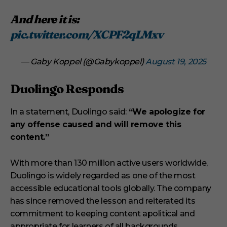
And here it is:
pic.twitter.com/XCPF2qLMxv
— Gaby Koppel (@Gabykoppel)
August 19, 2025
Duolingo Responds
In a statement, Duolingo said:
“We apologize for
any offense caused and will remove this
content.”
With more than 130 million active users worldwide,
Duolingo is widely regarded as one of the most
accessible educational tools globally. The company
has since removed the lesson and reiterated its
commitment to keeping content apolitical and
appropriate for learners of all backgrounds.