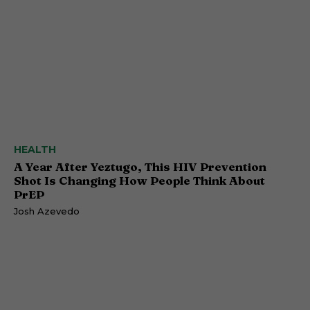
HEALTH
A Year After Yeztugo, This HIV Prevention
Shot Is Changing How People Think About
PrEP
Josh Azevedo