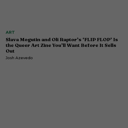
ART
Slava Mogutin and Oli Raptor’s ‘FLIP FLOP’ Is
the Queer Art Zine You’ll Want Before It Sells
Out
Josh Azevedo