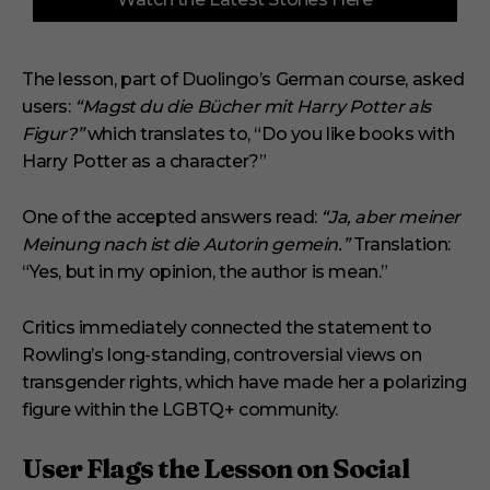
o
f
3
m
i
The lesson, part of Duolingo’s German course, asked
n
users:
“Magst du die Bücher mit Harry Potter als
u
t
Figur?”
which translates to, “Do you like books with
e
s
Harry Potter as a character?”
,
1
s
One of the accepted answers read:
“Ja, aber meiner
e
Meinung nach ist die Autorin gemein.”
Translation:
c
o
“Yes, but in my opinion, the author is mean.”
n
d
Critics immediately connected the statement to
Rowling’s long-standing, controversial views on
transgender rights, which have made her a polarizing
figure within the LGBTQ+ community.
User Flags the Lesson on Social