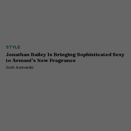
STYLE
Jonathan Bailey Is Bringing Sophisticated Sexy
to Armani’s New Fragrance
Josh Azevedo