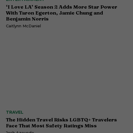
‘I Love LA’ Season 2 Adds More Star Power
With Taron Egerton, Jamie Chung and
Benjamin Norris
Caitlynn McDaniel
TRAVEL
The Hidden Travel Risks LGBTQ+ Travelers
Face That Most Safety Ratings Miss
Josh Azevedo