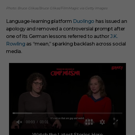
Photo: Bruce Glikas/Bruce Glikas/FilmMagic via Getty Images
Language-learning platform
Duolingo
has issued an
apology and removed a controversial prompt after
one of its German lessons referred to author
J.K.
Rowling
as “mean,” sparking backlash across social
media.
0
Watch the Latest Stories Here