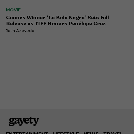
MOVIE
Cannes Winner ‘La Bola Negra’ Sets Fall
Release as TIFF Honors Penélope Cruz
Josh Azevedo