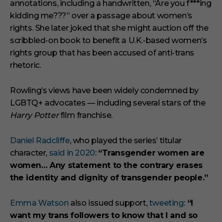
annotations, including a handwritten, “Are you f***ing
kidding me???” over a passage about women’s
rights. She later joked that she might auction off the
scribbled-on book to benefit a U.K.-based women’s
rights group that has been accused of anti-trans
rhetoric.
Rowling’s views have been widely condemned by
LGBTQ+ advocates — including several stars of the
Harry Potter
film franchise.
Daniel Radcliffe
, who played the series’ titular
character,
said in 2020
:
“Transgender women are
women… Any statement to the contrary erases
the identity and dignity of transgender people.”
Emma Watson
also issued support,
tweeting
:
“I
want my trans followers to know that I and so