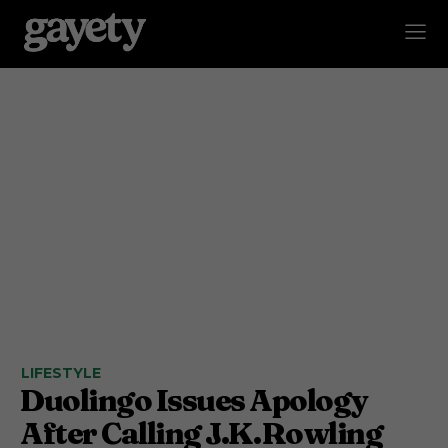
LIFESTYLE
Duolingo Issues Apology
After Calling J.K. Rowling