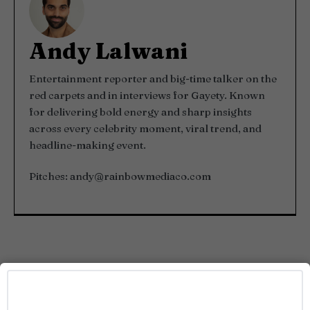
Andy Lalwani
Entertainment reporter and big-time talker on the
red carpets and in interviews for Gayety. Known
for delivering bold energy and sharp insights
across every celebrity moment, viral trend, and
headline-making event.
Pitches:
andy@rainbowmediaco.com