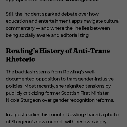
Still, the incident sparked debate over how
education and entertainment apps navigate cultural
commentary — and where the line lies between
being socially aware and editorializing.
Rowling’s History of Anti-Trans
Rhetoric
The backlash stems from Rowling’s well-
documented opposition to transgender-inclusive
policies. Most recently, she reignited tensions by
publicly criticizing former Scottish First Minister
Nicola Sturgeon over gender recognition reforms.
In a post earlier this month, Rowling shared a photo
of Sturgeon’s new memoir with her own angry