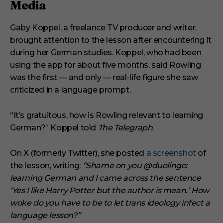
Media
Gaby Koppel, a freelance TV producer and writer,
brought attention to the lesson after encountering it
during her German studies. Koppel, who had been
using the app for about five months, said Rowling
was the first — and only — real-life figure she saw
criticized in a language prompt.
“It’s gratuitous, how is Rowling relevant to learning
German?” Koppel told
The Telegraph
.
On X (formerly Twitter), she posted
a screenshot
of
the lesson, writing:
“Shame on you @duolingo:
learning German and I came across the sentence
‘Yes I like Harry Potter but the author is mean.’ How
woke do you have to be to let trans ideology infect a
language lesson?”