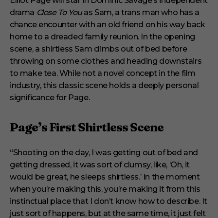
Elliot Page will star in Dominic Savage’s independent
d
drama
Close To You
as Sam, a trans man who has a
s
o
chance encounter with an old friend on his way back
f
6
home to a dreaded family reunion. In the opening
m
scene, a shirtless Sam climbs out of bed before
i
n
throwing on some clothes and heading downstairs
u
to make tea. While not a novel concept in the film
t
e
industry, this classic scene holds a deeply personal
s
significance for Page.
,
2
9
s
Page’s First Shirtless Scene
e
c
o
“Shooting on the day, I was getting out of bed and
n
d
getting dressed, it was sort of clumsy, like, ‘Oh, it
s
would be great, he sleeps shirtless.’ In the moment
when you’re making this, you’re making it from this
instinctual place that I don’t know how to describe. It
just sort of happens, but at the same time, it just felt