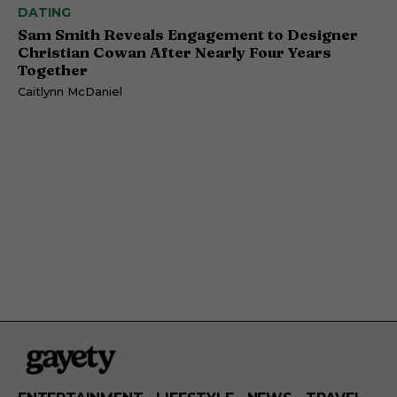
DATING
Sam Smith Reveals Engagement to Designer
Christian Cowan After Nearly Four Years
Together
Caitlynn McDaniel