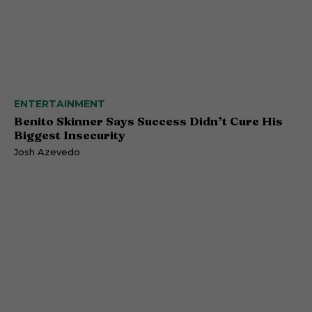
ENTERTAINMENT
Benito Skinner Says Success Didn’t Cure His
Biggest Insecurity
Josh Azevedo