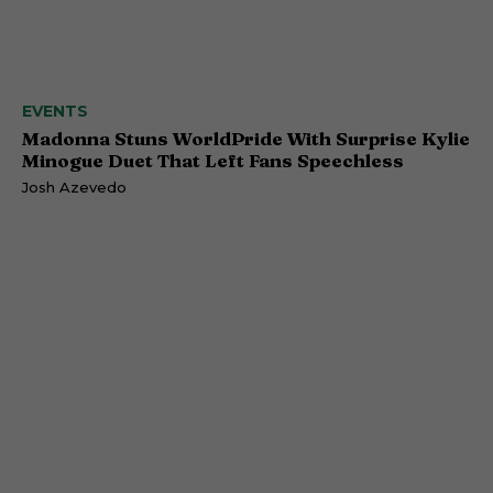
EVENTS
Madonna Stuns WorldPride With Surprise Kylie
Minogue Duet That Left Fans Speechless
Josh Azevedo