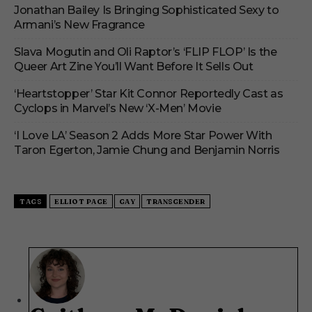
Jonathan Bailey Is Bringing Sophisticated Sexy to
Armani’s New Fragrance
Slava Mogutin and Oli Raptor’s ‘FLIP FLOP’ Is the
Queer Art Zine You’ll Want Before It Sells Out
‘Heartstopper’ Star Kit Connor Reportedly Cast as
Cyclops in Marvel’s New ‘X-Men’ Movie
‘I Love LA’ Season 2 Adds More Star Power With
Taron Egerton, Jamie Chung and Benjamin Norris
TAGS
ELLIOT PAGE
GAY
TRANSGENDER