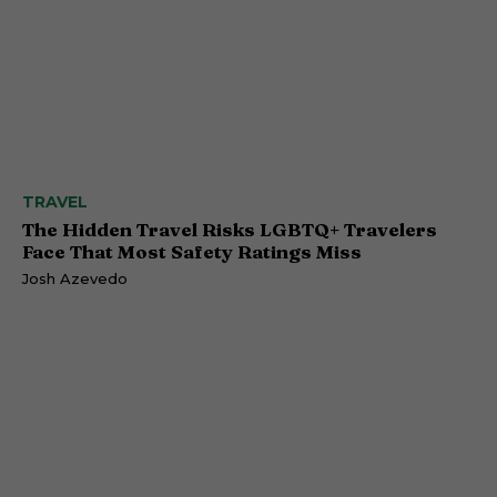
TRAVEL
The Hidden Travel Risks LGBTQ+ Travelers
Face That Most Safety Ratings Miss
Josh Azevedo