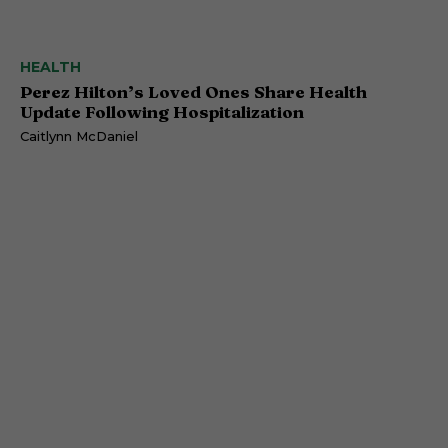
HEALTH
Perez Hilton’s Loved Ones Share Health
Update Following Hospitalization
Caitlynn McDaniel