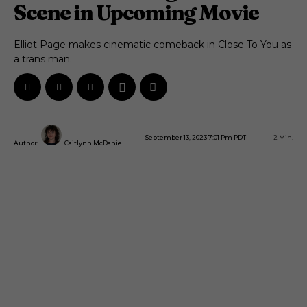
Scene in Upcoming Movie
Elliot Page makes cinematic comeback in Close To You as
a trans man.
September 13, 2023 7:01 Pm PDT
2
Min.
Author:
Caitlynn McDaniel