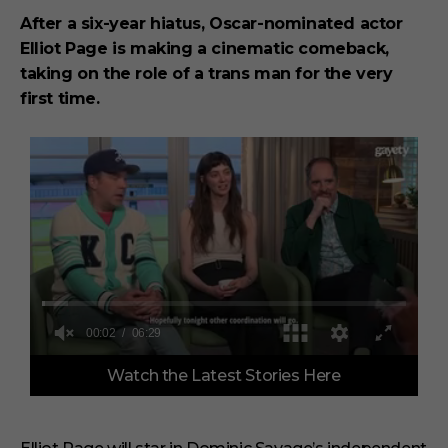
After a six-year hiatus, Oscar-nominated actor
Elliot Page is making a cinematic comeback,
taking on the role of a trans man for the very
first time.
0
Watch the Latest Stories Here
s
e
c
o
n