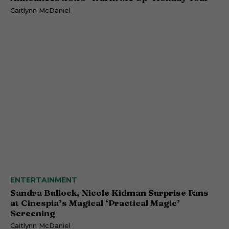
Caitlynn McDaniel
ENTERTAINMENT
Sandra Bullock, Nicole Kidman Surprise Fans
at Cinespia’s Magical ‘Practical Magic’
Screening
Caitlynn McDaniel