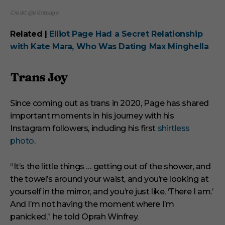
Credit: @elliotpage
Related |
Elliot Page Had a Secret Relationship
with Kate Mara, Who Was Dating Max Minghella
Trans Joy
Since coming out as trans in 2020, Page has shared
important moments in his journey with his
Instagram followers, including his first
shirtless
photo
.
“It’s the little things … getting out of the shower, and
the towel’s around your waist, and you’re looking at
yourself in the mirror, and you’re just like, ‘There I am.’
And I’m not having the moment where I’m
panicked,” he told Oprah Winfrey.