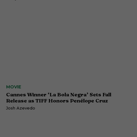
MOVIE
Cannes Winner ‘La Bola Negra’ Sets Fall
Release as TIFF Honors Penélope Cruz
Josh Azevedo