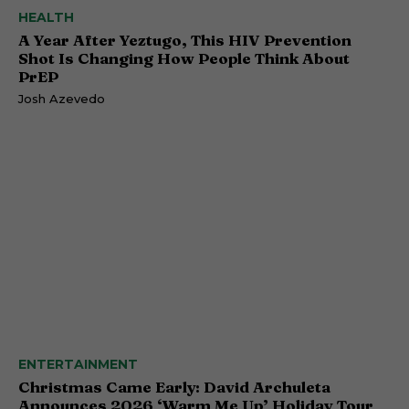
HEALTH
A Year After Yeztugo, This HIV Prevention
Shot Is Changing How People Think About
PrEP
Josh Azevedo
ENTERTAINMENT
Christmas Came Early: David Archuleta
Announces 2026 ‘Warm Me Up’ Holiday Tour