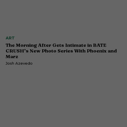
ART
The Morning After Gets Intimate in BATE
CRUSH’s New Photo Series With Phoenix and
Marz
Josh Azevedo