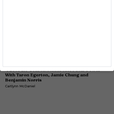
ENTERTAINMENT
‘I Love LA’ Season 2 Adds More Star Power
With Taron Egerton, Jamie Chung and
Benjamin Norris
Caitlynn McDaniel