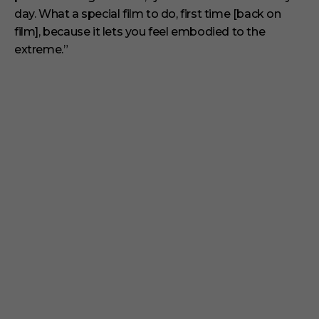
day. What a special film to do, first time [back on
film], because it lets you feel embodied to the
extreme.”