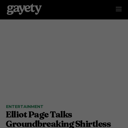
ENTERTAINMENT
Elliot Page Talks
Groundbreaking Shirtless