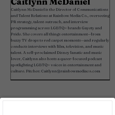
Caitlynn McDaniel
Caitlynn McDaniel is the Director of Communications
and Talent Relations at Rainbow Media Co., overseeing
PR strategy, talent outreach, and interview
programming across LGBTQ+ brands Gayety and
Pride. She covers all things entertainment—from
buzzy TV drops to red carpet moments—and regularly
conducts interviews with film, television, and music
talent. A self-proclaimed Disney fanatic and music
lover, Caitlynn also hosts a queer-focused podcast
spotlighting LGBTQ+ voices in entertainment and
culture. Pitches:
Caitlynn@rainbowmediaco.com