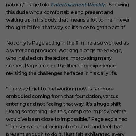
natural,” Page told
Entertainment Weekly
. “Showing
this dude who’s comfortable and present and
waking up in his body, that means a lot to me. I never
thought I’d feel that way, so it’s nice to get to act it.”
Not only is Page acting in the film, he also worked as
a writer and producer. Working alongside Savage,
who insisted on the actors improvising many
scenes, Page recalled the liberating experience
revisiting the challenges he faces in his daily life.
“The way I get to feel working now is far more
embodied coming from that foundation, versus
entering and not feeling that way. It’s a huge shift.
Doing something like this, complete improv, before,
would’ve been close to impossible,” Page explained.
“The sensation of being able to do it and feel that
present enough to do it, I just felt exhilarated every