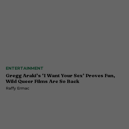
ENTERTAINMENT
Gregg Araki’s ‘I Want Your Sex’ Proves Fun,
Wild Queer Films Are So Back
Raffy Ermac