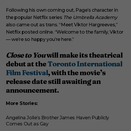
Following his own coming out, Page’s character in
the popular Netflix series
The Umbrella Academy
also came out as trans. “Meet Viktor Hargreeves,”
Netflix posted online. “Welcome to the family, Viktor
— we’re so happy you’re here.”
Close to You
will make its theatrical
debut at the
Toronto International
Film Festival
, with the movie’s
release date still awaiting an
announcement.
More Stories:
Angelina Jolie’s Brother James Haven Publicly
Comes Out as Gay