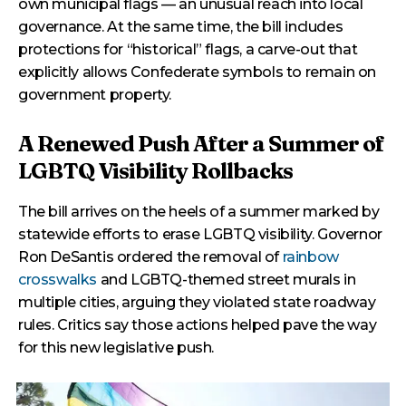
own municipal flags — an unusual reach into local
governance. At the same time, the bill includes
protections for “historical” flags, a carve-out that
explicitly allows Confederate symbols to remain on
government property.
A Renewed Push After a Summer of
LGBTQ Visibility Rollbacks
The bill arrives on the heels of a summer marked by
statewide efforts to erase LGBTQ visibility. Governor
Ron DeSantis ordered the removal of
rainbow
crosswalks
and LGBTQ-themed street murals in
multiple cities, arguing they violated state roadway
rules. Critics say those actions helped pave the way
for this new legislative push.