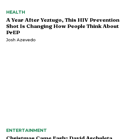
HEALTH
A Year After Yeztugo, This HIV Prevention
Shot Is Changing How People Think About
PrEP
Josh Azevedo
ENTERTAINMENT
Christmas Came Early: David Archuleta