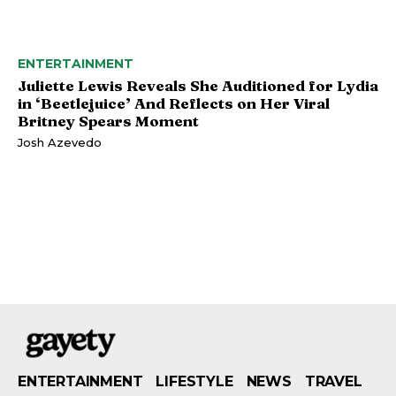
ENTERTAINMENT
Juliette Lewis Reveals She Auditioned for Lydia
in ‘Beetlejuice’ And Reflects on Her Viral
Britney Spears Moment
Josh Azevedo
ENTERTAINMENT
LIFESTYLE
NEWS
TRAVEL