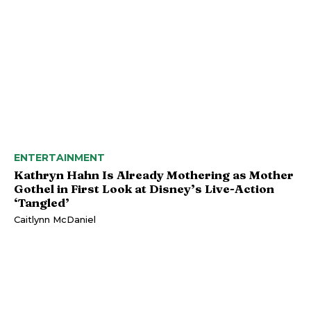
ENTERTAINMENT
Kathryn Hahn Is Already Mothering as Mother
Gothel in First Look at Disney’s Live-Action
‘Tangled’
Caitlynn McDaniel