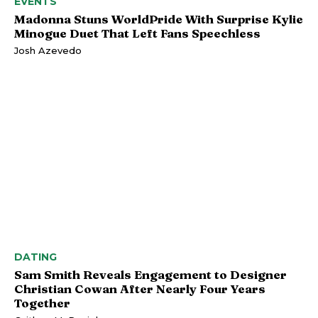
EVENTS
Madonna Stuns WorldPride With Surprise Kylie
Minogue Duet That Left Fans Speechless
Josh Azevedo
DATING
Sam Smith Reveals Engagement to Designer
Christian Cowan After Nearly Four Years
Together