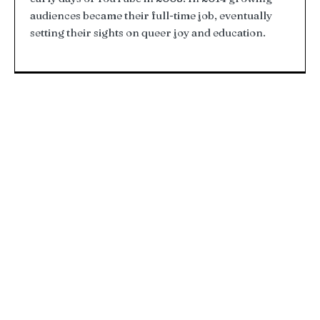
audiences became their full-time job, eventually
setting their sights on queer joy and education.