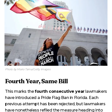
Photo by Mario Tama/Getty Images
Fourth Year, Same Bill
This marks the
fourth consecutive year
lawmakers
have introduced a Pride Flag Ban in Florida. Each
previous attempt has been rejected, but lawmakers
have nonetheless refiled the measure heading into