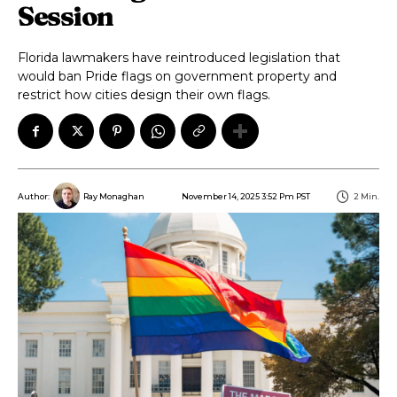
Session
Florida lawmakers have reintroduced legislation that
would ban Pride flags on government property and
restrict how cities design their own flags.
November 14, 2025 3:52 Pm PST
2
Min.
Author:
Ray Monaghan