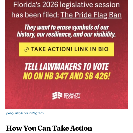
@equalityfl on Instagram
How You Can Take Action