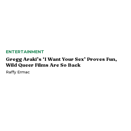
ENTERTAINMENT
Gregg Araki’s ‘I Want Your Sex’ Proves Fun,
Wild Queer Films Are So Back
Raffy Ermac