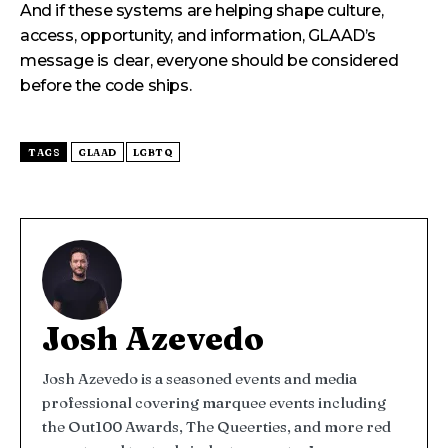
And if these systems are helping shape culture,
access, opportunity, and information, GLAAD’s
message is clear, everyone should be considered
before the code ships.
TAGS
GLAAD
LGBTQ
Josh Azevedo
Josh Azevedo is a seasoned events and media
professional covering marquee events including
the Out100 Awards, The Queerties, and more red