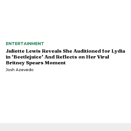
ENTERTAINMENT
Juliette Lewis Reveals She Auditioned for Lydia
in ‘Beetlejuice’ And Reflects on Her Viral
Britney Spears Moment
Josh Azevedo