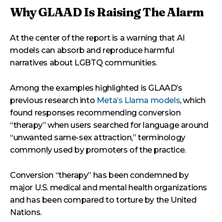
Why GLAAD Is Raising The Alarm
At the center of the report is a warning that AI
models can absorb and reproduce harmful
narratives about LGBTQ communities.
Among the examples highlighted is GLAAD’s
previous research into
Meta’s Llama models
, which
found responses recommending conversion
“therapy” when users searched for language around
“unwanted same-sex attraction,” terminology
commonly used by promoters of the practice.
Conversion “therapy” has been condemned by
major U.S. medical and mental health organizations
and has been compared to torture by the United
Nations.