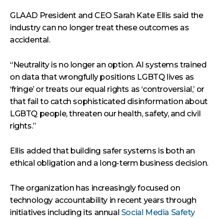
GLAAD President and CEO Sarah Kate Ellis said the
industry can no longer treat these outcomes as
accidental.
“Neutrality is no longer an option. AI systems trained
on data that wrongfully positions LGBTQ lives as
‘fringe’ or treats our equal rights as ‘controversial,’ or
that fail to catch sophisticated disinformation about
LGBTQ people, threaten our health, safety, and civil
rights.”
Ellis added that building safer systems is both an
ethical obligation and a long-term business decision.
The organization has increasingly focused on
technology accountability in recent years through
initiatives including its annual
Social Media Safety