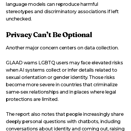
language models can reproduce harmful
stereotypes and discriminatory associations if left
unchecked.
Privacy Can’t Be Optional
Another major concern centers on data collection.
GLAAD warns LGBTQ users may face elevated risks
when AI systems collect or infer details related to
sexual orientation or gender identity. Those risks
become more severe in countries that criminalize
same-sex relationships and in places where legal
protections are limited.
The report also notes that people increasingly share
deeply personal questions with chatbots, including
conversations about identity and coming out, raising