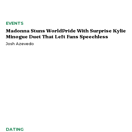
EVENTS
Madonna Stuns WorldPride With Surprise Kylie
Minogue Duet That Left Fans Speechless
Josh Azevedo
DATING