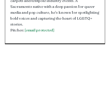
carpets and tentpole industry events. A
Sacramento native with a deep passion for queer
media and pop culture, he’s known for spotlighting
bold voices and capturing the heart of LGBTQ+
stories.
Pitches:
[email protected]