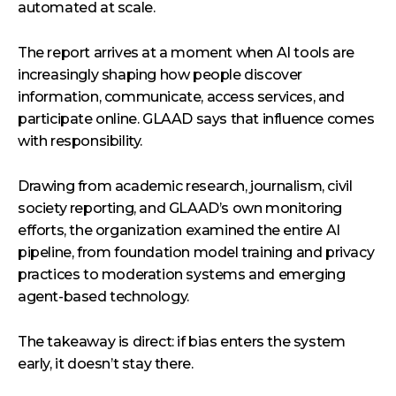
automated at scale.
The report arrives at a moment when AI tools are
increasingly shaping how people discover
information, communicate, access services, and
participate online. GLAAD says that influence comes
with responsibility.
Drawing from academic research, journalism, civil
society reporting, and GLAAD’s own monitoring
efforts, the organization examined the entire AI
pipeline, from foundation model training and privacy
practices to moderation systems and emerging
agent-based technology.
The takeaway is direct: if bias enters the system
early, it doesn’t stay there.