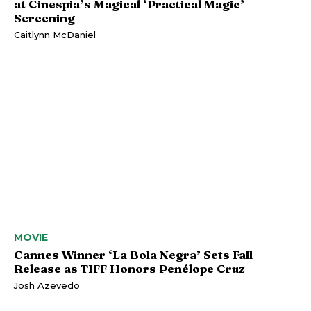
at Cinespia’s Magical ‘Practical Magic’
Screening
Caitlynn McDaniel
MOVIE
Cannes Winner ‘La Bola Negra’ Sets Fall
Release as TIFF Honors Penélope Cruz
Josh Azevedo