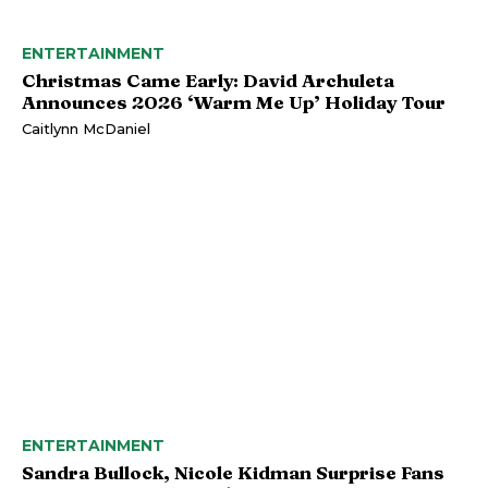
ENTERTAINMENT
Christmas Came Early: David Archuleta
Announces 2026 ‘Warm Me Up’ Holiday Tour
Caitlynn McDaniel
ENTERTAINMENT
Sandra Bullock, Nicole Kidman Surprise Fans