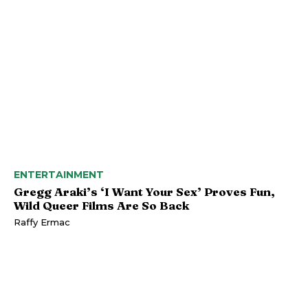
ENTERTAINMENT
Gregg Araki’s ‘I Want Your Sex’ Proves Fun,
Wild Queer Films Are So Back
Raffy Ermac