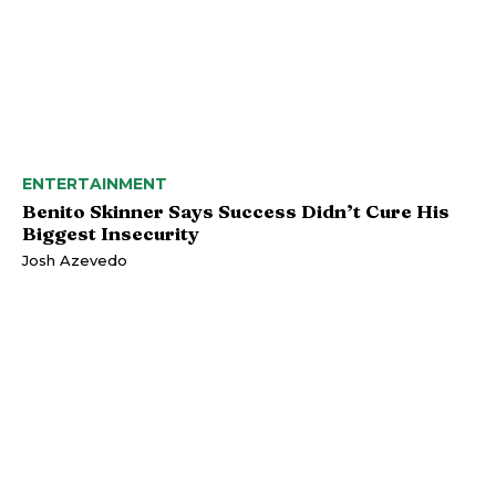
ENTERTAINMENT
Benito Skinner Says Success Didn’t Cure His
Biggest Insecurity
Josh Azevedo