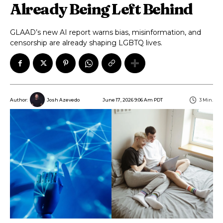
Already Being Left Behind
GLAAD’s new AI report warns bias, misinformation, and
censorship are already shaping LGBTQ lives.
June 17, 2026 9:06 Am PDT
3
Min.
Author:
Josh Azevedo