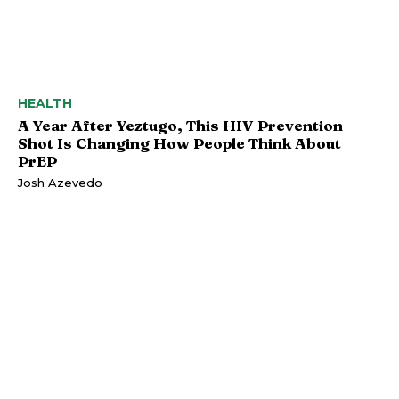
HEALTH
A Year After Yeztugo, This HIV Prevention
Shot Is Changing How People Think About
PrEP
Josh Azevedo