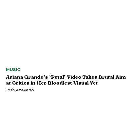
MUSIC
Ariana Grande’s ‘Petal’ Video Takes Brutal Aim
at Critics in Her Bloodiest Visual Yet
Josh Azevedo