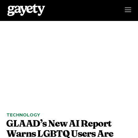
TECHNOLOGY
GLAAD’s New AI Report
Warns LGBTQ Users Are