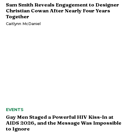
Sam Smith Reveals Engagement to Designer
Christian Cowan After Nearly Four Years
Together
Caitlynn McDaniel
EVENTS
Gay Men Staged a Powerful HIV Kiss-In at
AIDS 2026, and the Message Was Impossible
to Ignore