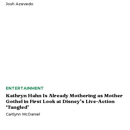
Josh Azevedo
ENTERTAINMENT
Kathryn Hahn Is Already Mothering as Mother
Gothel in First Look at Disney’s Live-Action
‘Tangled’
Caitlynn McDaniel