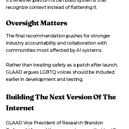
it’s whether platforms can build systems that
recognize context instead of flattening it.
Oversight Matters
The final recommendation pushes for stronger
industry accountability and collaboration with
communities most affected by AI systems.
Rather than treating safety as a patch after launch,
GLAAD argues LGBTQ voices should be included
earlier in development and testing.
Building The Next Version Of The
Internet
GLAAD Vice President of Research Brandon