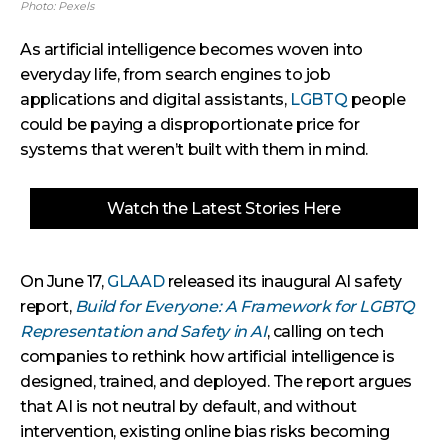
Photo: Pexels
As artificial intelligence becomes woven into
everyday life, from search engines to job
applications and digital assistants,
LGBTQ
people
could be paying a disproportionate price for
systems that weren’t built with them in mind.
Watch the Latest Stories Here
On June 17,
GLAAD
released its inaugural AI safety
report,
Build for Everyone: A Framework for LGBTQ
Representation and Safety in AI
, calling on tech
companies to rethink how artificial intelligence is
designed, trained, and deployed. The report argues
that AI is not neutral by default, and without
intervention, existing online bias risks becoming