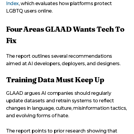
Index
, which evaluates how platforms protect
LGBTQ users online.
Four Areas GLAAD Wants Tech To
Fix
The report outlines several recommendations
aimed at AI developers, deployers, and designers.
Training Data Must Keep Up
GLAAD argues AI companies should regularly
update datasets and retrain systems to reflect
changes in language, culture, misinformation tactics,
and evolving forms of hate.
The report points to prior research showing that