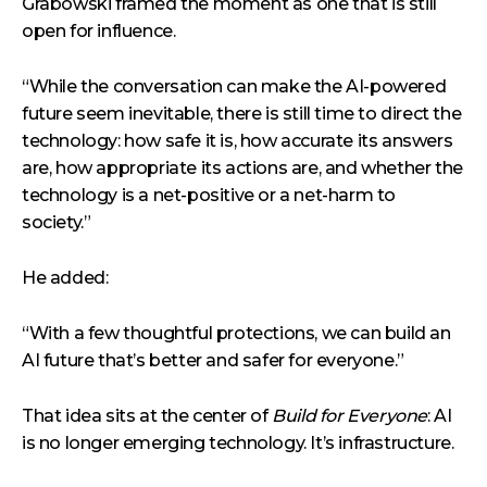
Grabowski framed the moment as one that is still
open for influence.
“While the conversation can make the AI-powered
future seem inevitable, there is still time to direct the
technology: how safe it is, how accurate its answers
are, how appropriate its actions are, and whether the
technology is a net-positive or a net-harm to
society.”
He added:
“With a few thoughtful protections, we can build an
AI future that’s better and safer for everyone.”
That idea sits at the center of
Build for Everyone
: AI
is no longer emerging technology. It’s infrastructure.