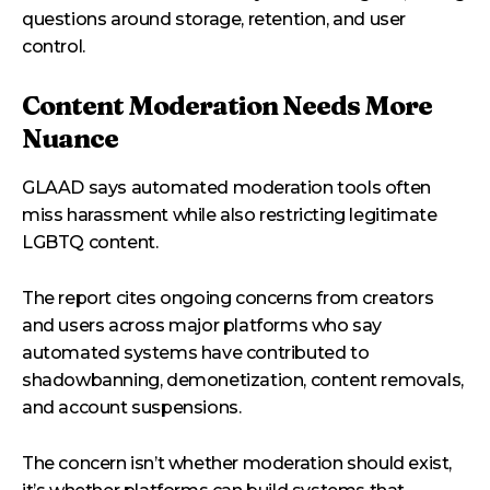
questions around storage, retention, and user
control.
Content Moderation Needs More
Nuance
GLAAD says automated moderation tools often
miss harassment while also restricting legitimate
LGBTQ content.
The report cites ongoing concerns from creators
and users across major platforms who say
automated systems have contributed to
shadowbanning, demonetization, content removals,
and account suspensions.
The concern isn’t whether moderation should exist,