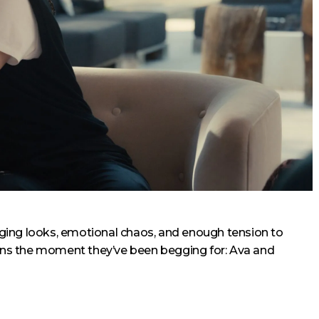
onging looks, emotional chaos, and enough tension to
fans the moment they’ve been begging for: Ava and