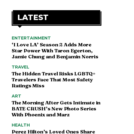
LATEST
ENTERTAINMENT
‘I Love LA’ Season 2 Adds More
Star Power With Taron Egerton,
Jamie Chung and Benjamin Norris
TRAVEL
The Hidden Travel Risks LGBTQ+
Travelers Face That Most Safety
Ratings Miss
ART
The Morning After Gets Intimate in
BATE CRUSH’s New Photo Series
With Phoenix and Marz
HEALTH
Perez Hilton’s Loved Ones Share