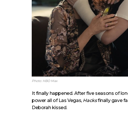
Photo: HBO Max
It finally happened. After five seasons of l
power all of Las Vegas,
Hacks
finally gave 
Deborah kissed.