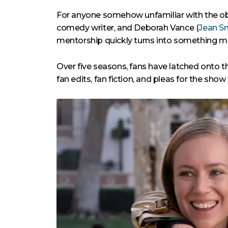
For anyone somehow unfamiliar with the o
comedy writer, and Deborah Vance (
Jean S
mentorship quickly turns into something m
Over five seasons, fans have latched onto 
fan edits, fan fiction, and pleas for the show 