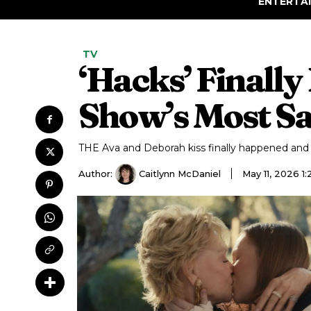
ENTERTA
TV
‘Hacks’ Finally
Show’s Most Sa
THE Ava and Deborah kiss finally happened and h
Author:
Caitlynn McDaniel
May 11, 2026 