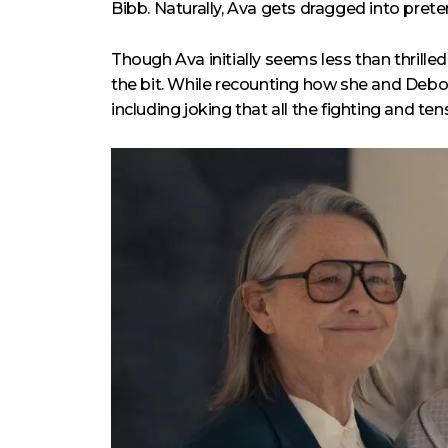
Bibb. Naturally, Ava gets dragged into prete
Though Ava initially seems less than thrill
the bit. While recounting how she and Debora
including joking that all the fighting and 