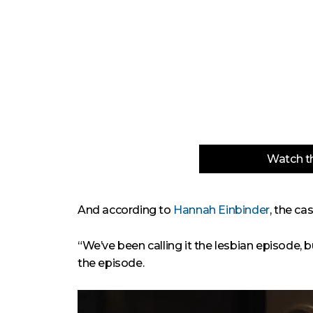
Watch th
And according to
Hannah Einbinder
, the c
“We’ve been calling it the lesbian episode, but
the episode.