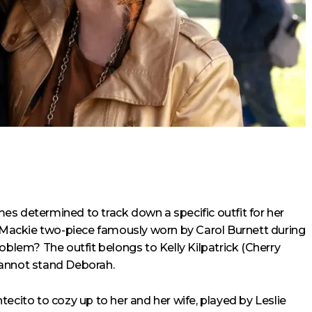
es determined to track down a specific outfit for her
Mackie two-piece famously worn by Carol Burnett during
roblem? The outfit belongs to Kelly Kilpatrick (Cherry
cannot stand Deborah.
ecito to cozy up to her and her wife, played by Leslie