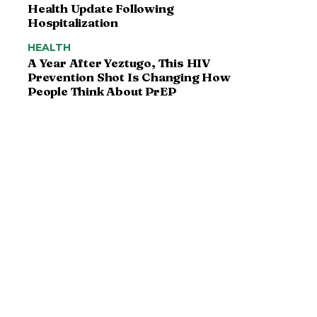
Health Update Following
Hospitalization
HEALTH
A Year After Yeztugo, This HIV
Prevention Shot Is Changing How
People Think About PrEP