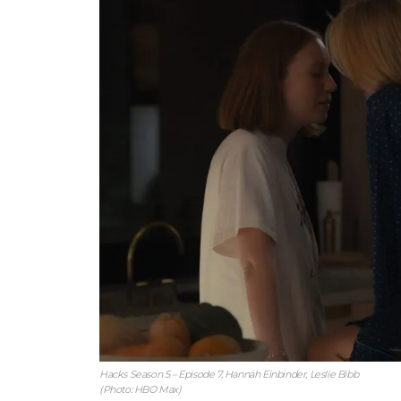
Hacks Season 5 – Episode 7, Hannah Einbinder, Leslie Bibb
(Photo: HBO Max)