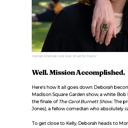
Hannah Einbinder and Jean Smart for ‘Hacks’
Well. Mission Accomplished.
Here’s how it all goes down: Deborah becom
Madison Square Garden show, a white Bob 
the finale of
The Carol Burnett Show
. The p
Jones), a fellow comedian who absolutely 
To get close to Kelly, Deborah heads to Mont