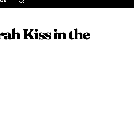
EOS
rah Kiss in the