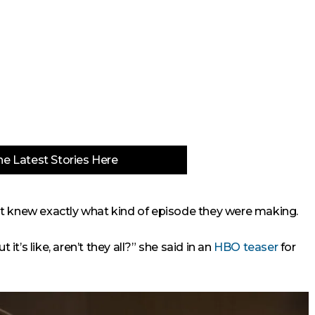
e Latest Stories Here
ast knew exactly what kind of episode they were making.
 it’s like, aren’t they all?” she said in an
HBO teaser
for