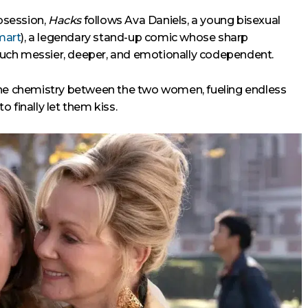
bsession,
Hacks
follows Ava Daniels, a young bisexual
mart
), a legendary stand-up comic whose sharp
uch messier, deeper, and emotionally codependent.
the chemistry between the two women, fueling endless
to finally let them kiss.