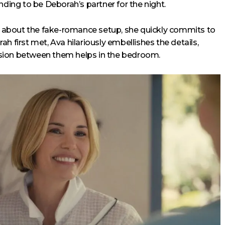
nding to be Deborah’s partner for the night.
ed about the fake-romance setup, she quickly commits to
h first met, Ava hilariously embellishes the details,
tension between them helps in the bedroom.