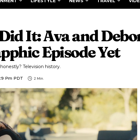
INMENT
LIFESTYLE
NEWS
TRAVEL
VID
 Did It: Ava and Debo
pphic Episode Yet
onestly? Television history.
1:29 Pm PDT
2
Min.