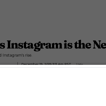
s Instagram is the N
 Instagram's rise.
December 19, 2019 11:11 Am PST
2
Min.
ety Staff