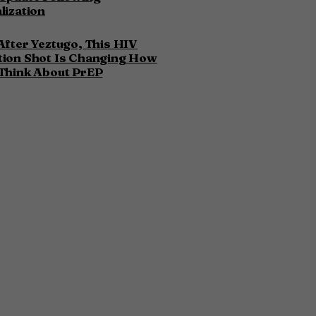
lization
After Yeztugo, This HIV
tion Shot Is Changing How
Think About PrEP