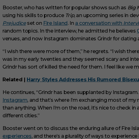
V
Booster, who has written for popular shows such as
Big 
o
l
using his skills to produce
Trip
, an upcoming series in dev
u
Prejudice
set on
Fire Island
. In
a conversation with
Interv
m
e
random topics. In the interview, he admitted he believes
0
venues, and now Instagram dominates Grindr for dating
%
“I wish there were more of them,” he regrets. “I wish th
was in my early twenties and they seemed scary and intere
Grindr has sort of killed the need for them. I feel like we mi
Related |
Harry Styles Addresses His Rumored Bisexu
He continues, “Grindr has been supplanted by Instagram.
Instagram
, and that’s where I’m exchanging most of my nu
than anything. When I’m on the road, it’s nice to check i
different cities.”
Booster went on to discuss the enduring allure of Fire Isla
experiences
, and there’s a plurality of ways to experienc