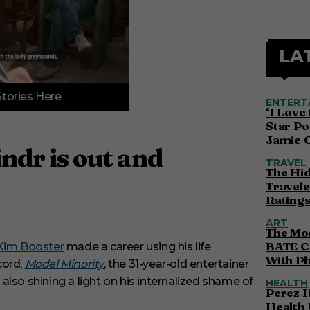
LA
Stories Here
ENTERT
‘I Love
Star Po
Jamie 
ndr is out and
TRAVEL
The Hi
Travele
Ratings
ART
The Mor
BATE C
 Kim Booster
made a career using his life
With P
cord,
Model Minority
, the 31-year-old entertainer
lso shining a light on his internalized shame of
HEALTH
Perez H
Health 