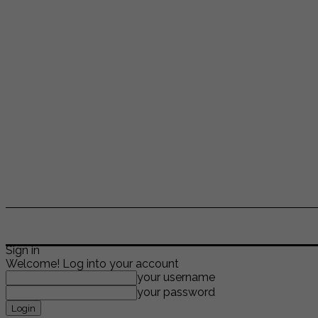
ENTERTAINMENT
LIFESTYLE
NEWS
TR
Sign in
Welcome! Log into your account
your username
your password