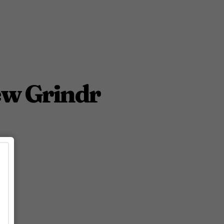
ew Grindr