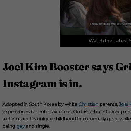
0
Watch the Latest 
o
f
3
m
i
Joel Kim Booster says Gri
n
u
t
e
Instagram is in.
s
,
3
3
s
Adopted in South Korea by white
Christian
parents,
Joel
e
experiences for entertainment. On his debut stand-up re
c
o
alchemized his unique childhood into comedy gold, while a
n
being
gay
and single.
d
s