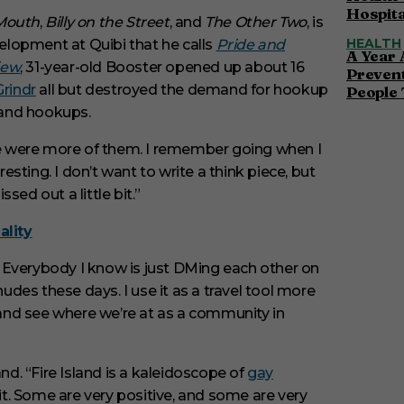
Hospita
Mouth
,
Billy on the Street
, and
The Other Two
, is
HEALTH
elopment at Quibi that he calls
Pride and
A Year 
iew
, 31-year-old Booster opened up about 16
Preven
Grindr
all but destroyed the demand for hookup
People 
 and hookups.
ere were more of them. I remember going when I
sting. I don’t want to write a think piece, but
ssed out a little bit.”
ality
 Everybody I know is just DMing each other on
des these days. I use it as a travel tool more
n and see where we’re at as a community in
nd. “Fire Island is a kaleidoscope of
gay
e it. Some are very positive, and some are very