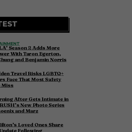
TEST
AINMENT
 LA’ Season 2 Adds More
wer With Taron Egerton,
Chung and Benjamin Norris
dden Travel Risks LGBTQ+
rs Face That Most Safety
 Miss
ning After Gets Intimate in
RUSH’s New Photo Series
hoenix and Marz
ilton’s Loved Ones Share
Update Following