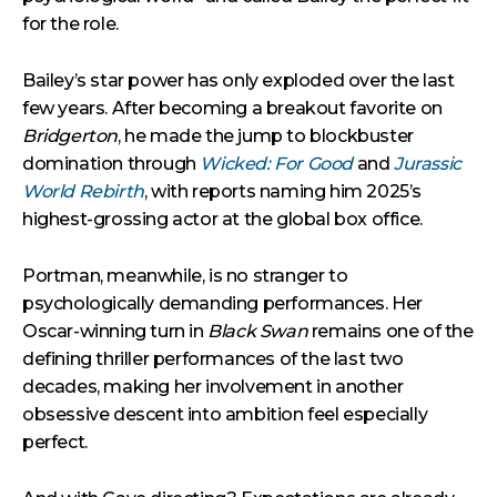
for the role.
Bailey’s star power has only exploded over the last
few years. After becoming a breakout favorite on
Bridgerton
, he made the jump to blockbuster
domination through
Wicked: For Good
and
Jurassic
World Rebirth
, with reports naming him 2025’s
highest-grossing actor at the global box office.
Portman, meanwhile, is no stranger to
psychologically demanding performances. Her
Oscar-winning turn in
Black Swan
remains one of the
defining thriller performances of the last two
decades, making her involvement in another
obsessive descent into ambition feel especially
perfect.