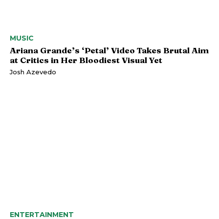
MUSIC
Ariana Grande’s ‘Petal’ Video Takes Brutal Aim
at Critics in Her Bloodiest Visual Yet
Josh Azevedo
ENTERTAINMENT