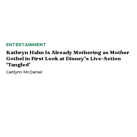
ENTERTAINMENT
Kathryn Hahn Is Already Mothering as Mother
Gothel in First Look at Disney’s Live-Action
‘Tangled’
Caitlynn McDaniel