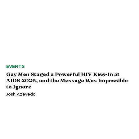
EVENTS
Gay Men Staged a Powerful HIV Kiss-In at
AIDS 2026, and the Message Was Impossible
to Ignore
Josh Azevedo