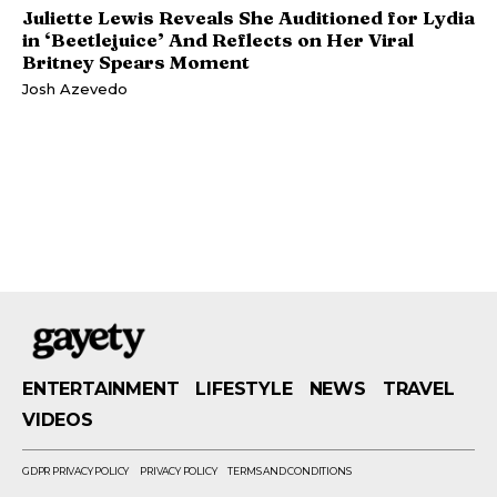
Juliette Lewis Reveals She Auditioned for Lydia
in ‘Beetlejuice’ And Reflects on Her Viral
Britney Spears Moment
Josh Azevedo
ENTERTAINMENT
LIFESTYLE
NEWS
TRAVEL
VIDEOS
GDPR PRIVACY POLICY
PRIVACY POLICY
TERMS AND CONDITIONS