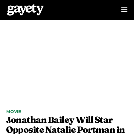
MOVIE
Jonathan Bailey Will Star
Opposite Natalie Portman in