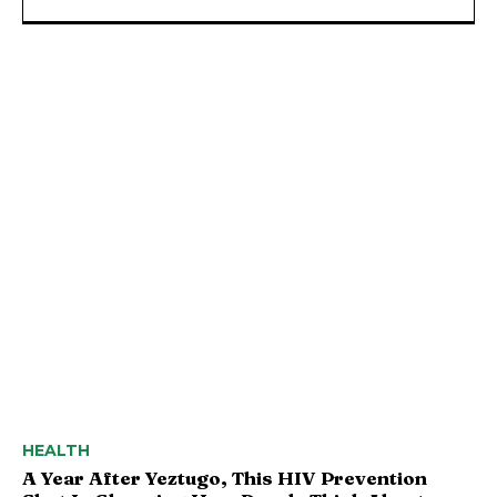
HEALTH
A Year After Yeztugo, This HIV Prevention