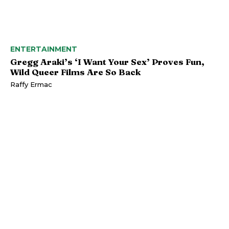
ENTERTAINMENT
Gregg Araki’s ‘I Want Your Sex’ Proves Fun,
Wild Queer Films Are So Back
Raffy Ermac