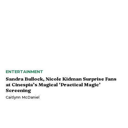
ENTERTAINMENT
Sandra Bullock, Nicole Kidman Surprise Fans
at Cinespia’s Magical ‘Practical Magic’
Screening
Caitlynn McDaniel