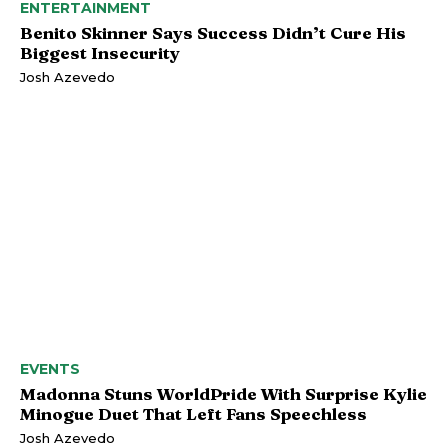
ENTERTAINMENT
Benito Skinner Says Success Didn’t Cure His
Biggest Insecurity
Josh Azevedo
EVENTS
Madonna Stuns WorldPride With Surprise Kylie
Minogue Duet That Left Fans Speechless
Josh Azevedo