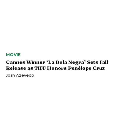
MOVIE
Cannes Winner ‘La Bola Negra’ Sets Fall
Release as TIFF Honors Penélope Cruz
Josh Azevedo