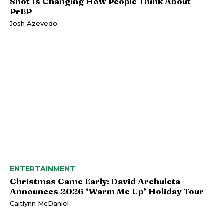
Shot Is Changing How People Think About
PrEP
Josh Azevedo
ENTERTAINMENT
Christmas Came Early: David Archuleta
Announces 2026 ‘Warm Me Up’ Holiday Tour
Caitlynn McDaniel