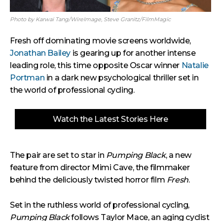
Photo by Karwai Tang/WireImage, Steve Granitz/FilmMagic
Fresh off dominating movie screens worldwide,
Jonathan Bailey
is gearing up for another intense
leading role, this time opposite Oscar winner
Natalie
Portman
in a dark new psychological thriller set in
the world of professional cycling.
Watch the Latest Stories Here
The pair are set to star in
Pumping Black
, a new
feature from director Mimi Cave, the filmmaker
behind the deliciously twisted horror film
Fresh
.
Set in the ruthless world of professional cycling,
Pumping Black
follows Taylor Mace, an aging cyclist