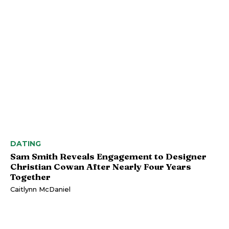
DATING
Sam Smith Reveals Engagement to Designer
Christian Cowan After Nearly Four Years
Together
Caitlynn McDaniel