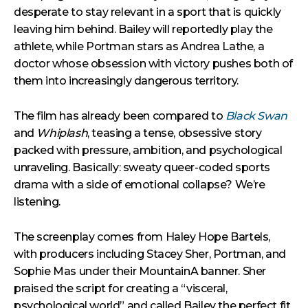
desperate to stay relevant in a sport that is quickly
leaving him behind. Bailey will reportedly play the
athlete, while Portman stars as Andrea Lathe, a
doctor whose obsession with victory pushes both of
them into increasingly dangerous territory.
The film has already been compared to
Black Swan
and
Whiplash
, teasing a tense, obsessive story
packed with pressure, ambition, and psychological
unraveling. Basically: sweaty queer-coded sports
drama with a side of emotional collapse? We’re
listening.
The screenplay comes from Haley Hope Bartels,
with producers including Stacey Sher, Portman, and
Sophie Mas under their MountainA banner. Sher
praised the script for creating a “visceral,
psychological world” and called Bailey the perfect fit