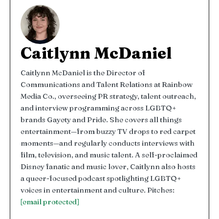
Caitlynn McDaniel
Caitlynn McDaniel is the Director of
Communications and Talent Relations at Rainbow
Media Co., overseeing PR strategy, talent outreach,
and interview programming across LGBTQ+
brands Gayety and Pride. She covers all things
entertainment—from buzzy TV drops to red carpet
moments—and regularly conducts interviews with
film, television, and music talent. A self-proclaimed
Disney fanatic and music lover, Caitlynn also hosts
a queer-focused podcast spotlighting LGBTQ+
voices in entertainment and culture. Pitches:
[email protected]