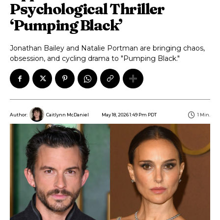
Psychological Thriller
‘Pumping Black’
Jonathan Bailey and Natalie Portman are bringing chaos,
obsession, and cycling drama to "Pumping Black."
May 18, 2026 1:49 Pm PDT
1
Min.
Author:
Caitlynn McDaniel