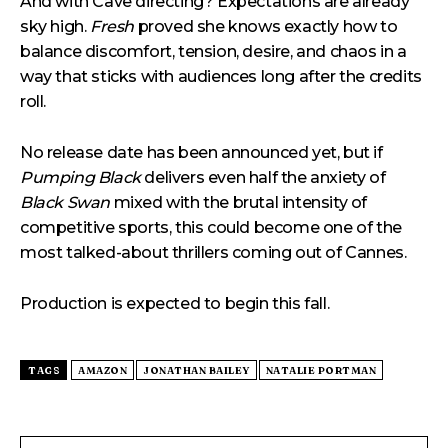
And with Cave directing? Expectations are already
sky high.
Fresh
proved she knows exactly how to
balance discomfort, tension, desire, and chaos in a
way that sticks with audiences long after the credits
roll.
No release date has been announced yet, but if
Pumping Black
delivers even half the anxiety of
Black Swan
mixed with the brutal intensity of
competitive sports, this could become one of the
most talked-about thrillers coming out of Cannes.
Production is expected to begin this fall.
TAGS
AMAZON
JONATHAN BAILEY
NATALIE PORTMAN