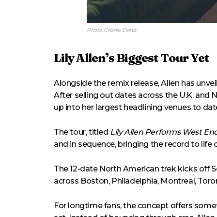
Photo: Charlie Denis
Lily Allen’s Biggest Tour Yet
Alongside the remix release, Allen has unvei
After selling out dates across the U.K. and N
up into her largest headlining venues to dat
The tour, titled
Lily Allen Performs West End
and in sequence, bringing the record to life
The 12-date North American trek kicks off
across Boston, Philadelphia, Montreal, Toro
For longtime fans, the concept offers some