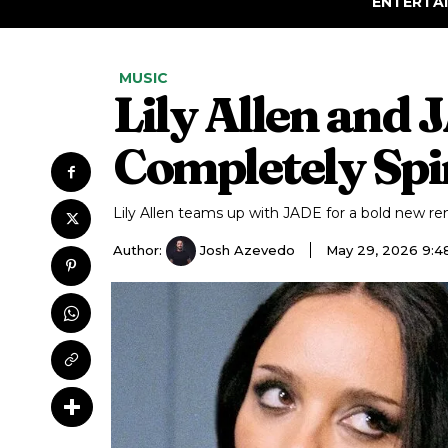
ENTERTA
MUSIC
Lily Allen and
Completely Spi
Lily Allen teams up with JADE for a bold new re
Author:
Josh Azevedo
May 29, 2026 9: