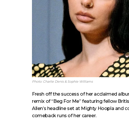
Photo: Charlie Denis & Sophie Williams
Fresh off the success of her acclaimed alb
remix of “Beg For Me” featuring fellow Brit
Allen’s headline set at Mighty Hoopla and c
comeback runs of her career.