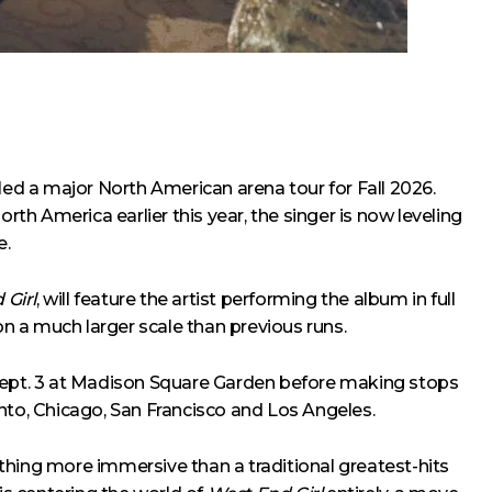
led a major North American arena tour for Fall 2026.
orth America earlier this year, the singer is now leveling
e.
 Girl
, will feature the artist performing the album in full
 on a much larger scale than previous runs.
 Sept. 3 at Madison Square Garden before making stops
nto, Chicago, San Francisco and Los Angeles.
thing more immersive than a traditional greatest-hits