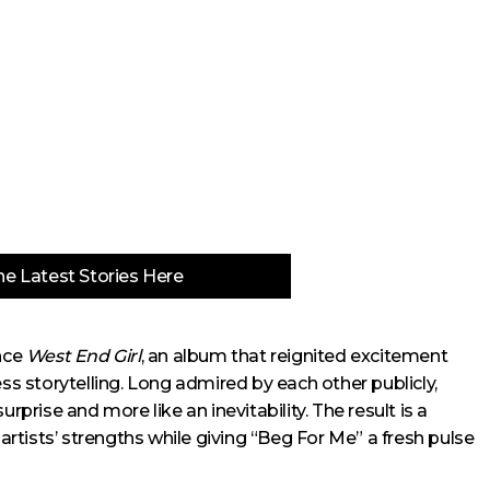
e Latest Stories Here
ince
West End Girl
, an album that reignited excitement
ess storytelling. Long admired by each other publicly,
rprise and more like an inevitability. The result is a
 artists’ strengths while giving “Beg For Me” a fresh pulse