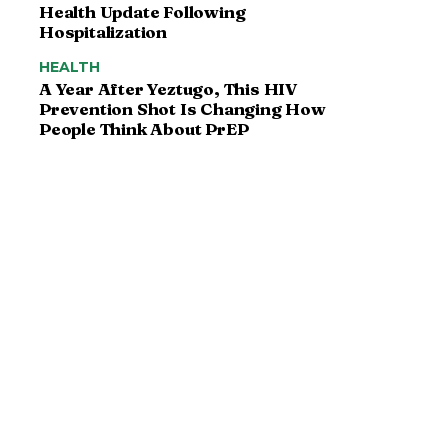
Health Update Following
Hospitalization
HEALTH
A Year After Yeztugo, This HIV
Prevention Shot Is Changing How
People Think About PrEP