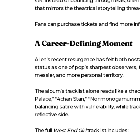
set. Instead of bouncing through eras, Allen
that mirrors the theatrical storytelling thre
Fans can purchase tickets and find more i
A Career-Defining Moment
Allen’s recent resurgence has felt both nos
status as one of pop’s sharpest observers,
messier, and more personal territory.
The album’s tracklist alone reads like a chao
Palace,” “4chan Stan,” “Nonmonogamummy,” 
balancing satire with vulnerability, while t
reflective side.
The full
West End Girl
tracklist includes: