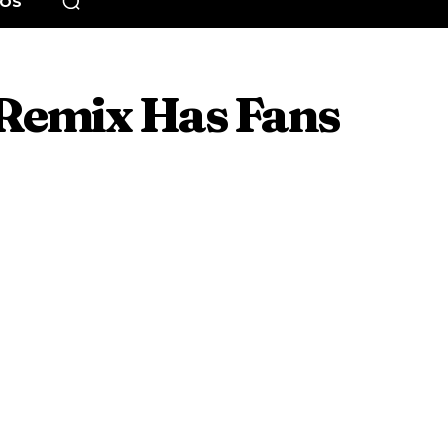
EOS
 Remix Has Fans