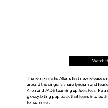
Watch th
The remix marks Allen’s first new release s
around the singer’s sharp lyricism and fearl
Allen and JADE teaming up feels less like a su
glossy, biting pop track that leans into both
for summer.