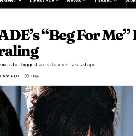
INMENT
LIFESTYLE
NEWS
TRAVEL
VID
 JADE’s “Beg For Me”
raling
mix as her biggest arena tour yet takes shape.
48 Am PDT
3
Min.