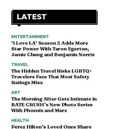
LATEST
ENTERTAINMENT
‘I Love LA’ Season 2 Adds More
Star Power With Taron Egerton,
Jamie Chung and Benjamin Norris
TRAVEL
The Hidden Travel Risks LGBTQ+
Travelers Face That Most Safety
Ratings Miss
ART
The Morning After Gets Intimate in
BATE CRUSH’s New Photo Series
With Phoenix and Marz
HEALTH
Perez Hilton’s Loved Ones Share