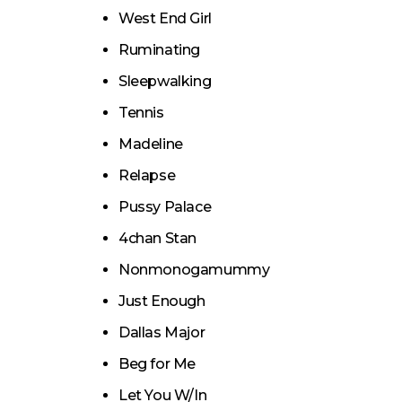
West End Girl
Ruminating
Sleepwalking
Tennis
Madeline
Relapse
Pussy Palace
4chan Stan
Nonmonogamummy
Just Enough
Dallas Major
Beg for Me
Let You W/In