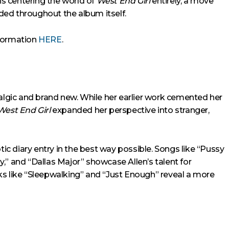
 is centering the world of
West End Girl
entirely, a move
aded throughout the album itself.
nformation
HERE
.
talgic and brand new. While her earlier work cemented her
West End Girl
expanded her perspective into stranger,
tic diary entry in the best way possible. Songs like “Pussy
and “Dallas Major” showcase Allen’s talent for
racks like “Sleepwalking” and “Just Enough” reveal a more