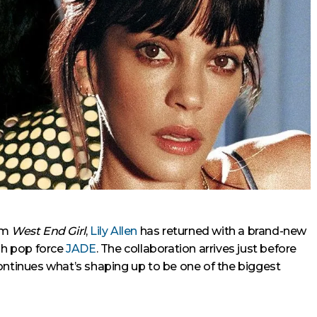
um
West End Girl
,
Lily Allen
has returned with a brand-new
ish pop force
JADE
. The collaboration arrives just before
ontinues what’s shaping up to be one of the biggest