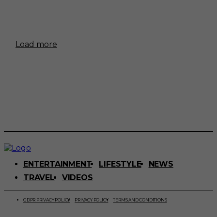
Load more
ENTERTAINMENT
LIFESTYLE
NEWS
TRAVEL
VIDEOS
GDPR PRIVACY POLICY
PRIVACY POLICY
TERMS AND CONDITIONS