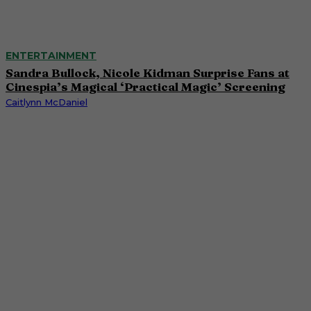
ENTERTAINMENT
Sandra Bullock, Nicole Kidman Surprise Fans at
Cinespia’s Magical ‘Practical Magic’ Screening
Caitlynn McDaniel