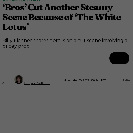
‘Bros’ Cut Another Steamy
Scene Because of ‘The White
Lotus’
Billy Eichner shares details on a cut scene involving a
pricey prop.
November 10, 2022 5:18 Pm PST
1
Min.
Author:
Caitlynn McDaniel