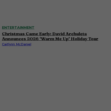
ENTERTAINMENT
Christmas Came Early: David Archuleta
Announces 2026 ‘Warm Me Up’ Holiday Tour
Caitlynn McDaniel