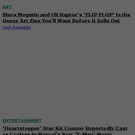
ART
Slava Mogutin and Oli Raptor’s ‘FLIP FLOP’ Is the
Queer Art Zine You’ll Want Before It Sells Out
Josh Azevedo
ENTERTAINMENT
‘Heartstopper’ Star Kit Connor Reportedly Cast
as Cyclops in Marvel’s New ‘X-Men’ Movie