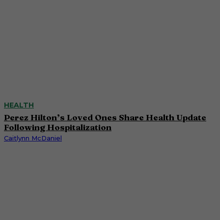
HEALTH
Perez Hilton’s Loved Ones Share Health Update
Following Hospitalization
Caitlynn McDaniel