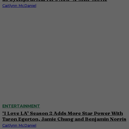
Caitlynn McDaniel
ENTERTAINMENT
‘I Love LA’ Season 2 Adds More Star Power With
Taron Egerton, Jamie Chung and Benjamin Norris
Caitlynn McDaniel