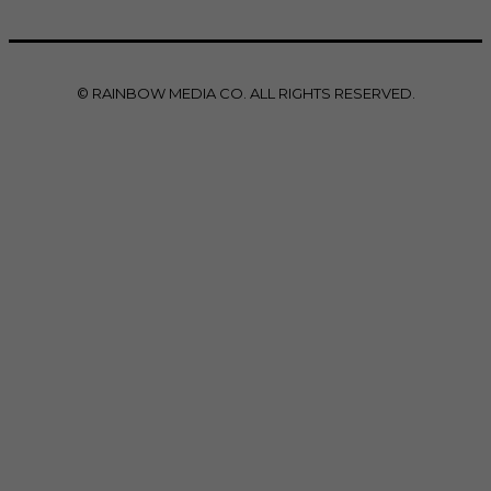
© RAINBOW MEDIA CO. ALL RIGHTS RESERVED.