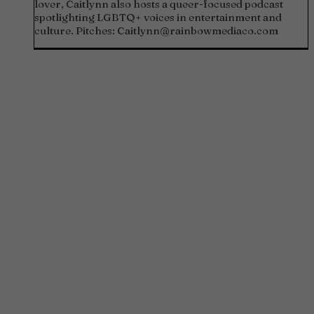
lover, Caitlynn also hosts a queer-focused podcast
spotlighting LGBTQ+ voices in entertainment and
culture. Pitches:
Caitlynn@rainbowmediaco.com