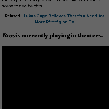
scene to new heights.
Related |
Lukas Gage Believes There’s a Need for
More R******g on TV
Bros
is currently playing in theaters.