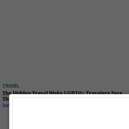
TRAVEL
The Hidden Travel Risks LGBTQ+ Travelers Face
That Most Safety Ratings Miss
Josh Azevedo