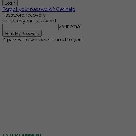
Forgot your password? Get help
Password recovery
Recover your password
your email
A password will be e-mailed to you.
ENTERTAINMENT