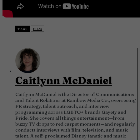
TAGS
FILM
Caitlynn McDaniel
Caitlynn McDaniel is the Director of Communications
and Talent Relations at Rainbow Media Co., overseeing
PR strategy, talent outreach, and interview
programming across LGBTQ+ brands Gayety and
Pride. She covers all things entertainment—from
buzzy TV drops to red carpet moments—and regularly
conducts interviews with film, television, and music
talent. A self-proclaimed Disney fanatic and music