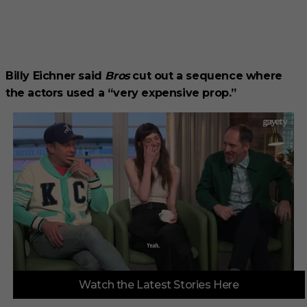
Billy Eichner said
Bros
cut out a sequence where
the actors used a “very expensive prop.”
0
Watch the Latest Stories Here
o
f