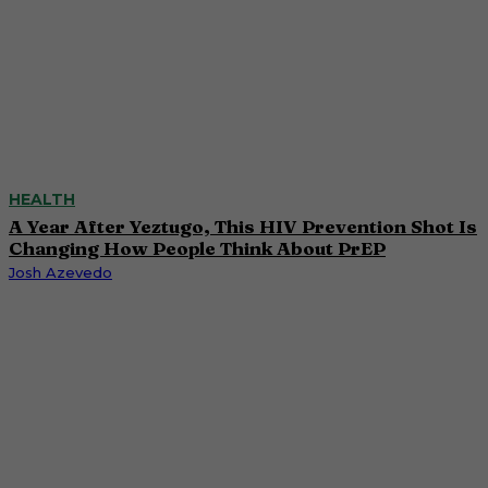
HEALTH
A Year After Yeztugo, This HIV Prevention Shot Is
Changing How People Think About PrEP
Josh Azevedo