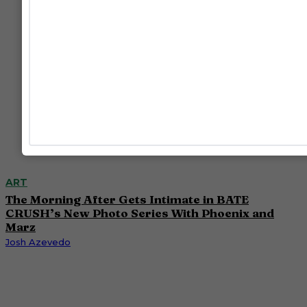
ART
The Morning After Gets Intimate in BATE
CRUSH’s New Photo Series With Phoenix and
Marz
Josh Azevedo