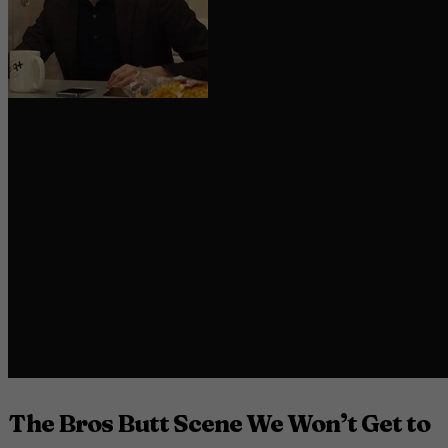
The Bros Butt Scene We Won’t Get to