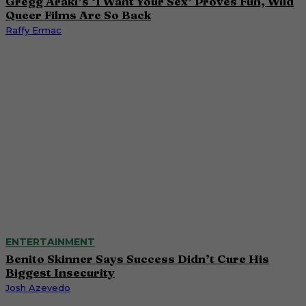
Gregg Araki’s ‘I Want Your Sex’ Proves Fun, Wild
Queer Films Are So Back
Raffy Ermac
ENTERTAINMENT
Benito Skinner Says Success Didn’t Cure His
Biggest Insecurity
Josh Azevedo