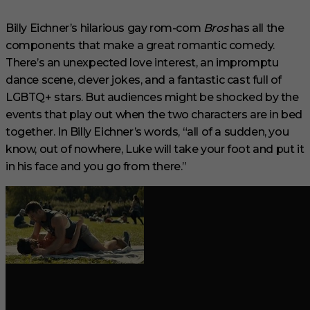
6
m
i
Billy Eichner’s hilarious gay rom-com
Bros
has all the
n
components that make a great romantic comedy.
u
t
There’s an unexpected love interest, an impromptu
e
s
dance scene, clever jokes, and a fantastic cast full of
,
LGBTQ+ stars. But audiences might be shocked by the
2
9
events that play out when the two characters are in bed
s
together. In Billy Eichner’s words, “all of a sudden, you
e
c
know, out of nowhere, Luke will take your foot and put it
o
in his face and you go from there.”
n
d
s