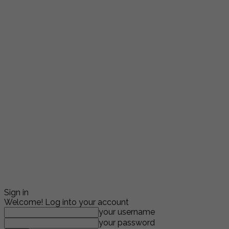
Sign in
Welcome! Log into your account
your username
your password