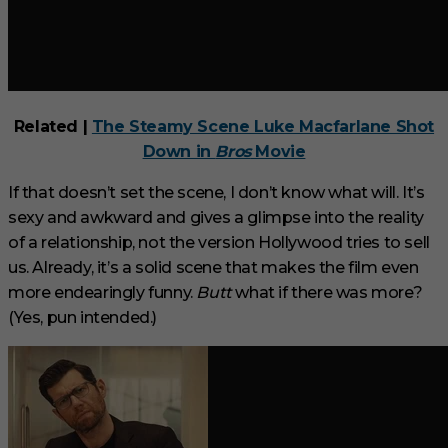
Related |
The Steamy Scene Luke Macfarlane Shot
Down in
Bros
Movie
If that doesn’t set the scene, I don’t know what will. It’s
sexy and awkward and gives a glimpse into the reality
of a relationship, not the version Hollywood tries to sell
us. Already, it’s a solid scene that makes the film even
more endearingly funny.
Butt
what if there was more?
(Yes, pun intended.)