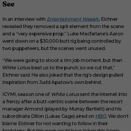
See
In an interview with
Entertainment Weekly
, Eichner
revealed they removed a spit element from the scene
and a “very expensive prop.” Luke Macfarlane’s Aaron
went down on a $30,000 butt rig being controlled by
two puppeteers, but the scenes went unused.
“We were going to shoot a rim job moment, but then
White Lotus beat us to the punch, so we cut that,”
Eichner said. He also joked that the rig’s design pulled
inspiration from Judd Apatow’s own behind.
ICYMI, season one of
White Lotus
sent the internet into
a frenzy after a butt-centric scene between the resort
manager Armond (played by Murray Bartlett) and his
subordinate Dillon (Lukas Gage) aired on
HBO
. We don’t
blame Eichner for not wanting to follow in their
footsteps. But this prop could have taken this iconic