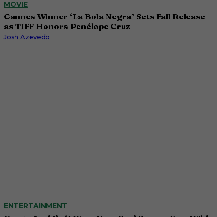
MOVIE
Cannes Winner ‘La Bola Negra’ Sets Fall Release
as TIFF Honors Penélope Cruz
Josh Azevedo
ENTERTAINMENT