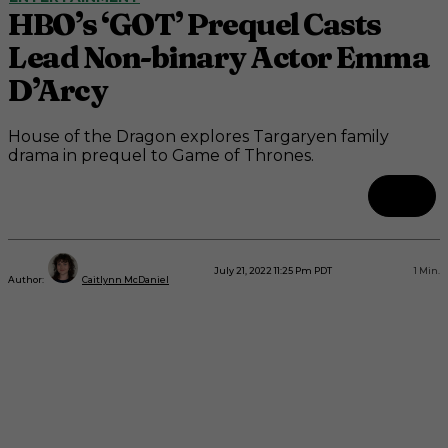
HBO’s ‘GOT’ Prequel Casts
Lead Non-binary Actor Emma
D’Arcy
House of the Dragon explores Targaryen family
drama in prequel to Game of Thrones.
July 21, 2022 11:25 Pm PDT
1
Min.
Author:
Caitlynn McDaniel