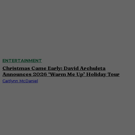
ENTERTAINMENT
Christmas Came Early: David Archuleta
Announces 2026 ‘Warm Me Up’ Holiday Tour
Caitlynn McDaniel