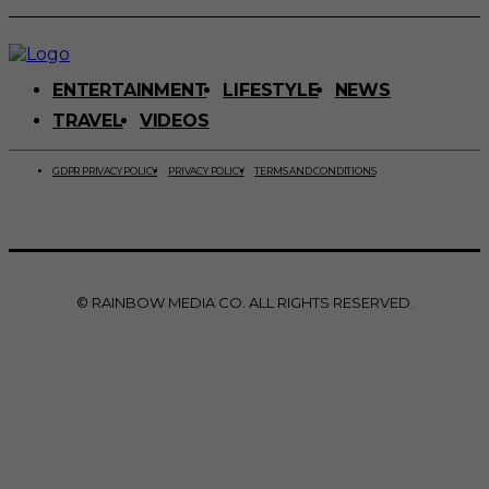
ENTERTAINMENT
LIFESTYLE
NEWS
TRAVEL
VIDEOS
GDPR PRIVACY POLICY
PRIVACY POLICY
TERMS AND CONDITIONS
© RAINBOW MEDIA CO. ALL RIGHTS RESERVED.