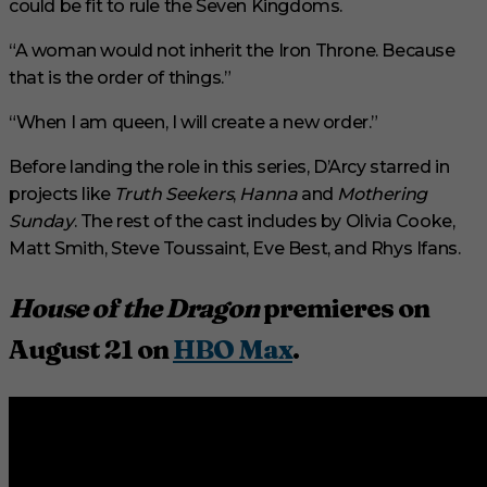
could be fit to rule the Seven Kingdoms.
“A woman would not inherit the Iron Throne. Because
that is the order of things.”
“When I am queen, I will create a new order.”
Before landing the role in this series, D’Arcy starred in
projects like
Truth Seekers
,
Hanna
and
Mothering
Sunday
. The rest of the cast includes by Olivia Cooke,
Matt Smith, Steve Toussaint, Eve Best, and Rhys Ifans.
House of the Dragon
premieres on
August 21 on
HBO Max
.