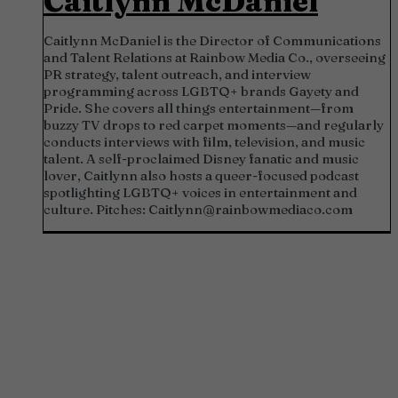
Caitlynn McDaniel
Caitlynn McDaniel is the Director of Communications
and Talent Relations at Rainbow Media Co., overseeing
PR strategy, talent outreach, and interview
programming across LGBTQ+ brands Gayety and
Pride. She covers all things entertainment—from
buzzy TV drops to red carpet moments—and regularly
conducts interviews with film, television, and music
talent. A self-proclaimed Disney fanatic and music
lover, Caitlynn also hosts a queer-focused podcast
spotlighting LGBTQ+ voices in entertainment and
culture. Pitches:
Caitlynn@rainbowmediaco.com