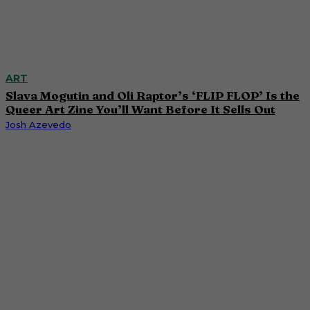
ART
Slava Mogutin and Oli Raptor’s ‘FLIP FLOP’ Is the
Queer Art Zine You’ll Want Before It Sells Out
Josh Azevedo