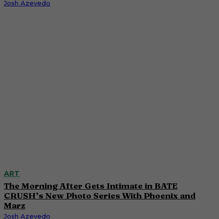
Josh Azevedo
ART
The Morning After Gets Intimate in BATE
CRUSH’s New Photo Series With Phoenix and
Marz
Josh Azevedo