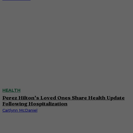
HEALTH
Perez Hilton’s Loved Ones Share Health Update
Following Hospitalization
Caitlynn McDaniel