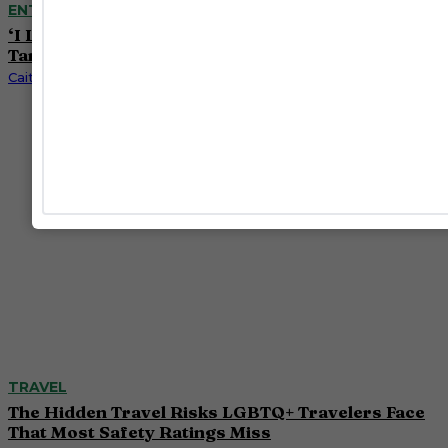
ENTERTAINMENT
‘I Love LA’ Season 2 Adds More Star Power With
Taron Egerton, Jamie Chung and Benjamin Norris
Caitlynn McDaniel
TRAVEL
The Hidden Travel Risks LGBTQ+ Travelers Face
That Most Safety Ratings Miss