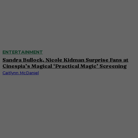
ENTERTAINMENT
Sandra Bullock, Nicole Kidman Surprise Fans at
Cinespia’s Magical ‘Practical Magic’ Screening
Caitlynn McDaniel