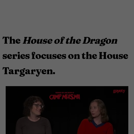
The
House of the Dragon
series focuses on the House
Targaryen.