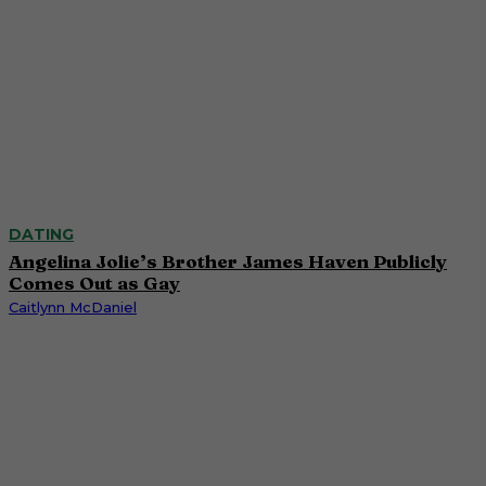
DATING
Angelina Jolie’s Brother James Haven Publicly
Comes Out as Gay
Caitlynn McDaniel