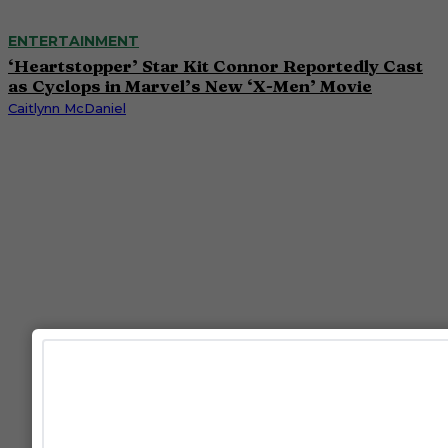
ENTERTAINMENT
‘Heartstopper’ Star Kit Connor Reportedly Cast
as Cyclops in Marvel’s New ‘X-Men’ Movie
Caitlynn McDaniel