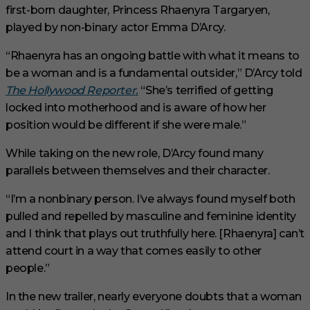
first-born daughter, Princess Rhaenyra Targaryen,
played by non-binary actor Emma D’Arcy.
“Rhaenyra has an ongoing battle with what it means to
be a woman and is a fundamental outsider,” D’Arcy told
The Hollywood Reporter.
“She’s terrified of getting
locked into motherhood and is aware of how her
position would be different if she were male.”
While taking on the new role, D’Arcy found many
parallels between themselves and their character.
“I’m a nonbinary person. I’ve always found myself both
pulled and repelled by masculine and feminine identity
and I think that plays out truthfully here. [Rhaenyra] can’t
attend court in a way that comes easily to other
people.”
In the new trailer, nearly everyone doubts that a woman