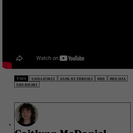
TAGS
EMMA D'ARCY
GAME OF THRONES
HBO
HBO MAX
NON-BINARY