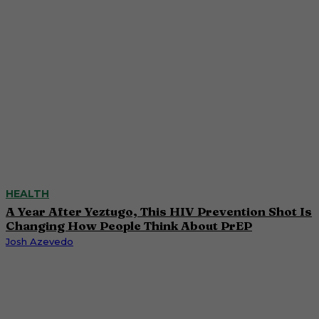
HEALTH
A Year After Yeztugo, This HIV Prevention Shot Is
Changing How People Think About PrEP
Josh Azevedo