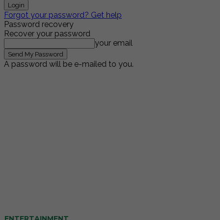
Forgot your password? Get help
Password recovery
Recover your password
your email
A password will be e-mailed to you.
ENTERTAINMENT