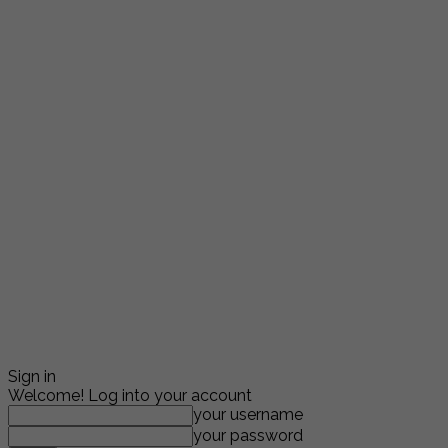
Sign in
Welcome! Log into your account
your username
your password