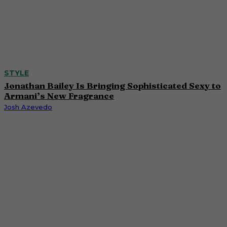
STYLE
Jonathan Bailey Is Bringing Sophisticated Sexy to
Armani’s New Fragrance
Josh Azevedo