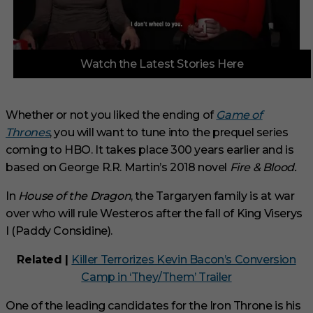
0
Watch the Latest Stories Here
o
f
3
m
i
Whether or not you liked the ending of
Game of
n
Thrones
, you will want to tune into the prequel series
u
t
coming to HBO. It takes place 300 years earlier and is
e
s
based on George R.R. Martin’s 2018 novel
Fire & Blood.
,
1
In
House of the Dragon
, the Targaryen family is at war
s
e
over who will rule Westeros after the fall of King Viserys
c
I (Paddy Considine).
o
n
d
Related |
Killer Terrorizes Kevin Bacon’s Conversion
Camp in ‘They/Them’ Trailer
One of the leading candidates for the Iron Throne is his