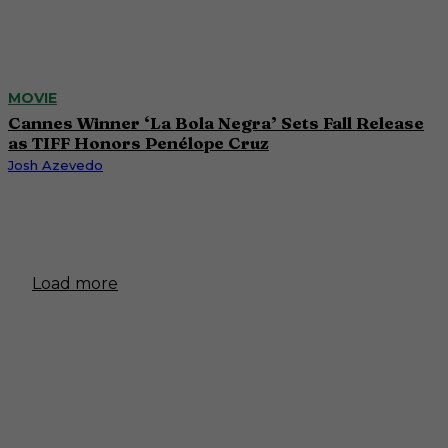
MOVIE
Cannes Winner ‘La Bola Negra’ Sets Fall Release
as TIFF Honors Penélope Cruz
Josh Azevedo
Load more