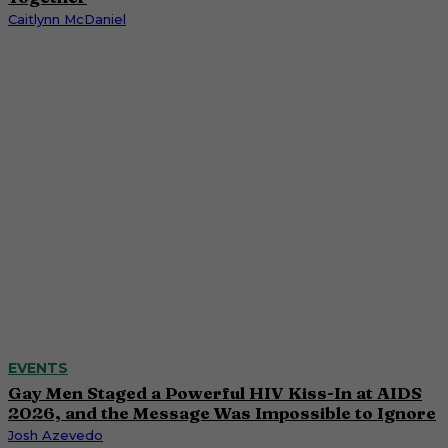
Caitlynn McDaniel
EVENTS
Gay Men Staged a Powerful HIV Kiss-In at AIDS
2026, and the Message Was Impossible to Ignore
Josh Azevedo