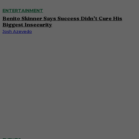
ENTERTAINMENT
Benito Skinner Says Success Didn’t Cure His
Biggest Insecurity
Josh Azevedo