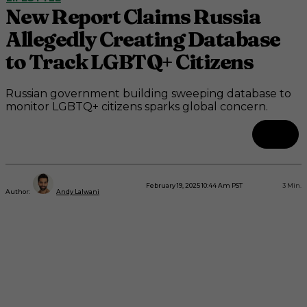
New Report Claims Russia
Allegedly Creating Database
to Track LGBTQ+ Citizens
Russian government building sweeping database to
monitor LGBTQ+ citizens sparks global concern.
February 19, 2025 10:44 Am PST
3
Min.
Author:
Andy Lalwani