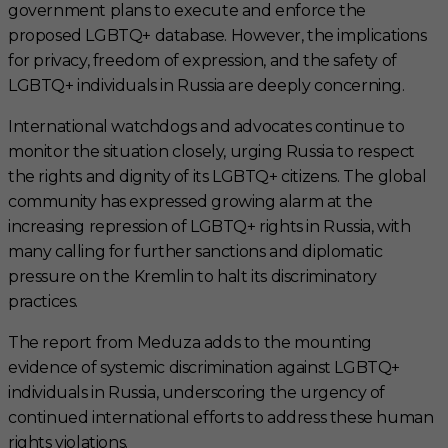
government plans to execute and enforce the
proposed LGBTQ+ database. However, the implications
for privacy, freedom of expression, and the safety of
LGBTQ+ individuals in Russia are deeply concerning.
International watchdogs and advocates continue to
monitor the situation closely, urging Russia to respect
the rights and dignity of its LGBTQ+ citizens. The global
community has expressed growing alarm at the
increasing repression of LGBTQ+ rights in Russia, with
many calling for further sanctions and diplomatic
pressure on the Kremlin to halt its discriminatory
practices.
The report from Meduza adds to the mounting
evidence of systemic discrimination against LGBTQ+
individuals in Russia, underscoring the urgency of
continued international efforts to address these human
rights violations.