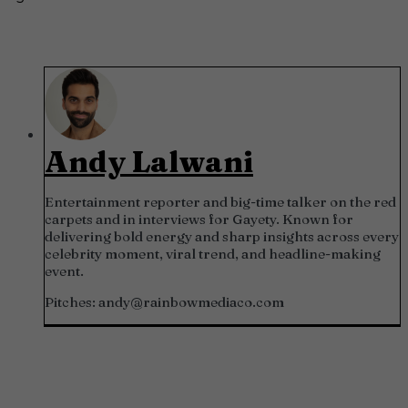
Andy Lalwani
Entertainment reporter and big-time talker on the red
carpets and in interviews for Gayety. Known for
delivering bold energy and sharp insights across every
celebrity moment, viral trend, and headline-making
event.
Pitches:
andy@rainbowmediaco.com