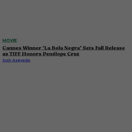
MOVIE
Cannes Winner ‘La Bola Negra’ Sets Fall Release
as TIFF Honors Penélope Cruz
Josh Azevedo