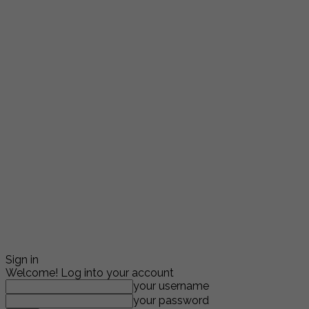
Sign in
Welcome! Log into your account
your username
your password