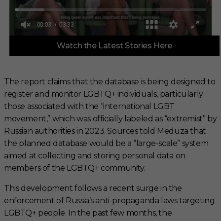
0
Watch the Latest Stories Here
o
f
3
m
i
The report claims that the database is being designed to
n
register and monitor LGBTQ+ individuals, particularly
u
t
those associated with the “international LGBT
e
s
movement,” which was officially labeled as “extremist” by
,
Russian authorities in 2023. Sources told Meduza that
3
3
the planned database would be a “large-scale” system
s
aimed at collecting and storing personal data on
e
c
members of the LGBTQ+ community.
o
n
This development follows a recent surge in the
d
s
enforcement of Russia’s anti-propaganda laws targeting
LGBTQ+ people. In the past few months, the