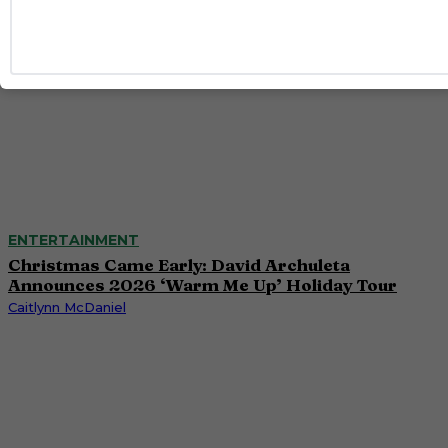
ENTERTAINMENT
Christmas Came Early: David Archuleta
Announces 2026 ‘Warm Me Up’ Holiday Tour
Caitlynn McDaniel