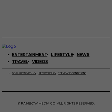
ENTERTAINMENT
LIFESTYLE
NEWS
TRAVEL
VIDEOS
GDPR PRIVACY POLICY
PRIVACY POLICY
TERMS AND CONDITIONS
© RAINBOW MEDIA CO. ALL RIGHTS RESERVED.