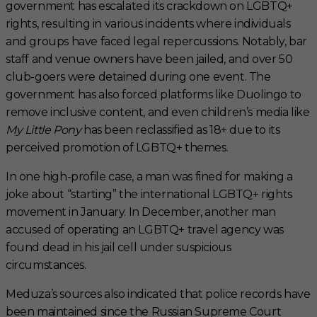
government has escalated its crackdown on LGBTQ+
rights, resulting in various incidents where individuals
and groups have faced legal repercussions. Notably, bar
staff and venue owners have been jailed, and over 50
club-goers were detained during one event. The
government has also forced platforms like Duolingo to
remove inclusive content, and even children’s media like
My Little Pony
has been reclassified as 18+ due to its
perceived promotion of LGBTQ+ themes.
In one high-profile case, a man was fined for making a
joke about “starting” the international LGBTQ+ rights
movement in January. In December, another man
accused of operating an LGBTQ+ travel agency was
found dead in his jail cell under suspicious
circumstances.
Meduza’s sources also indicated that police records have
been maintained since the Russian Supreme Court