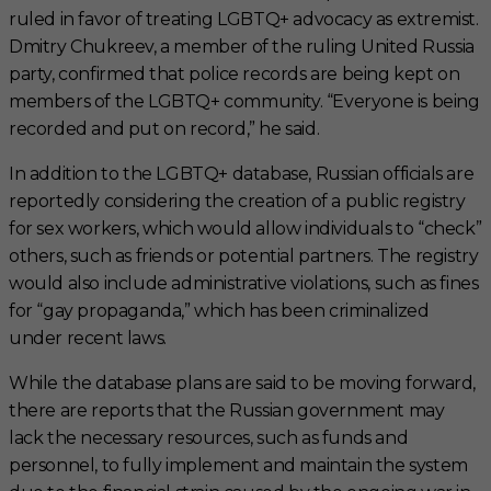
ruled in favor of treating LGBTQ+ advocacy as extremist.
Dmitry Chukreev, a member of the ruling United Russia
party, confirmed that police records are being kept on
members of the LGBTQ+ community. “Everyone is being
recorded and put on record,” he said.
In addition to the LGBTQ+ database, Russian officials are
reportedly considering the creation of a public registry
for sex workers, which would allow individuals to “check”
others, such as friends or potential partners. The registry
would also include administrative violations, such as fines
for “gay propaganda,” which has been criminalized
under recent laws.
While the database plans are said to be moving forward,
there are reports that the Russian government may
lack the necessary resources, such as funds and
personnel, to fully implement and maintain the system