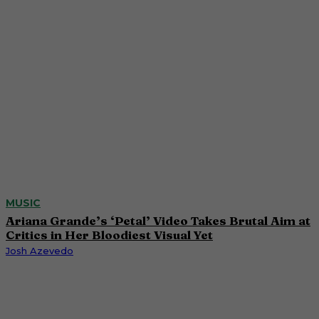
MUSIC
Ariana Grande’s ‘Petal’ Video Takes Brutal Aim at
Critics in Her Bloodiest Visual Yet
Josh Azevedo