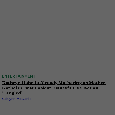
ENTERTAINMENT
Kathryn Hahn Is Already Mothering as Mother
Gothel in First Look at Disney’s Live-Action
‘Tangled’
Caitlynn McDaniel