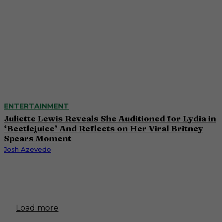
ENTERTAINMENT
Juliette Lewis Reveals She Auditioned for Lydia in
‘Beetlejuice’ And Reflects on Her Viral Britney
Spears Moment
Josh Azevedo
Load more