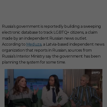
Russia’s government is reportedly building a sweeping
electronic database to track LGBTQ+ citizens, a claim
made by an independent Russian news outlet.
According to
Meduza
, a Latvia-based independent news
organization that reports in Russian, sources from
Russia’s Interior Ministry say the government has been
planning the system for some time.