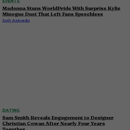
EVENTS
Madonna Stuns WorldPride With Surprise Kylie
Minogue Duet That Left Fans Speechless
Josh Azevedo
DATING
Sam Smith Reveals Engagement to Designer
Christian Cowan After Nearly Four Years
Together