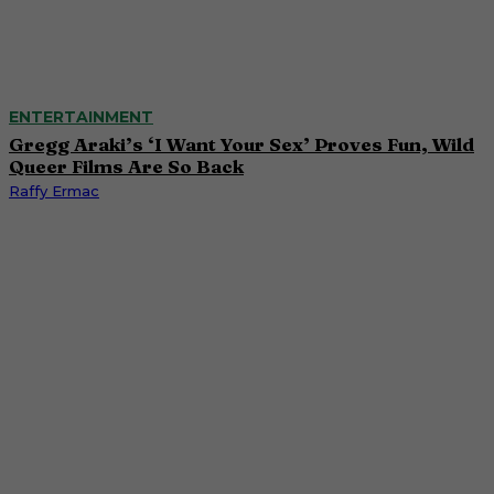
ENTERTAINMENT
Gregg Araki’s ‘I Want Your Sex’ Proves Fun, Wild
Queer Films Are So Back
Raffy Ermac