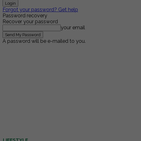
Forgot your password? Get help
Password recovery
Recover your password
your email
A password will be e-mailed to you.
LIFESTYLE