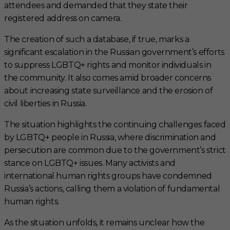
attendees and demanded that they state their
registered address on camera.
The creation of such a database, if true, marks a
significant escalation in the Russian government’s efforts
to suppress LGBTQ+ rights and monitor individuals in
the community. It also comes amid broader concerns
about increasing state surveillance and the erosion of
civil liberties in Russia.
The situation highlights the continuing challenges faced
by LGBTQ+ people in Russia, where discrimination and
persecution are common due to the government’s strict
stance on LGBTQ+ issues. Many activists and
international human rights groups have condemned
Russia’s actions, calling them a violation of fundamental
human rights.
As the situation unfolds, it remains unclear how the