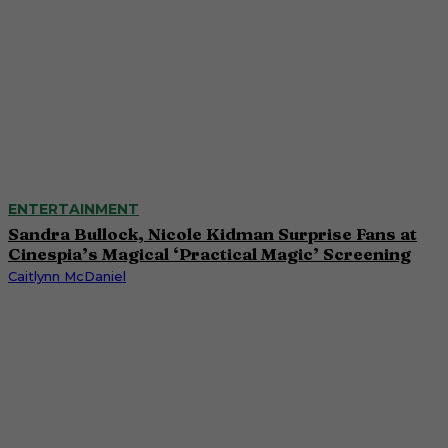
ENTERTAINMENT
Sandra Bullock, Nicole Kidman Surprise Fans at
Cinespia’s Magical ‘Practical Magic’ Screening
Caitlynn McDaniel