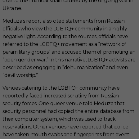
due to the financial strain caused by the ongoing war in
Ukraine.
Meduza’s report also cited statements from Russian
officials who view the LGBTQ+ community in a highly
negative light. According to the sources, officials have
referred to the LGBTQ+ movement as a “network of
paramilitary groups” and accused them of promoting an
“open gender war.” In this narrative, LGBTQ+ activists are
described as engaging in “dehumanization” and even
“devil worship.”
Venues catering to the LGBTQ+ community have
reportedly faced increased scrutiny from Russian
security forces. One queer venue told Meduza that
security personnel had copied the entire database from
their computer system, which was used to track
reservations. Other venues have reported that police
have taken mouth swabs and fingerprints from event