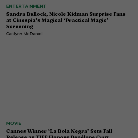
ENTERTAINMENT
Sandra Bullock, Nicole Kidman Surprise Fans
at Cinespia’s Magical ‘Practical Magic’
Screening
Caitlynn McDaniel
MOVIE
Cannes Winner ‘La Bola Negra’ Sets Fall
Release as TIFF Honors Penélope Cruz