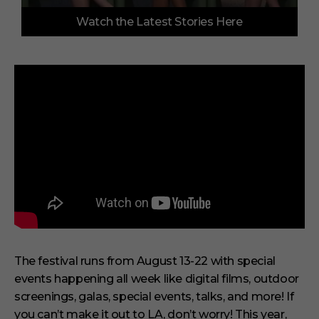
0
Watch the Latest Stories Here
o
f
3
m
i
n
u
t
e
s
,
3
3
s
e
c
o
n
d
s
The festival runs from August 13-22 with special
events happening all week like digital films, outdoor
screenings, galas, special events, talks, and more! If
you can’t make it out to LA, don’t worry! This year,