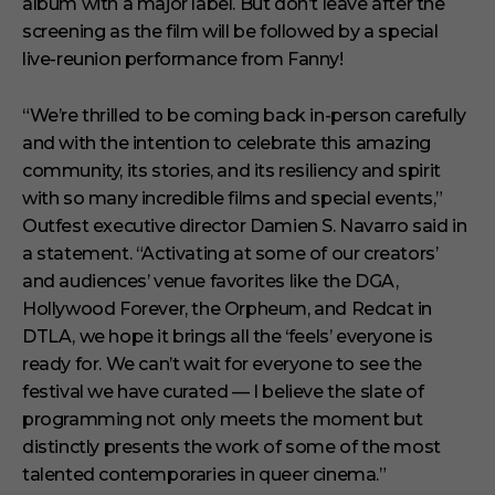
album with a major label. But don’t leave after the
screening as the film will be followed by a special
live-reunion performance from Fanny!
“We’re thrilled to be coming back in-person carefully
and with the intention to celebrate this amazing
community, its stories, and its resiliency and spirit
with so many incredible films and special events,”
Outfest executive director Damien S. Navarro said in
a statement. “Activating at some of our creators’
and audiences’ venue favorites like the DGA,
Hollywood Forever, the Orpheum, and Redcat in
DTLA, we hope it brings all the ‘feels’ everyone is
ready for. We can’t wait for everyone to see the
festival we have curated — I believe the slate of
programming not only meets the moment but
distinctly presents the work of some of the most
talented contemporaries in queer cinema.”