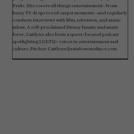
Pride. She covers all things entertainment—from
buzzy TV drops to red carpet moments—and regularly
conducts interviews with film, television, and music
talent. A self-proclaimed Disney fanatic and music
lover, Caitlynn also hosts a queer-focused podcast
spotlighting LGBTQ+ voices in entertainment and
culture. Pitches:
Caitlynn@rainbowmediaco.com