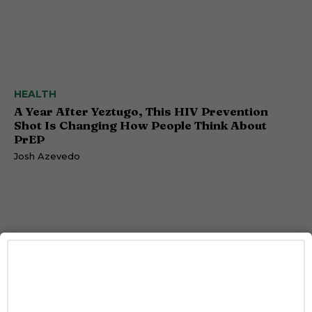
HEALTH
A Year After Yeztugo, This HIV Prevention
Shot Is Changing How People Think About
PrEP
Josh Azevedo