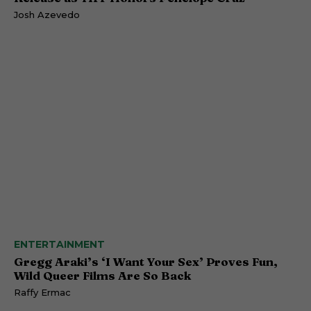
Josh Azevedo
ENTERTAINMENT
Gregg Araki’s ‘I Want Your Sex’ Proves Fun,
Wild Queer Films Are So Back
Raffy Ermac