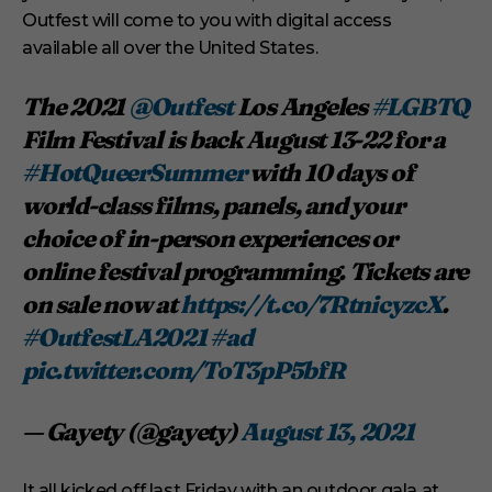
Outfest will come to you with digital access
available all over the United States.
The 2021
@Outfest
Los Angeles
#LGBTQ
Film Festival is back August 13-22 for a
#HotQueerSummer
with 10 days of
world-class films, panels, and your
choice of in-person experiences or
online festival programming. Tickets are
on sale now at
https://t.co/7RtnicyzcX
.
#OutfestLA2021
#ad
pic.twitter.com/ToT3pP5bfR
— Gayety (@gayety)
August 13, 2021
It all kicked off last Friday with an outdoor gala at