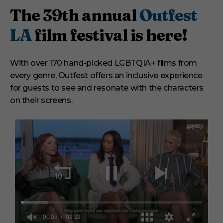
The 39th annual
Outfest
LA
film festival is here!
With over 170 hand-picked LGBTQIA+ films from
every genre, Outfest offers an inclusive experience
for guests to see and resonate with the characters
on their screens.