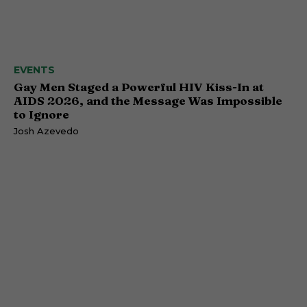
EVENTS
Gay Men Staged a Powerful HIV Kiss-In at
AIDS 2026, and the Message Was Impossible
to Ignore
Josh Azevedo