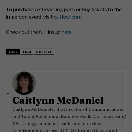
To purchase a streaming pass or buy tickets to the
in-person event, visit
outfest.com
Check out the full lineup
here.
TAGS
FILM
OUTFEST
Caitlynn McDaniel
Caitlynn McDaniel is the Director of Communications
and Talent Relations at Rainbow Media Co., overseeing
PR strategy, talent outreach, and interview
programming across LGBTQ+ brands Gayety and