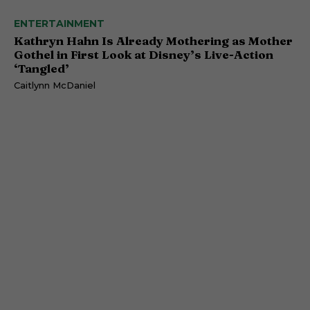
ENTERTAINMENT
Kathryn Hahn Is Already Mothering as Mother
Gothel in First Look at Disney’s Live-Action
‘Tangled’
Caitlynn McDaniel