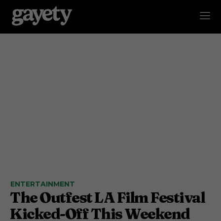
ENTERTAINMENT
The Outfest LA Film Festival
Kicked-Off This Weekend