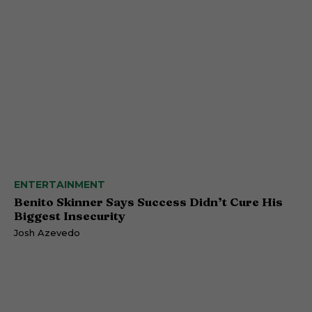
ENTERTAINMENT
Benito Skinner Says Success Didn’t Cure His
Biggest Insecurity
Josh Azevedo