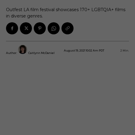
Outfest LA film festival showcases 170+ LGBTQIA+ films
in diverse genres.
August 19, 2021 10:02 Am PDT
2
Min.
Author:
Caitlynn McDaniel