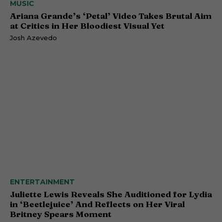
MUSIC
Ariana Grande’s ‘Petal’ Video Takes Brutal Aim
at Critics in Her Bloodiest Visual Yet
Josh Azevedo
ENTERTAINMENT
Juliette Lewis Reveals She Auditioned for Lydia
in ‘Beetlejuice’ And Reflects on Her Viral
Britney Spears Moment