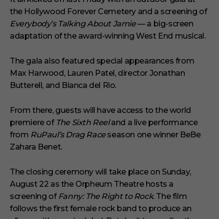
the Hollywood Forever Cemetery and a screening of
Everybody’s Talking About Jamie
— a big-screen
adaptation of the award-winning West End musical.
The gala also featured special appearances from
Max Harwood, Lauren Patel, director Jonathan
Butterell, and Bianca del Rio.
From there, guests will have access to the world
premiere of
The Sixth Reel
and a live performance
from
RuPaul’s Drag Race
season one winner BeBe
Zahara Benet.
The closing ceremony will take place on Sunday,
August 22 as the Orpheum Theatre hosts a
screening of
Fanny: The Right to Rock
. The film
follows the first female rock band to produce an