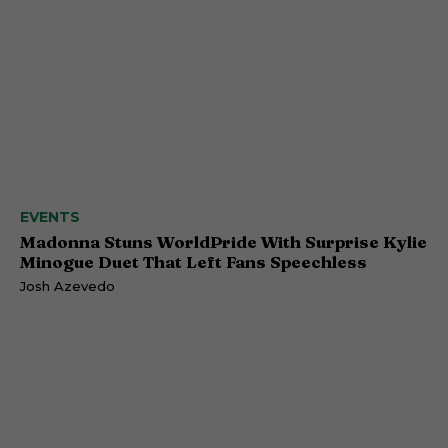
EVENTS
Madonna Stuns WorldPride With Surprise Kylie
Minogue Duet That Left Fans Speechless
Josh Azevedo