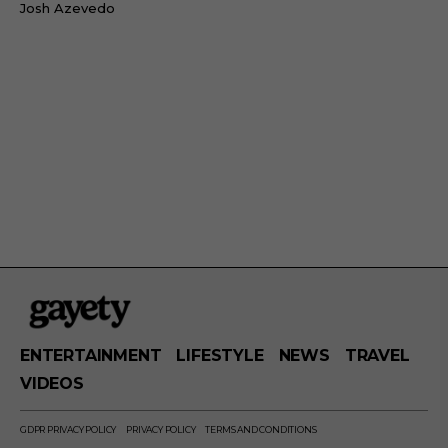
Josh Azevedo
ENTERTAINMENT
LIFESTYLE
NEWS
TRAVEL
VIDEOS
GDPR PRIVACY POLICY
PRIVACY POLICY
TERMS AND CONDITIONS