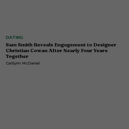
DATING
Sam Smith Reveals Engagement to Designer
Christian Cowan After Nearly Four Years
Together
Caitlynn McDaniel