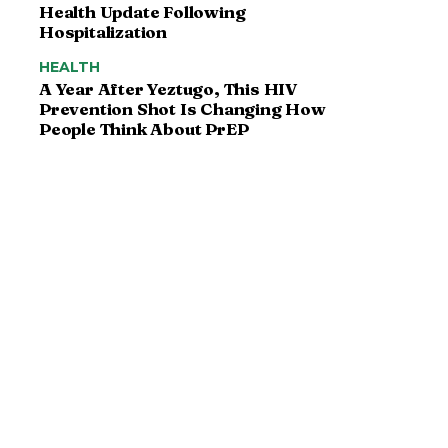
Health Update Following
Hospitalization
HEALTH
A Year After Yeztugo, This HIV
Prevention Shot Is Changing How
People Think About PrEP