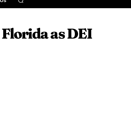
EOS
Florida as DEI