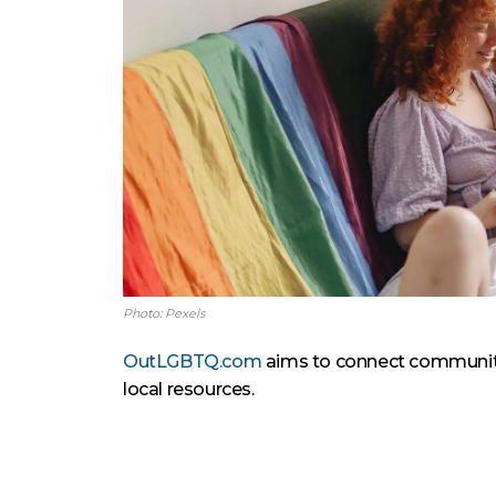
Photo: Pexels
OutLGBTQ.com
aims to connect community
local resources.