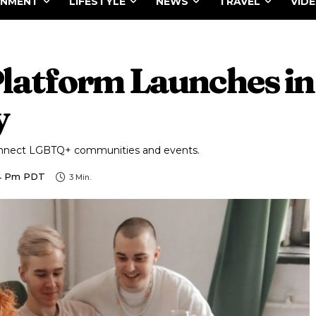
INMENT
LIFESTYLE
NEWS
TRAVEL
VID
tform Launches in 
y
onnect LGBTQ+ communities and events.
54 Pm PDT
3
Min.