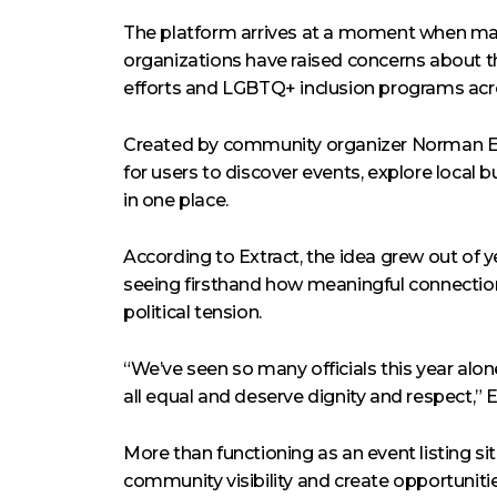
The platform arrives at a moment when 
organizations have raised concerns about th
efforts and LGBTQ+ inclusion programs acro
Created by community organizer Norman E
for users to discover events, explore local 
in one place.
According to Extract, the idea grew out o
seeing firsthand how meaningful connectio
political tension.
“We’ve seen so many officials this year alone
all equal and deserve dignity and respect,” E
More than functioning as an event listing sit
community visibility and create opportunit