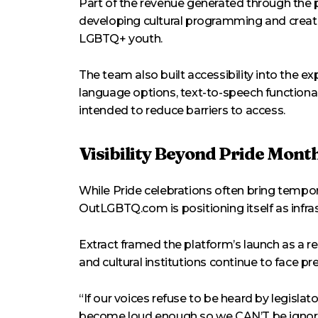
Part of the revenue generated through the 
developing cultural programming and creat
LGBTQ+ youth.
The team also built accessibility into the ex
language options, text-to-speech functional
intended to reduce barriers to access.
Visibility Beyond Pride Mont
While Pride celebrations often bring tempor
OutLGBTQ.com is positioning itself as infra
Extract framed the platform’s launch as a
and cultural institutions continue to face pr
“If our voices refuse to be heard by legislato
become loud enough so we CAN’T be ignored