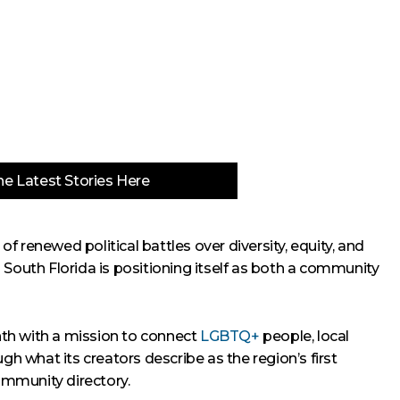
e Latest Stories Here
 renewed political battles over diversity, equity, and
in South Florida is positioning itself as both a community
nth with a mission to connect
LGBTQ+
people, local
gh what its creators describe as the region’s first
mmunity directory.