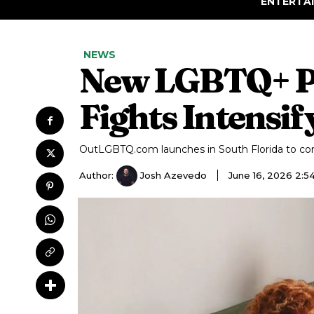
ENTERTA
NEWS
New LGBTQ+ Pla
Fights Intensif
OutLGBTQ.com launches in South Florida to c
Author:
Josh Azevedo
June 16, 2026 2: