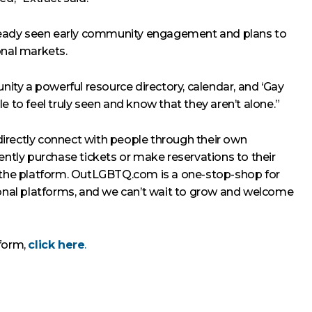
already seen early community engagement and plans to
onal markets.
unity a powerful resource directory, calendar, and ‘Gay
e to feel truly seen and know that they aren’t alone.”
irectly connect with people through their own
ently purchase tickets or make reservations to their
e the platform. OutLGBTQ.com is a one-stop-shop for
ional platforms, and we can’t wait to grow and welcome
tform,
click here
.