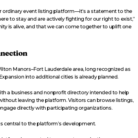
rdinary event listing platform—it’s a statement to the
 to stay and are actively fighting for our right to exist,”
ity is alive, and that we can come together to uplift one
nection
Wilton Manors–Fort Lauderdale area, long recognized as
xpansion into additional cities is already planned.
h a business and nonprofit directory intended to help
hout leaving the platform. Visitors can browse listings,
ngage directly with participating organizations.
as central to the platform’s development.