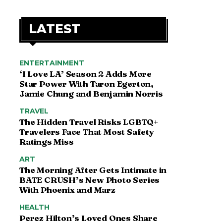
LATEST
ENTERTAINMENT
‘I Love LA’ Season 2 Adds More
Star Power With Taron Egerton,
Jamie Chung and Benjamin Norris
TRAVEL
The Hidden Travel Risks LGBTQ+
Travelers Face That Most Safety
Ratings Miss
ART
The Morning After Gets Intimate in
BATE CRUSH’s New Photo Series
With Phoenix and Marz
HEALTH
Perez Hilton’s Loved Ones Share