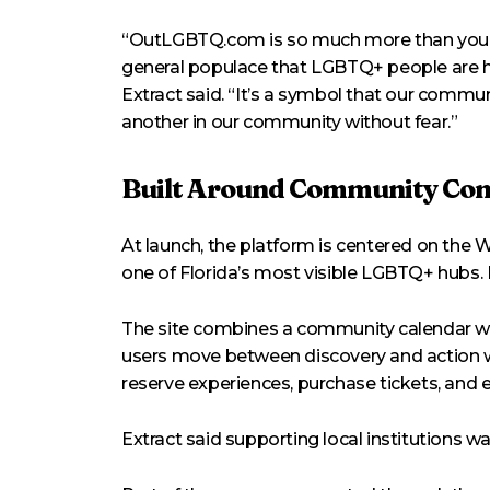
“OutLGBTQ.com is so much more than your o
general populace that LGBTQ+ people are here
Extract said. “It’s a symbol that our commun
another in our community without fear.”
Built Around Community Con
At launch, the platform is centered on the 
one of Florida’s most visible LGBTQ+ hubs. E
The site combines a community calendar wit
users move between discovery and action wit
reserve experiences, purchase tickets, and e
Extract said supporting local institutions w