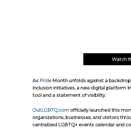
Watch th
As
Pride
Month unfolds against a backdrop of
inclusion initiatives, a new digital platform 
tool and a statement of visibility.
OutLGBTQ.com
officially launched this mo
organizations, businesses, and visitors throu
centralized LGBTQ+ events calendar and co