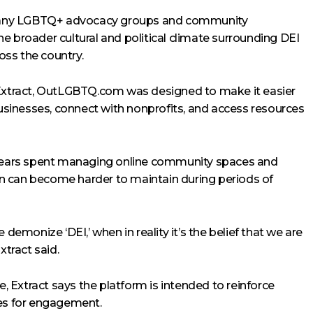
many LGBTQ+ advocacy groups and community
e broader cultural and political climate surrounding DEI
ss the country.
xtract, OutLGBTQ.com was designed to make it easier
businesses, connect with nonprofits, and access resources
f years spent managing online community spaces and
n can become harder to maintain during periods of
 demonize ‘DEI,’ when in reality it’s the belief that we are
xtract said.
e, Extract says the platform is intended to reinforce
ies for engagement.