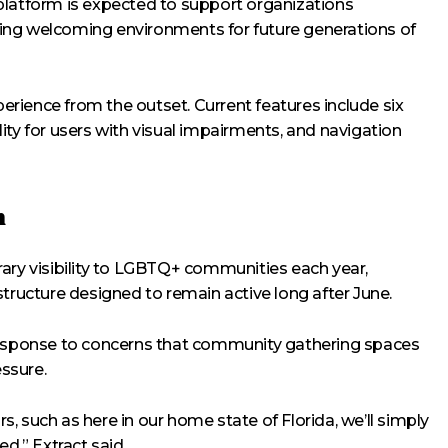
platform is expected to support organizations
ing welcoming environments for future generations of
perience from the outset. Current features include six
ity for users with visual impairments, and navigation
h
ary visibility to LGBTQ+ communities each year,
structure designed to remain active long after June.
 response to concerns that community gathering spaces
essure.
rs, such as here in our home state of Florida, we’ll simply
,” Extract said.