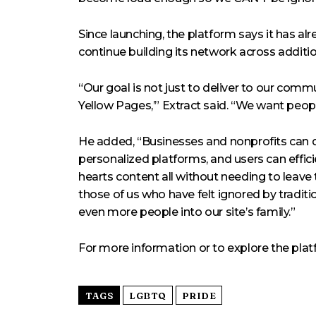
Since launching, the platform says it has 
continue building its network across additi
“Our goal is not just to deliver to our comm
Yellow Pages,’” Extract said. “We want peopl
He added, “Businesses and nonprofits can d
personalized platforms, and users can effici
hearts content all without needing to leav
those of us who have felt ignored by tradit
even more people into our site’s family.”
For more information or to explore the pla
TAGS
LGBTQ
PRIDE