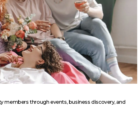
 members through events, business discovery, and