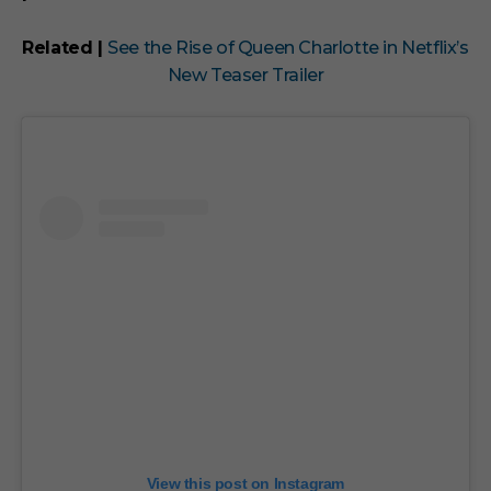
Related |
See the Rise of Queen Charlotte in Netflix’s
New Teaser Trailer
View this post on Instagram