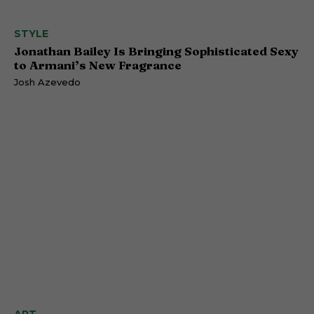
STYLE
Jonathan Bailey Is Bringing Sophisticated Sexy
to Armani’s New Fragrance
Josh Azevedo