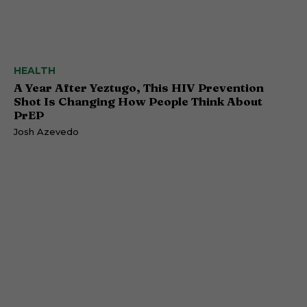
HEALTH
A Year After Yeztugo, This HIV Prevention
Shot Is Changing How People Think About
PrEP
Josh Azevedo