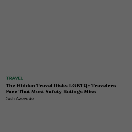
TRAVEL
The Hidden Travel Risks LGBTQ+ Travelers
Face That Most Safety Ratings Miss
Josh Azevedo