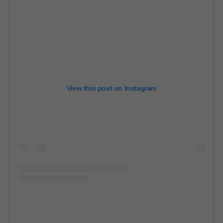
View this post on Instagram