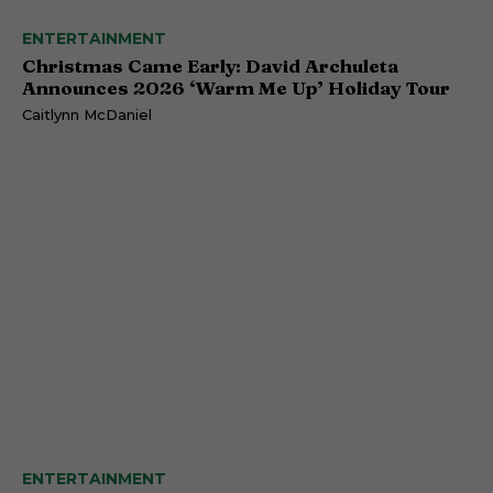
ENTERTAINMENT
Christmas Came Early: David Archuleta
Announces 2026 ‘Warm Me Up’ Holiday Tour
Caitlynn McDaniel
ENTERTAINMENT