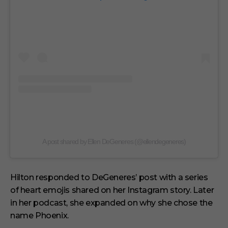
A post shared by Ellen DeGeneres (@ellendegeneres)
Hilton responded to DeGeneres’ post with a series
of heart emojis shared on her Instagram story. Later
in her podcast, she expanded on why she chose the
name Phoenix.