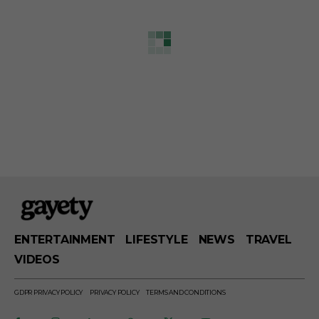
ENTERTAINMENT
LIFESTYLE
NEWS
TRAVEL
VIDEOS
GDPR PRIVACY POLICY
PRIVACY POLICY
TERMS AND CONDITIONS