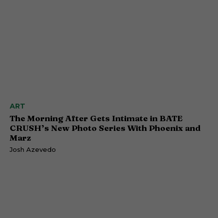
ART
The Morning After Gets Intimate in BATE
CRUSH’s New Photo Series With Phoenix and
Marz
Josh Azevedo