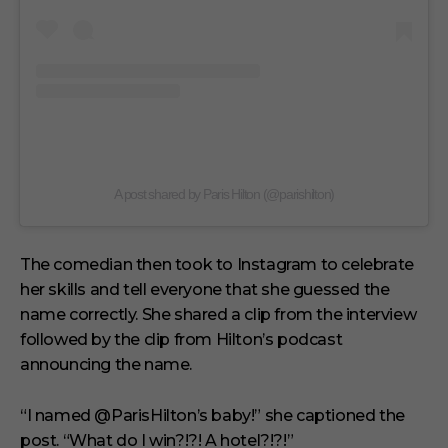
A post shared by Paris Hilton (@parishilton)
The comedian then took to Instagram to celebrate
her skills and tell everyone that she guessed the
name correctly. She shared a clip from the interview
followed by the clip from Hilton’s podcast
announcing the name.
“I named @ParisHilton’s baby!” she captioned the
post. “What do I win?!?! A hotel?!?!”