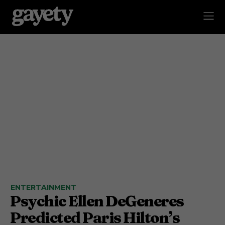
ENTERTAINMENT
Psychic Ellen DeGeneres
Predicted Paris Hilton’s