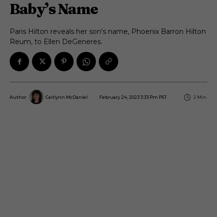
Baby’s Name
Paris Hilton reveals her son's name, Phoenix Barron Hilton
Reum, to Ellen DeGeneres.
February 24, 2023 3:33 Pm PST
2
Min.
Author:
Caitlynn McDaniel