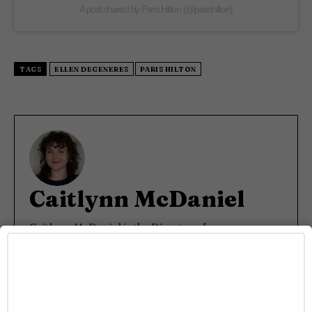
A post shared by Paris Hilton (@parishilton)
TAGS
ELLEN DEGENERES
PARIS HILTON
Caitlynn McDaniel
Caitlynn McDaniel is the Director of
Communications and Talent Relations at Rainbow
Media Co., overseeing PR strategy, talent outreach,
and interview programming across LGBTQ+
brands Gayety and Pride. She covers all things
entertainment—from buzzy TV drops to red carpet