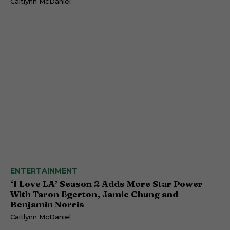
Caitlynn McDaniel
ENTERTAINMENT
‘I Love LA’ Season 2 Adds More Star Power
With Taron Egerton, Jamie Chung and
Benjamin Norris
Caitlynn McDaniel