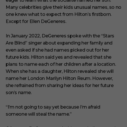
eager to learn what the socialite named her son.
e
s
Many celebrities give their kids unusual names, so no
,
one knew what to expect from Hilton’s firstborn.
1
s
Except for Ellen DeGeneres.
e
c
o
In January 2022, DeGeneres spoke with the “Stars
n
Are Blind” singer about expanding her family and
d
even asked if she had names picked out for her
future kids. Hilton said yes and revealed that she
plans to name each of her children after a location.
When she has a daughter, Hilton revealed she will
name her London Marilyn Hilton Reum. However,
she refrained from sharing her ideas for her future
son’s name.
“I’m not going to say yet because I’m afraid
someone will steal the name.”