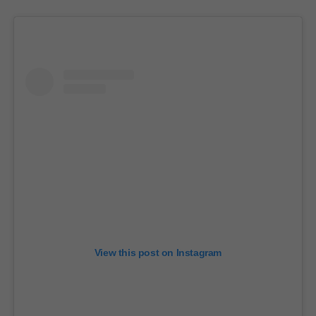
View this post on Instagram