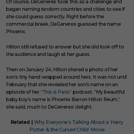
Of course, DeGeneres took this as a challenge and
began naming random countries and cities to see if
she could guess correctly. Right before the
commercial break, DeGeneres guessed the name
Phoenix.
Hilton still refused to answer but she did look off to
the audience and laugh at her guess.
Then on January 24, Hilton shared a photo of her
son’s tiny hand wrapped around hers. It was not until
February that she revealed her son’s name on an
episode of her
“This is Paris”
podcast. “My beautiful
baby boy’s name is Phoenix Barron Hilton Reum,”
she said, much to DeGeneres’ delight.
Related |
Why Everyone’s Talking About a ‘Harry
Potter & the Cursed Child’ Movie