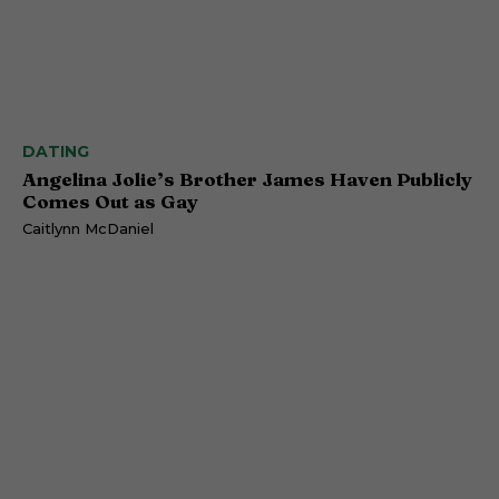
DATING
Angelina Jolie’s Brother James Haven Publicly
Comes Out as Gay
Caitlynn McDaniel