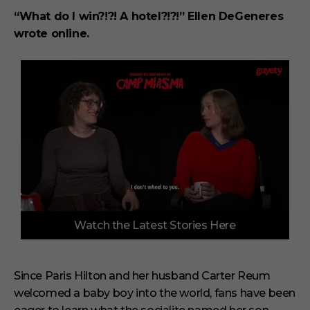
“What do I win?!?! A hotel?!?!” Ellen DeGeneres
wrote online.
0
Watch the Latest Stories Here
o
f
3
m
i
Since Paris Hilton and her husband Carter Reum
n
welcomed a baby boy into the world, fans have been
u
t