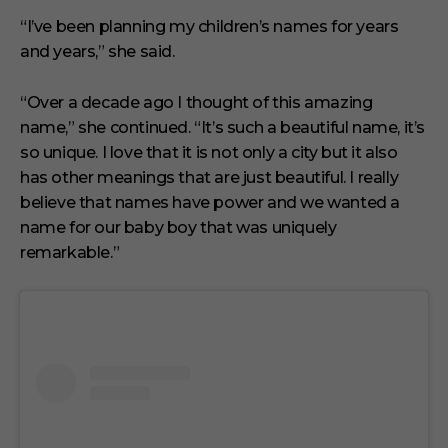
“I’ve been planning my children’s names for years
and years,” she said.
“Over a decade ago I thought of this amazing
name,” she continued. “It’s such a beautiful name, it’s
so unique. I love that it is not only a city but it also
has other meanings that are just beautiful. I really
believe that names have power and we wanted a
name for our baby boy that was uniquely
remarkable.”