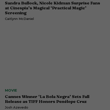
Sandra Bullock, Nicole Kidman Surprise Fans
at Cinespia’s Magical ‘Practical Magic’
Screening
Caitlynn McDaniel
MOVIE
Cannes Winner ‘La Bola Negra’ Sets Fall
Release as TIFF Honors Penélope Cruz
Josh Azevedo