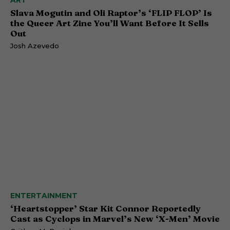
ART
Slava Mogutin and Oli Raptor’s ‘FLIP FLOP’ Is
the Queer Art Zine You’ll Want Before It Sells
Out
Josh Azevedo
ENTERTAINMENT
‘Heartstopper’ Star Kit Connor Reportedly
Cast as Cyclops in Marvel’s New ‘X-Men’ Movie