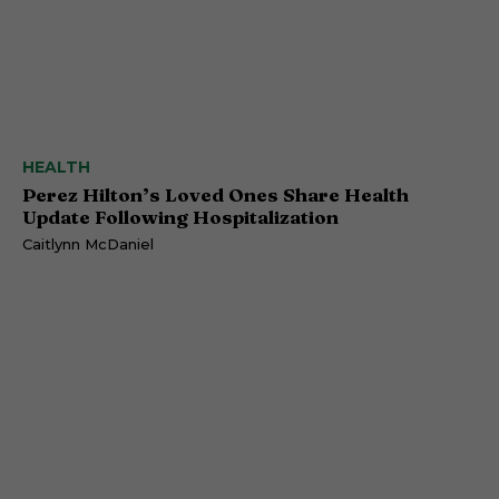
HEALTH
Perez Hilton’s Loved Ones Share Health
Update Following Hospitalization
Caitlynn McDaniel