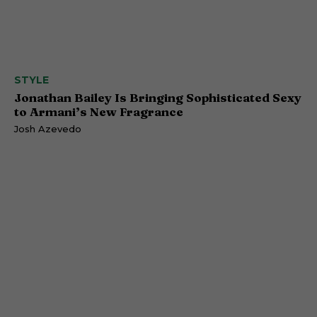
STYLE
Jonathan Bailey Is Bringing Sophisticated Sexy
to Armani’s New Fragrance
Josh Azevedo