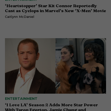
‘Heartstopper’ Star Kit Connor Reportedly
Cast as Cyclops in Marvel’s New ‘X-Men’ Movie
Caitlynn McDaniel
ENTERTAINMENT
‘I Love LA’ Season 2 Adds More Star Power
With Taron Egerton, Jamie Chung and