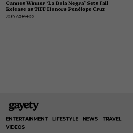
Cannes Winner ‘La Bola Negra’ Sets Fall
Release as TIFF Honors Penélope Cruz
Josh Azevedo
ENTERTAINMENT
LIFESTYLE
NEWS
TRAVEL
VIDEOS