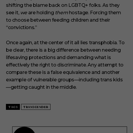
shifting the blame back on LGBTQ+ folks. As they
see it,
we
are holding
them
hostage. Forcing them
to choose between feeding children and their
“convictions.”
Once again, at the center of it all lies transphobia. To
be clear, there is a big difference between needing
lifesaving protections and demanding what is
effectively the right to discriminate. Any attempt to
compare these is a false equivalence and another
example of vulnerable groups—including trans kids
—getting caught in the middle.
TAGS
TRANSGENDER