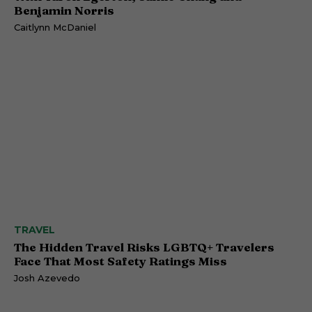
Benjamin Norris
Caitlynn McDaniel
TRAVEL
The Hidden Travel Risks LGBTQ+ Travelers
Face That Most Safety Ratings Miss
Josh Azevedo