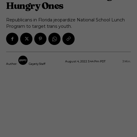
Hungry Ones
Republicans in Florida jeopardize National School Lunch
Program to target trans youth.
August 4, 2022 3:44 Pm PDT
3
Min.
Author:
Gayety Staff