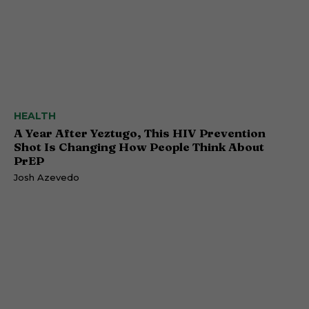
HEALTH
A Year After Yeztugo, This HIV Prevention
Shot Is Changing How People Think About
PrEP
Josh Azevedo