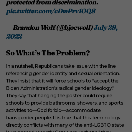
protected from discrimination.
pic.twitter.com/cDwPrv1OQ8
— Brandon Wolf (@bjoewolf)
July 29,
2022
So What’s The Problem?
In a nutshell, Republicans take issue with the line
referencing gender identity and sexual orientation.
They insist that it will force schools to “accept the
Biden Administration’s radical gender ideology.”
They say that hanging the poster could require
schools to provide bathrooms, showers, and sports
activities to—God forbid—accommodate
transgender people. It is true that this terminology
directly conflicts with many of the anti-LGBTQ state