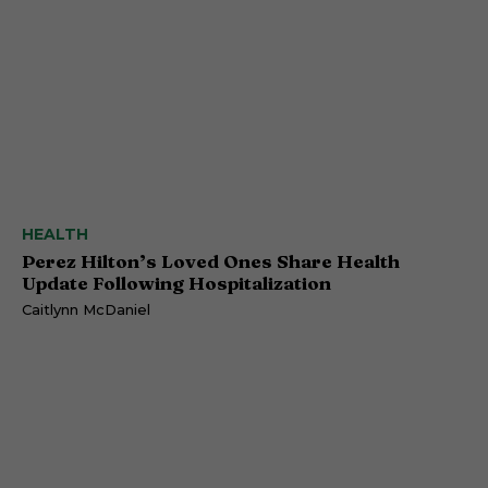
HEALTH
Perez Hilton’s Loved Ones Share Health
Update Following Hospitalization
Caitlynn McDaniel