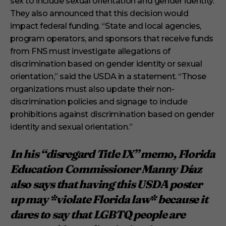
sex to include sexual orientation and gender identity.
They also announced that this decision would
impact federal funding. “State and local agencies,
program operators, and sponsors that receive funds
from FNS must investigate allegations of
discrimination based on gender identity or sexual
orientation,” said the USDA in a statement. “Those
organizations must also update their non-
discrimination policies and signage to include
prohibitions against discrimination based on gender
identity and sexual orientation.”
In his “disregard Title IX” memo, Florida
Education Commissioner Manny Díaz
also says that having this USDA poster
up may *violate Florida law* because it
dares to say that LGBTQ people are