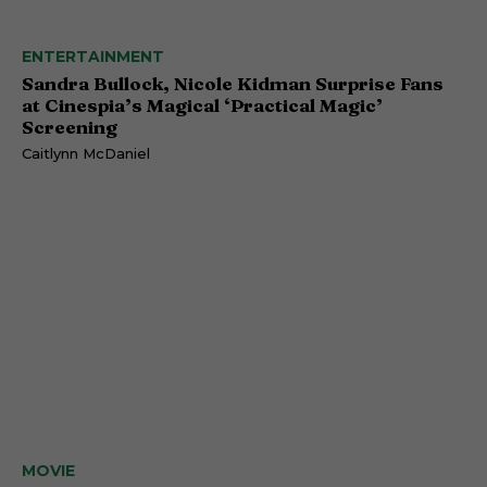
ENTERTAINMENT
Sandra Bullock, Nicole Kidman Surprise Fans
at Cinespia’s Magical ‘Practical Magic’
Screening
Caitlynn McDaniel
MOVIE