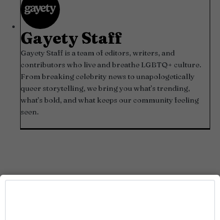
Gayety Staff
Gayety Staff is a team of editors, writers, and
contributors who live and breathe LGBTQ+ culture.
From breaking celebrity news to unapologetically
queer storytelling, we bring you what’s trending,
what’s bold, and what keeps our community feeling
seen.