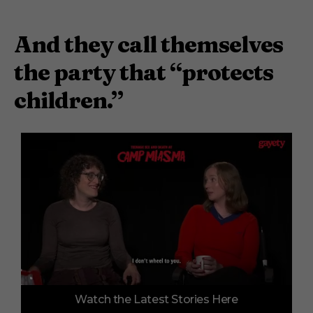
And they call themselves
the party that “protects
children.”
0
Watch the Latest Stories Here
o
f