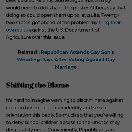
laws passed recently. Some argue that all they
would need to do is hang the poster. Others say that
doing so could open them up to lawsuits. Twenty-
two states got ahead of the problem by
filing their
own suits
against the U.S. Department of
Agriculture over this issue.
Related |
Republican Attends Gay Son’s
Wedding Days After Voting Against Gay
Marriage
Shifting the Blame
It’s hard to imagine wanting to discriminate against
children based on gender identity and sexual
orientation this badly. So much so that you’re willing
to deny school children access to the lunches they
desperately need. Conveniently, Republicans are