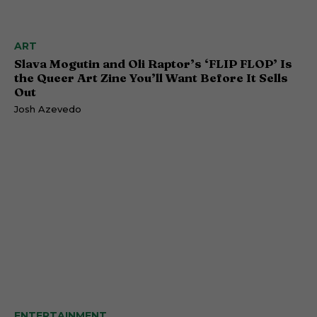
ART
Slava Mogutin and Oli Raptor’s ‘FLIP FLOP’ Is
the Queer Art Zine You’ll Want Before It Sells
Out
Josh Azevedo
ENTERTAINMENT