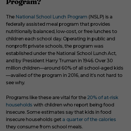
Program?
The
National School Lunch Program
(NSLP) is a
federally assisted meal program that provides
nutritionally balanced, low-cost, or free lunches to
children each school day. Operating in public and
nonprofit private schools, the program was
established under the National School Lunch Act,
and by President Harry Truman in 1946. Over 30
million children—around 60% of all school-aged kids
—availed of the program in 2016, and it’s not hard to
see why.
Programs like these are vital for the
20% of at-risk
households
with children who report being food
insecure. Some estimates say that kids in food
insecure households get
a quarter of the calories
they consume from school meals.