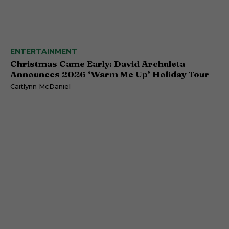
ENTERTAINMENT
Christmas Came Early: David Archuleta
Announces 2026 ‘Warm Me Up’ Holiday Tour
Caitlynn McDaniel