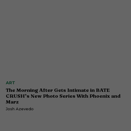
ART
The Morning After Gets Intimate in BATE
CRUSH’s New Photo Series With Phoenix and
Marz
Josh Azevedo