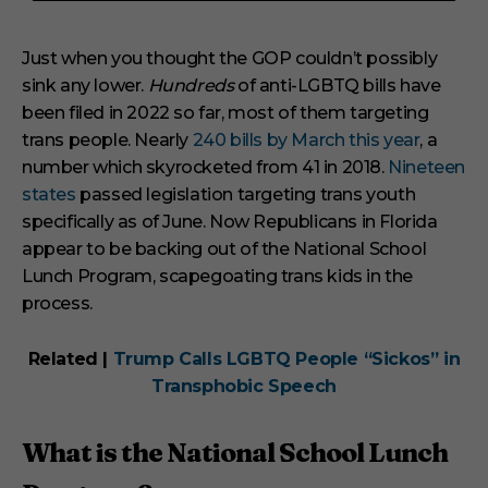
3
m
i
Just when you thought the GOP couldn’t possibly
n
sink any lower.
Hundreds
of anti-LGBTQ bills have
u
t
been filed in 2022 so far, most of them targeting
e
s
trans people. Nearly
240 bills by March this year
, a
,
number which skyrocketed from 41 in 2018.
Nineteen
1
s
states
passed legislation targeting trans youth
e
specifically as of June. Now Republicans in Florida
c
o
appear to be backing out of the National School
n
Lunch Program, scapegoating trans kids in the
d
process.
Related |
Trump Calls LGBTQ People “Sickos” in
Transphobic Speech
What is the National School Lunch