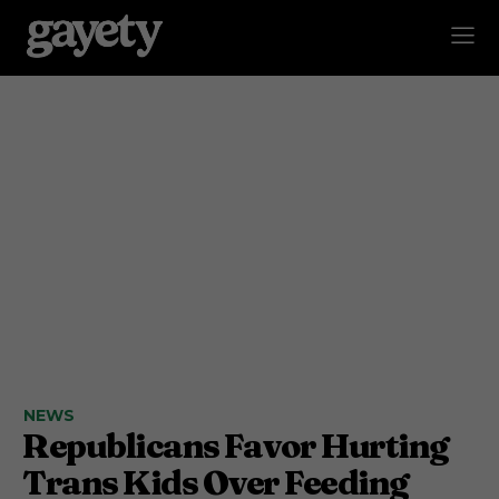
NEWS
Republicans Favor Hurting
Trans Kids Over Feeding