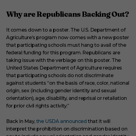
Why are Republicans Backing Out?
It comes down to a poster. The U.S. Department of
Agriculture’s program now comes with a new poster
that participating schools must hang to avail of the
federal funding for this program. Republicans are
taking issue with the verbiage on this poster. The
United States Department of Agriculture requires
that participating schools do not discriminate
against students “on the basis of race, color, national
origin, sex (including gender identity and sexual
orientation), age, disability, and reprisal or retaliation
for prior civil rights activity.”
Back in May,
the USDA announced
that it will
interpret the prohibition on discrimination based on