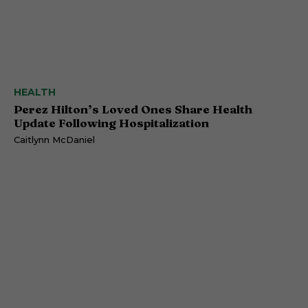
HEALTH
Perez Hilton’s Loved Ones Share Health
Update Following Hospitalization
Caitlynn McDaniel