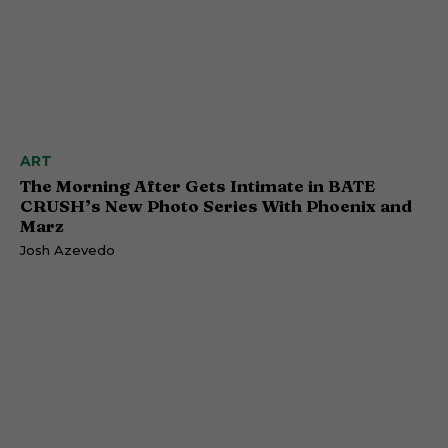
ART
The Morning After Gets Intimate in BATE
CRUSH’s New Photo Series With Phoenix and
Marz
Josh Azevedo