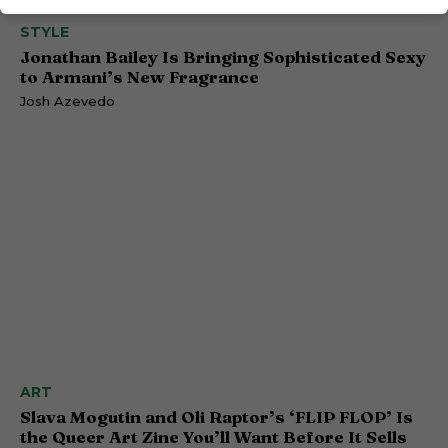
STYLE
Jonathan Bailey Is Bringing Sophisticated Sexy
to Armani’s New Fragrance
Josh Azevedo
ART
Slava Mogutin and Oli Raptor’s ‘FLIP FLOP’ Is
the Queer Art Zine You’ll Want Before It Sells