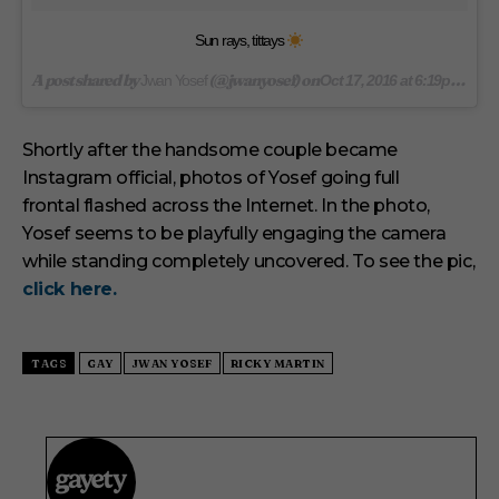
Sun rays, tittays
A post shared by
(@jwanyosef) on
Jwan Yosef
Oct 17, 2016 at 6:19pm PDT
Shortly after the handsome couple became
Instagram official, photos of Yosef going full
frontal flashed across the Internet. In the photo,
Yosef seems to be playfully engaging the camera
while standing completely uncovered. To see the pic,
click here.
TAGS
GAY
JWAN YOSEF
RICKY MARTIN