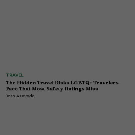
TRAVEL
The Hidden Travel Risks LGBTQ+ Travelers
Face That Most Safety Ratings Miss
Josh Azevedo