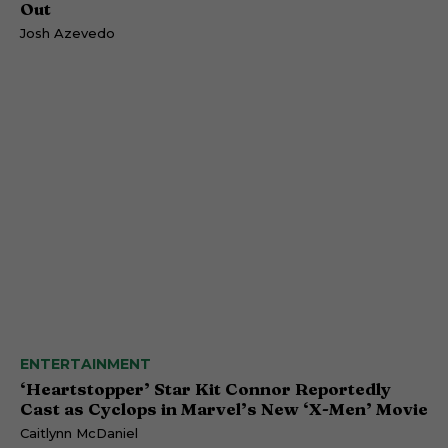
Out
Josh Azevedo
ENTERTAINMENT
‘Heartstopper’ Star Kit Connor Reportedly
Cast as Cyclops in Marvel’s New ‘X-Men’ Movie
Caitlynn McDaniel