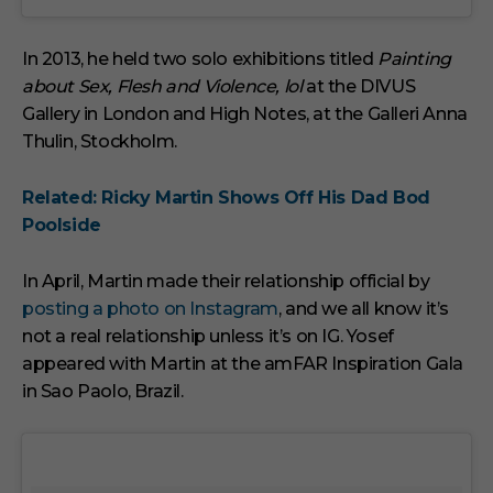
In 2013, he held two solo exhibitions titled
Painting
about Sex, Flesh and Violence, lol
at the DIVUS
Gallery in London and High Notes, at the Galleri Anna
Thulin, Stockholm.
Related: Ricky Martin Shows Off His Dad Bod
Poolside
In April, Martin made their relationship official by
posting a photo on Instagram
, and we all know it’s
not a real relationship unless it’s on IG. Yosef
appeared with Martin at the amFAR Inspiration Gala
in Sao Paolo, Brazil.