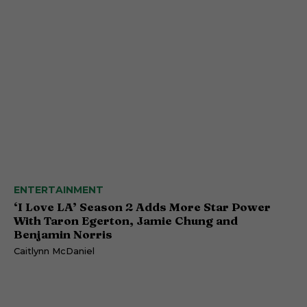
ENTERTAINMENT
‘I Love LA’ Season 2 Adds More Star Power
With Taron Egerton, Jamie Chung and
Benjamin Norris
Caitlynn McDaniel