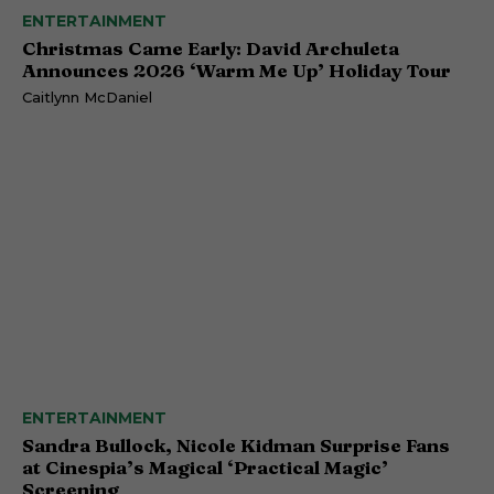
ENTERTAINMENT
Christmas Came Early: David Archuleta
Announces 2026 ‘Warm Me Up’ Holiday Tour
Caitlynn McDaniel
ENTERTAINMENT
Sandra Bullock, Nicole Kidman Surprise Fans
at Cinespia’s Magical ‘Practical Magic’
Screening