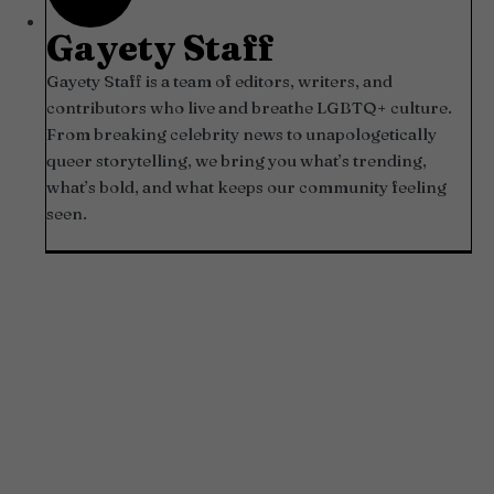
Gayety Staff
Gayety Staff is a team of editors, writers, and
contributors who live and breathe LGBTQ+ culture.
From breaking celebrity news to unapologetically
queer storytelling, we bring you what’s trending,
what’s bold, and what keeps our community feeling
seen.