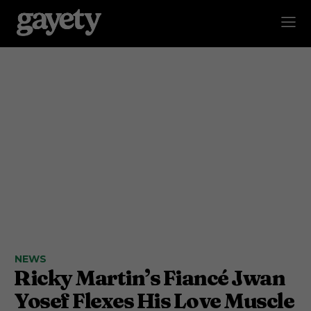
NEWS
Ricky Martin’s Fiancé Jwan
Yosef Flexes His Love Muscle