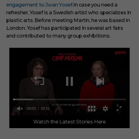
engagement to Jwan Yosef
.
In case you need a
refresher, Yosef is a Swedish artist who specializes in
plastic arts. Before meeting Martin, he was based in
London. Yosef has participated in several art fairs
and contributed to many group exhibitions.
0
Watch the Latest Stories Here
o
f
3
m