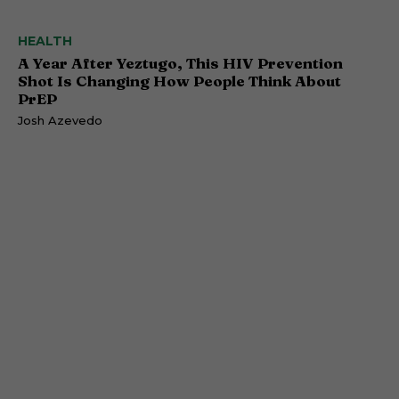
HEALTH
A Year After Yeztugo, This HIV Prevention
Shot Is Changing How People Think About
PrEP
Josh Azevedo