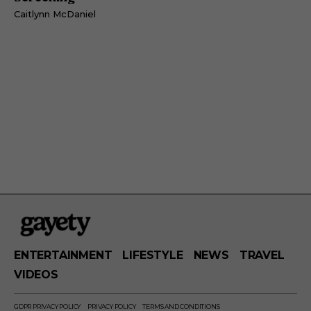
Caitlynn McDaniel
ENTERTAINMENT
LIFESTYLE
NEWS
TRAVEL
VIDEOS
GDPR PRIVACY POLICY
PRIVACY POLICY
TERMS AND CONDITIONS