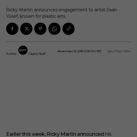
Ricky Martin announces engagement to artist Jwan
Yosef, known for plastic arts.
November 19, 2016 12:00 Pm PST
Less Than 1
Min.
Author:
Gayety Staff
Earlier this week, Ricky Martin announced
his