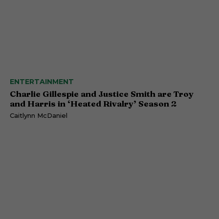
ENTERTAINMENT
Charlie Gillespie and Justice Smith are Troy
and Harris in ‘Heated Rivalry’ Season 2
Caitlynn McDaniel