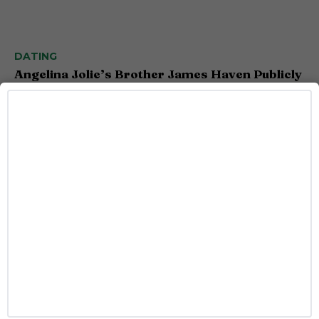
DATING
Angelina Jolie’s Brother James Haven Publicly
Comes Out as Gay
Caitlynn McDaniel