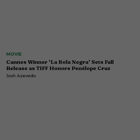
MOVIE
Cannes Winner ‘La Bola Negra’ Sets Fall
Release as TIFF Honors Penélope Cruz
Josh Azevedo