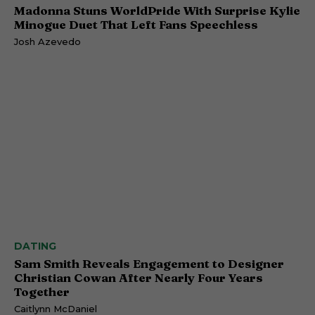
Madonna Stuns WorldPride With Surprise Kylie
Minogue Duet That Left Fans Speechless
Josh Azevedo
DATING
Sam Smith Reveals Engagement to Designer
Christian Cowan After Nearly Four Years
Together
Caitlynn McDaniel