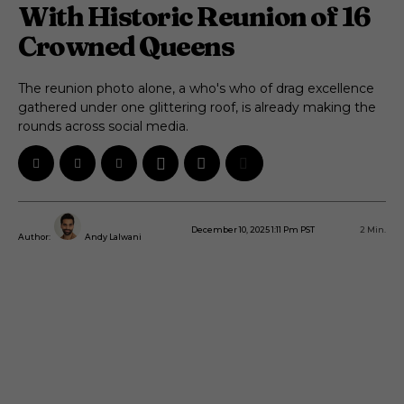
With Historic Reunion of 16
Crowned Queens
The reunion photo alone, a who's who of drag excellence
gathered under one glittering roof, is already making the
rounds across social media.
December 10, 2025 1:11 Pm PST
2
Min.
Author:
Andy Lalwani