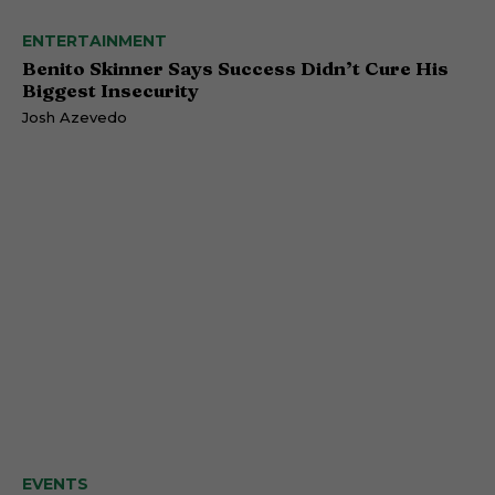
ENTERTAINMENT
Benito Skinner Says Success Didn’t Cure His
Biggest Insecurity
Josh Azevedo
EVENTS