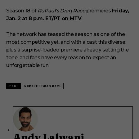
Season 18 of
RuPaul’s Drag Race
premieres
Friday,
Jan. 2 at 8 p.m. ET/PT on MTV
.
The network has teased the season as one of the
most competitive yet, and with a cast this diverse,
plus a surprise-loaded premiere already setting the
tone, and fans have every reason to expect an
unforgettable run.
TAGS
RUPAUL'S DRAG RACE
Andy Lalwani