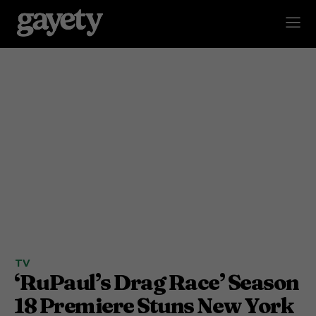
TV
‘RuPaul’s Drag Race’ Season
18 Premiere Stuns New York