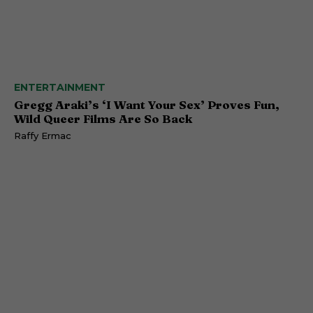
ENTERTAINMENT
Gregg Araki’s ‘I Want Your Sex’ Proves Fun,
Wild Queer Films Are So Back
Raffy Ermac