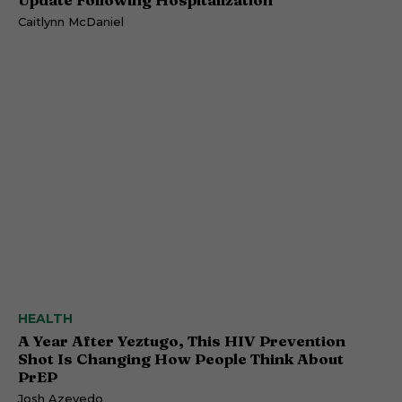
Caitlynn McDaniel
HEALTH
A Year After Yeztugo, This HIV Prevention
Shot Is Changing How People Think About
PrEP
Josh Azevedo