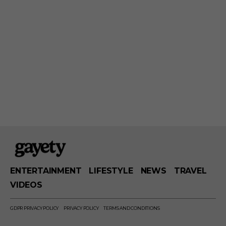
ENTERTAINMENT
LIFESTYLE
NEWS
TRAVEL
VIDEOS
GDPR PRIVACY POLICY
PRIVACY POLICY
TERMS AND CONDITIONS