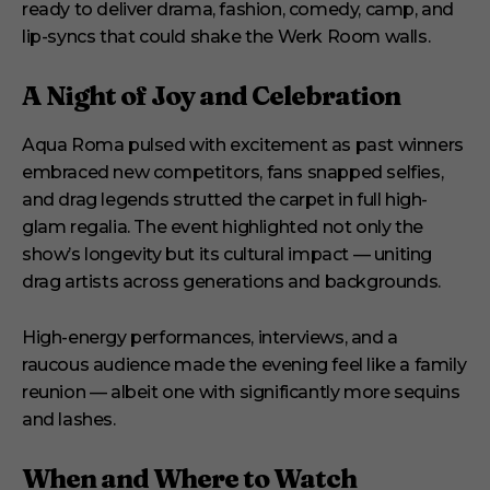
ready to deliver drama, fashion, comedy, camp, and
lip-syncs that could shake the Werk Room walls.
A Night of Joy and Celebration
Aqua Roma pulsed with excitement as past winners
embraced new competitors, fans snapped selfies,
and drag legends strutted the carpet in full high-
glam regalia. The event highlighted not only the
show’s longevity but its cultural impact — uniting
drag artists across generations and backgrounds.
High-energy performances, interviews, and a
raucous audience made the evening feel like a family
reunion — albeit one with significantly more sequins
and lashes.
When and Where to Watch