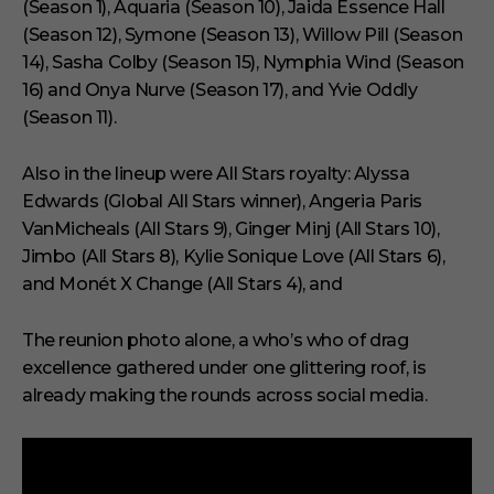
(Season 1), Aquaria (Season 10), Jaida Essence Hall
(Season 12), Symone (Season 13), Willow Pill (Season
14), Sasha Colby (Season 15), Nymphia Wind (Season
16) and Onya Nurve (Season 17), and Yvie Oddly
(Season 11).
Also in the lineup were All Stars royalty: Alyssa
Edwards (Global All Stars winner), Angeria Paris
VanMicheals (All Stars 9), Ginger Minj (All Stars 10),
Jimbo (All Stars 8), Kylie Sonique Love (All Stars 6),
and Monét X Change (All Stars 4), and
The reunion photo alone, a who’s who of drag
excellence gathered under one glittering roof, is
already making the rounds across social media.