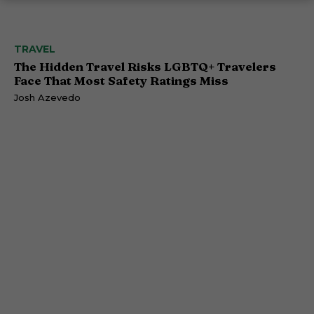
TRAVEL
The Hidden Travel Risks LGBTQ+ Travelers
Face That Most Safety Ratings Miss
Josh Azevedo