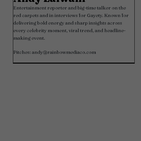
Entertainment reporter and big-time talker on the
red carpets and in interviews for Gayety. Known for
delivering bold energy and sharp insights across
every celebrity moment, viral trend, and headline-
making event.
Pitches:
andy@rainbowmediaco.com