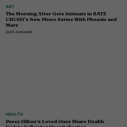
ART
The Morning After Gets Intimate in BATE
CRUSH’s New Photo Series With Phoenix and
Marz
Josh Azevedo
HEALTH
Perez Hilton’s Loved Ones Share Health
Update Following Hospitalization