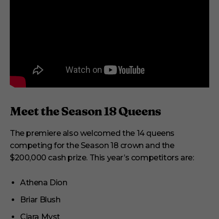
Meet the Season 18 Queens
The premiere also welcomed the 14 queens
competing for the Season 18 crown and the
$200,000 cash prize. This year’s competitors are:
Athena Dion
Briar Blush
Ciara Myst