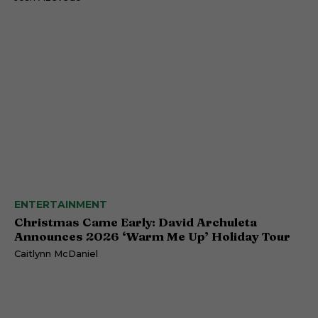
ENTERTAINMENT
Christmas Came Early: David Archuleta
Announces 2026 ‘Warm Me Up’ Holiday Tour
Caitlynn McDaniel