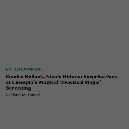
ENTERTAINMENT
Sandra Bullock, Nicole Kidman Surprise Fans
at Cinespia’s Magical ‘Practical Magic’
Screening
Caitlynn McDaniel