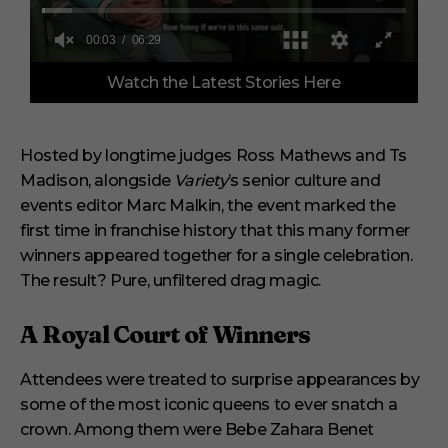
0
Watch the Latest Stories Here
o
f
6
m
i
Hosted by longtime judges Ross Mathews and Ts
n
Madison, alongside
Variety
’s senior culture and
u
t
events editor Marc Malkin, the event marked the
e
s
first time in franchise history that this many former
,
winners appeared together for a single celebration.
2
9
The result? Pure, unfiltered drag magic.
s
e
c
A Royal Court of Winners
o
n
d
Attendees were treated to surprise appearances by
s
some of the most iconic queens to ever snatch a
crown. Among them were Bebe Zahara Benet