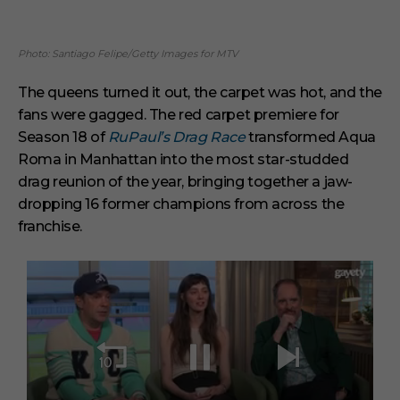
Photo: Santiago Felipe/Getty Images for MTV
The queens turned it out, the carpet was hot, and the
fans were gagged. The red carpet premiere for
Season 18 of
RuPaul’s Drag Race
transformed Aqua
Roma in Manhattan into the most star-studded
drag reunion of the year, bringing together a jaw-
dropping 16 former champions from across the
franchise.