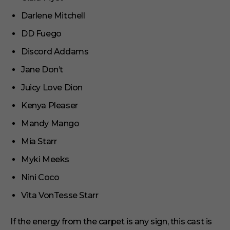
Darlene Mitchell
DD Fuego
Discord Addams
Jane Don’t
Juicy Love Dion
Kenya Pleaser
Mandy Mango
Mia Starr
Myki Meeks
Nini Coco
Vita VonTesse Starr
If the energy from the carpet is any sign, this cast is