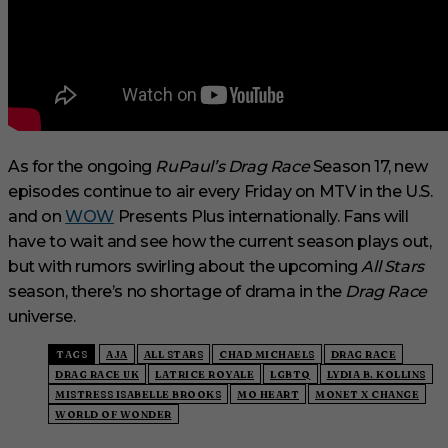
As for the ongoing
RuPaul’s Drag Race
Season 17, new
episodes continue to air every Friday on MTV in the U.S.
and on
WOW
Presents Plus internationally. Fans will
have to wait and see how the current season plays out,
but with rumors swirling about the upcoming
All Stars
season, there’s no shortage of drama in the
Drag Race
universe.
TAGS
AJA
ALL STARS
CHAD MICHAELS
DRAG RACE
DRAG RACE UK
LATRICE ROYALE
LGBTQ
LYDIA B. KOLLINS
MISTRESS ISABELLE BROOKS
MO HEART
MONET X CHANGE
WORLD OF WONDER