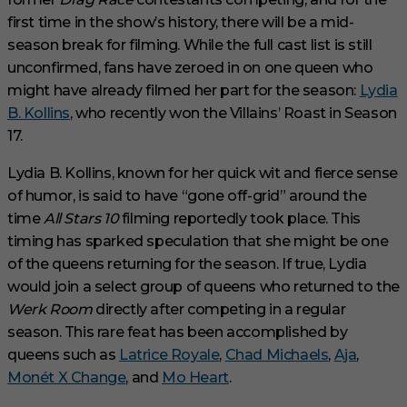
first time in the show’s history, there will be a mid-
season break for filming. While the full cast list is still
unconfirmed, fans have zeroed in on one queen who
might have already filmed her part for the season:
Lydia
B. Kollins
, who recently won the Villains’ Roast in Season
17.
Lydia B. Kollins, known for her quick wit and fierce sense
of humor, is said to have “gone off-grid” around the
time
All Stars 10
filming reportedly took place. This
timing has sparked speculation that she might be one
of the queens returning for the season. If true, Lydia
would join a select group of queens who returned to the
Werk Room
directly after competing in a regular
season. This rare feat has been accomplished by
queens such as
Latrice Royale
,
Chad Michaels
,
Aja
,
Monét X Change
, and
Mo Heart
.