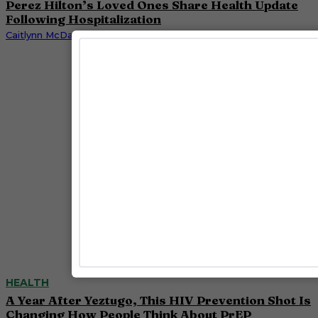
Perez Hilton’s Loved Ones Share Health Update
Following Hospitalization
Caitlynn McDaniel
HEALTH
A Year After Yeztugo, This HIV Prevention Shot Is
Changing How People Think About PrEP