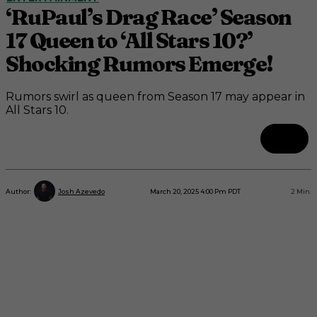
‘RuPaul’s Drag Race’ Season
17 Queen to ‘All Stars 10?’
Shocking Rumors Emerge!
Rumors swirl as queen from Season 17 may appear in
All Stars 10.
March 20, 2025 4:00 Pm PDT
2
Min.
Author:
Josh Azevedo