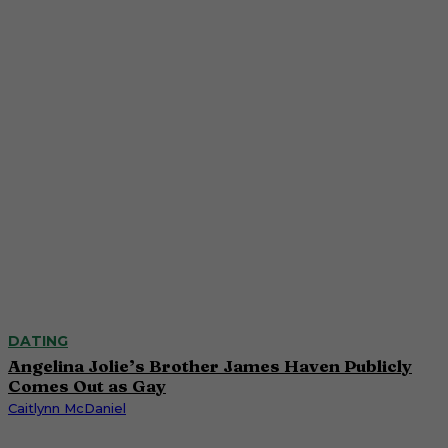
DATING
Angelina Jolie’s Brother James Haven Publicly
Comes Out as Gay
Caitlynn McDaniel