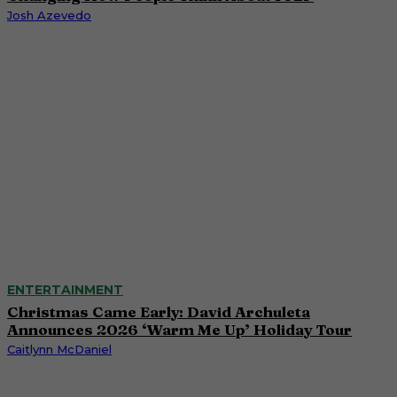
Josh Azevedo
ENTERTAINMENT
Christmas Came Early: David Archuleta
Announces 2026 ‘Warm Me Up’ Holiday Tour
Caitlynn McDaniel