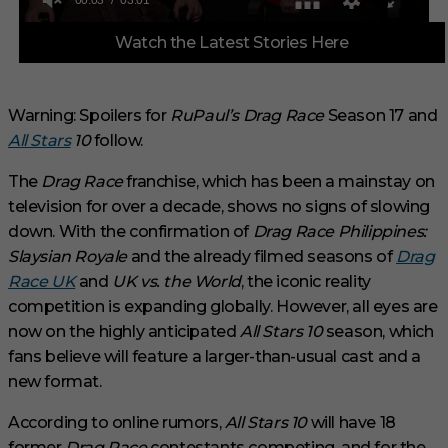
0
Watch the Latest Stories Here
o
f
3
m
i
Warning: Spoilers for
RuPaul’s Drag Race
Season 17 and
n
All Stars
10
follow.
u
t
e
The
Drag Race
franchise, which has been a mainstay on
s
,
television for over a decade, shows no signs of slowing
1
down. With the confirmation of
Drag Race Philippines:
s
e
Slaysian Royale
and the already filmed seasons of
Drag
c
Race UK
and
UK vs. the World
, the iconic reality
o
n
competition is expanding globally. However, all eyes are
d
now on the highly anticipated
All Stars 10
season, which
fans believe will feature a larger-than-usual cast and a
new format.
According to online rumors,
All Stars 10
will have 18
former
Drag Race
contestants competing, and for the