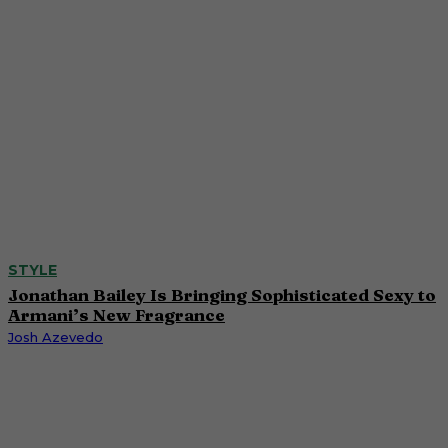
STYLE
Jonathan Bailey Is Bringing Sophisticated Sexy to
Armani’s New Fragrance
Josh Azevedo