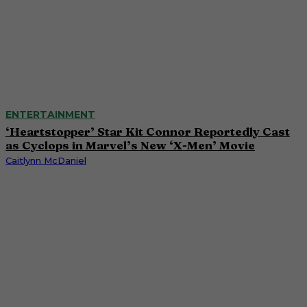
ENTERTAINMENT
‘Heartstopper’ Star Kit Connor Reportedly Cast
as Cyclops in Marvel’s New ‘X-Men’ Movie
Caitlynn McDaniel