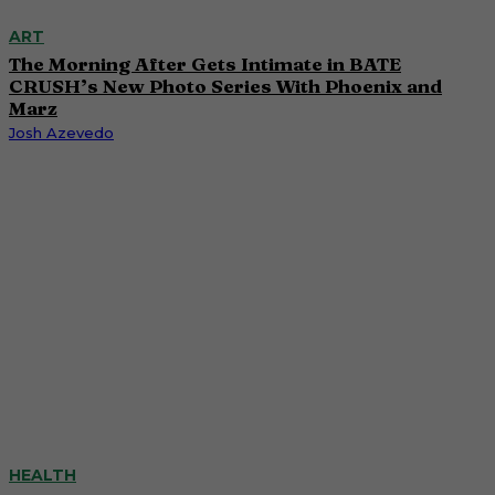
ART
The Morning After Gets Intimate in BATE
CRUSH’s New Photo Series With Phoenix and
Marz
Josh Azevedo
HEALTH