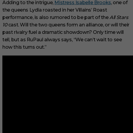
Adding to the intrigue,
Mistress Isabelle Brooks
, one of
the queens Lydia roasted in her Villains’ Roast
performance, is also rumored to be part of the
All Stars
10
cast. Will the two queens form an alliance, or will their
past rivalry fuel a dramatic showdown? Only time will
tell, but as RuPaul always says, “We can’t wait to see
how this turns out.”