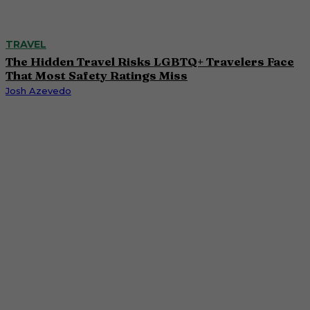
TRAVEL
The Hidden Travel Risks LGBTQ+ Travelers Face
That Most Safety Ratings Miss
Josh Azevedo