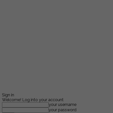
Sign in
Welcome! Log into your account
your username
your password