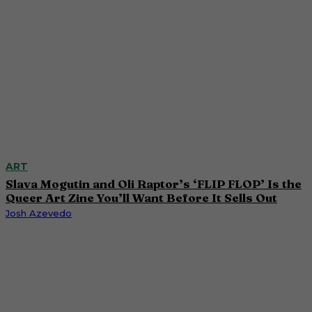
ART
Slava Mogutin and Oli Raptor’s ‘FLIP FLOP’ Is the
Queer Art Zine You’ll Want Before It Sells Out
Josh Azevedo