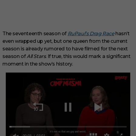
The seventeenth season of
RuPaul’s Drag Race
hasn’t
even wrapped up yet, but one queen from the current
season is already rumored to have filmed for the next
season of
All Stars
. If true, this would mark a significant
moment in the show’s history.