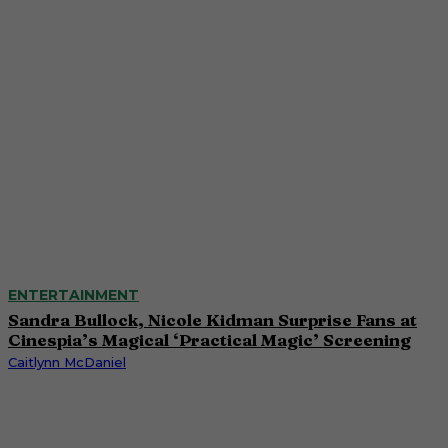
ENTERTAINMENT
Sandra Bullock, Nicole Kidman Surprise Fans at
Cinespia’s Magical ‘Practical Magic’ Screening
Caitlynn McDaniel