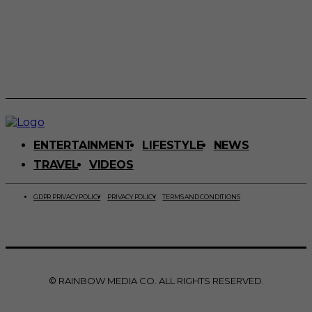
ENTERTAINMENT
LIFESTYLE
NEWS
TRAVEL
VIDEOS
GDPR PRIVACY POLICY
PRIVACY POLICY
TERMS AND CONDITIONS
© RAINBOW MEDIA CO. ALL RIGHTS RESERVED.