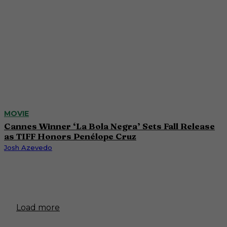
MOVIE
Cannes Winner ‘La Bola Negra’ Sets Fall Release
as TIFF Honors Penélope Cruz
Josh Azevedo
Load more