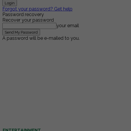
Forgot your password? Get help
Password recovery
Recover your password
your email
A password will be e-mailed to you.
ENTERTAINMENT