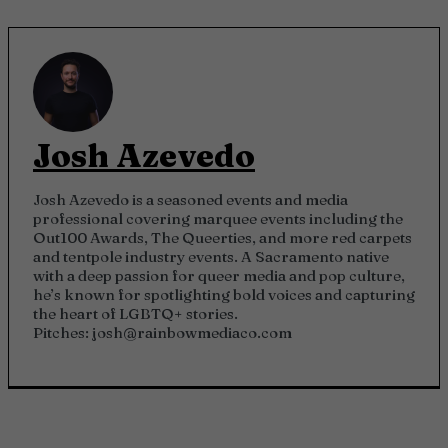
Josh Azevedo
Josh Azevedo is a seasoned events and media
professional covering marquee events including the
Out100 Awards, The Queerties, and more red carpets
and tentpole industry events. A Sacramento native
with a deep passion for queer media and pop culture,
he’s known for spotlighting bold voices and capturing
the heart of LGBTQ+ stories.
Pitches:
josh@rainbowmediaco.com