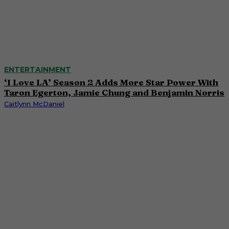
ENTERTAINMENT
‘I Love LA’ Season 2 Adds More Star Power With
Taron Egerton, Jamie Chung and Benjamin Norris
Caitlynn McDaniel