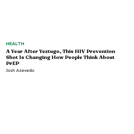
HEALTH
A Year After Yeztugo, This HIV Prevention
Shot Is Changing How People Think About
PrEP
Josh Azevedo