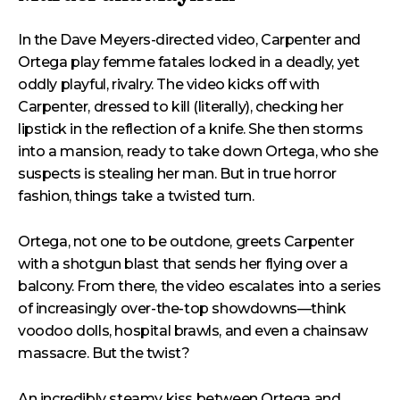
In the Dave Meyers-directed video, Carpenter and
Ortega play femme fatales locked in a deadly, yet
oddly playful, rivalry. The video kicks off with
Carpenter, dressed to kill (literally), checking her
lipstick in the reflection of a knife. She then storms
into a mansion, ready to take down Ortega, who she
suspects is stealing her man. But in true horror
fashion, things take a twisted turn.
Ortega, not one to be outdone, greets Carpenter
with a shotgun blast that sends her flying over a
balcony. From there, the video escalates into a series
of increasingly over-the-top showdowns—think
voodoo dolls, hospital brawls, and even a chainsaw
massacre. But the twist?
An incredibly steamy kiss between Ortega and