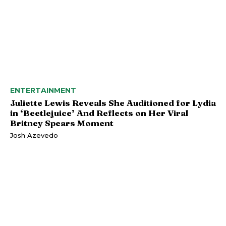
ENTERTAINMENT
Juliette Lewis Reveals She Auditioned for Lydia
in ‘Beetlejuice’ And Reflects on Her Viral
Britney Spears Moment
Josh Azevedo