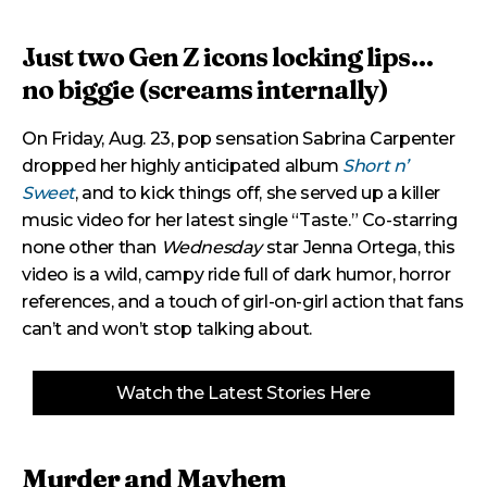
Just two Gen Z icons locking lips…
no biggie (screams internally)
On Friday, Aug. 23, pop sensation Sabrina Carpenter
dropped her highly anticipated album
Short n’
Sweet
, and to kick things off, she served up a killer
music video for her latest single “Taste.” Co-starring
none other than
Wednesday
star Jenna Ortega, this
video is a wild, campy ride full of dark humor, horror
references, and a touch of girl-on-girl action that fans
can’t and won’t stop talking about.
Watch the Latest Stories Here
Murder and Mayhem