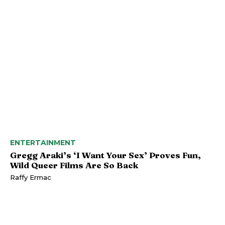
ENTERTAINMENT
Gregg Araki’s ‘I Want Your Sex’ Proves Fun,
Wild Queer Films Are So Back
Raffy Ermac