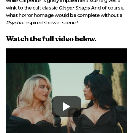
while Carpenter’s grisly impalement scene gives a
wink to the cult classic
Ginger Snaps
. And of course,
what horror homage would be complete without a
Psycho
-inspired shower scene?
Watch the full video below.