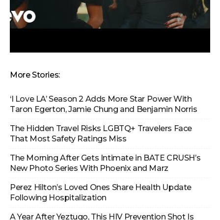
More Stories:
‘I Love LA’ Season 2 Adds More Star Power With
Taron Egerton, Jamie Chung and Benjamin Norris
The Hidden Travel Risks LGBTQ+ Travelers Face
That Most Safety Ratings Miss
The Morning After Gets Intimate in BATE CRUSH’s
New Photo Series With Phoenix and Marz
Perez Hilton’s Loved Ones Share Health Update
Following Hospitalization
A Year After Yeztugo, This HIV Prevention Shot Is