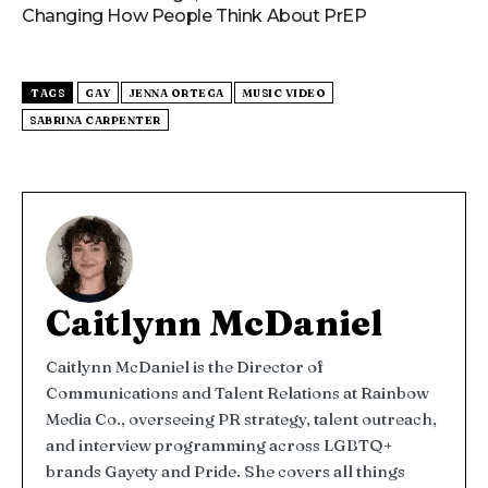
Changing How People Think About PrEP
TAGS
GAY
JENNA ORTEGA
MUSIC VIDEO
SABRINA CARPENTER
Caitlynn McDaniel
Caitlynn McDaniel is the Director of
Communications and Talent Relations at Rainbow
Media Co., overseeing PR strategy, talent outreach,
and interview programming across LGBTQ+
brands Gayety and Pride. She covers all things