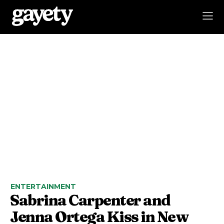
ENTERTAINMENT
Sabrina Carpenter and
Jenna Ortega Kiss in New