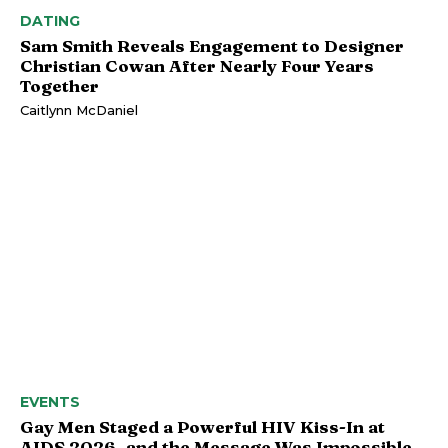
DATING
Sam Smith Reveals Engagement to Designer
Christian Cowan After Nearly Four Years
Together
Caitlynn McDaniel
EVENTS
Gay Men Staged a Powerful HIV Kiss-In at
AIDS 2026, and the Message Was Impossible