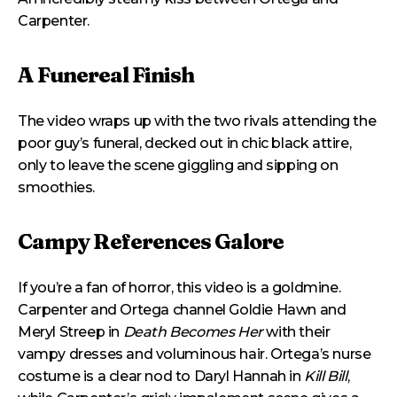
Carpenter.
A Funereal Finish
The video wraps up with the two rivals attending the
poor guy’s funeral, decked out in chic black attire,
only to leave the scene giggling and sipping on
smoothies.
Campy References Galore
If you’re a fan of horror, this video is a goldmine.
Carpenter and Ortega channel Goldie Hawn and
Meryl Streep in
Death Becomes Her
with their
vampy dresses and voluminous hair. Ortega’s nurse
costume is a clear nod to Daryl Hannah in
Kill Bill
,