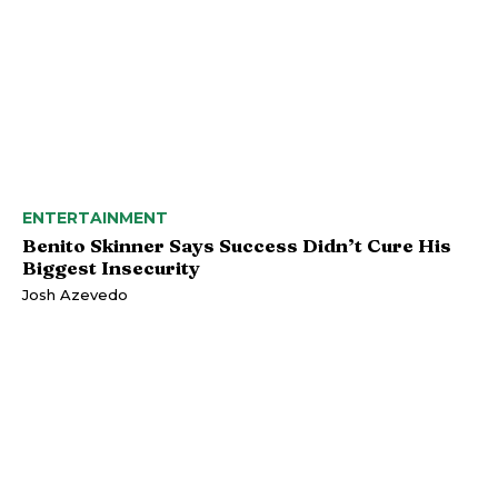
ENTERTAINMENT
Benito Skinner Says Success Didn’t Cure His
Biggest Insecurity
Josh Azevedo