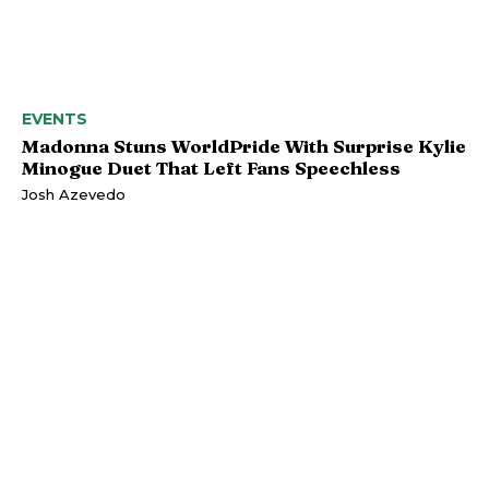
EVENTS
Madonna Stuns WorldPride With Surprise Kylie
Minogue Duet That Left Fans Speechless
Josh Azevedo