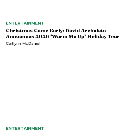
ENTERTAINMENT
Christmas Came Early: David Archuleta
Announces 2026 ‘Warm Me Up’ Holiday Tour
Caitlynn McDaniel
ENTERTAINMENT