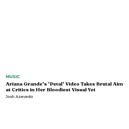
MUSIC
Ariana Grande’s ‘Petal’ Video Takes Brutal Aim
at Critics in Her Bloodiest Visual Yet
Josh Azevedo