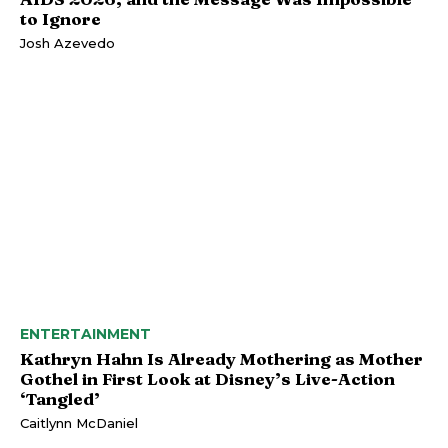
to Ignore
Josh Azevedo
ENTERTAINMENT
Kathryn Hahn Is Already Mothering as Mother
Gothel in First Look at Disney’s Live-Action
‘Tangled’
Caitlynn McDaniel