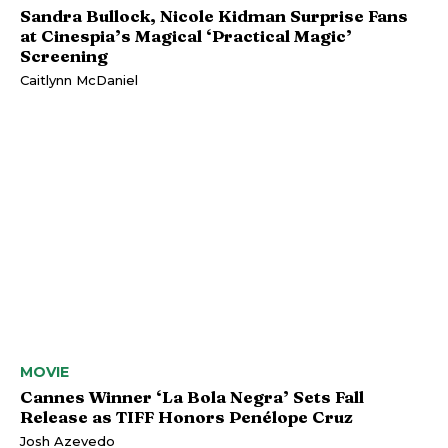
Sandra Bullock, Nicole Kidman Surprise Fans
at Cinespia’s Magical ‘Practical Magic’
Screening
Caitlynn McDaniel
MOVIE
Cannes Winner ‘La Bola Negra’ Sets Fall
Release as TIFF Honors Penélope Cruz
Josh Azevedo