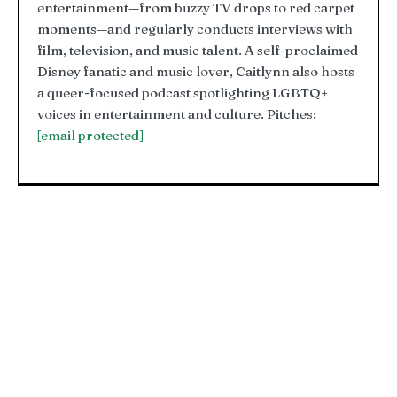
entertainment—from buzzy TV drops to red carpet
moments—and regularly conducts interviews with
film, television, and music talent. A self-proclaimed
Disney fanatic and music lover, Caitlynn also hosts
a queer-focused podcast spotlighting LGBTQ+
voices in entertainment and culture. Pitches:
[email protected]