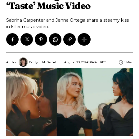
‘Taste’ Music Video
Sabrina Carpenter and Jenna Ortega share a steamy kiss
in killer music video.
August 23, 2024 1:04 Pm PDT
1
Min.
Author:
Caitlynn McDaniel