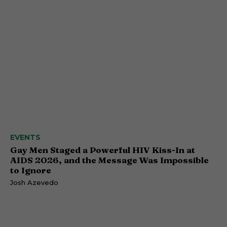
EVENTS
Gay Men Staged a Powerful HIV Kiss-In at
AIDS 2026, and the Message Was Impossible
to Ignore
Josh Azevedo