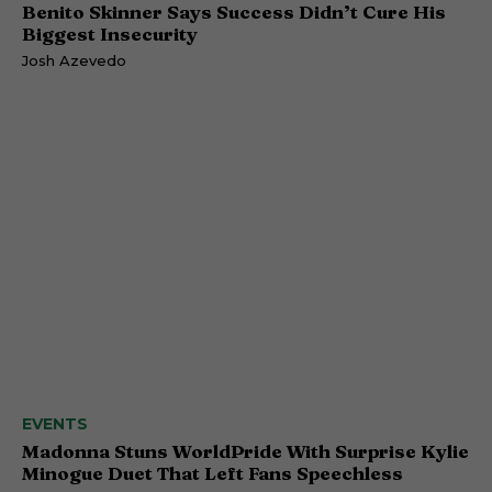
Benito Skinner Says Success Didn’t Cure His
Biggest Insecurity
Josh Azevedo
EVENTS
Madonna Stuns WorldPride With Surprise Kylie
Minogue Duet That Left Fans Speechless