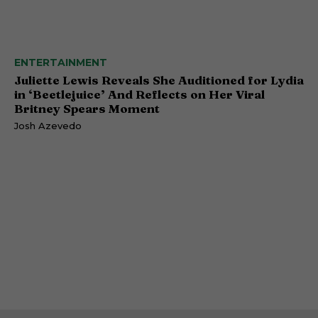
ENTERTAINMENT
Juliette Lewis Reveals She Auditioned for Lydia
in ‘Beetlejuice’ And Reflects on Her Viral
Britney Spears Moment
Josh Azevedo