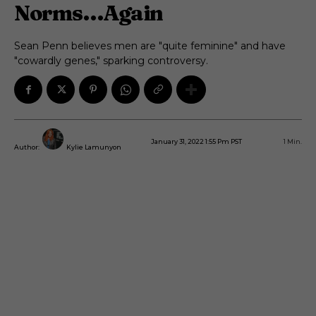
Norms…Again
Sean Penn believes men are "quite feminine" and have
"cowardly genes," sparking controversy.
January 31, 2022 1:55 Pm PST
1
Min.
Author:
Kylie Lamunyon