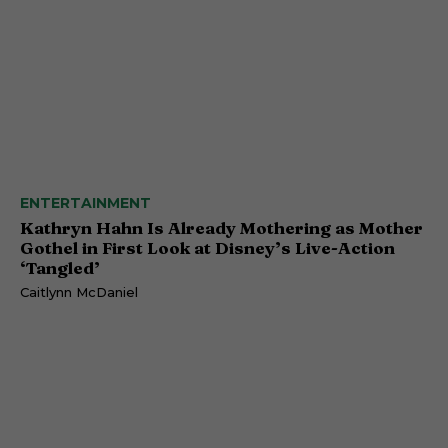
ENTERTAINMENT
Kathryn Hahn Is Already Mothering as Mother
Gothel in First Look at Disney’s Live-Action
‘Tangled’
Caitlynn McDaniel