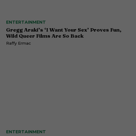
ENTERTAINMENT
Gregg Araki’s ‘I Want Your Sex’ Proves Fun,
Wild Queer Films Are So Back
Raffy Ermac
ENTERTAINMENT