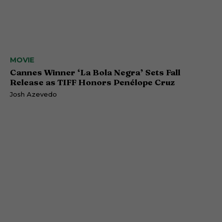
MOVIE
Cannes Winner ‘La Bola Negra’ Sets Fall
Release as TIFF Honors Penélope Cruz
Josh Azevedo