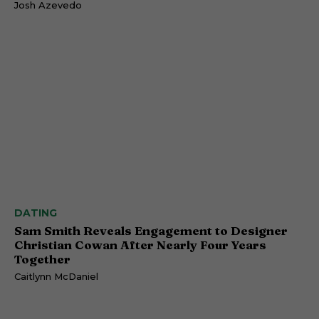
Josh Azevedo
DATING
Sam Smith Reveals Engagement to Designer
Christian Cowan After Nearly Four Years
Together
Caitlynn McDaniel