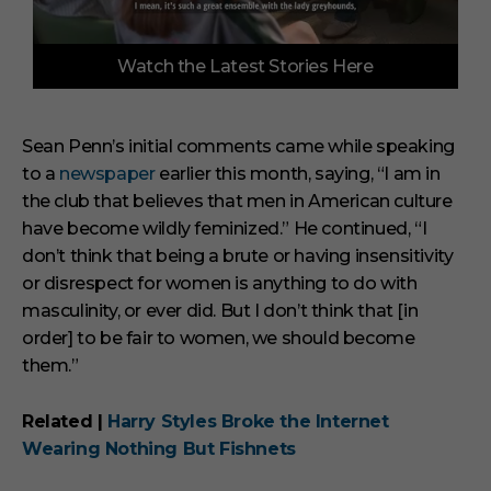
0
Watch the Latest Stories Here
o
f
3
m
i
Sean Penn’s initial comments came while speaking
n
to a
newspaper
earlier this month, saying, “I am in
u
t
the club that believes that men in American culture
e
s
have become wildly feminized.” He continued, “I
,
don’t think that being a brute or having insensitivity
3
3
or disrespect for women is anything to do with
s
masculinity, or ever did. But I don’t think that [in
e
c
order] to be fair to women, we should become
o
them.”
n
d
s
Related |
Harry Styles Broke the Internet
Wearing Nothing But Fishnets