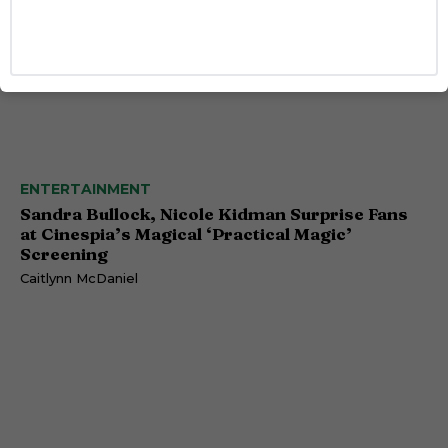
ENTERTAINMENT
Sandra Bullock, Nicole Kidman Surprise Fans
at Cinespia’s Magical ‘Practical Magic’
Screening
Caitlynn McDaniel