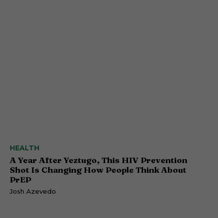
HEALTH
A Year After Yeztugo, This HIV Prevention
Shot Is Changing How People Think About
PrEP
Josh Azevedo