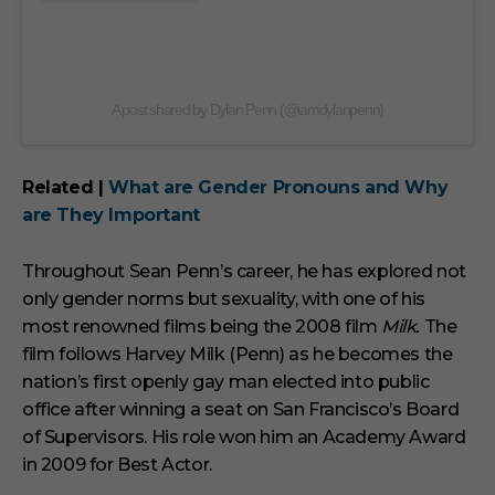
A post shared by Dylan Penn (@iamdylanpenn)
Related |
What are Gender Pronouns and Why
are They Important
Throughout Sean Penn’s career, he has explored not
only gender norms but sexuality, with one of his
most renowned films being the 2008 film
Milk.
The
film follows Harvey Milk (Penn) as he becomes the
nation’s first openly gay man elected into public
office after winning a seat on San Francisco’s Board
of Supervisors. His role won him an Academy Award
in 2009 for Best Actor.