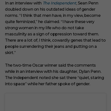
In an interview with
The Independent
, Sean Penn
doubled down on his outdated ideas of gender
norms. “I think that men have, in my view, become
quite feminized,” he claimed. “I have these very
strong women in my life who do not take
masculinity as a sign of oppression toward them.
There are a lot of, I think, cowardly genes that lead to
people surrendering their jeans and putting on a
skirt.”
The two-time Oscar winner said the comments
while in an interview with his daughter, Dylan Penn.
The Independent noted she sat there “quiet, staring
into space” while her father spoke of gender.