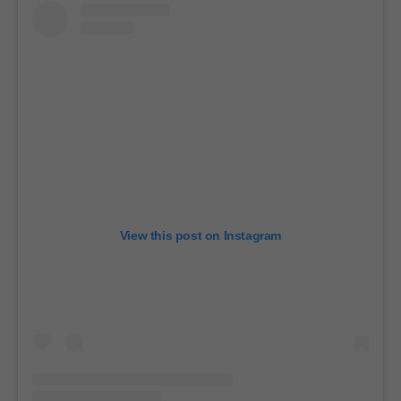
View this post on Instagram