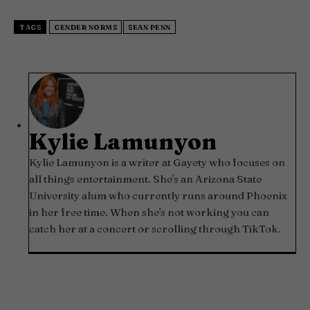
TAGS
GENDER NORMS
SEAN PENN
Kylie Lamunyon
Kylie Lamunyon is a writer at Gayety who focuses on
all things entertainment. She's an Arizona State
University alum who currently runs around Phoenix
in her free time. When she's not working you can
catch her at a concert or scrolling through TikTok.