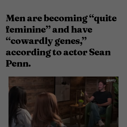
Men are becoming “quite
feminine” and have
“cowardly genes,”
according to actor Sean
Penn.