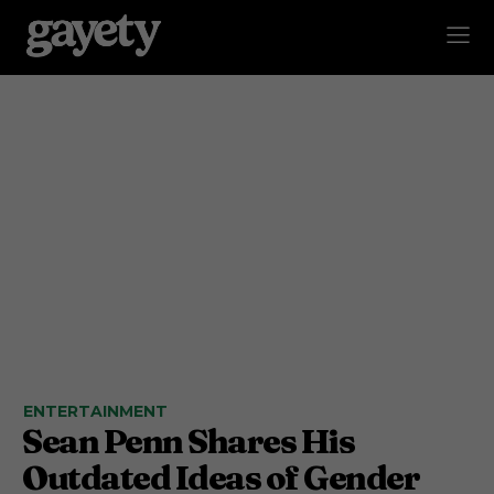
ENTERTAINMENT
Sean Penn Shares His
Outdated Ideas of Gender