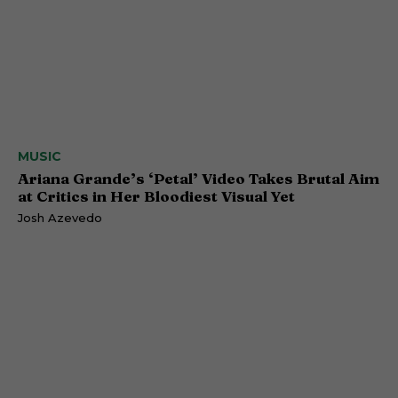
MUSIC
Ariana Grande’s ‘Petal’ Video Takes Brutal Aim
at Critics in Her Bloodiest Visual Yet
Josh Azevedo