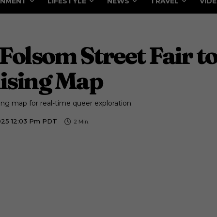
INMENT
LIFESTYLE
NEWS
TRAVEL
VID
 Folsom Street Fair to
uising Map
ising map for real-time queer exploration.
025 12:03 Pm PDT
2
Min.