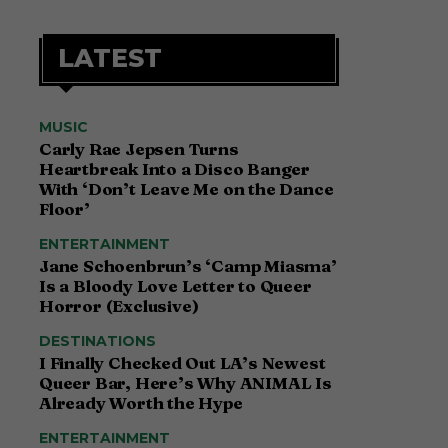
LATEST
MUSIC
Carly Rae Jepsen Turns
Heartbreak Into a Disco Banger
With ‘Don’t Leave Me on the Dance
Floor’
ENTERTAINMENT
Jane Schoenbrun’s ‘Camp Miasma’
Is a Bloody Love Letter to Queer
Horror (Exclusive)
DESTINATIONS
I Finally Checked Out LA’s Newest
Queer Bar, Here’s Why ANIMAL Is
Already Worth the Hype
ENTERTAINMENT