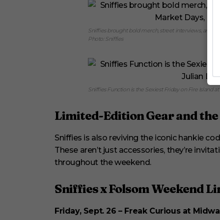
Sniffies brought bold merch, street interviews, and c
Photo: Sniffies
Sniffies Function is the Sexiest Friday on Fire Island at 
Limited-Edition Gear and th
Sniffies is also reviving the iconic hankie c
These aren’t just accessories, they’re invitat
throughout the weekend.
Sniffies x Folsom Weekend L
Friday, Sept. 26 – Freak Curious at Midwa