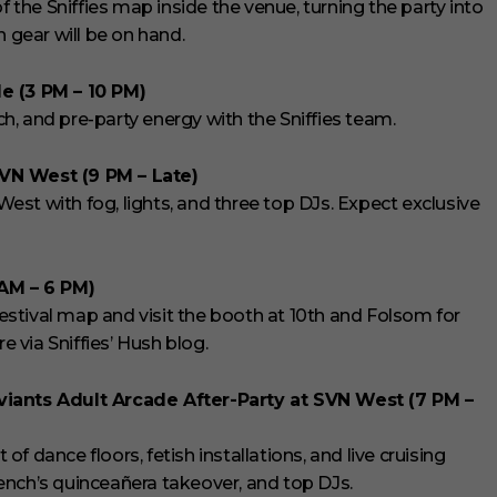
f the Sniffies map inside the venue, turning the party into
n gear will be on hand.
e (3 PM – 10 PM)
, and pre-party energy with the Sniffies team.
SVN West (9 PM – Late)
 West with fog, lights, and three top DJs. Expect exclusive
 AM – 6 PM)
stival map and visit the booth at 10th and Folsom for
e via Sniffies’ Hush blog.
viants Adult Arcade After-Party at SVN West (7 PM –
 dance floors, fetish installations, and live cruising
ench’s quinceañera takeover, and top DJs.