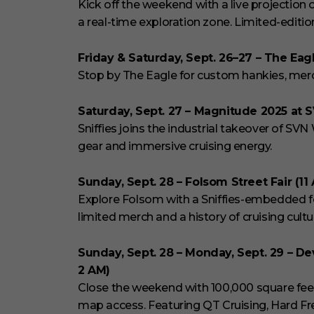
Kick off the weekend with a live projection o
a real-time exploration zone. Limited-editio
Friday & Saturday, Sept. 26–27 – The Eagl
Stop by The Eagle for custom hankies, merch
Saturday, Sept. 27 – Magnitude 2025 at 
Sniffies joins the industrial takeover of SVN
gear and immersive cruising energy.
Sunday, Sept. 28 – Folsom Street Fair (11
Explore Folsom with a Sniffies-embedded fe
limited merch and a history of cruising cultur
Sunday, Sept. 28 – Monday, Sept. 29 – De
2 AM)
Close the weekend with 100,000 square feet of
map access. Featuring QT Cruising, Hard Fr