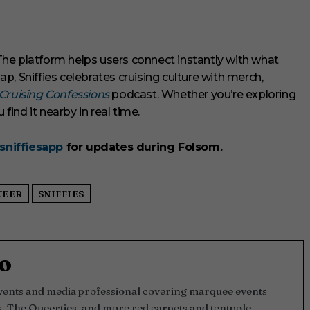
. The platform helps users connect instantly with what
, Sniffies celebrates cruising culture with merch,
Cruising Confessions
podcast. Whether you’re exploring
u find it nearby in real time.
sniffiesapp
for updates during Folsom.
UEER
SNIFFIES
o
events and media professional covering marquee events
, The Queerties, and more red carpets and tentpole