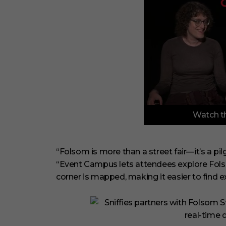
0
Watch th
o
f
3
m
i
“Folsom is more than a street fair—it’s a pilg
n
“Event Campus lets attendees explore Folso
u
t
corner is mapped, making it easier to find 
e
s
,
1
s
e