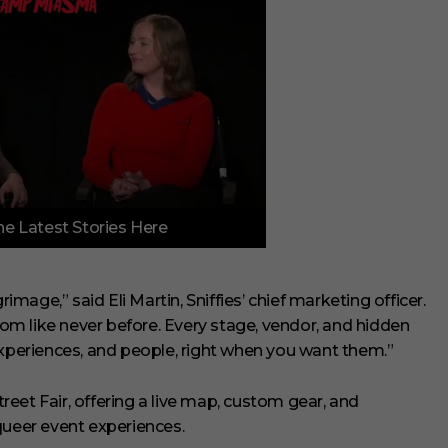
e Latest Stories Here
rimage,” said Eli Martin, Sniffies’ chief marketing officer.
m like never before. Every stage, vendor, and hidden
experiences, and people, right when you want them.”