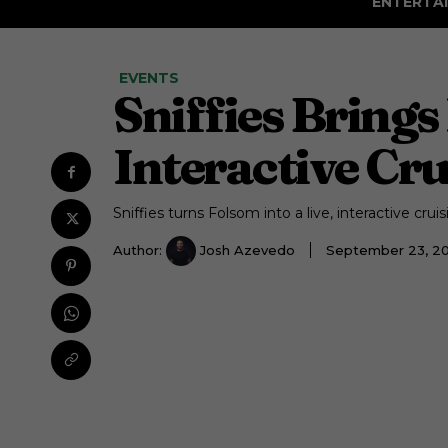
ENTERTA
EVENTS
Sniffies Brings
Interactive Cr
Sniffies turns Folsom into a live, interactive cru
Author:
Josh Azevedo
September 23, 2