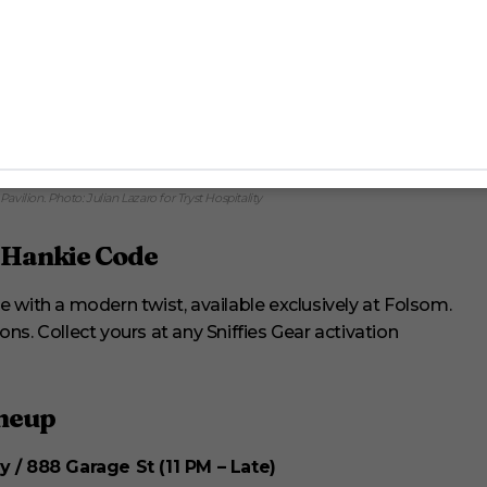
ruising energy to Chicago’s Market Days, making the festival unforgettable.
Pavilion. Photo: Julian Lazaro for Tryst Hospitality
e Hankie Code
ode with a modern twist, available exclusively at Folsom.
ions. Collect yours at any Sniffies Gear activation
ineup
y / 888 Garage St (11 PM – Late)