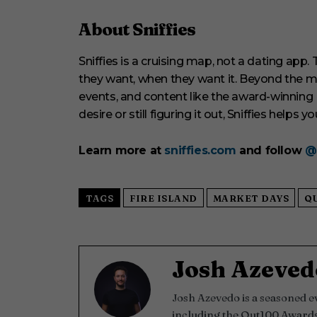
About Sniffies
Sniffies is a cruising map, not a dating app
they want, when they want it. Beyond the map
events, and content like the award-winning
desire or still figuring it out, Sniffies helps yo
Learn more at
sniffies.com
and follow
@
TAGS
FIRE ISLAND
MARKET DAYS
Q
Josh Azeved
Josh Azevedo is a seasoned 
including the Out100 Awards