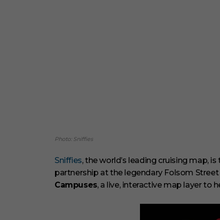
Photo: Sniffies
Sniffies
, the world’s leading cruising map, is
partnership at the legendary Folsom Street F
Campuses
, a live, interactive map layer to h