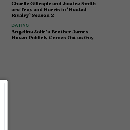
Charlie Gillespie and Justice Smith
are Troy and Harris in ‘Heated
Rivalry’ Season 2
DATING
Angelina Jolie’s Brother James
Haven Publicly Comes Out as Gay