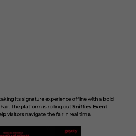
 taking its signature experience offline with a bold
air. The platform is rolling out
Sniffies Event
elp visitors navigate the fair in real time.