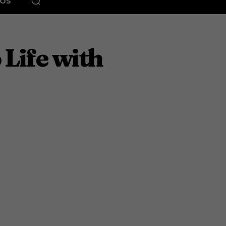
EOS
 Life with