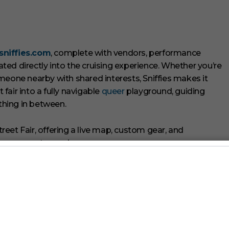
sniffies.com
, complete with vendors, performance
ed directly into the cruising experience. Whether you’re
meone nearby with shared interests, Sniffies makes it
air into a fully navigable
queer
playground, guiding
ything in between.
arket Days
and
Fire Island
Pines, Sniffies is bringing its
embedding its map, energy, and ethos across multiple