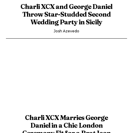
Charli XCX and George Daniel
Throw Star-Studded Second
Wedding Party in Sicily
Josh Azevedo
Charli XCX Marries George
Daniel in a Chic London
Ceremony Fit for a Brat Icon