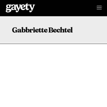
Gabbriette Bechtel