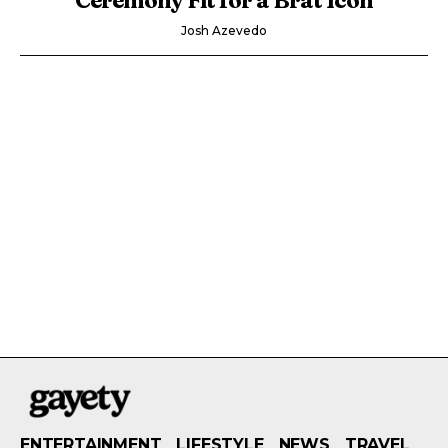
Josh Azevedo
ENTERTAINMENT
LIFESTYLE
NEWS
TRAVEL