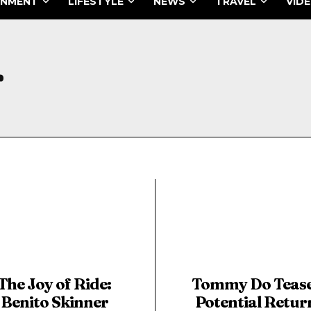
INMENT
LIFESTYLE
NEWS
TRAVEL
VID
r
The Joy of Ride:
Tommy Do Teas
Benito Skinner
Potential Retur