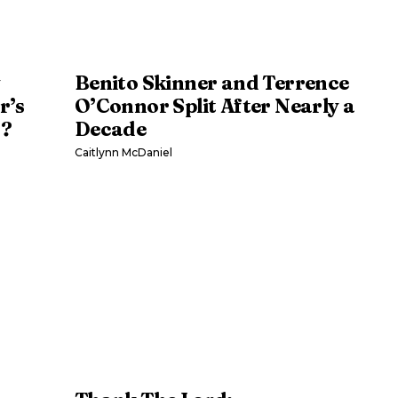
y
Benito Skinner and Terrence
r’s
O’Connor Split After Nearly a
s?
Decade
Caitlynn McDaniel