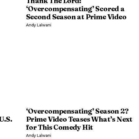
Thank The Lord:
‘Overcompensating’ Scored a
Second Season at Prime Video
Andy Lalwani
‘Overcompensating’ Season 2?
U.S.
Prime Video Teases What’s Next
for This Comedy Hit
Andy Lalwani