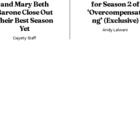
and Mary Beth
for Season 2 of
arone Close Out
‘Overcompensat
heir Best Season
ng’ (Exclusive)
Yet
Andy Lalwani
Gayety Staff