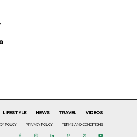
’
n
LIFESTYLE
NEWS
TRAVEL
VIDEOS
CY POLICY
PRIVACY POLICY
TERMS AND CONDITIONS