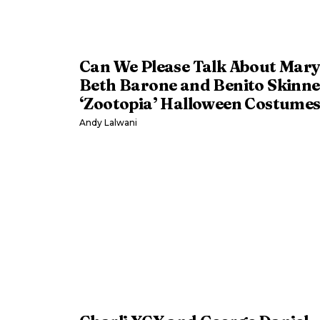
Can We Please Talk About Mar
Beth Barone and Benito Skinne
‘Zootopia’ Halloween Costume
Andy Lalwani