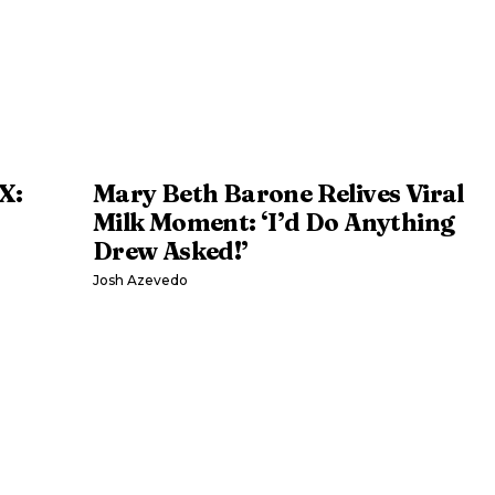
X:
Mary Beth Barone Relives Viral
Milk Moment: ‘I’d Do Anything
Drew Asked!’
Josh Azevedo