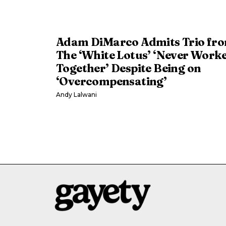
Adam DiMarco Admits Trio fr
The ‘White Lotus’ ‘Never Work
Together’ Despite Being on
‘Overcompensating’
Andy Lalwani