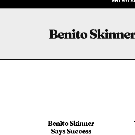
ENTERTA
Benito Skinne
Benito Skinner
Says Success