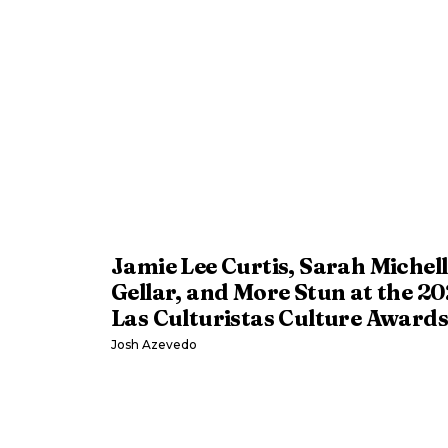
Jamie Lee Curtis, Sarah Michell
Gellar, and More Stun at the 2
Las Culturistas Culture Awards
Josh Azevedo