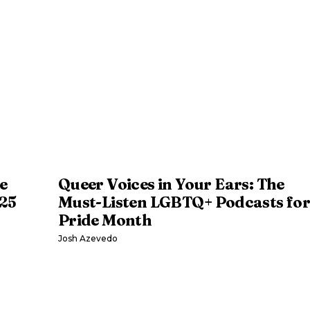
e
Queer Voices in Your Ears: The
025
Must-Listen LGBTQ+ Podcasts fo
Pride Month
Josh Azevedo