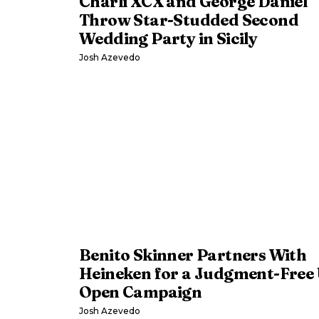
Charli XCX and George Daniel
Throw Star-Studded Second
Wedding Party in Sicily
Josh Azevedo
Benito Skinner Partners With
Heineken for a Judgment-Free 
Open Campaign
Josh Azevedo