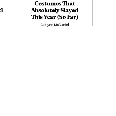
Costumes That
i
Absolutely Slayed
This Year (So Far)
Caitlynn McDaniel