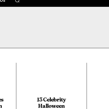
EOS
es
13 Celebrity
n
Halloween