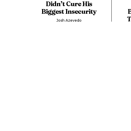
Didn’t Cure His
Biggest Insecurity
B
T
Josh Azevedo