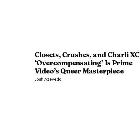
Closets, Crushes, and Charli XC
‘Overcompensating’ Is Prime
Video’s Queer Masterpiece
Josh Azevedo