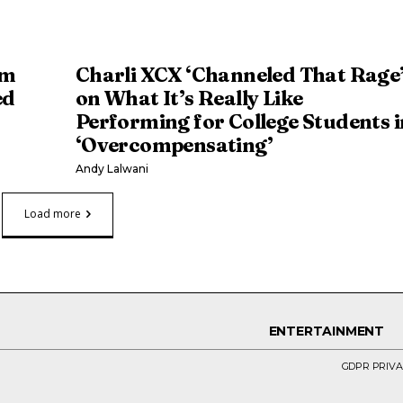
om
Charli XCX ‘Channeled That Rage
ed
on What It’s Really Like
Performing for College Students i
‘Overcompensating’
Andy Lalwani
Load more
ENTERTAINMENT
GDPR PRIVA