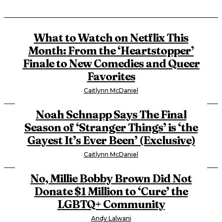
What to Watch on Netflix This
Month: From the ‘Heartstopper’
Finale to New Comedies and Queer
Favorites
Caitlynn McDaniel
Noah Schnapp Says The Final
Season of ‘Stranger Things’ is ‘the
Gayest It’s Ever Been’ (Exclusive)
Caitlynn McDaniel
No, Millie Bobby Brown Did Not
Donate $1 Million to ‘Cure’ the
LGBTQ+ Community
Andy Lalwani