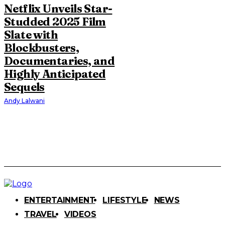
Netflix Unveils Star-
Studded 2025 Film
Slate with
Blockbusters,
Documentaries, and
Highly Anticipated
Sequels
Andy Lalwani
ENTERTAINMENT
LIFESTYLE
NEWS
TRAVEL
VIDEOS