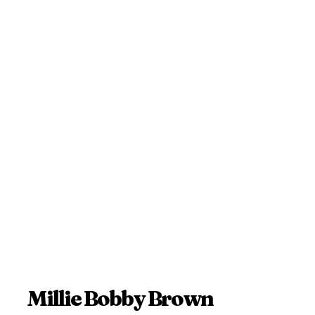
Millie Bobby Brown