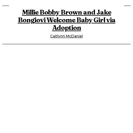
Millie Bobby Brown and Jake
Bongiovi Welcome Baby Girl via
Adoption
Caitlynn McDaniel