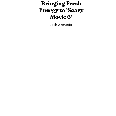
Bringing Fresh
Energy to ‘Scary
Movie 6’
Josh Azevedo