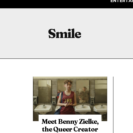
ENTERTA
Smile
Meet Benny Zielke,
the Queer Creator