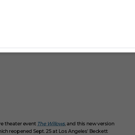
ve theater event
The Willows
, and this new version
ch reopened Sept. 25 at Los Angeles’ Beckett