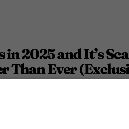
 in 2025 and It’s Sca
r Than Ever (Exclusi
ner party into a living horror story.
September 26, 2025 7:00 Pm PDT
2
Min.
Azevedo