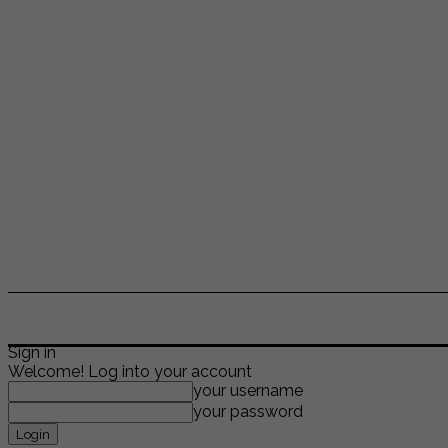
ENTERTAINMENT
LIFESTYLE
NEWS
TR
Sign in
Welcome! Log into your account
your username
your password