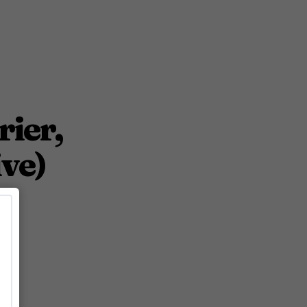
rier,
ve)