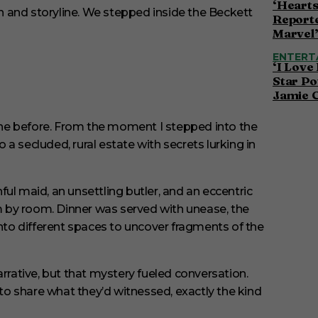
‘Hearts
Reporte
Marvel
ENTERT
‘I Love
Star Po
Jamie 
done before. From the moment I stepped into the
o a secluded, rural estate with secrets lurking in
hful maid, an unsettling butler, and an eccentric
om by room. Dinner was served with unease, the
to different spaces to uncover fragments of the
arrative, but that mystery fueled conversation.
o share what they’d witnessed, exactly the kind