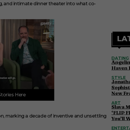
, and intimate dinner theater into what co-
LA
DATING
Angelin
Haven 
STYLE
Jonatha
Sophist
New Fr
Stories Here
ART
Slava M
‘FLIP F
on, marking a decade of inventive and unsettling
You’ll 
ENTERT