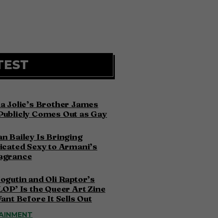
TEST
a Jolie’s Brother James
Publicly Comes Out as Gay
n Bailey Is Bringing
icated Sexy to Armani’s
agrance
ogutin and Oli Raptor’s
LOP’ Is the Queer Art Zine
Want Before It Sells Out
AINMENT