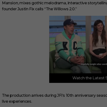
Mansion, mixes gothic melodrama, interactive storytelling
founder Justin Fix calls “The Willows 2.0.”
0
Watch the Latest 
o
f
6
m
i
The production arrives during JFI’s 10th anniversary seas
n
live experiences.
u
t