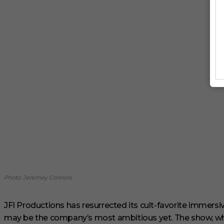
Photo: Jeremey Connors
JFI Productions has resurrected its cult-favorite immersi
may be the company’s most ambitious yet. The show, whi