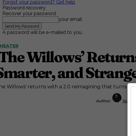
Forgot your password? Get help
Password recovery
Recover your password
your email
A password will be e-mailed to you.
HEATER
‘The Willows’ Returns
Smarter, and Strange
he Willows' returns with a 2.0 reimagining that turns a din
Author:
Josh 