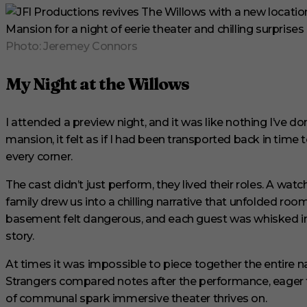
e
s
,
2
Photo: Jeremey Connors
9
s
e
My Night at the Willows
c
o
n
d
I attended a preview night, and it was like nothing I’ve 
s
V
mansion, it felt as if I had been transported back in time t
o
every corner.
l
u
m
The cast didn’t just perform, they lived their roles. A watc
e
family drew us into a chilling narrative that unfolded ro
0
%
basement felt dangerous, and each guest was whisked in
story.
At times it was impossible to piece together the entire n
Strangers compared notes after the performance, eager t
of communal spark immersive theater thrives on.