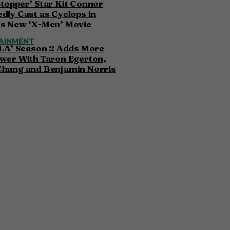
topper’ Star Kit Connor
dly Cast as Cyclops in
’s New ‘X-Men’ Movie
AINMENT
 LA’ Season 2 Adds More
wer With Taron Egerton,
Chung and Benjamin Norris