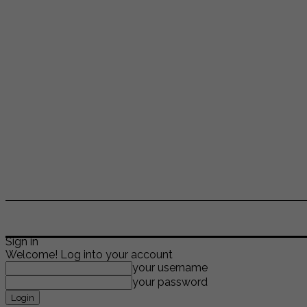
ENTERTAINMENT
LIFESTYLE
NEWS
TR
Sign in
Welcome! Log into your account
your username
your password