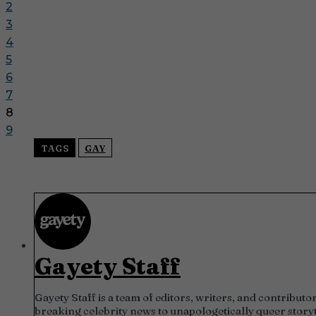
2
3
4
5
6
7
8
9
TAGS
GAY
Gayety Staff
Gayety Staff is a team of editors, writers, and contrib
breaking celebrity news to unapologetically queer storyt