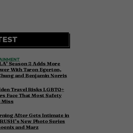
TEST
AINMENT
 LA’ Season 2 Adds More
wer With Taron Egerton,
Chung and Benjamin Norris
dden Travel Risks LGBTQ+
rs Face That Most Safety
 Miss
ning After Gets Intimate in
RUSH’s New Photo Series
hoenix and Marz