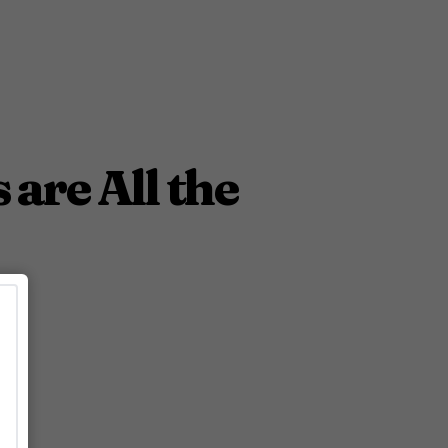
are All the