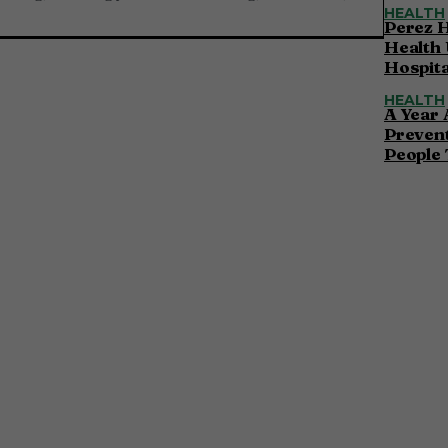
HEALTH
Perez H
Health 
Hospita
HEALTH
A Year 
Preven
People 