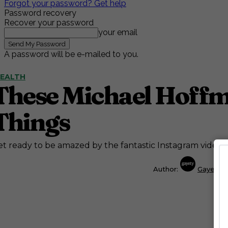
Forgot your password? Get help
Password recovery
Recover your password
your email
A password will be e-mailed to you.
EALTH
These Michael Hoffma
Things
t ready to be amazed by the fantastic Instagram videos
Author:
Gayety S