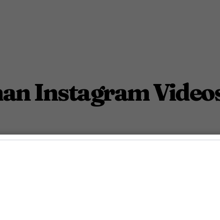
n Instagram Videos 
 of Michael Hoffman.
October 30, 2015 4:03 Am PDT
Less Than 1
Min.
taff