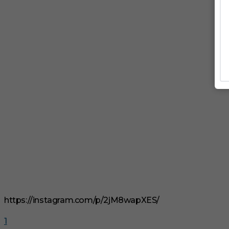
https://instagram.com/p/2jM8wapXES/
1