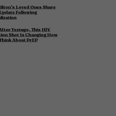
ilton’s Loved Ones Share
Update Following
lization
After Yeztugo, This HIV
tion Shot Is Changing How
Think About PrEP