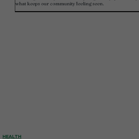
what keeps our community feeling seen.
HEALTH