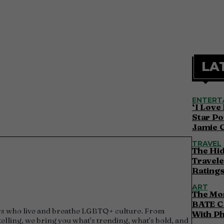
LA
ENTERT
‘I Love
Star Po
Jamie 
TRAVEL
The Hi
Travele
Ratings
ART
The Mor
BATE C
utors who live and breathe LGBTQ+ culture. From
With P
elling, we bring you what’s trending, what’s bold, and