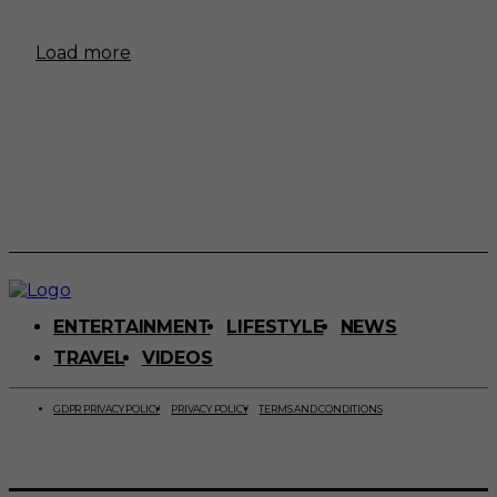
Load more
ENTERTAINMENT
LIFESTYLE
NEWS
TRAVEL
VIDEOS
GDPR PRIVACY POLICY
PRIVACY POLICY
TERMS AND CONDITIONS