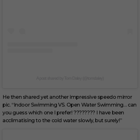
A post shared by Tom Daley (@tomdaley)
He then shared yet another impressive speedo mirror
pic. “Indoor Swimming VS. Open Water Swimming… can
you guess which one I prefer! ???????? I have been
acclimatising to the cold water slowly, but surely!”