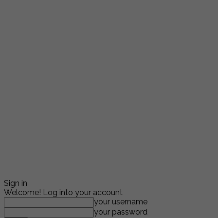
Sign in
Welcome! Log into your account
your username
your password