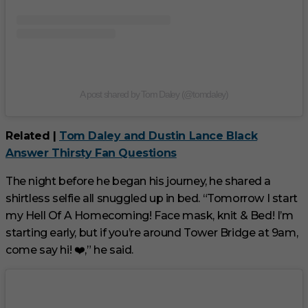
A post shared by Tom Daley (@tomdaley)
Related |
Tom Daley and Dustin Lance Black
Answer Thirsty Fan Questions
The night before he began his journey, he shared a
shirtless selfie all snuggled up in bed. “Tomorrow I start
my Hell Of A Homecoming! Face mask, knit & Bed! I’m
starting early, but if you’re around Tower Bridge at 9am,
come say hi! ❤️,” he said.