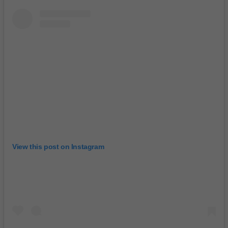
View this post on Instagram