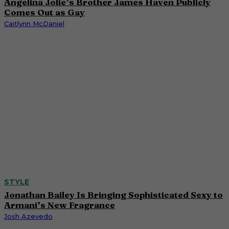
Angelina Jolie’s Brother James Haven Publicly
Comes Out as Gay
Caitlynn McDaniel
STYLE
Jonathan Bailey Is Bringing Sophisticated Sexy to
Armani’s New Fragrance
Josh Azevedo