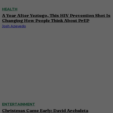
HEALTH
A Year After Yeztugo, This HIV Prevention Shot Is
Changing How People Think About PrEP
Josh Azevedo
ENTERTAINMENT
Christmas Came Early: David Archuleta