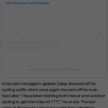
View this post on Instagram
A post shared by Tom Daley (@tomdaley)
In his next Instagram update, Daley showed off his
cycling outfit, which once again showed off his rock-
hard abs! “I have been training both indoor and outdoor
cycling to get the miles in! ????,” he wrote. The last
video in the post’s carousel caught fans’ attention.