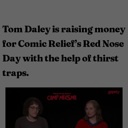
Tom Daley is raising money
for Comic Relief’s Red Nose
Day with the help of thirst
traps.