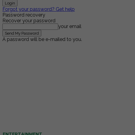
Forgot your password? Get help
Password recovery
Recover your password
your email
A password will be e-mailed to you.
ENTERTAINMENT