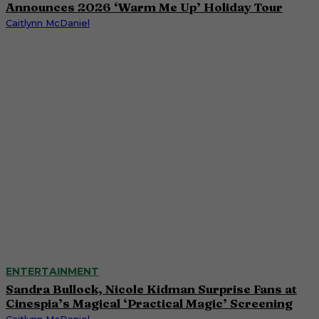
Announces 2026 ‘Warm Me Up’ Holiday Tour
Caitlynn McDaniel
ENTERTAINMENT
Sandra Bullock, Nicole Kidman Surprise Fans at
Cinespia’s Magical ‘Practical Magic’ Screening