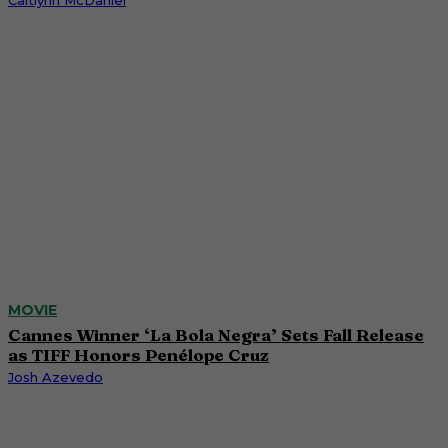
Caitlynn McDaniel
MOVIE
Cannes Winner ‘La Bola Negra’ Sets Fall Release
as TIFF Honors Penélope Cruz
Josh Azevedo