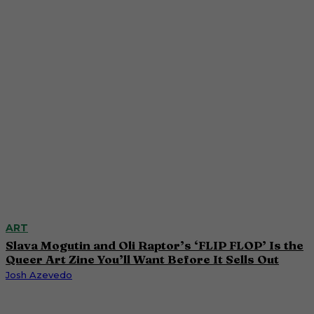
ART
Slava Mogutin and Oli Raptor’s ‘FLIP FLOP’ Is the
Queer Art Zine You’ll Want Before It Sells Out
Josh Azevedo