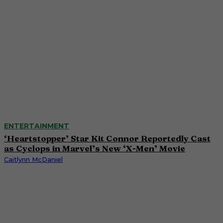
ENTERTAINMENT
‘Heartstopper’ Star Kit Connor Reportedly Cast
as Cyclops in Marvel’s New ‘X-Men’ Movie
Caitlynn McDaniel