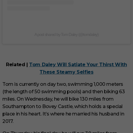
A post shared by Tom Daley (@tomdaley)
Related |
Tom Daley Will Satiate Your Thirst With
These Steamy Selfies
Tom is currently on day two, swimming 1,000 meters
(the length of 50 swimming pools) and then biking 63
miles. On Wednesday, he will bike 130 miles from
Southampton to Bovey Castle, which holds a special
place in his heart. It’s where he married his husband in
2017.