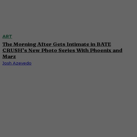
ART
The Morning After Gets Intimate in BATE
CRUSH’s New Photo Series With Phoenix and
Marz
Josh Azevedo