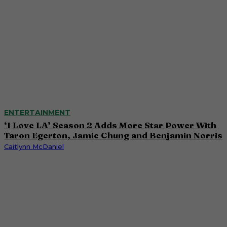
ENTERTAINMENT
‘I Love LA’ Season 2 Adds More Star Power With
Taron Egerton, Jamie Chung and Benjamin Norris
Caitlynn McDaniel