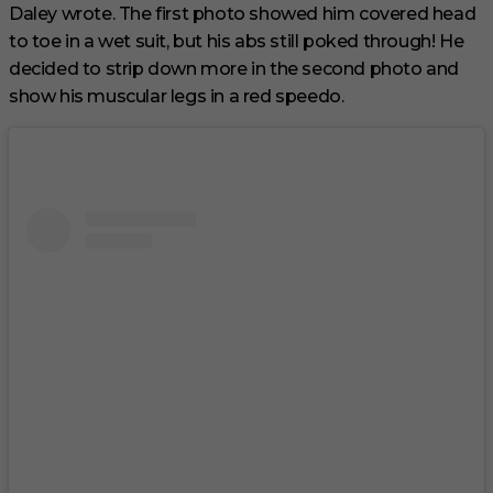
Daley wrote. The first photo showed him covered head
to toe in a wet suit, but his abs still poked through! He
decided to strip down more in the second photo and
show his muscular legs in a red speedo.