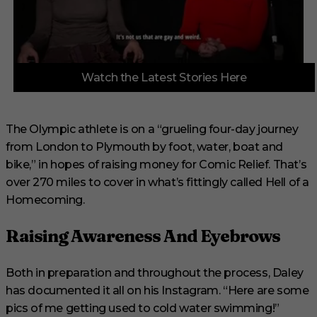
0
Watch the Latest Stories Here
o
f
3
m
i
The Olympic athlete is on a “grueling four-day journey
n
from London to Plymouth by foot, water, boat and
u
t
bike,” in hopes of raising money for Comic Relief. That’s
e
s
over 270 miles to cover in what’s fittingly called Hell of a
,
Homecoming.
1
s
e
Raising Awareness And Eyebrows
c
o
n
d
Both in preparation and throughout the process, Daley
has documented it all on his Instagram. “Here are some
pics of me getting used to cold water swimming!”