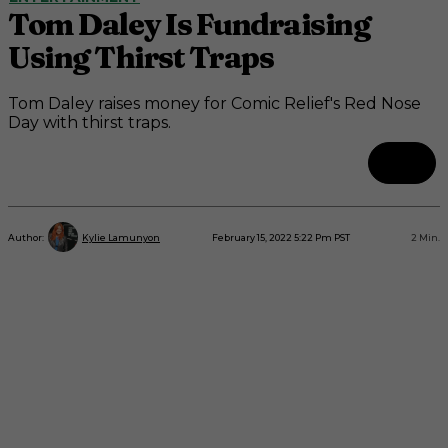
Tom Daley Is Fundraising
Using Thirst Traps
Tom Daley raises money for Comic Relief's Red Nose
Day with thirst traps.
February 15, 2022 5:22 Pm PST
2
Min.
Author:
Kylie Lamunyon