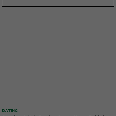
DATING