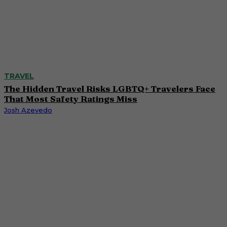
TRAVEL
The Hidden Travel Risks LGBTQ+ Travelers Face
That Most Safety Ratings Miss
Josh Azevedo