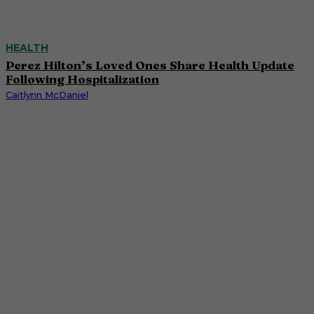
HEALTH
Perez Hilton’s Loved Ones Share Health Update
Following Hospitalization
Caitlynn McDaniel