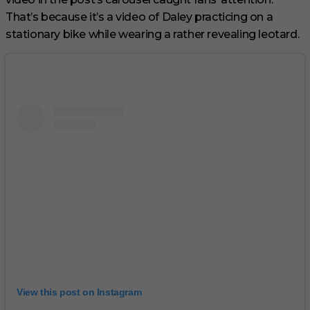
That’s because it’s a video of Daley practicing on a
stationary bike while wearing a rather revealing leotard.
View this post on Instagram