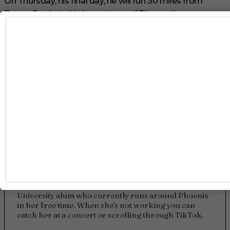
On Thursday, his final day, he will run 30 miles from
Bovey Castle to his hometown of Plymouth.
Good luck, Tom!
TAGS
GAY
OLYMPICS
SWIMWEAR
TOM DALEY
Kylie Lamunyon
Kylie Lamunyon is a writer at Gayety who focuses on
all things entertainment. She's an Arizona State
University alum who currently runs around Phoenix
in her free time. When she's not working you can
catch her at a concert or scrolling through TikTok.