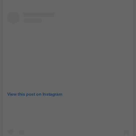
View this post on Instagram