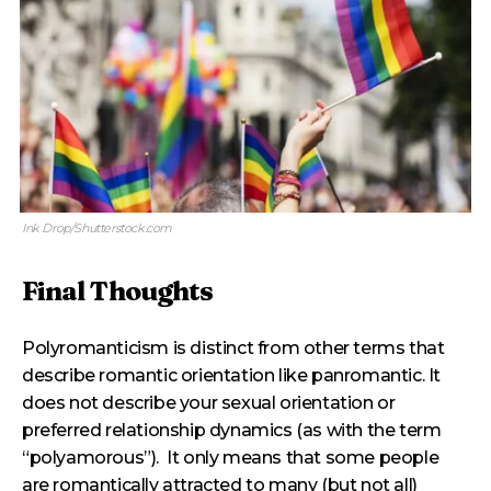
Ink Drop/Shutterstock.com
Final Thoughts
Polyromanticism is distinct from other terms that
describe romantic orientation like panromantic. It
does not describe your sexual orientation or
preferred relationship dynamics (as with the term
“polyamorous”). It only means that some people
are romantically attracted to many (but not all)