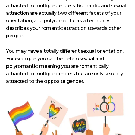
attracted to multiple genders. Romantic and sexual
attraction are actually two different facets of your
orientation, and polyromantic as a term only
describes your romantic attraction towards other
people.
You may have a totally different sexual orientation.
For example, you can be heterosexual and
polyromantic, meaning you are romantically
attracted to multiple genders but are only sexually
attracted to the opposite gender.