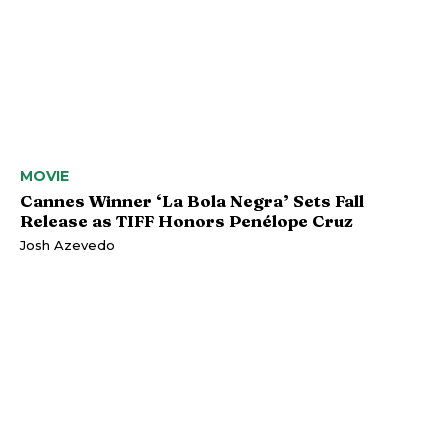
MOVIE
Cannes Winner ‘La Bola Negra’ Sets Fall
Release as TIFF Honors Penélope Cruz
Josh Azevedo