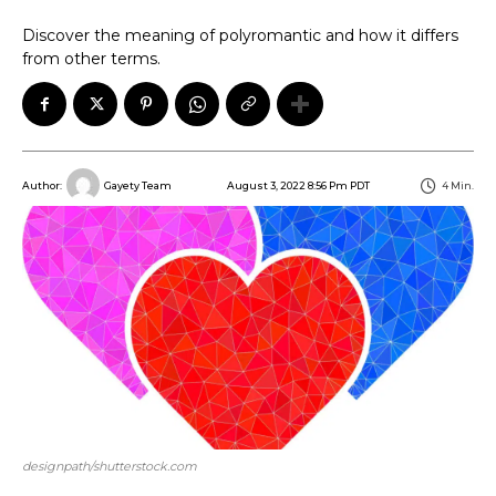
Discover the meaning of polyromantic and how it differs
from other terms.
August 3, 2022 8:56 Pm PDT
4
Min.
Author:
Gayety Team
designpath/shutterstock.com