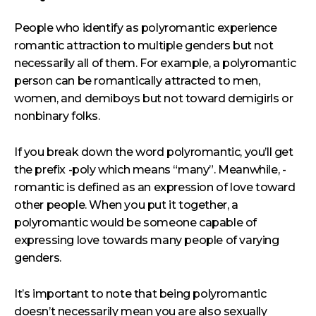
People who identify as polyromantic experience
romantic attraction to multiple genders but not
necessarily all of them. For example, a polyromantic
person can be romantically attracted to men,
women, and demiboys but not toward demigirls or
nonbinary folks.
If you break down the word polyromantic, you’ll get
the prefix -poly which means “many”. Meanwhile, -
romantic is defined as an expression of love toward
other people. When you put it together, a
polyromantic would be someone capable of
expressing love towards many people of varying
genders.
It’s important to note that being polyromantic
doesn’t necessarily mean you are also sexually