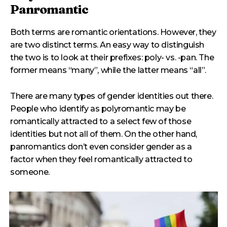
Panromantic
Both terms are romantic orientations. However, they
are two distinct terms. An easy way to distinguish
the two is to look at their prefixes: poly- vs. -pan. The
former means “many”, while the latter means “all”.
There are many types of gender identities out there.
People who identify as polyromantic may be
romantically attracted to a select few of those
identities but not all of them. On the other hand,
panromantics don’t even consider gender as a
factor when they feel romantically attracted to
someone.