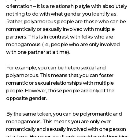
orientation – it is a relationship style with absolutely
nothing to do with what gender you identify as.
Rather, polyamorous people are those who can be
romantically or sexually involved with multiple
partners. This is in contrast with folks who are
monogamous (i.e., people who are only involved
with one partner at a time).
For example, you can be heterosexual and
polyamorous. This means that you can foster
romantic or sexual relationships with multiple
people. However, those people are only of the
opposite gender.
By the same token, you can be polyromantic and
monogamous. This means you are only ever
romantically and sexually involved with one person
at a time. However, you’ll only consider relationships