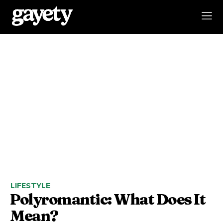
LIFESTYLE
Polyromantic: What Does It
Mean?