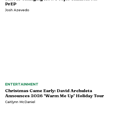
PrEP
Josh Azevedo
ENTERTAINMENT
Christmas Came Early: David Archuleta
Announces 2026 ‘Warm Me Up’ Holiday Tour
Caitlynn McDaniel