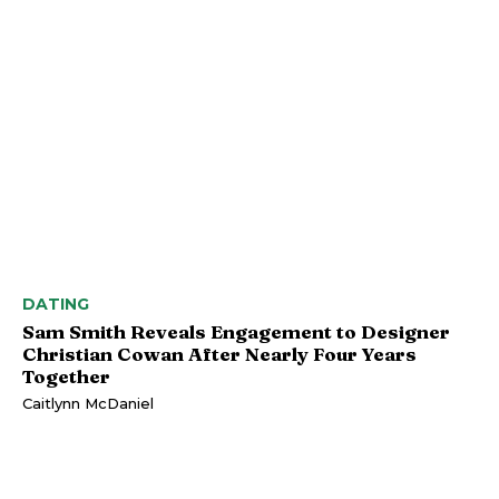
DATING
Sam Smith Reveals Engagement to Designer
Christian Cowan After Nearly Four Years
Together
Caitlynn McDaniel