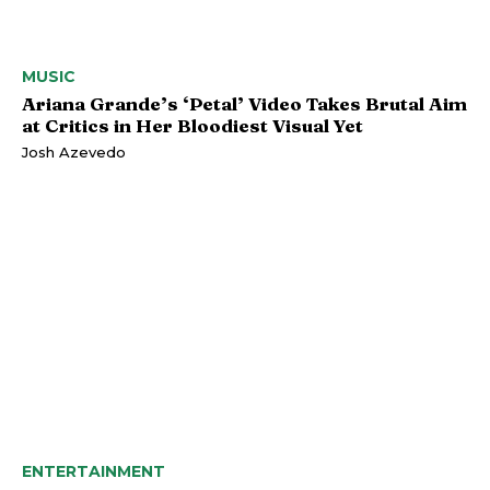
MUSIC
Ariana Grande’s ‘Petal’ Video Takes Brutal Aim
at Critics in Her Bloodiest Visual Yet
Josh Azevedo
ENTERTAINMENT