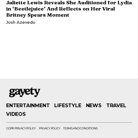
Juliette Lewis Reveals She Auditioned for Lydia
in ‘Beetlejuice’ And Reflects on Her Viral
Britney Spears Moment
Josh Azevedo
ENTERTAINMENT
LIFESTYLE
NEWS
TRAVEL
VIDEOS
GDPR PRIVACY POLICY
PRIVACY POLICY
TERMS AND CONDITIONS