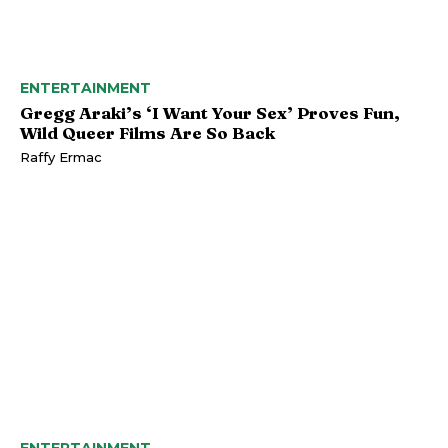
ENTERTAINMENT
Gregg Araki’s ‘I Want Your Sex’ Proves Fun,
Wild Queer Films Are So Back
Raffy Ermac