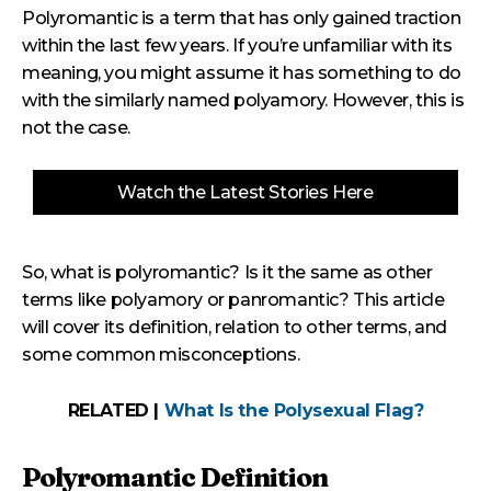
Polyromantic is a term that has only gained traction
within the last few years. If you’re unfamiliar with its
meaning, you might assume it has something to do
with the similarly named polyamory. However, this is
not the case.
Watch the Latest Stories Here
So, what is polyromantic? Is it the same as other
terms like polyamory or panromantic? This article
will cover its definition, relation to other terms, and
some common misconceptions.
RELATED |
What Is the Polysexual Flag?
Polyromantic Definition