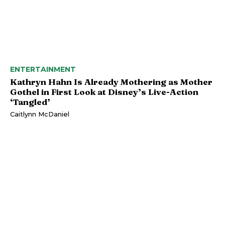
ENTERTAINMENT
Kathryn Hahn Is Already Mothering as Mother
Gothel in First Look at Disney’s Live-Action
‘Tangled’
Caitlynn McDaniel