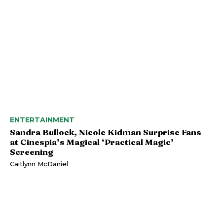
ENTERTAINMENT
Sandra Bullock, Nicole Kidman Surprise Fans
at Cinespia’s Magical ‘Practical Magic’
Screening
Caitlynn McDaniel