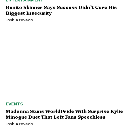
ENTERTAINMENT
Benito Skinner Says Success Didn’t Cure His
Biggest Insecurity
Josh Azevedo
EVENTS
Madonna Stuns WorldPride With Surprise Kylie
Minogue Duet That Left Fans Speechless
Josh Azevedo