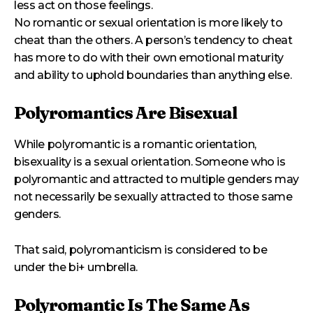
less act on those feelings.
No romantic or sexual orientation is more likely to
cheat than the others. A person’s tendency to cheat
has more to do with their own emotional maturity
and ability to uphold boundaries than anything else.
Polyromantics Are Bisexual
While polyromantic is a romantic orientation,
bisexuality is a sexual orientation. Someone who is
polyromantic and attracted to multiple genders may
not necessarily be sexually attracted to those same
genders.
That said, polyromanticism is considered to be
under the bi+ umbrella.
Polyromantic Is The Same As