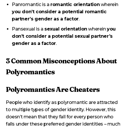
Panromantic is a
romantic orientation
wherein
you don’t consider a potential romantic
partner’s gender as a factor
.
Pansexual is a
sexual orientation
wherein
you
don’t consider a potential sexual partner’s
gender as a factor
.
3 Common Misconceptions About
Polyromantics
Polyromantics Are Cheaters
People who identify as polyromantic are attracted
to multiple types of gender identity. However, this
doesn’t mean that they fall for every person who
falls under these preferred gender identities – much