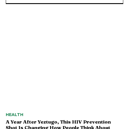
HEALTH
A Year After Yeztugo, This HIV Prevention
Shot Is Changing How People Think About