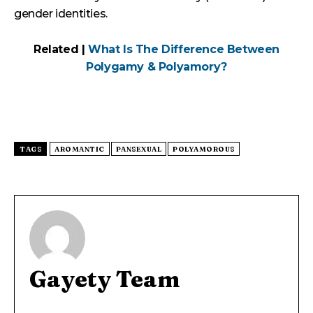
gender identities.
Related |
What Is The Difference Between
Polygamy & Polyamory?
TAGS
AROMANTIC
PANSEXUAL
POLYAMOROUS
Gayety Team