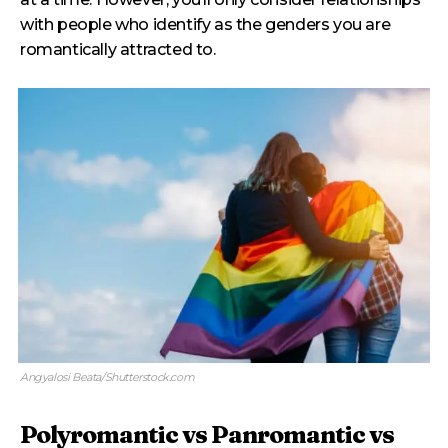
with people who identify as the genders you are
romantically attracted to.
Angyalosi Beata/Shutterstock.com
Polyromantic vs Panromantic vs