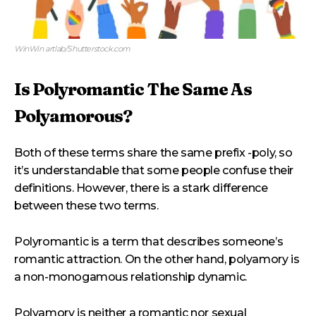
WinWin artlab/Shutterstock.com
Is Polyromantic The Same As
Polyamorous?
Both of these terms share the same prefix -poly, so
it’s understandable that some people confuse their
definitions. However, there is a stark difference
between these two terms.
Polyromantic is a term that describes someone’s
romantic attraction. On the other hand, polyamory is
a non-monogamous relationship dynamic.
Polyamory is neither a romantic nor sexual