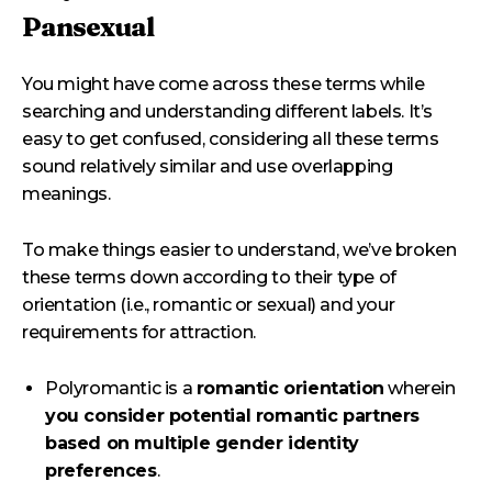
Pansexual
You might have come across these terms while
searching and understanding different labels. It’s
easy to get confused, considering all these terms
sound relatively similar and use overlapping
meanings.
To make things easier to understand, we’ve broken
these terms down according to their type of
orientation (i.e., romantic or sexual) and your
requirements for attraction.
Polyromantic is a
romantic orientation
wherein
you consider potential romantic partners
based on multiple gender identity
preferences
.