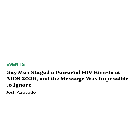
EVENTS
Gay Men Staged a Powerful HIV Kiss-In at
AIDS 2026, and the Message Was Impossible
to Ignore
Josh Azevedo