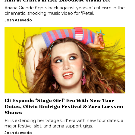
Ariana Grande fights back against years of criticism in the
cinematic, shocking music video for 'Petal.'
Josh Azevedo
Eli Expands ‘Stage Girl’ Era With New Tour
Dates, Olivia Rodrigo Festival & Zara Larsson
Shows
Eli is extending her 'Stage Girl' era with new tour dates, a
major festival slot, and arena support gigs.
Josh Azevedo