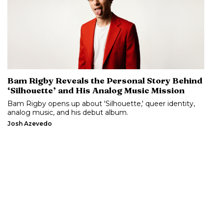
Bam Rigby Reveals the Personal Story Behind
‘Silhouette’ and His Analog Music Mission
Bam Rigby opens up about 'Silhouette,' queer identity,
analog music, and his debut album.
Josh Azevedo