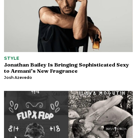
STYLE
Jonathan Bailey Is Bringing Sophisticated Sexy
to Armani’s New Fragrance
Josh Azevedo