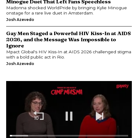
Minogue Duet That Left Fans Speechless
Madonna shocked WorldPride by bringing Kylie Minogue
onstage for a rare live duet in Amsterdam.
Josh Azevedo
Gay Men Staged a Powerful HIV Kiss-In at AIDS
2026, and the Message Was Impossible to
Ignore
Mpact Global's HIV Kiss-In at AIDS 2026 challenged stigma
with a bold public act in Rio.
Josh Azevedo