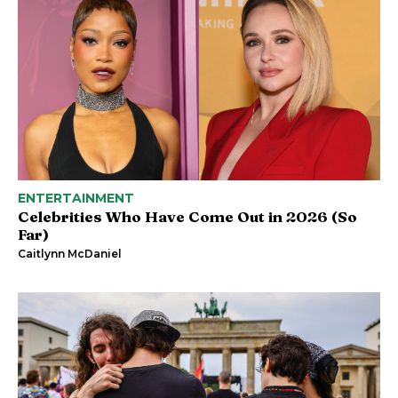
ENTERTAINMENT
Celebrities Who Have Come Out in 2026 (So
Far)
Caitlynn McDaniel