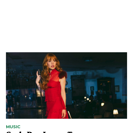
MUSIC