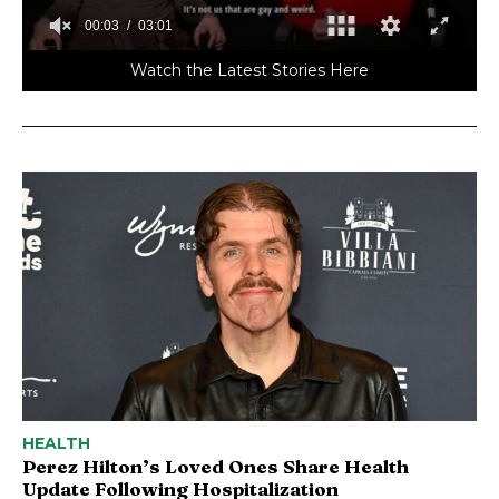
0
Watch the Latest Stories Here
of
3
minutes,
1
second
HEALTH
Perez Hilton’s Loved Ones Share Health
Update Following Hospitalization