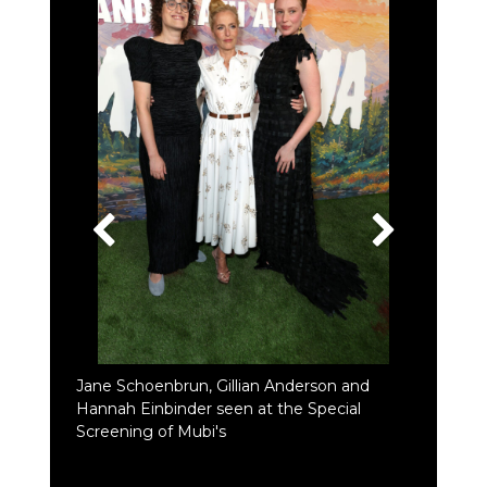
Jane Schoenbrun, Gillian Anderson and
Hannah Einbinder seen at the Special
Screening of Mubi's