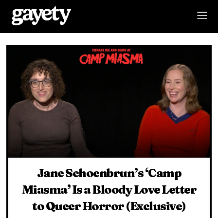
Jane Schoenbrun’s ‘Camp
Miasma’ Is a Bloody Love Letter
to Queer Horror (Exclusive)