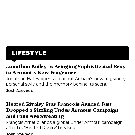
LIFESTYLE
Jonathan Bailey Is Bringing Sophisticated Sexy
to Armani’s New Fragrance
Jonathan Bailey opens up about Armani’s new fragrance,
personal style and the memory behind its scent.
Josh Azevedo
Heated Rivalry Star François Arnaud Just
Dropped a Sizzling Under Armour Campaign
and Fans Are Sweating
François Arnaud lands a global Under Armour campaign
after his 'Heated Rivalry' breakout.
Josh Azevedo