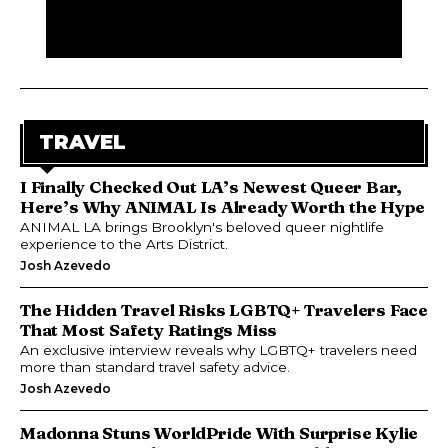
TRAVEL
I Finally Checked Out LA’s Newest Queer Bar,
Here’s Why ANIMAL Is Already Worth the Hype
ANIMAL LA brings Brooklyn's beloved queer nightlife
experience to the Arts District.
Josh Azevedo
The Hidden Travel Risks LGBTQ+ Travelers Face
That Most Safety Ratings Miss
An exclusive interview reveals why LGBTQ+ travelers need
more than standard travel safety advice.
Josh Azevedo
Madonna Stuns WorldPride With Surprise Kylie