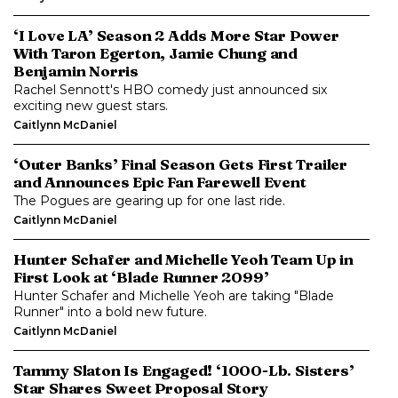
‘I Love LA’ Season 2 Adds More Star Power
With Taron Egerton, Jamie Chung and
Benjamin Norris
Rachel Sennott's HBO comedy just announced six
exciting new guest stars.
Caitlynn McDaniel
‘Outer Banks’ Final Season Gets First Trailer
and Announces Epic Fan Farewell Event
The Pogues are gearing up for one last ride.
Caitlynn McDaniel
Hunter Schafer and Michelle Yeoh Team Up in
First Look at ‘Blade Runner 2099’
Hunter Schafer and Michelle Yeoh are taking "Blade
Runner" into a bold new future.
Caitlynn McDaniel
Tammy Slaton Is Engaged! ‘1000-Lb. Sisters’
Star Shares Sweet Proposal Story