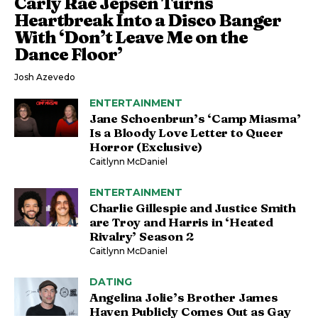
Carly Rae Jepsen Turns
Heartbreak Into a Disco Banger
With ‘Don’t Leave Me on the
Dance Floor’
Josh Azevedo
ENTERTAINMENT
Jane Schoenbrun’s ‘Camp Miasma’
Is a Bloody Love Letter to Queer
Horror (Exclusive)
Caitlynn McDaniel
ENTERTAINMENT
Charlie Gillespie and Justice Smith
are Troy and Harris in ‘Heated
Rivalry’ Season 2
Caitlynn McDaniel
DATING
Angelina Jolie’s Brother James
Haven Publicly Comes Out as Gay