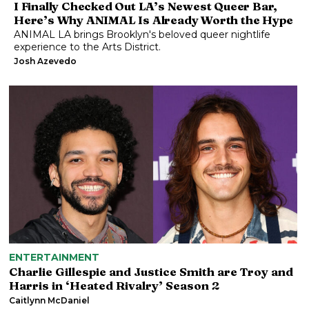
I Finally Checked Out LA’s Newest Queer Bar,
Here’s Why ANIMAL Is Already Worth the Hype
ANIMAL LA brings Brooklyn's beloved queer nightlife
experience to the Arts District.
Josh Azevedo
ENTERTAINMENT
Charlie Gillespie and Justice Smith are Troy and
Harris in ‘Heated Rivalry’ Season 2
Caitlynn McDaniel