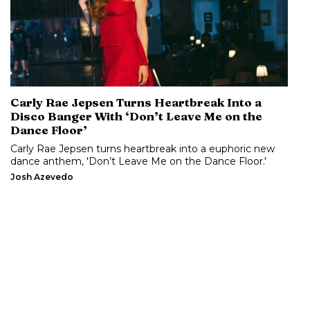
Carly Rae Jepsen Turns Heartbreak Into a
Disco Banger With ‘Don’t Leave Me on the
Dance Floor’
Carly Rae Jepsen turns heartbreak into a euphoric new
dance anthem, 'Don’t Leave Me on the Dance Floor.'
Josh Azevedo