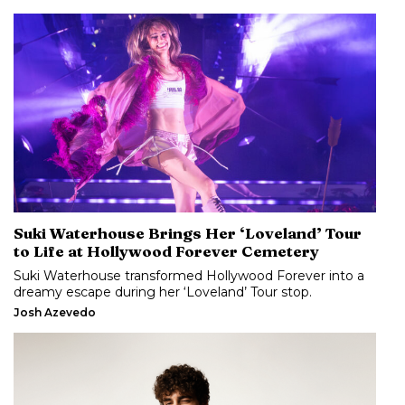
Suki Waterhouse Brings Her ‘Loveland’ Tour
to Life at Hollywood Forever Cemetery
Suki Waterhouse transformed Hollywood Forever into a
dreamy escape during her ‘Loveland’ Tour stop.
Josh Azevedo