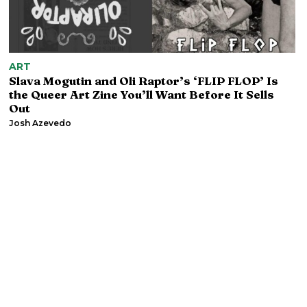
ART
Slava Mogutin and Oli Raptor’s ‘FLIP FLOP’ Is
the Queer Art Zine You’ll Want Before It Sells
Out
Josh Azevedo