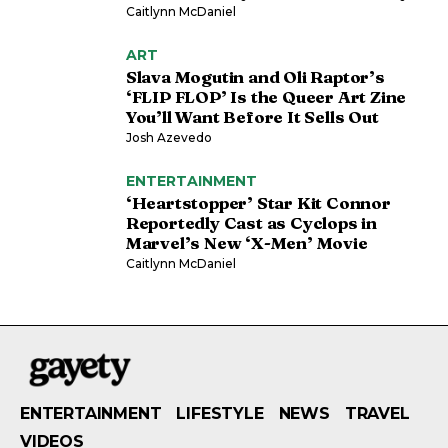
Caitlynn McDaniel
ART
Slava Mogutin and Oli Raptor’s
‘FLIP FLOP’ Is the Queer Art Zine
You’ll Want Before It Sells Out
Josh Azevedo
ENTERTAINMENT
‘Heartstopper’ Star Kit Connor
Reportedly Cast as Cyclops in
Marvel’s New ‘X-Men’ Movie
Caitlynn McDaniel
ENTERTAINMENT
LIFESTYLE
NEWS
TRAVEL
VIDEOS