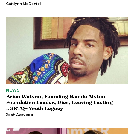
Caitlynn McDaniel
NEWS
Brian Watson, Founding Wanda Alston
Foundation Leader, Dies, Leaving Lasting
LGBTQ+ Youth Legacy
Josh Azevedo