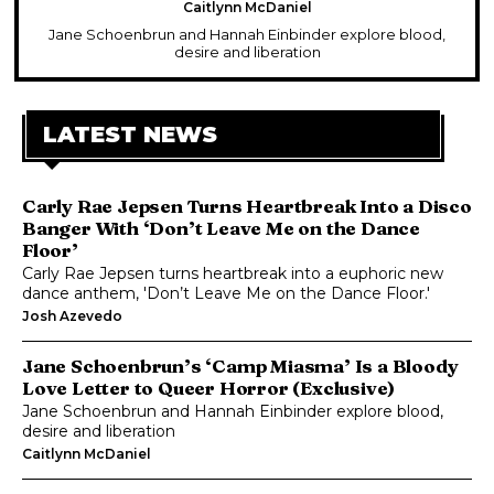
Caitlynn McDaniel
Jane Schoenbrun and Hannah Einbinder explore blood,
desire and liberation
LATEST NEWS
Carly Rae Jepsen Turns Heartbreak Into a Disco
Banger With ‘Don’t Leave Me on the Dance
Floor’
Carly Rae Jepsen turns heartbreak into a euphoric new
dance anthem, 'Don’t Leave Me on the Dance Floor.'
Josh Azevedo
Jane Schoenbrun’s ‘Camp Miasma’ Is a Bloody
Love Letter to Queer Horror (Exclusive)
Jane Schoenbrun and Hannah Einbinder explore blood,
desire and liberation
Caitlynn McDaniel