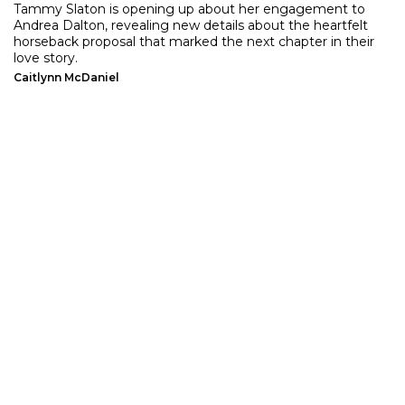
Tammy Slaton is opening up about her engagement to
Andrea Dalton, revealing new details about the heartfelt
horseback proposal that marked the next chapter in their
love story.
Caitlynn McDaniel