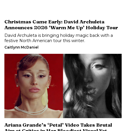
Christmas Came Early: David Archuleta
Announces 2026 ‘Warm Me Up’ Holiday Tour
David Archuleta is bringing holiday magic back with a
festive North American tour this winter.
Caitlynn McDaniel
Ariana Grande’s ‘Petal’ Video Takes Brutal
Aim at Critics in Her Bloodiest Visual Yet