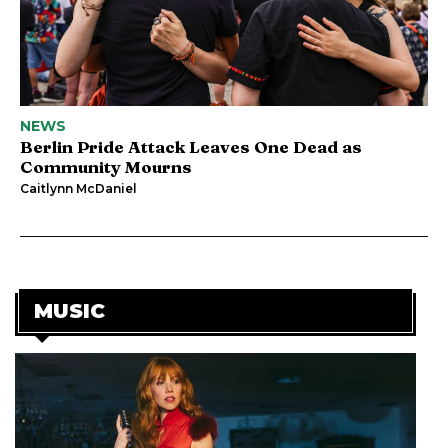
NEWS
Berlin Pride Attack Leaves One Dead as
Community Mourns
Caitlynn McDaniel
MUSIC