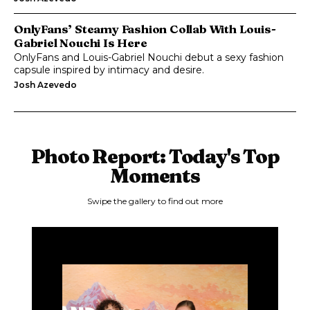
OnlyFans’ Steamy Fashion Collab With Louis-
Gabriel Nouchi Is Here
OnlyFans and Louis-Gabriel Nouchi debut a sexy fashion
capsule inspired by intimacy and desire.
Josh Azevedo
Photo Report: Today's Top
Moments
Swipe the gallery to find out more