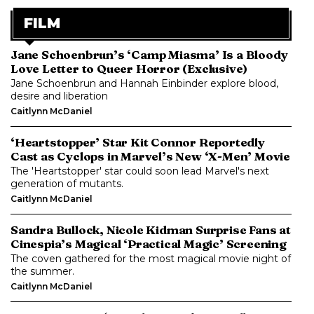
FILM
Jane Schoenbrun’s ‘Camp Miasma’ Is a Bloody
Love Letter to Queer Horror (Exclusive)
Jane Schoenbrun and Hannah Einbinder explore blood,
desire and liberation
Caitlynn McDaniel
‘Heartstopper’ Star Kit Connor Reportedly
Cast as Cyclops in Marvel’s New ‘X-Men’ Movie
The 'Heartstopper' star could soon lead Marvel's next
generation of mutants.
Caitlynn McDaniel
Sandra Bullock, Nicole Kidman Surprise Fans at
Cinespia’s Magical ‘Practical Magic’ Screening
The coven gathered for the most magical movie night of
the summer.
Caitlynn McDaniel