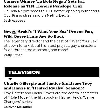
Cannes Winner ‘La Bola Negra’ Sets Fall
Release as TIFF Honors Penélope Cruz
'La Bola Negra' heads to TIFF before opening in theaters
Oct. 16 and streaming on Netflix Dec. 2.
Josh Azevedo
Gregg Araki’s ‘I Want Your Sex’ Proves Fun,
Wild Queer Films Are So Back
The legendary director and the cast of 'I Want Your Sex'
sit down to talk about his latest project, gay characters,
failed threesome attempts, and more!
Raffy Ermac
TELEVISION
Charlie Gillespie and Justice Smith are Troy
and Harris in ‘Heated Rivalry’ Season 2
Troy Barrett and Harris Drover are the central characters
of "Role Model," the fifth book in Rachel Reid’s "Game
Changers" series.
Caitlynn McDaniel