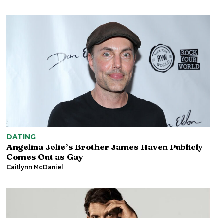
DATING
Angelina Jolie’s Brother James Haven Publicly
Comes Out as Gay
Caitlynn McDaniel